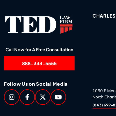
CHARLES
Call Now for A Free Consultation
888-333-5555
Follow Us on Social Media
1060 E Mon
North Charl
(843) 699-8