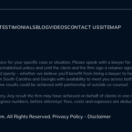
TESTIMONIALS
BLOG
VIDEOS
CONTACT US
SITEMAP
ice for your specific case or situation. Please speak with a lawyer for 
p established unless and until the client and the firm sign a retainer ag
openly – whether we believe you’ll benefit from hiring a lawyer to help
 in South Carolina and Georgia with availability to meet you across bot
ome results could be achieved with partnership of outside co-counsel.
 Any result the firm may have achieved on behalf of clients in one ma
ect gross numbers, before attorneys’ fees, costs and expenses are ded
rm. All Rights Reserved.
Privacy Policy - Disclaimer