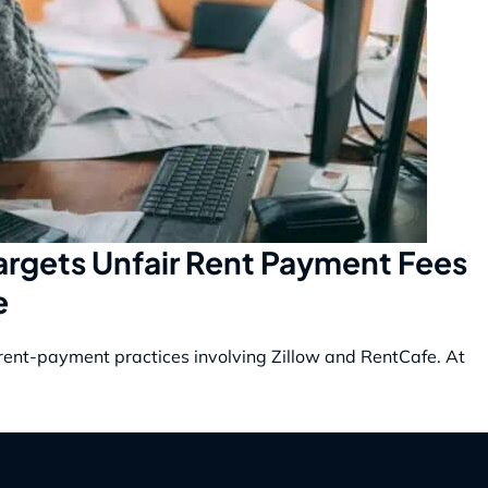
Targets Unfair Rent Payment Fees
e
r rent-payment practices involving Zillow and RentCafe. At