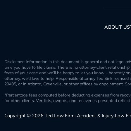
ABOUT US
Disclaimer: Information in this document is general and not legal adv
time you have to file claims. There is no attorney-client relationshi
facts of your case and we’ll be happy to let you know – honestly and 
attorney, we’d love to help. Responsible attorney Ted Sink licensed
29405, or in Atlanta, Greenville, or other offices by appointment. S
*Percentage fees computed before deducting expenses from recovery.
for other clients. Verdicts, awards, and recoveries presented refl
Copyright © 2026 Ted Law Firm: Accident & Injury Law Fi