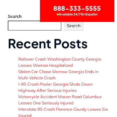
888-333-5555
Available 24/7
En Español
CONTACT US
Search
Search
Call Now for A Free Consultation
Recent Posts
Rollover Crash Washington County Georgia
Leaves Woman Hospitalized
Stolen Car Chase Morrow Georgia Ends in
Multi-Vehicle Crash
I-95 Crash Pooler Georgia Shuts Down
Highway After Serious Injuries
Motorcycle Accident Macon Road Columbus
Leaves One Seriously Injured
Interstate 95 Crash Florence County Leaves Six
Injured