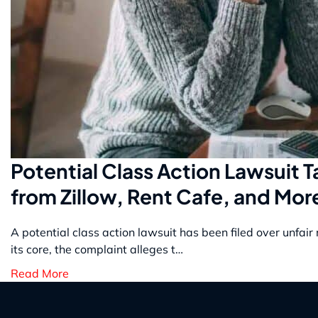
Potential Class Action Lawsuit 
from Zillow, Rent Cafe, and Mor
A potential class action lawsuit has been filed over unfai
its core, the complaint alleges t…
Read More