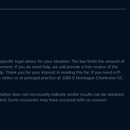
specific legal advice for your situation. The law limits the amount of
reement. If you do need help, we will provide a free review of the
. Thank you for your interest in reading this far. If you need a PI
h states or at principal practice at 1060 E Montague Charleston SC,
tter does not necessarily indicate similar results can be obtained
ucted. Some recoveries may have occurred with co-counsel.