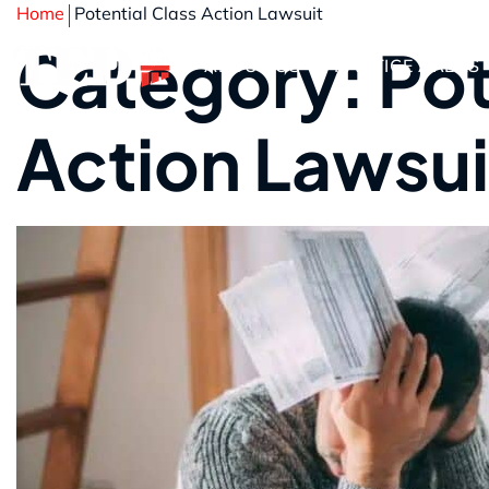
Home
Potential Class Action Lawsuit
Category: Pot
ABOUT US
PRACTICE AREAS
Action Lawsui