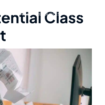
ential Class
TESTIMONIALS
RESOURCES
AREAS WE SERVE
t