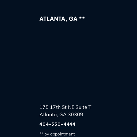
ATLANTA, GA **
175 17th St NE Suite T
Atlanta, GA 30309
404-330-4444
** by appointment