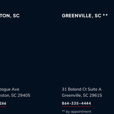
TON, SC
GREENVILLE, SC **
tague Ave
31 Boland Ct Suite A
eston, SC 29405
Greenville, SC 29615
266
864-335-4444
** by appointment