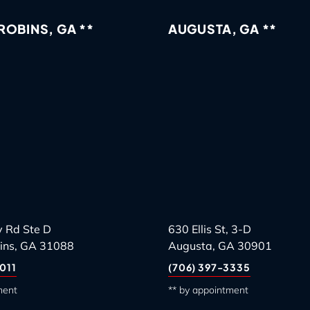
OBINS, GA **
AUGUSTA, GA **
 Rd Ste D
630 Ellis St, 3-D
ins, GA 31088
Augusta, GA 30901
011
(706) 397-3335
ment
** by appointment