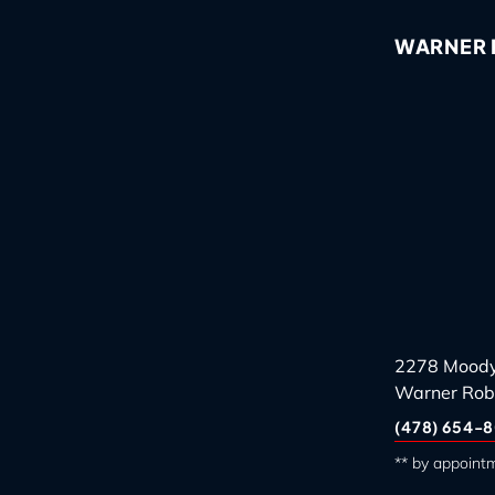
WARNER R
2278 Moody
Warner Rob
(478) 654-8
** by appoint