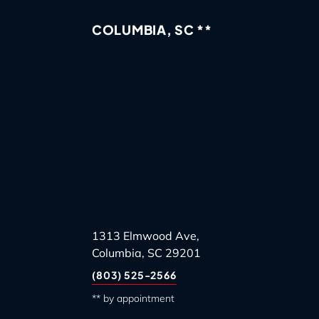
COLUMBIA, SC **
1313 Elmwood Ave,
Columbia, SC 29201
(803) 525-2566
** by appointment