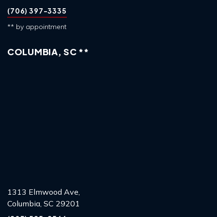
(706) 397-3335
** by appointment
COLUMBIA, SC **
1313 Elmwood Ave,
Columbia, SC 29201