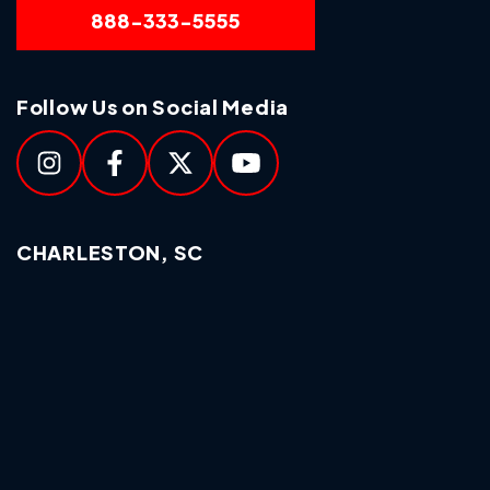
888-333-5555
Follow Us on Social Media
CHARLESTON, SC