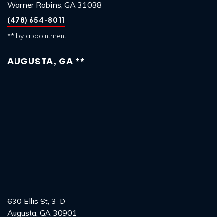
Warner Robins, GA 31088
(478) 654-8011
** by appointment
AUGUSTA, GA **
630 Ellis St, 3-D
Augusta, GA 30901