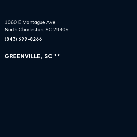
1060 E Montague Ave
North Charleston, SC 29405
(843) 699-8266
GREENVILLE, SC **