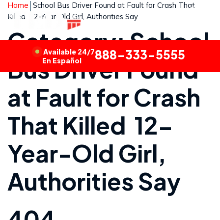
Home
School Bus Driver Found at Fault for Crash That
Killed 12-Year-Old Girl, Authorities Say
Category: School
Available 24/7
888-333-5555
Bus Driver Found
En Español
at Fault for Crash
That Killed 12-
Year-Old Girl,
Authorities Say
404