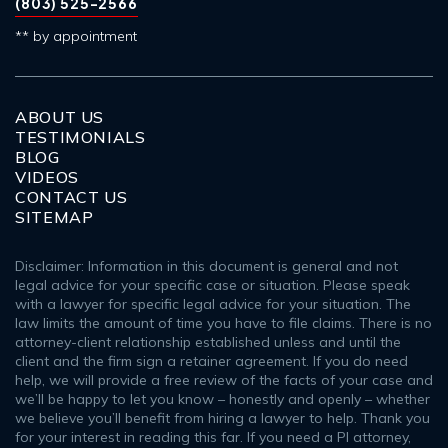
(803) 525-2566
** by appointment
ABOUT US
TESTIMONIALS
BLOG
VIDEOS
CONTACT US
SITEMAP
Disclaimer: Information in this document is general and not
legal advice for your specific case or situation. Please speak
with a lawyer for specific legal advice for your situation. The
law limits the amount of time you have to file claims. There is no
attorney-client relationship established unless and until the
client and the firm sign a retainer agreement. If you do need
help, we will provide a free review of the facts of your case and
we’ll be happy to let you know – honestly and openly – whether
we believe you’ll benefit from hiring a lawyer to help. Thank you
for your interest in reading this far. If you need a PI attorney,