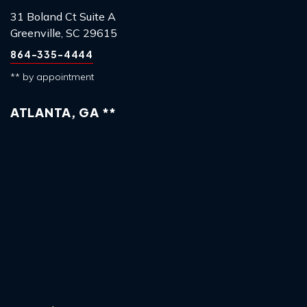
31 Boland Ct Suite A
Greenville, SC 29615
864-335-4444
** by appointment
ATLANTA, GA **