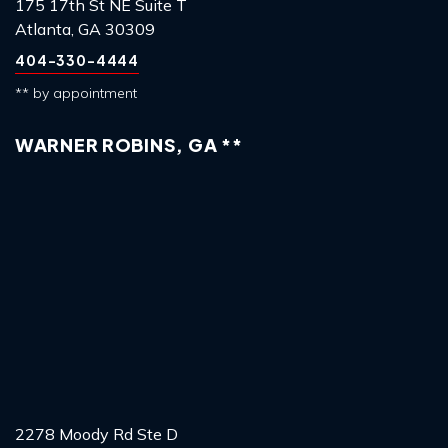
175 17th St NE Suite T
Atlanta, GA 30309
404-330-4444
** by appointment
WARNER ROBINS, GA **
2278 Moody Rd Ste D