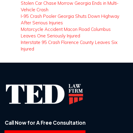
Stolen Car Chase Morrow Georgia Ends in Multi-
Vehicle Crash
I-95 Crash Pooler Georgia Shuts Down Highway
After Serious Injuries
Motorcycle Accident Macon Road Columbus
Leaves One Seriously Injured
Interstate 95 Crash Florence County Leaves Six
Injured
Call Now for A Free Consultation