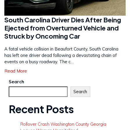
South Carolina Driver Dies After Being
Ejected from Overturned Vehicle and
Struck by Oncoming Car
A fatal vehicle collision in Beaufort County, South Carolina
has left one driver dead following a devastating chain of
events on a busy roadway. The c…
Read More
Search
Search
Recent Posts
Rollover Crash Washington County Georgia