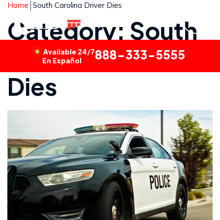
Home
South Carolina Driver Dies
Category: South
Carolina Driver
Available 24/7
888-333-5555
En Español
Dies