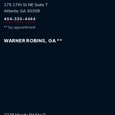
175 17th St NE Suite T
Atlanta, GA 30309
404-330-4444
** by appointment
WARNER ROBINS, GA **
2278 Moody Rd Ste D