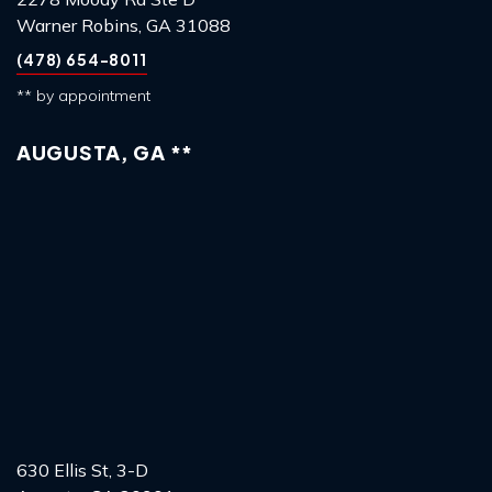
Warner Robins, GA 31088
(478) 654-8011
** by appointment
AUGUSTA, GA **
630 Ellis St, 3-D