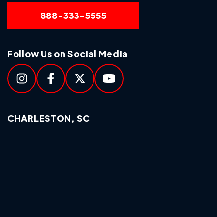
888-333-5555
Follow Us on Social Media
CHARLESTON, SC