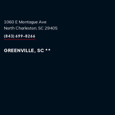
1060 E Montague Ave
North Charleston, SC 29405
(843) 699-8266
GREENVILLE, SC **