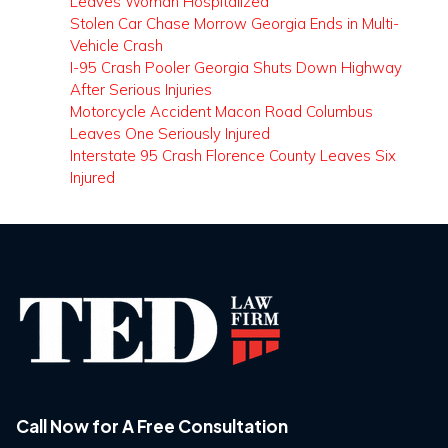
Leaves Woman Hospitalized
Stolen Car Chase Morrow Georgia Ends in Multi-
Vehicle Crash
I-95 Crash Pooler Georgia Shuts Down Highway
After Serious Injuries
Motorcycle Accident Macon Road Columbus
Leaves One Seriously Injured
Interstate 95 Crash Florence County Leaves Six
Injured
Call Now for A Free Consultation