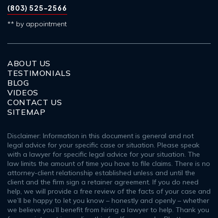
(803) 525-2566
** by appointment
ABOUT US
TESTIMONIALS
BLOG
VIDEOS
CONTACT US
SITEMAP
Disclaimer: Information in this document is general and not
legal advice for your specific case or situation. Please speak
with a lawyer for specific legal advice for your situation. The
law limits the amount of time you have to file claims. There is no
attorney-client relationship established unless and until the
client and the firm sign a retainer agreement. If you do need
help, we will provide a free review of the facts of your case and
we’ll be happy to let you know – honestly and openly – whether
we believe you’ll benefit from hiring a lawyer to help. Thank you