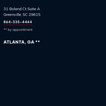
31 Boland Ct Suite A
Greenville, SC 29615
864-335-4444
** by appointment
ATLANTA, GA **