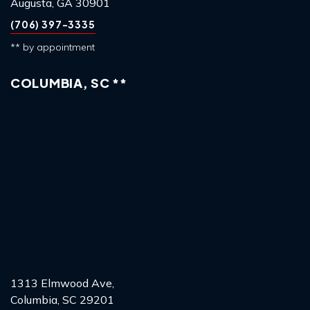
Augusta, GA 30901
(706) 397-3335
** by appointment
COLUMBIA, SC **
1313 Elmwood Ave,
Columbia, SC 29201