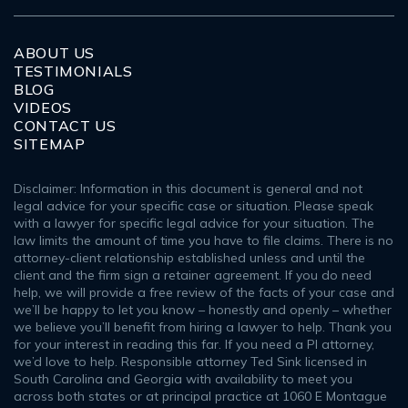
ABOUT US
TESTIMONIALS
BLOG
VIDEOS
CONTACT US
SITEMAP
Disclaimer: Information in this document is general and not
legal advice for your specific case or situation. Please speak
with a lawyer for specific legal advice for your situation. The
law limits the amount of time you have to file claims. There is no
attorney-client relationship established unless and until the
client and the firm sign a retainer agreement. If you do need
help, we will provide a free review of the facts of your case and
we’ll be happy to let you know – honestly and openly – whether
we believe you’ll benefit from hiring a lawyer to help. Thank you
for your interest in reading this far. If you need a PI attorney,
we’d love to help. Responsible attorney Ted Sink licensed in
South Carolina and Georgia with availability to meet you
across both states or at principal practice at 1060 E Montague