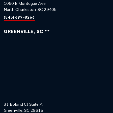
1060 E Montague Ave
North Charleston, SC 29405
(843) 699-8266
GREENVILLE, SC **
31 Boland Ct Suite A
Greenville, SC 29615