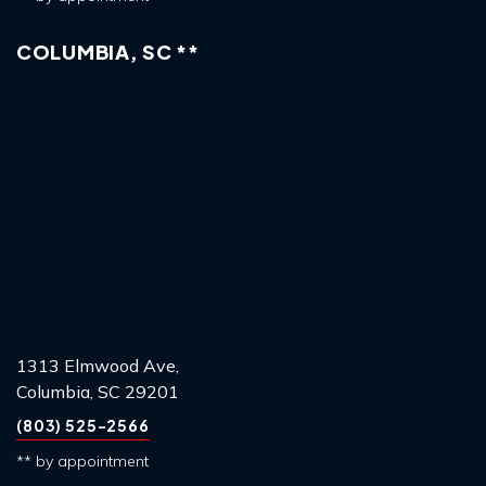
COLUMBIA, SC **
1313 Elmwood Ave,
Columbia, SC 29201
(803) 525-2566
** by appointment