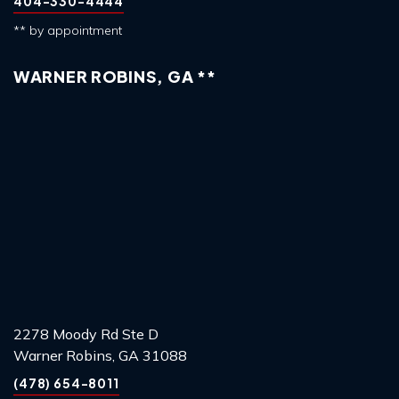
404-330-4444
** by appointment
WARNER ROBINS, GA **
2278 Moody Rd Ste D
Warner Robins, GA 31088
(478) 654-8011