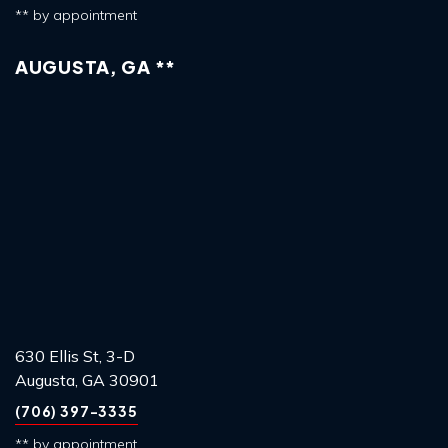
** by appointment
AUGUSTA, GA **
630 Ellis St, 3-D
Augusta, GA 30901
(706) 397-3335
** by appointment