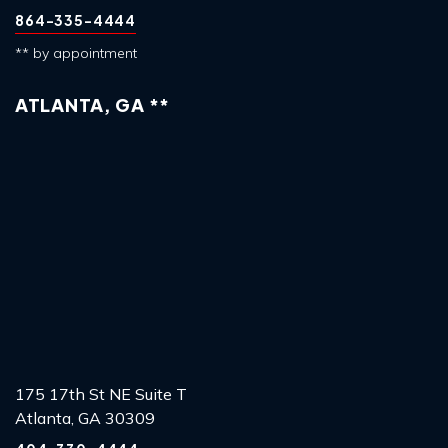
864-335-4444
** by appointment
ATLANTA, GA **
175 17th St NE Suite T
Atlanta, GA 30309