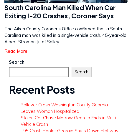
South Carolina Man Killed When Car
Exiting I-20 Crashes, Coroner Says
The Aiken County Coroner’s Office confirmed that a South
Carolina man was killed in a single-vehicle crash. 45-year-old
Albert Stroman Jr. of Salley…
Read More
Search
Search
Recent Posts
Rollover Crash Washington County Georgia
Leaves Woman Hospitalized
Stolen Car Chase Morrow Georgia Ends in Multi-
Vehicle Crash
I-95 Crash Pooler Georgia Shuts Down Highway