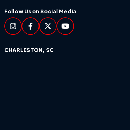
Follow Us on Social Media
CHARLESTON, SC