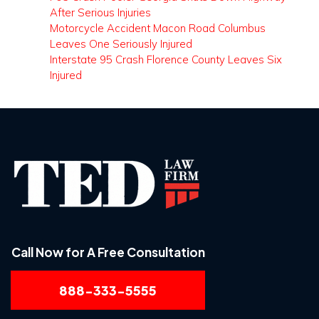
After Serious Injuries
Motorcycle Accident Macon Road Columbus
Leaves One Seriously Injured
Interstate 95 Crash Florence County Leaves Six
Injured
Call Now for A Free Consultation
888-333-5555