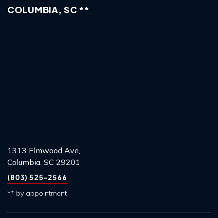
COLUMBIA, SC **
1313 Elmwood Ave,
Columbia, SC 29201
(803) 525-2566
** by appointment