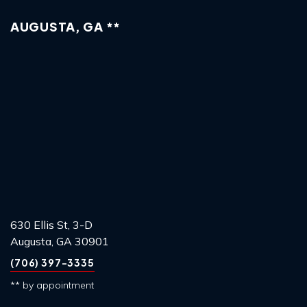
AUGUSTA, GA **
630 Ellis St, 3-D
Augusta, GA 30901
(706) 397-3335
** by appointment