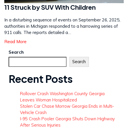
11 Struck by SUV With Children
In a disturbing sequence of events on September 26, 2025,
authorities in Michigan responded to a harrowing series of
911 calls. The reports detailed a…
Read More
Search
Search
Recent Posts
Rollover Crash Washington County Georgia
Leaves Woman Hospitalized
Stolen Car Chase Morrow Georgia Ends in Multi-
Vehicle Crash
I-95 Crash Pooler Georgia Shuts Down Highway
After Serious Injuries