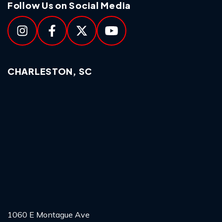
Follow Us on Social Media
CHARLESTON, SC
1060 E Montague Ave