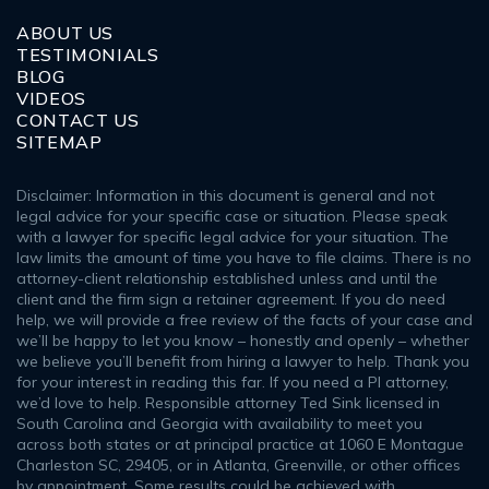
ABOUT US
TESTIMONIALS
BLOG
VIDEOS
CONTACT US
SITEMAP
Disclaimer: Information in this document is general and not
legal advice for your specific case or situation. Please speak
with a lawyer for specific legal advice for your situation. The
law limits the amount of time you have to file claims. There is no
attorney-client relationship established unless and until the
client and the firm sign a retainer agreement. If you do need
help, we will provide a free review of the facts of your case and
we’ll be happy to let you know – honestly and openly – whether
we believe you’ll benefit from hiring a lawyer to help. Thank you
for your interest in reading this far. If you need a PI attorney,
we’d love to help. Responsible attorney Ted Sink licensed in
South Carolina and Georgia with availability to meet you
across both states or at principal practice at 1060 E Montague
Charleston SC, 29405, or in Atlanta, Greenville, or other offices
by appointment. Some results could be achieved with