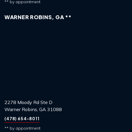
** by appointment
WARNER ROBINS, GA **
2278 Moody Rd Ste D
Warner Robins, GA 31088
(478) 654-8011
** by appointment