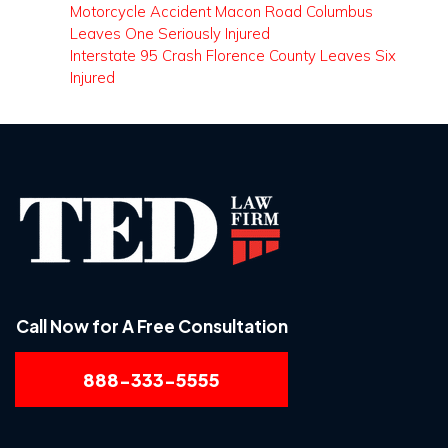
Motorcycle Accident Macon Road Columbus
Leaves One Seriously Injured
Interstate 95 Crash Florence County Leaves Six
Injured
Call Now for A Free Consultation
888-333-5555