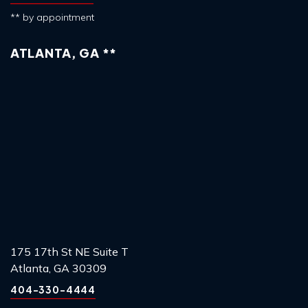
** by appointment
ATLANTA, GA **
175 17th St NE Suite T
Atlanta, GA 30309
404-330-4444