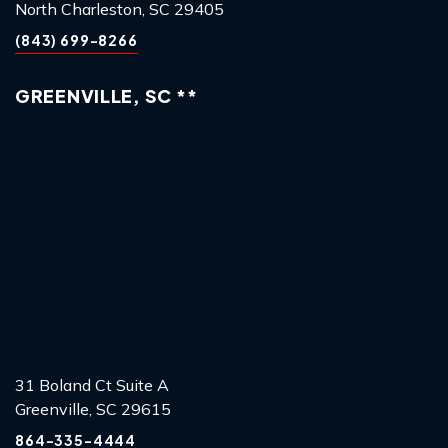
North Charleston, SC 29405
(843) 699-8266
GREENVILLE, SC **
31 Boland Ct Suite A
Greenville, SC 29615
864-335-4444