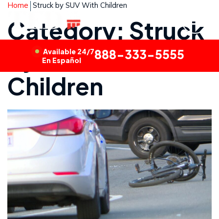
Home
Struck by SUV With Children
Category: Struck
by SUV With
Available 24/7
888-333-5555
En Español
Children