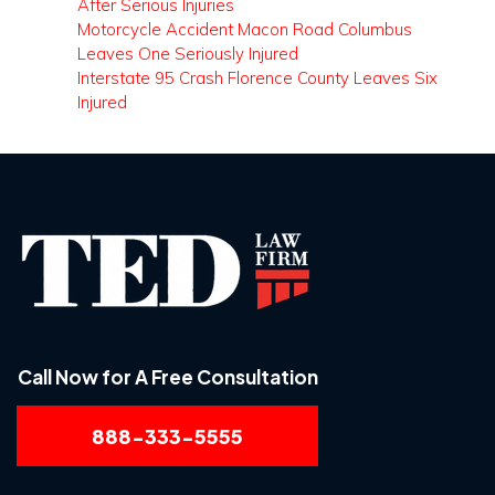
After Serious Injuries
Motorcycle Accident Macon Road Columbus
Leaves One Seriously Injured
Interstate 95 Crash Florence County Leaves Six
Injured
Call Now for A Free Consultation
888-333-5555