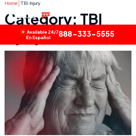
Home
TBI Injury
Category: TBI
Injury
Available 24/7
888-333-5555
En Español