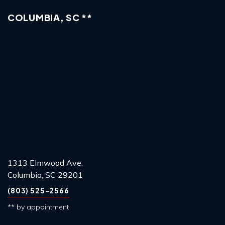
COLUMBIA, SC **
1313 Elmwood Ave,
Columbia, SC 29201
(803) 525-2566
** by appointment