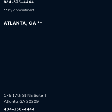
864-335-4444
** by appointment
ATLANTA, GA **
175 17th St NE Suite T
Atlanta, GA 30309
404-330-4444