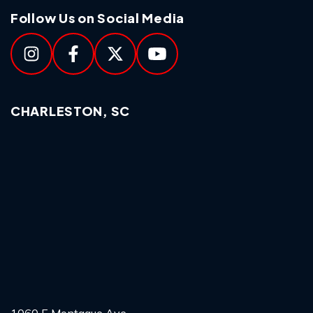
Follow Us on Social Media
CHARLESTON, SC
1060 E Montague Ave