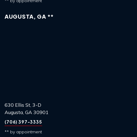
** by appointment
AUGUSTA, GA **
630 Ellis St, 3-D
Augusta, GA 30901
(706) 397-3335
** by appointment