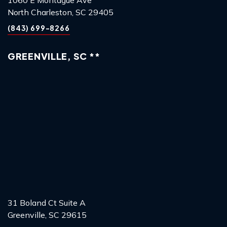
North Charleston, SC 29405
(843) 699-8266
GREENVILLE, SC **
31 Boland Ct Suite A
Greenville, SC 29615