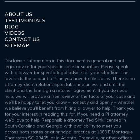
ABOUT US
TESTIMONIALS
BLOG
VIDEOS
CONTACT US
SITEMAP
Disclaimer: Information in this document is general and not
legal advice for your specific case or situation. Please speak
with a lawyer for specific legal advice for your situation. The
law limits the amount of time you have to file claims. There is no
attorney-client relationship established unless and until the
client and the firm sign a retainer agreement. If you do need
help, we will provide a free review of the facts of your case and
we’ll be happy to let you know – honestly and openly – whether
we believe you’ll benefit from hiring a lawyer to help. Thank you
for your interest in reading this far. If you need a PI attorney,
we’d love to help. Responsible attorney Ted Sink licensed in
South Carolina and Georgia with availability to meet you
across both states or at principal practice at 1060 E Montague
Charleston SC, 29405, or in Atlanta, Greenville, or other offices