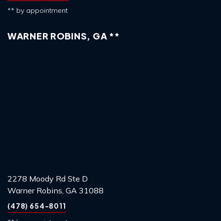
** by appointment
WARNER ROBINS, GA **
2278 Moody Rd Ste D
Warner Robins, GA 31088
(478) 654-8011