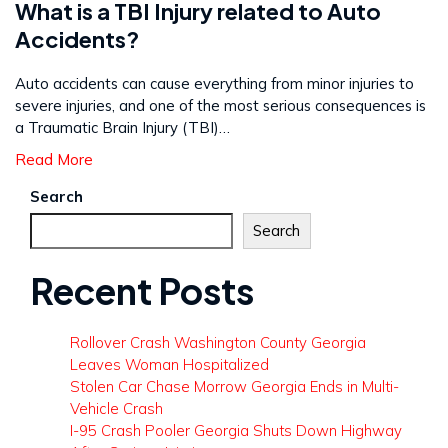
What is a TBI Injury related to Auto
Accidents?
Auto accidents can cause everything from minor injuries to
severe injuries, and one of the most serious consequences is
a Traumatic Brain Injury (TBI)…
Read More
Search
Search
Recent Posts
Rollover Crash Washington County Georgia
Leaves Woman Hospitalized
Stolen Car Chase Morrow Georgia Ends in Multi-
Vehicle Crash
I-95 Crash Pooler Georgia Shuts Down Highway