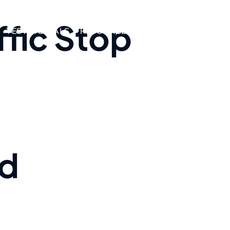
ffic Stop
TESTIMONIALS
RESOURCES
AREAS WE SERVE
nd