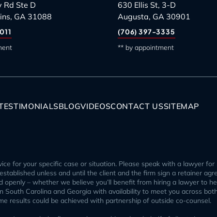
 Rd Ste D
630 Ellis St, 3-D
ins, GA 31088
Augusta, GA 30901
011
(706) 397-3335
ment
** by appointment
TESTIMONIALS
BLOG
VIDEOS
CONTACT US
SITEMAP
ice for your specific case or situation. Please speak with a lawyer for 
p established unless and until the client and the firm sign a retainer ag
openly – whether we believe you’ll benefit from hiring a lawyer to help
 in South Carolina and Georgia with availability to meet you across bot
ome results could be achieved with partnership of outside co-counsel.