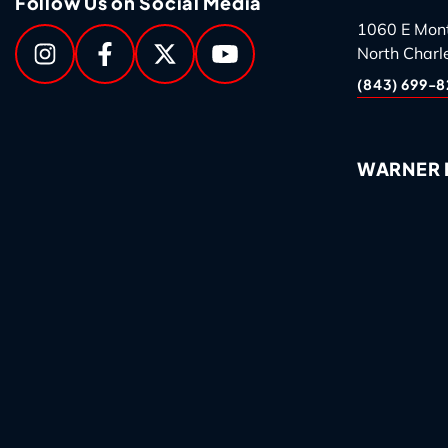
Follow Us on Social Media
1060 E Mon
North Charl
(843) 699-8
WARNER R