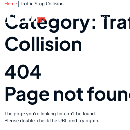
Home
Traffic Stop Collision
Category: Tra
ABOUT US
PRACTICE AREAS
Collision
404
Page not fou
The page you’re looking for can’t be found.
Please double-check the URL and try again.