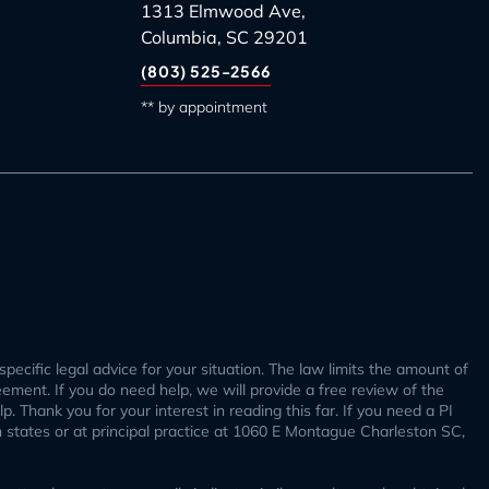
1313 Elmwood Ave,
Columbia, SC 29201
(803) 525-2566
** by appointment
specific legal advice for your situation. The law limits the amount of
reement. If you do need help, we will provide a free review of the
. Thank you for your interest in reading this far. If you need a PI
h states or at principal practice at 1060 E Montague Charleston SC,