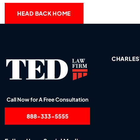
HEAD BACK HOME
CHARLES
Call Now for A Free Consultation
888-333-5555