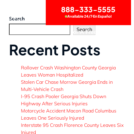
888-333-5555
Available 24/7
En Español
CONTACT US
Search
Search
Call Now for A Free Consultation
Recent Posts
Rollover Crash Washington County Georgia
Leaves Woman Hospitalized
Stolen Car Chase Morrow Georgia Ends in
Multi-Vehicle Crash
I-95 Crash Pooler Georgia Shuts Down
Highway After Serious Injuries
Motorcycle Accident Macon Road Columbus
Leaves One Seriously Injured
Interstate 95 Crash Florence County Leaves Six
Injured