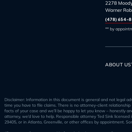
2278 Moody
Warner Rob
(478) 654-8
** by appoint
ABOUT US
Disclaimer: Information in this document is general and not legal adv
time you have to file claims. There is no attorney-client relationshi
facts of your case and we’ll be happy to let you know – honestly and 
attorney, we’d love to help. Responsible attorney Ted Sink licensed
29405, or in Atlanta, Greenville, or other offices by appointment. S