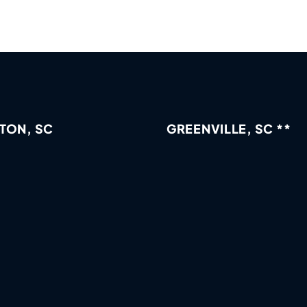
TON, SC
GREENVILLE, SC **