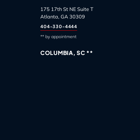
175 17th St NE Suite T
Atlanta, GA 30309
404-330-4444
** by appointment
COLUMBIA, SC **