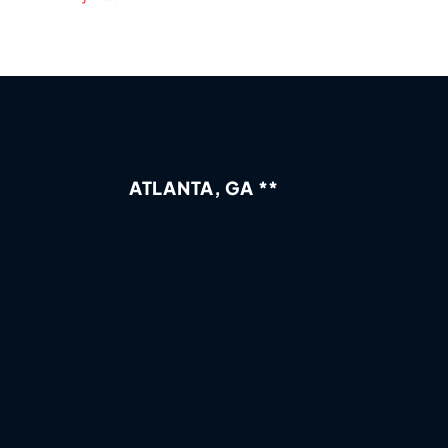
ATLANTA, GA **