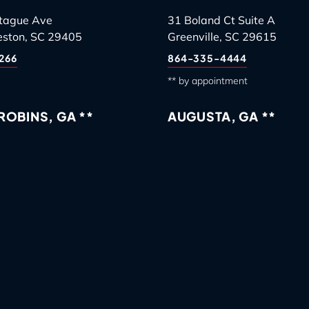
tague Ave
31 Boland Ct Suite A
eston, SC 29405
Greenville, SC 29615
266
864-335-4444
** by appointment
OBINS, GA **
AUGUSTA, GA **