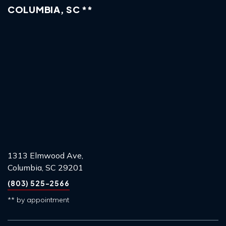
COLUMBIA, SC **
1313 Elmwood Ave,
Columbia, SC 29201
(803) 525-2566
** by appointment