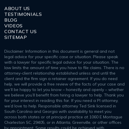
ABOUT US
TESTIMONIALS
BLOG
VIDEOS
CONTACT US
SITEMAP
Disclaimer: Information in this document is general and not
legal advice for your specific case or situation. Please speak
with a lawyer for specific legal advice for your situation. The
law limits the amount of time you have to file claims. There is no
attorney-client relationship established unless and until the
client and the firm sign a retainer agreement. If you do need
help, we will provide a free review of the facts of your case and
we’ll be happy to let you know – honestly and openly – whether
we believe you’ll benefit from hiring a lawyer to help. Thank you
for your interest in reading this far. If you need a PI attorney,
we’d love to help. Responsible attorney Ted Sink licensed in
South Carolina and Georgia with availability to meet you
across both states or at principal practice at 1060 E Montague
Charleston SC, 29405, or in Atlanta, Greenville, or other offices
by appointment. Some results could be achieved with