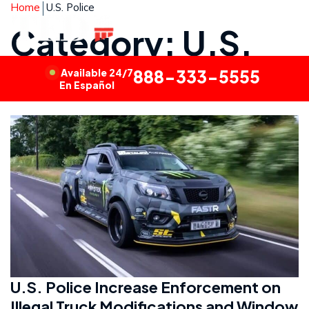
Home
U.S. Police
Category: U.S.
Police
Available 24/7
888-333-5555
En Español
U.S. Police Increase Enforcement on
Illegal Truck Modifications and Window