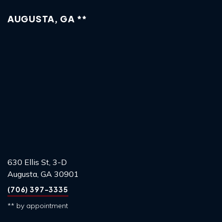
AUGUSTA, GA **
630 Ellis St, 3-D
Augusta, GA 30901
(706) 397-3335
** by appointment