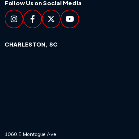
Follow Us on Social Media
CHARLESTON, SC
1060 E Montague Ave