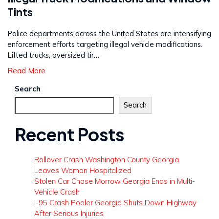
Tints
Police departments across the United States are intensifying
enforcement efforts targeting illegal vehicle modifications.
Lifted trucks, oversized tir…
Read More
Search
Search
Recent Posts
Rollover Crash Washington County Georgia
Leaves Woman Hospitalized
Stolen Car Chase Morrow Georgia Ends in Multi-
Vehicle Crash
I-95 Crash Pooler Georgia Shuts Down Highway
After Serious Injuries