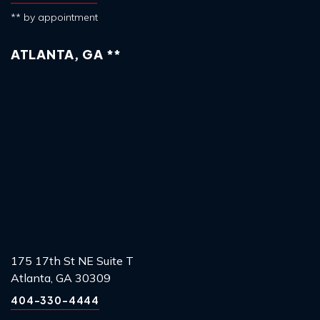
** by appointment
ATLANTA, GA **
175 17th St NE Suite T
Atlanta, GA 30309
404-330-4444