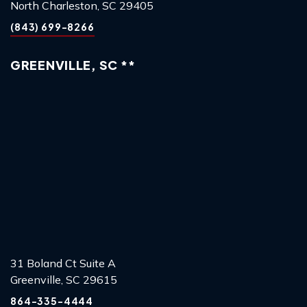
North Charleston, SC 29405
(843) 699-8266
GREENVILLE, SC **
31 Boland Ct Suite A
Greenville, SC 29615
864-335-4444