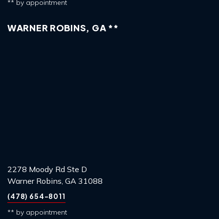
** by appointment
WARNER ROBINS, GA **
2278 Moody Rd Ste D
Warner Robins, GA 31088
(478) 654-8011
** by appointment