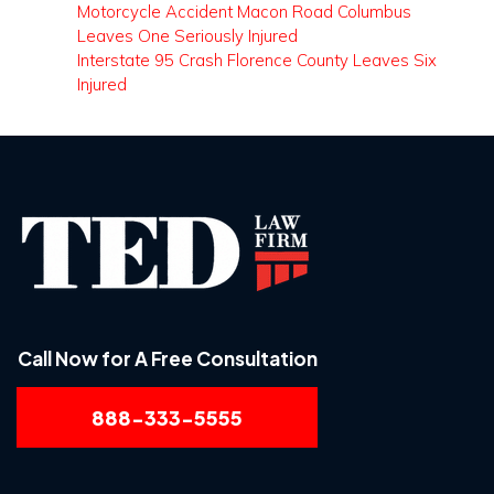
Motorcycle Accident Macon Road Columbus
Leaves One Seriously Injured
Interstate 95 Crash Florence County Leaves Six
Injured
Call Now for A Free Consultation
888-333-5555