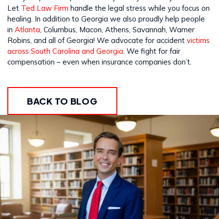
Let
Ted Law Firm
handle the legal stress while you focus on
healing. In addition to Georgia we also proudly help people
in
Atlanta
, Columbus, Macon, Athens, Savannah, Warner
Robins, and all of Georgia! We advocate for accident
victims
across South Carolina and Georgia
. We fight for fair
compensation – even when insurance companies don’t.
BACK TO BLOG