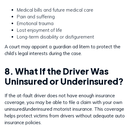
Medical bills and future medical care
Pain and suffering
Emotional trauma
Lost enjoyment of life
Long-term disability or disfigurement
A court may appoint a guardian ad litem to protect the
child’s legal interests during the case.
8. What If the Driver Was
Uninsured or Underinsured?
If the at-fault driver does not have enough insurance
coverage, you may be able to file a claim with your own
uninsured/underinsured motorist insurance. This coverage
helps protect victims from drivers without adequate auto
insurance policies.