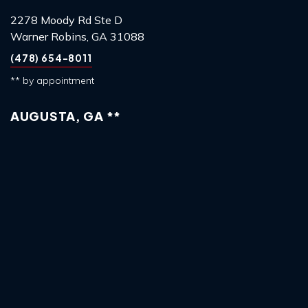
2278 Moody Rd Ste D
Warner Robins, GA 31088
(478) 654-8011
** by appointment
AUGUSTA, GA **