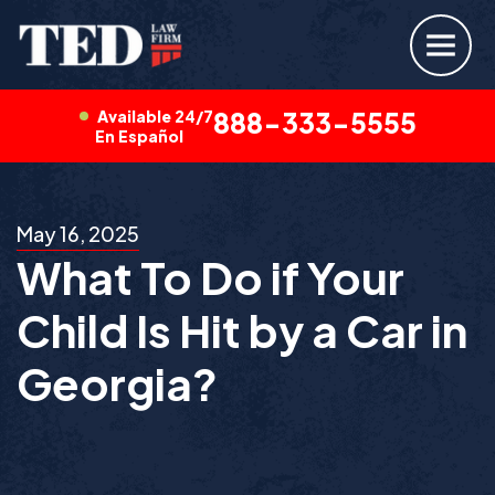
Available 24/7
888-333-5555
En Español
May 16, 2025
What To Do if Your
Child Is Hit by a Car in
Georgia?