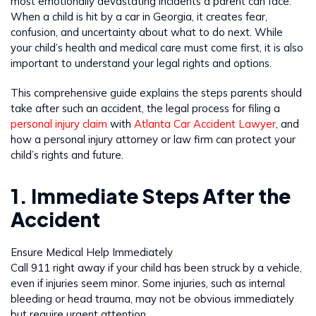
most emotionally devastating incidents a parent can face.
When a child is hit by a car in Georgia, it creates fear,
confusion, and uncertainty about what to do next. While
your child’s health and medical care must come first, it is also
important to understand your legal rights and options.
This comprehensive guide explains the steps parents should
take after such an accident, the legal process for filing a
personal injury claim
with
Atlanta Car Accident Lawyer
, and
how a personal injury attorney or law firm can protect your
child’s rights and future.
1. Immediate Steps After the
Accident
Ensure Medical Help Immediately
Call 911 right away if your child has been struck by a vehicle,
even if injuries seem minor. Some injuries, such as internal
bleeding or head trauma, may not be obvious immediately
but require urgent attention.