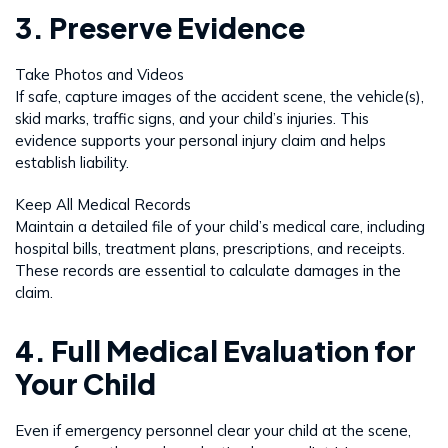
3. Preserve Evidence
Take Photos and Videos
If safe, capture images of the accident scene, the vehicle(s),
skid marks, traffic signs, and your child’s injuries. This
evidence supports your personal injury claim and helps
establish liability.
Keep All Medical Records
Maintain a detailed file of your child’s medical care, including
hospital bills, treatment plans, prescriptions, and receipts.
These records are essential to calculate damages in the
claim.
4. Full Medical Evaluation for
Your Child
Even if emergency personnel clear your child at the scene,