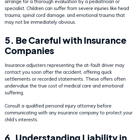
arrange for a thorough evaluation by a pediatrician or
specialist. Children can suffer from severe injuries like head
trauma, spinal cord damage, and emotional trauma that
may not be immediately obvious.
5. Be Careful with Insurance
Companies
Insurance adjusters representing the at-fault driver may
contact you soon after the accident, offering quick
settlements or recorded statements. These offers often
undervalue the true cost of medical care and emotional
suffering.
Consult a qualified personal injury attorney before
communicating with any insurance company to protect your
child’s interests.
6. Understanding Liability in