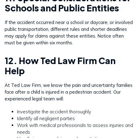
Schools and Public Entities
If the accident occurred near a school or daycare, or involved
public transportation, different rules and shorter deadlines
may apply for claims against these entities. Notice often
must be given within six months.
12. How Ted Law Firm Can
Help
At Ted Law Firm, we know the pain and uncertainty families
face after a child is injured in a pedestrian accident. Our
experienced legal team will:
Investigate the accident thoroughly
Identify all negligent parties
Work with medical professionals to assess injuries and
needs