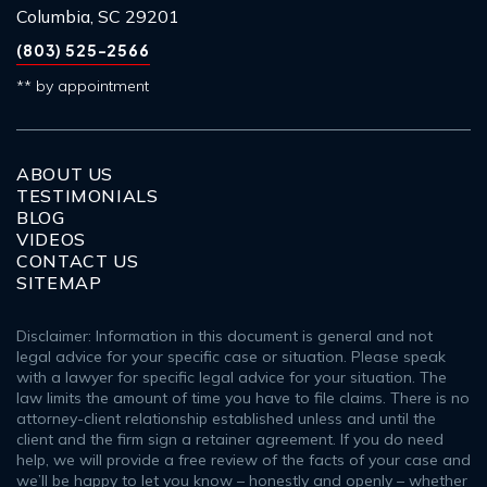
Columbia, SC 29201
(803) 525-2566
** by appointment
ABOUT US
TESTIMONIALS
BLOG
VIDEOS
CONTACT US
SITEMAP
Disclaimer: Information in this document is general and not
legal advice for your specific case or situation. Please speak
with a lawyer for specific legal advice for your situation. The
law limits the amount of time you have to file claims. There is no
attorney-client relationship established unless and until the
client and the firm sign a retainer agreement. If you do need
help, we will provide a free review of the facts of your case and
we’ll be happy to let you know – honestly and openly – whether