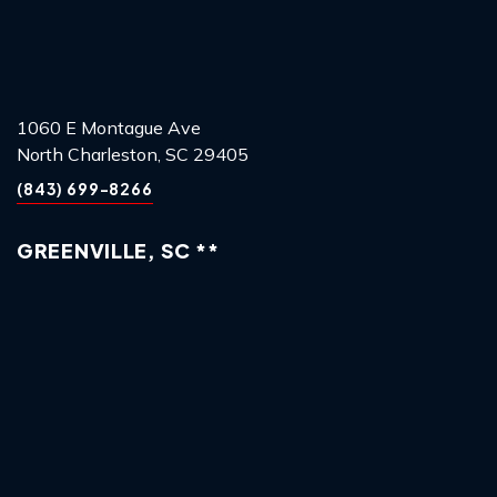
1060 E Montague Ave
North Charleston, SC 29405
(843) 699-8266
GREENVILLE, SC **