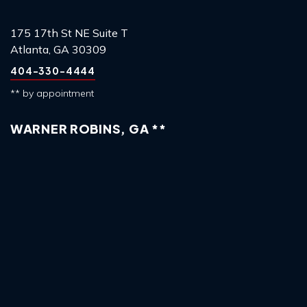
175 17th St NE Suite T
Atlanta, GA 30309
404-330-4444
** by appointment
WARNER ROBINS, GA **