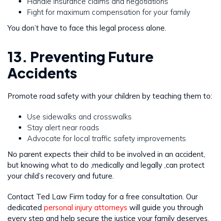
Handle insurance claims and negotiations
Fight for maximum compensation for your family
You don’t have to face this legal process alone.
13. Preventing Future
Accidents
Promote road safety with your children by teaching them to:
Use sidewalks and crosswalks
Stay alert near roads
Advocate for local traffic safety improvements
No parent expects their child to be involved in an accident,
but knowing what to do ,medically and legally ,can protect
your child’s recovery and future.
Contact Ted Law Firm today for a free consultation. Our
dedicated
personal injury attorneys
will guide you through
every step and help secure the justice your family deserves.