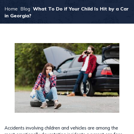
Home
Blog
What To Do if Your Child Is Hit by a Car
in Georgia?
Accidents involving children and vehicles are among the