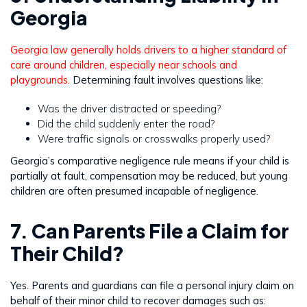
Georgia
Georgia law generally holds drivers to a higher standard of
care around children, especially near schools and
playgrounds.
Determining fault involves questions like:
Was the driver distracted or speeding?
Did the child suddenly enter the road?
Were traffic signals or crosswalks properly used?
Georgia’s comparative negligence rule means if your child is
partially at fault, compensation may be reduced, but young
children are often presumed incapable of negligence.
7. Can Parents File a Claim for
Their Child?
Yes. Parents and guardians can file a personal injury claim on
behalf of their minor child to recover damages such as: