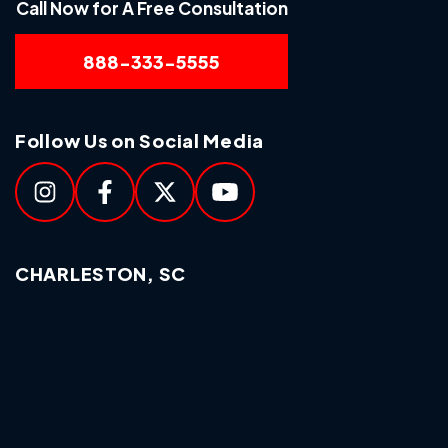
Call Now for A Free Consultation
888-333-5555
Follow Us on Social Media
CHARLESTON, SC