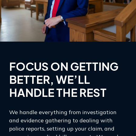
FOCUS ON GETTING
BETTER, WE’LL
HANDLE THE REST
We handle everything from investigation
and evidence gathering to dealing with
police reports, setting up your claim, and