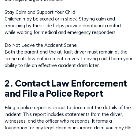
Stay Calm and Support Your Child
Children may be scared or in shock. Staying calm and
remaining by their side helps provide emotional comfort
while waiting for medical and emergency responders.
Do Not Leave the Accident Scene
Both the parent and the at-fault driver must remain at the
scene until law enforcement arrives. Leaving could harm your
ability to file an effective accident claim later.
2. Contact Law Enforcement
and File a Police Report
Filing a police report is crucial to document the details of the
incident. This report includes statements from the driver,
witnesses, and the officer who responds. It forms a
foundation for any legal claim or insurance claim you may file.