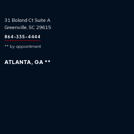
31 Boland Ct Suite A
Greenville, SC 29615
864-335-4444
** by appointment
ATLANTA, GA **