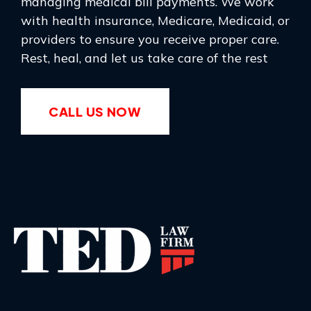
managing medical bill payments. We work
with health insurance, Medicare, Medicaid, or
providers to ensure you receive proper care.
Rest, heal, and let us take care of the rest
CALL US NOW