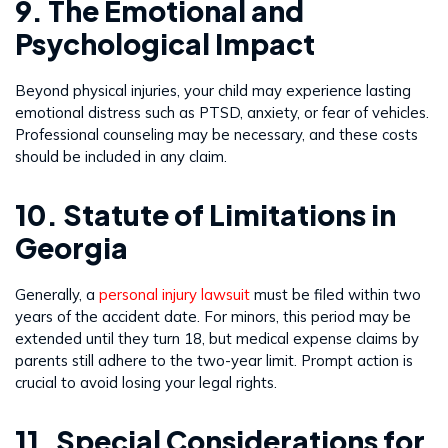
9. The Emotional and
Psychological Impact
Beyond physical injuries, your child may experience lasting
emotional distress such as PTSD, anxiety, or fear of vehicles.
Professional counseling may be necessary, and these costs
should be included in any claim.
10. Statute of Limitations in
Georgia
Generally, a
personal injury lawsuit
must be filed within two
years of the accident date. For minors, this period may be
extended until they turn 18, but medical expense claims by
parents still adhere to the two-year limit. Prompt action is
crucial to avoid losing your legal rights.
11. Special Considerations for