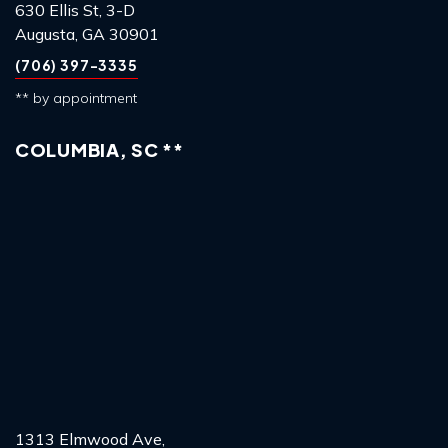
630 Ellis St, 3-D
Augusta, GA 30901
(706) 397-3335
** by appointment
COLUMBIA, SC **
1313 Elmwood Ave,