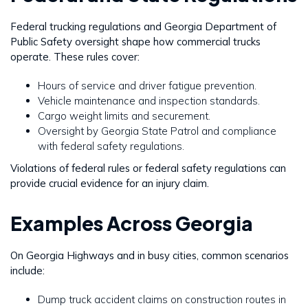
Federal trucking regulations and Georgia Department of
Public Safety oversight shape how commercial trucks
operate. These rules cover:
Hours of service and driver fatigue prevention.
Vehicle maintenance and inspection standards.
Cargo weight limits and securement.
Oversight by Georgia State Patrol and compliance
with federal safety regulations.
Violations of federal rules or federal safety regulations can
provide crucial evidence for an injury claim.
Examples Across Georgia
On Georgia Highways and in busy cities, common scenarios
include:
Dump truck accident claims on construction routes in