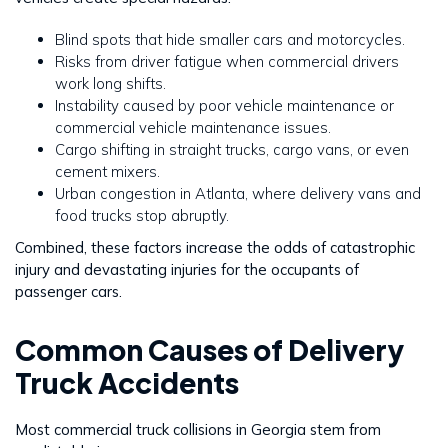
Blind spots that hide smaller cars and motorcycles.
Risks from driver fatigue when commercial drivers
work long shifts.
Instability caused by poor vehicle maintenance or
commercial vehicle maintenance issues.
Cargo shifting in straight trucks, cargo vans, or even
cement mixers.
Urban congestion in Atlanta, where delivery vans and
food trucks stop abruptly.
Combined, these factors increase the odds of catastrophic
injury and devastating injuries for the occupants of
passenger cars.
Common Causes of Delivery
Truck Accidents
Most commercial truck collisions in Georgia stem from