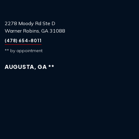
2278 Moody Rd Ste D
Warner Robins, GA 31088
(478) 654-8011
** by appointment
AUGUSTA, GA **