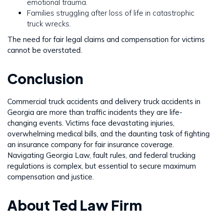
emotional trauma.
Families struggling after loss of life in catastrophic
truck wrecks.
The need for fair legal claims and compensation for victims
cannot be overstated.
Conclusion
Commercial truck accidents and delivery truck accidents in
Georgia are more than traffic incidents they are life-
changing events. Victims face devastating injuries,
overwhelming medical bills, and the daunting task of fighting
an insurance company for fair insurance coverage.
Navigating Georgia Law, fault rules, and federal trucking
regulations is complex, but essential to secure maximum
compensation and justice.
About Ted Law Firm