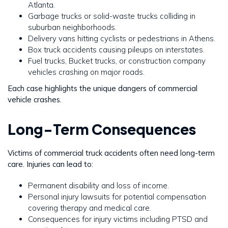
Atlanta.
Garbage trucks or solid-waste trucks colliding in
suburban neighborhoods.
Delivery vans hitting cyclists or pedestrians in Athens.
Box truck accidents causing pileups on interstates.
Fuel trucks, Bucket trucks, or construction company
vehicles crashing on major roads.
Each case highlights the unique dangers of commercial
vehicle crashes.
Long-Term Consequences
Victims of commercial truck accidents often need long-term
care. Injuries can lead to:
Permanent disability and loss of income.
Personal injury lawsuits for potential compensation
covering therapy and medical care.
Consequences for injury victims including PTSD and