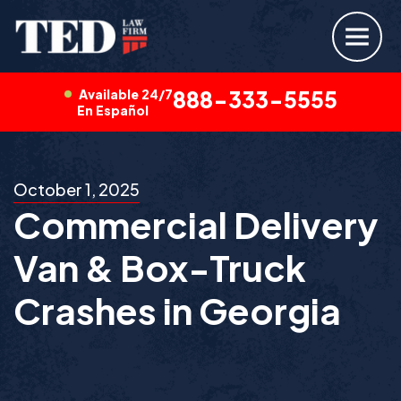
Available 24/7
888-333-5555
En Español
October 1, 2025
Commercial Delivery
Van & Box-Truck
Crashes in Georgia