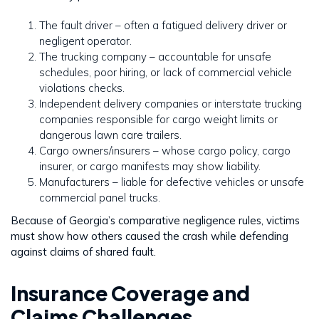
The fault driver – often a fatigued delivery driver or
negligent operator.
The trucking company – accountable for unsafe
schedules, poor hiring, or lack of commercial vehicle
violations checks.
Independent delivery companies or interstate trucking
companies responsible for cargo weight limits or
dangerous lawn care trailers.
Cargo owners/insurers – whose cargo policy, cargo
insurer, or cargo manifests may show liability.
Manufacturers – liable for defective vehicles or unsafe
commercial panel trucks.
Because of Georgia’s comparative negligence rules, victims
must show how others caused the crash while defending
against claims of shared fault.
Insurance Coverage and
Claims Challenges