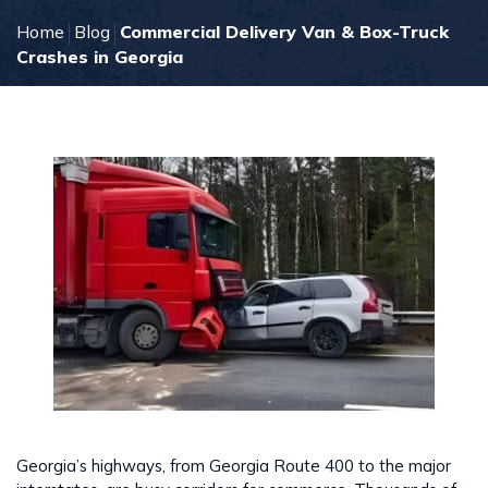
Home
Blog
Commercial Delivery Van & Box-Truck
Crashes in Georgia
Georgia’s highways, from Georgia Route 400 to the major