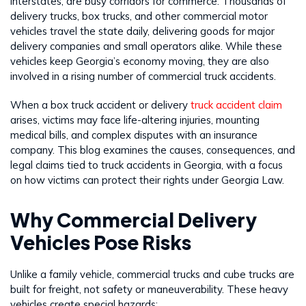
interstates, are busy corridors for commerce. Thousands of
delivery trucks, box trucks, and other commercial motor
vehicles travel the state daily, delivering goods for major
delivery companies and small operators alike. While these
vehicles keep Georgia’s economy moving, they are also
involved in a rising number of commercial truck accidents.
When a box truck accident or delivery
truck accident claim
arises, victims may face life-altering injuries, mounting
medical bills, and complex disputes with an insurance
company. This blog examines the causes, consequences, and
legal claims tied to truck accidents in Georgia, with a focus
on how victims can protect their rights under Georgia Law.
Why Commercial Delivery
Vehicles Pose Risks
Unlike a family vehicle, commercial trucks and cube trucks are
built for freight, not safety or maneuverability. These heavy
vehicles create special hazards: