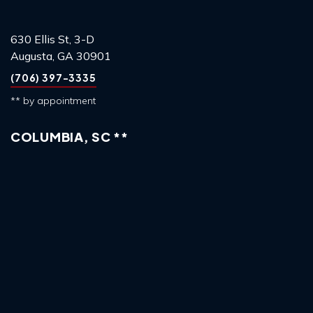
630 Ellis St, 3-D
Augusta, GA 30901
(706) 397-3335
** by appointment
COLUMBIA, SC **