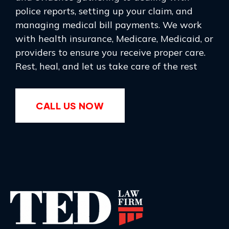
police reports, setting up your claim, and
managing medical bill payments. We work
with health insurance, Medicare, Medicaid, or
providers to ensure you receive proper care.
Rest, heal, and let us take care of the rest
CALL US NOW