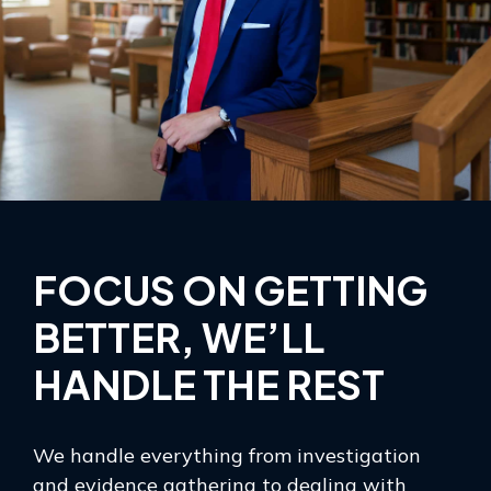
FOCUS ON GETTING
BETTER, WE’LL
HANDLE THE REST
We handle everything from investigation
and evidence gathering to dealing with