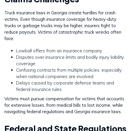
Truck insurance laws in Georgia create hurdles for crash
victims. Even though insurance coverage for heavy-duty
trucks or garbage trucks may be higher, insurers fight to
reduce payouts. Victims of catastrophic truck wrecks often
face:
Lowball offers from an insurance company.
Disputes over insurance limits and bodily injury liability
coverage.
Confusing contracts from multiple policies, especially
when national companies are involved.
Delays caused by corporate defense teams and
federal insurance rules.
Victims must pursue compensation for victims that accounts
for extensive losses, from medical bills to lost income, while
navigating federal regulations and Georgia insurance laws.
Federal and State Regulations