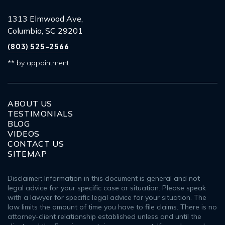
1313 Elmwood Ave,
Columbia, SC 29201
(803) 525-2566
** by appointment
ABOUT US
TESTIMONIALS
BLOG
VIDEOS
CONTACT US
SITEMAP
Disclaimer: Information in this document is general and not
legal advice for your specific case or situation. Please speak
with a lawyer for specific legal advice for your situation. The
law limits the amount of time you have to file claims. There is no
attorney-client relationship established unless and until the