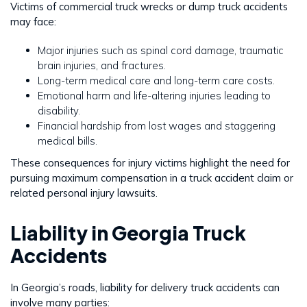
Victims of commercial truck wrecks or dump truck accidents
may face:
Major injuries such as spinal cord damage, traumatic
brain injuries, and fractures.
Long-term medical care and long-term care costs.
Emotional harm and life-altering injuries leading to
disability.
Financial hardship from lost wages and staggering
medical bills.
These consequences for injury victims highlight the need for
pursuing maximum compensation in a truck accident claim or
related personal injury lawsuits.
Liability in Georgia Truck
Accidents
In Georgia’s roads, liability for delivery truck accidents can
involve many parties: