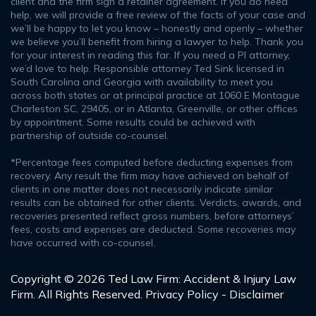
client and the firm sign a retainer agreement. If you do need
help, we will provide a free review of the facts of your case and
we’ll be happy to let you know – honestly and openly – whether
we believe you’ll benefit from hiring a lawyer to help. Thank you
for your interest in reading this far. If you need a PI attorney,
we’d love to help. Responsible attorney Ted Sink licensed in
South Carolina and Georgia with availability to meet you
across both states or at principal practice at 1060 E Montague
Charleston SC, 29405, or in Atlanta, Greenville, or other offices
by appointment. Some results could be achieved with
partnership of outside co-counsel.
*Percentage fees computed before deducting expenses from
recovery. Any result the firm may have achieved on behalf of
clients in one matter does not necessarily indicate similar
results can be obtained for other clients. Verdicts, awards, and
recoveries presented reflect gross numbers, before attorneys’
fees, costs and expenses are deducted. Some recoveries may
have occurred with co-counsel.
Copyright © 2026 Ted Law Firm: Accident & Injury Law
Firm. All Rights Reserved.
Privacy Policy - Disclaimer