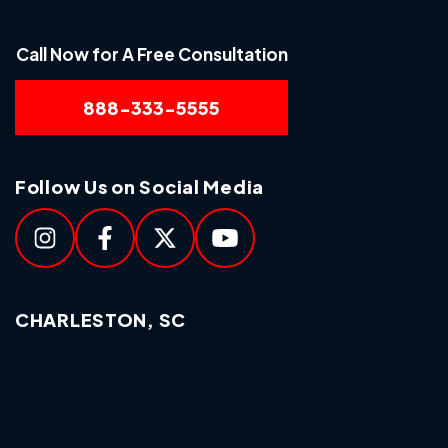
Call Now for A Free Consultation
888-333-5555
Follow Us on Social Media
CHARLESTON, SC