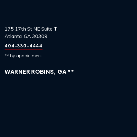
175 17th St NE Suite T
Atlanta, GA 30309
404-330-4444
** by appointment
WARNER ROBINS, GA **