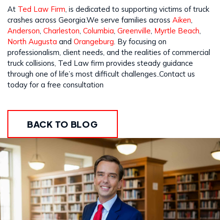
At
Ted Law Firm
, is dedicated to supporting victims of truck
crashes across Georgia.We serve families across
Aiken
,
Anderson
,
Charleston
,
Columbia
,
Greenville
,
Myrtle Beach
,
North Augusta
and
Orangeburg
. By focusing on
professionalism, client needs, and the realities of commercial
truck collisions, Ted Law firm provides steady guidance
through one of life’s most difficult challenges..Contact us
today for a free consultation
BACK TO BLOG