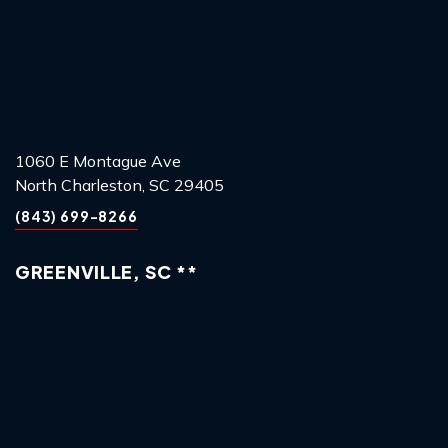
1060 E Montague Ave
North Charleston, SC 29405
(843) 699-8266
GREENVILLE, SC **