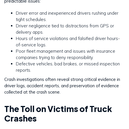
predictable issues:
Driver error and inexperienced drivers rushing under
tight schedules.
Driver negligence tied to distractions from GPS or
delivery apps.
Hours of service violations and falsified driver hours-
of-service logs.
Poor fleet management and issues with insurance
companies trying to deny responsibility.
Defective vehicles, bad brakes, or missed inspection
reports.
Crash investigations often reveal strong critical evidence in
driver logs, accident reports, and preservation of evidence
collected at the crash scene.
The Toll on Victims of Truck
Crashes