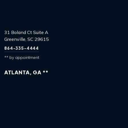
31 Boland Ct Suite A
Greenville, SC 29615
864-335-4444
** by appointment
ATLANTA, GA **