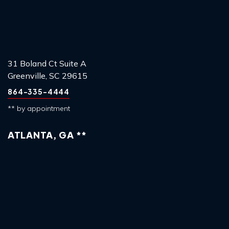
31 Boland Ct Suite A
Greenville, SC 29615
864-335-4444
** by appointment
ATLANTA, GA **