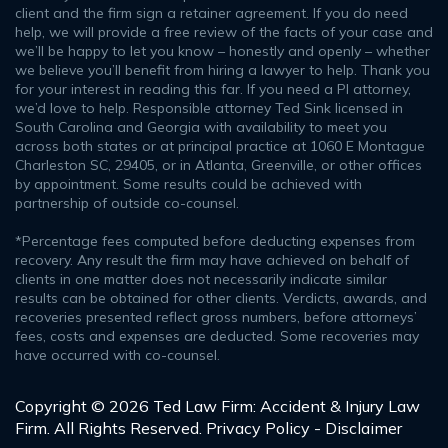
client and the firm sign a retainer agreement. If you do need
help, we will provide a free review of the facts of your case and
we’ll be happy to let you know – honestly and openly – whether
we believe you’ll benefit from hiring a lawyer to help. Thank you
for your interest in reading this far. If you need a PI attorney,
we’d love to help. Responsible attorney Ted Sink licensed in
South Carolina and Georgia with availability to meet you
across both states or at principal practice at 1060 E Montague
Charleston SC, 29405, or in Atlanta, Greenville, or other offices
by appointment. Some results could be achieved with
partnership of outside co-counsel.
*Percentage fees computed before deducting expenses from
recovery. Any result the firm may have achieved on behalf of
clients in one matter does not necessarily indicate similar
results can be obtained for other clients. Verdicts, awards, and
recoveries presented reflect gross numbers, before attorneys’
fees, costs and expenses are deducted. Some recoveries may
have occurred with co-counsel.
Copyright © 2026 Ted Law Firm: Accident & Injury Law
Firm. All Rights Reserved.
Privacy Policy - Disclaimer