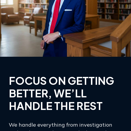
FOCUS ON GETTING
BETTER, WE’LL
HANDLE THE REST
We handle everything from investigation