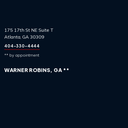
175 17th St NE Suite T
Atlanta, GA 30309
404-330-4444
** by appointment
WARNER ROBINS, GA **