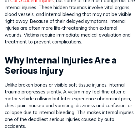
of
Car Accident Injuries
, but some of the most dangerous are
internal injuries. These hidden traumas involve vital organs,
blood vessels, and internal bleeding that may not be visible
right away. Because of their delayed symptoms, internal
injuries are often more life-threatening than external
wounds. Victims require immediate medical evaluation and
treatment to prevent complications.
Why Internal Injuries Are a
Serious Injury
Unlike broken bones or visible soft tissue injuries, internal
trauma progresses silently. A victim may feel fine after a
motor vehicle collision but later experience abdominal pain,
chest pain, nausea and vomiting, dizziness and confusion, or
collapse due to internal bleeding. This makes internal injuries
one of the deadliest serious injuries caused by auto
accidents.