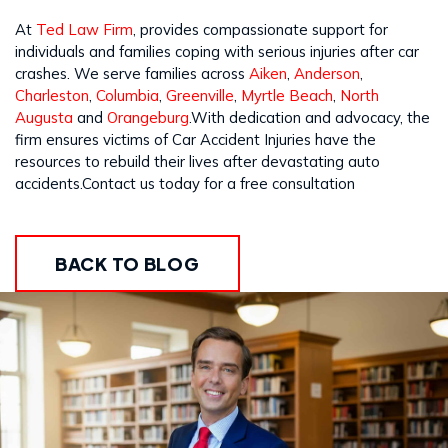
At
Ted Law Firm
, provides compassionate support for
individuals and families coping with serious injuries after car
crashes. We serve families across
Aiken
,
Anderson
,
Charleston
,
Columbia
,
Greenville
,
Myrtle Beach
,
North
Augusta
and
Orangeburg
.With dedication and advocacy, the
firm ensures victims of Car Accident Injuries have the
resources to rebuild their lives after devastating auto
accidents.Contact us today for a free consultation
BACK TO BLOG