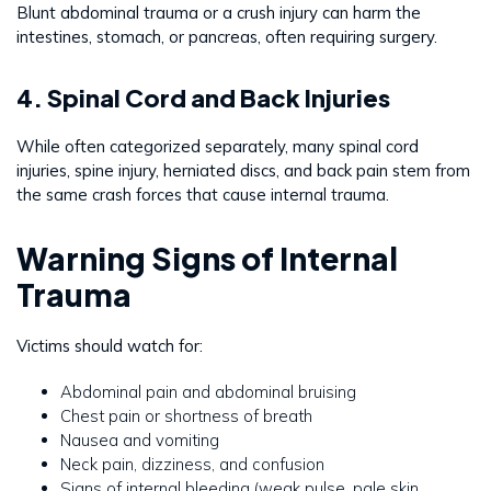
Blunt abdominal trauma or a crush injury can harm the
intestines, stomach, or pancreas, often requiring surgery.
4. Spinal Cord and Back Injuries
While often categorized separately, many spinal cord
injuries, spine injury, herniated discs, and back pain stem from
the same crash forces that cause internal trauma.
Warning Signs of Internal
Trauma
Victims should watch for:
Abdominal pain and abdominal bruising
Chest pain or shortness of breath
Nausea and vomiting
Neck pain, dizziness, and confusion
Signs of internal bleeding (weak pulse, pale skin,