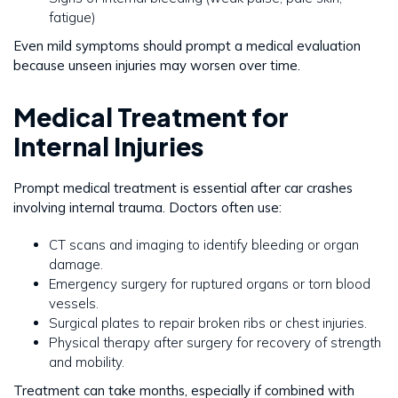
fatigue)
Even mild symptoms should prompt a medical evaluation
because unseen injuries may worsen over time.
Medical Treatment for
Internal Injuries
Prompt medical treatment is essential after car crashes
involving internal trauma. Doctors often use:
CT scans and imaging to identify bleeding or organ
damage.
Emergency surgery for ruptured organs or torn blood
vessels.
Surgical plates to repair broken ribs or chest injuries.
Physical therapy after surgery for recovery of strength
and mobility.
Treatment can take months, especially if combined with