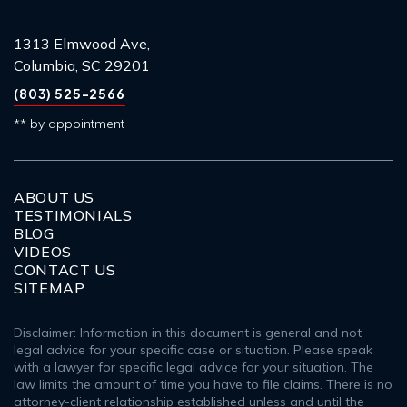
1313 Elmwood Ave,
Columbia, SC 29201
(803) 525-2566
** by appointment
ABOUT US
TESTIMONIALS
BLOG
VIDEOS
CONTACT US
SITEMAP
Disclaimer: Information in this document is general and not
legal advice for your specific case or situation. Please speak
with a lawyer for specific legal advice for your situation. The
law limits the amount of time you have to file claims. There is no
attorney-client relationship established unless and until the