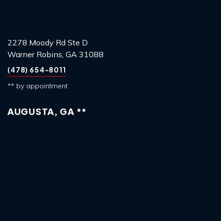
2278 Moody Rd Ste D
Warner Robins, GA 31088
(478) 654-8011
** by appointment
AUGUSTA, GA **