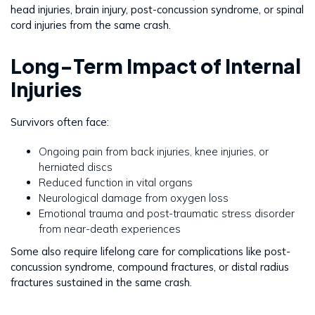
head injuries, brain injury, post-concussion syndrome, or spinal
cord injuries from the same crash.
Long-Term Impact of Internal
Injuries
Survivors often face:
Ongoing pain from back injuries, knee injuries, or
herniated discs
Reduced function in vital organs
Neurological damage from oxygen loss
Emotional trauma and post-traumatic stress disorder
from near-death experiences
Some also require lifelong care for complications like post-
concussion syndrome, compound fractures, or distal radius
fractures sustained in the same crash.