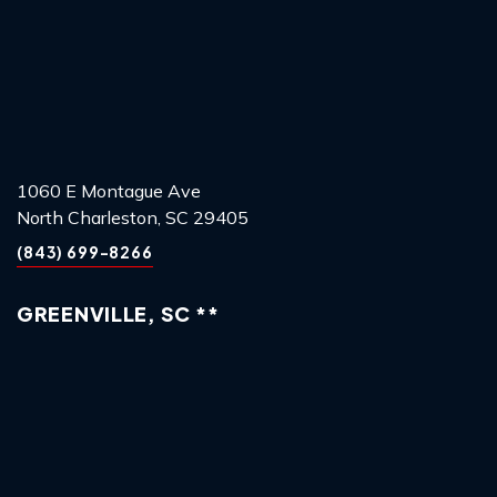
1060 E Montague Ave
North Charleston, SC 29405
(843) 699-8266
GREENVILLE, SC **