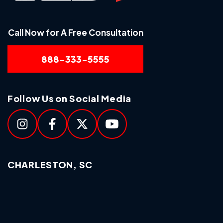
Call Now for A Free Consultation
888-333-5555
Follow Us on Social Media
CHARLESTON, SC