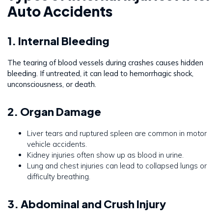
Auto Accidents
1. Internal Bleeding
The tearing of blood vessels during crashes causes hidden
bleeding. If untreated, it can lead to hemorrhagic shock,
unconsciousness, or death.
2. Organ Damage
Liver tears and ruptured spleen are common in motor
vehicle accidents.
Kidney injuries often show up as blood in urine.
Lung and chest injuries can lead to collapsed lungs or
difficulty breathing.
3. Abdominal and Crush Injury