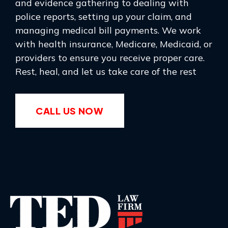
and evidence gathering to dealing with
police reports, setting up your claim, and
managing medical bill payments. We work
with health insurance, Medicare, Medicaid, or
providers to ensure you receive proper care.
Rest, heal, and let us take care of the rest
CALL US NOW