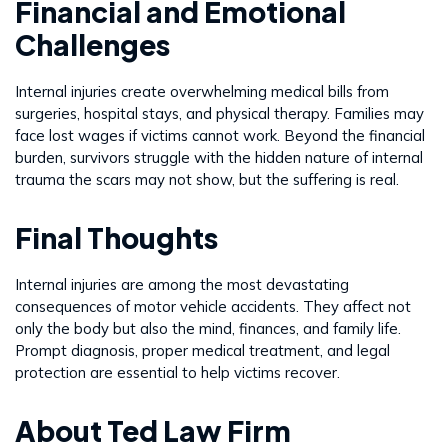
Financial and Emotional
Challenges
Internal injuries create overwhelming medical bills from
surgeries, hospital stays, and physical therapy. Families may
face lost wages if victims cannot work. Beyond the financial
burden, survivors struggle with the hidden nature of internal
trauma the scars may not show, but the suffering is real.
Final Thoughts
Internal injuries are among the most devastating
consequences of motor vehicle accidents. They affect not
only the body but also the mind, finances, and family life.
Prompt diagnosis, proper medical treatment, and legal
protection are essential to help victims recover.
About Ted Law Firm