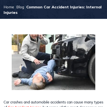
Home
Blog
Common Car Accident Injuries: Internal
Injuries
Car crashes and automobile accidents can cause many types