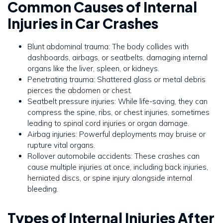
Common Causes of Internal
Injuries in Car Crashes
Blunt abdominal trauma: The body collides with
dashboards, airbags, or seatbelts, damaging internal
organs like the liver, spleen, or kidneys.
Penetrating trauma: Shattered glass or metal debris
pierces the abdomen or chest.
Seatbelt pressure injuries: While life-saving, they can
compress the spine, ribs, or chest injuries, sometimes
leading to spinal cord injuries or organ damage.
Airbag injuries: Powerful deployments may bruise or
rupture vital organs.
Rollover automobile accidents: These crashes can
cause multiple injuries at once, including back injuries,
herniated discs, or spine injury alongside internal
bleeding.
Types of Internal Injuries After