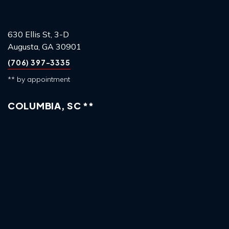
630 Ellis St, 3-D
Augusta, GA 30901
(706) 397-3335
** by appointment
COLUMBIA, SC **