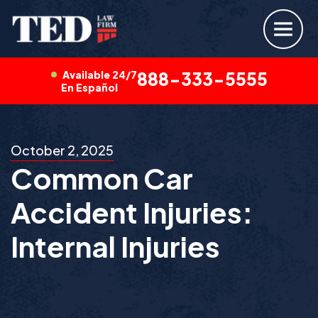
Available 24/7
888-333-5555
En Español
October 2, 2025
Common Car
Accident Injuries:
Internal Injuries