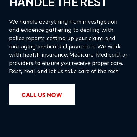
HANDLE THE REST
We handle everything from investigation
and evidence gathering to dealing with
police reports, setting up your claim, and
managing medical bill payments. We work
with health insurance, Medicare, Medicaid, or
providers to ensure you receive proper care.
Rest, heal, and let us take care of the rest
CALL US NOW