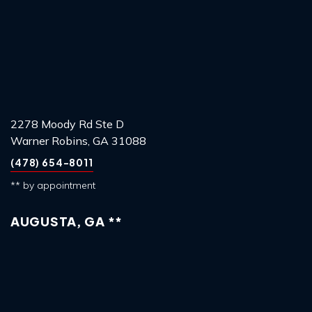
2278 Moody Rd Ste D
Warner Robins, GA 31088
(478) 654-8011
** by appointment
AUGUSTA, GA **