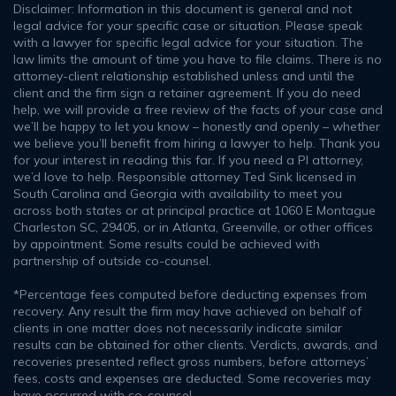
Disclaimer: Information in this document is general and not
legal advice for your specific case or situation. Please speak
with a lawyer for specific legal advice for your situation. The
law limits the amount of time you have to file claims. There is no
attorney-client relationship established unless and until the
client and the firm sign a retainer agreement. If you do need
help, we will provide a free review of the facts of your case and
we’ll be happy to let you know – honestly and openly – whether
we believe you’ll benefit from hiring a lawyer to help. Thank you
for your interest in reading this far. If you need a PI attorney,
we’d love to help. Responsible attorney Ted Sink licensed in
South Carolina and Georgia with availability to meet you
across both states or at principal practice at 1060 E Montague
Charleston SC, 29405, or in Atlanta, Greenville, or other offices
by appointment. Some results could be achieved with
partnership of outside co-counsel.
*Percentage fees computed before deducting expenses from
recovery. Any result the firm may have achieved on behalf of
clients in one matter does not necessarily indicate similar
results can be obtained for other clients. Verdicts, awards, and
recoveries presented reflect gross numbers, before attorneys’
fees, costs and expenses are deducted. Some recoveries may
have occurred with co-counsel.