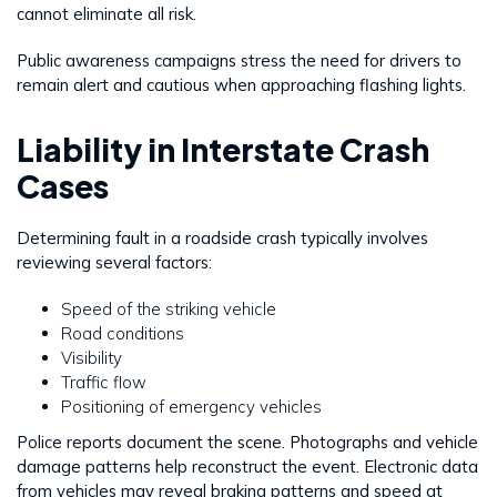
cannot eliminate all risk.
Public awareness campaigns stress the need for drivers to
remain alert and cautious when approaching flashing lights.
Liability in Interstate Crash
Cases
Determining fault in a roadside crash typically involves
reviewing several factors:
Speed of the striking vehicle
Road conditions
Visibility
Traffic flow
Positioning of emergency vehicles
Police reports document the scene. Photographs and vehicle
damage patterns help reconstruct the event. Electronic data
from vehicles may reveal braking patterns and speed at