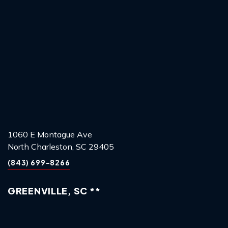
1060 E Montague Ave
North Charleston, SC 29405
(843) 699-8266
GREENVILLE, SC **