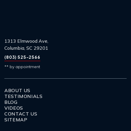
1313 Elmwood Ave,
Columbia, SC 29201
(803) 525-2566
** by appointment
ABOUT US
TESTIMONIALS
BLOG
VIDEOS
CONTACT US
SITEMAP