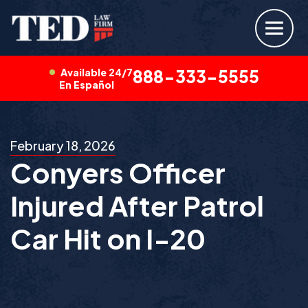
Available 24/7
888-333-5555
En Español
February 18, 2026
Conyers Officer
Injured After Patrol
Car Hit on I-20