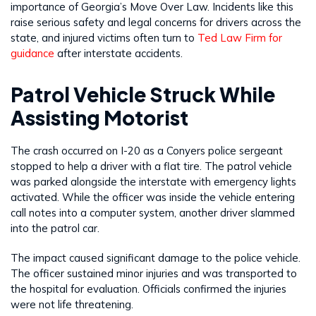
importance of Georgia’s Move Over Law. Incidents like this
raise serious safety and legal concerns for drivers across the
state, and injured victims often turn to
Ted Law Firm for
guidance
after interstate accidents.
Patrol Vehicle Struck While
Assisting Motorist
The crash occurred on I-20 as a Conyers police sergeant
stopped to help a driver with a flat tire. The patrol vehicle
was parked alongside the interstate with emergency lights
activated. While the officer was inside the vehicle entering
call notes into a computer system, another driver slammed
into the patrol car.
The impact caused significant damage to the police vehicle.
The officer sustained minor injuries and was transported to
the hospital for evaluation. Officials confirmed the injuries
were not life threatening.