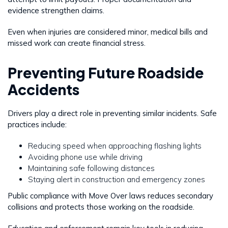
evidence strengthen claims.
Even when injuries are considered minor, medical bills and
missed work can create financial stress.
Preventing Future Roadside
Accidents
Drivers play a direct role in preventing similar incidents. Safe
practices include:
Reducing speed when approaching flashing lights
Avoiding phone use while driving
Maintaining safe following distances
Staying alert in construction and emergency zones
Public compliance with Move Over laws reduces secondary
collisions and protects those working on the roadside.