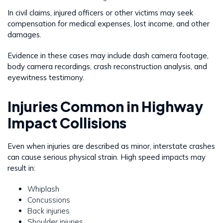
In civil claims, injured officers or other victims may seek
compensation for medical expenses, lost income, and other
damages.
Evidence in these cases may include dash camera footage,
body camera recordings, crash reconstruction analysis, and
eyewitness testimony.
Injuries Common in Highway
Impact Collisions
Even when injuries are described as minor, interstate crashes
can cause serious physical strain. High speed impacts may
result in:
Whiplash
Concussions
Back injuries
Shoulder injuries