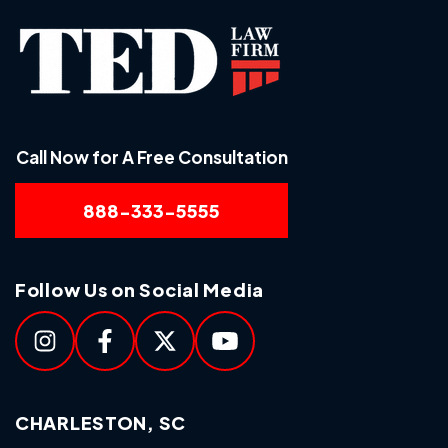
Call Now for A Free Consultation
888-333-5555
Follow Us on Social Media
CHARLESTON, SC