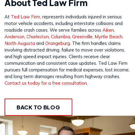
About Ted Law Firm
At
Ted Law Firm
, represents individuals injured in serious
motor vehicle accidents, including interstate collisions and
roadside crash cases. We serve families across
Aiken
,
Anderson
,
Charleston
,
Columbia
,
Greenville
,
Myrtle Beach
,
North Augusta
and
Orangeburg
. The firm handles claims
involving distracted driving, failure to move over violations,
and high speed impact injuries. Clients receive clear
communication and consistent case updates. Ted Law Firm
pursues full compensation for medical expenses, lost income,
and long term damages resulting from highway crashes.
Contact us today for a free consultation
.
BACK TO BLOG