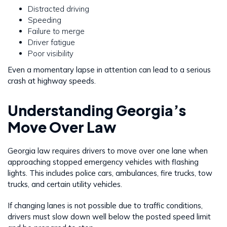
Distracted driving
Speeding
Failure to merge
Driver fatigue
Poor visibility
Even a momentary lapse in attention can lead to a serious
crash at highway speeds.
Understanding Georgia’s
Move Over Law
Georgia law requires drivers to move over one lane when
approaching stopped emergency vehicles with flashing
lights. This includes police cars, ambulances, fire trucks, tow
trucks, and certain utility vehicles.
If changing lanes is not possible due to traffic conditions,
drivers must slow down well below the posted speed limit