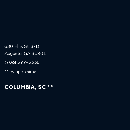
630 Ellis St, 3-D
Augusta, GA 30901
(706) 397-3335
** by appointment
COLUMBIA, SC **