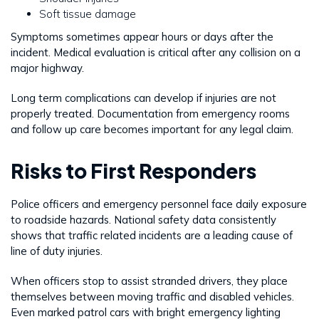
Soft tissue damage
Symptoms sometimes appear hours or days after the
incident. Medical evaluation is critical after any collision on a
major highway.
Long term complications can develop if injuries are not
properly treated. Documentation from emergency rooms
and follow up care becomes important for any legal claim.
Risks to First Responders
Police officers and emergency personnel face daily exposure
to roadside hazards. National safety data consistently
shows that traffic related incidents are a leading cause of
line of duty injuries.
When officers stop to assist stranded drivers, they place
themselves between moving traffic and disabled vehicles.
Even marked patrol cars with bright emergency lighting