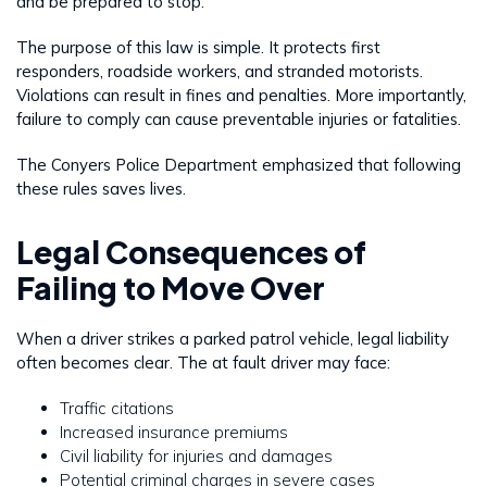
and be prepared to stop.
The purpose of this law is simple. It protects first
responders, roadside workers, and stranded motorists.
Violations can result in fines and penalties. More importantly,
failure to comply can cause preventable injuries or fatalities.
The Conyers Police Department emphasized that following
these rules saves lives.
Legal Consequences of
Failing to Move Over
When a driver strikes a parked patrol vehicle, legal liability
often becomes clear. The at fault driver may face:
Traffic citations
Increased insurance premiums
Civil liability for injuries and damages
Potential criminal charges in severe cases