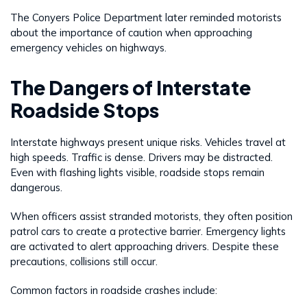
The Conyers Police Department later reminded motorists
about the importance of caution when approaching
emergency vehicles on highways.
The Dangers of Interstate
Roadside Stops
Interstate highways present unique risks. Vehicles travel at
high speeds. Traffic is dense. Drivers may be distracted.
Even with flashing lights visible, roadside stops remain
dangerous.
When officers assist stranded motorists, they often position
patrol cars to create a protective barrier. Emergency lights
are activated to alert approaching drivers. Despite these
precautions, collisions still occur.
Common factors in roadside crashes include: