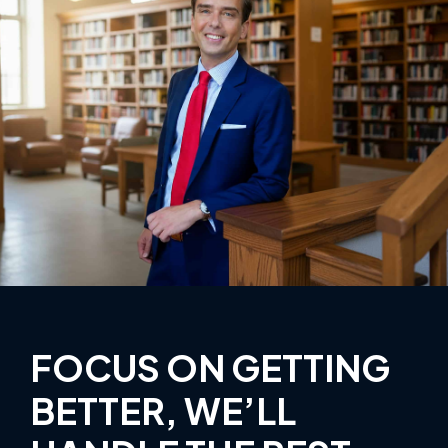
FOCUS ON GETTING
BETTER, WE’LL