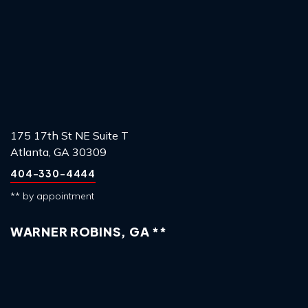
175 17th St NE Suite T
Atlanta, GA 30309
404-330-4444
** by appointment
WARNER ROBINS, GA **