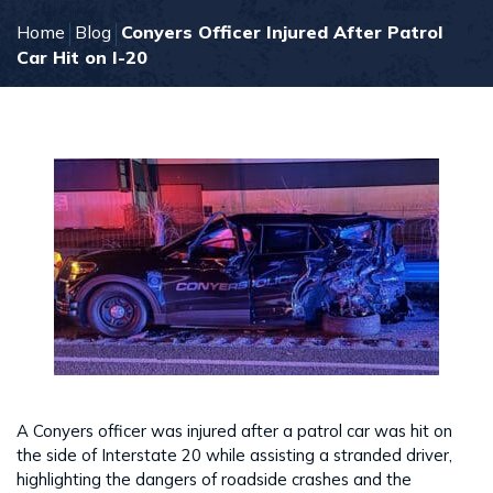
Home
Blog
Conyers Officer Injured After Patrol
Car Hit on I-20
A Conyers officer was injured after a patrol car was hit on
the side of Interstate 20 while assisting a stranded driver,
highlighting the dangers of roadside crashes and the