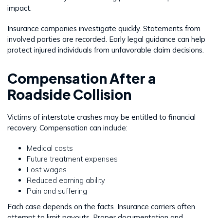
impact.
Insurance companies investigate quickly. Statements from
involved parties are recorded. Early legal guidance can help
protect injured individuals from unfavorable claim decisions.
Compensation After a
Roadside Collision
Victims of interstate crashes may be entitled to financial
recovery. Compensation can include:
Medical costs
Future treatment expenses
Lost wages
Reduced earning ability
Pain and suffering
Each case depends on the facts. Insurance carriers often
attempt to limit payouts. Proper documentation and