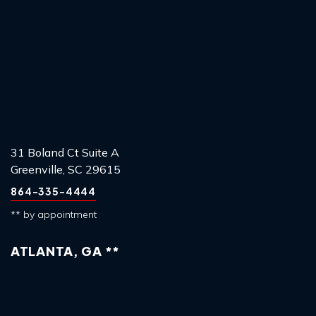
31 Boland Ct Suite A
Greenville, SC 29615
864-335-4444
** by appointment
ATLANTA, GA **