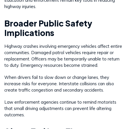
Education and enforcement remain key tools in reducing
highway injuries.
Broader Public Safety
Implications
Highway crashes involving emergency vehicles affect entire
communities. Damaged patrol vehicles require repair or
replacement. Officers may be temporarily unable to return
to duty. Emergency resources become strained.
When drivers fail to slow down or change lanes, they
increase risks for everyone. Interstate collisions can also
create traffic congestion and secondary accidents.
Law enforcement agencies continue to remind motorists
that small driving adjustments can prevent life altering
outcomes.