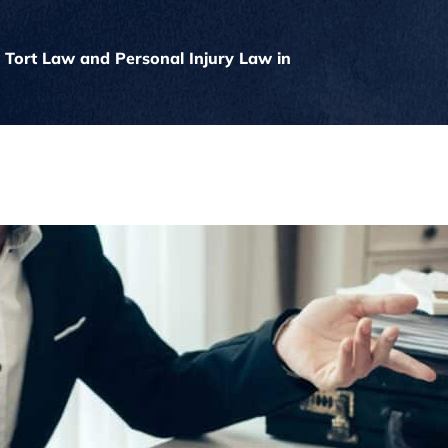
 Tort Law and Personal Injury Law in