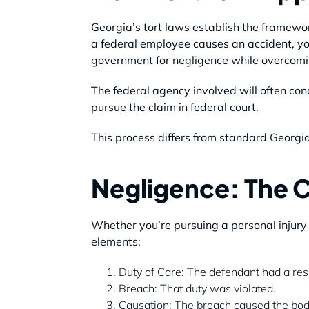
Georgia’s tort laws establish the framewor
a federal employee causes an accident, yo
government for negligence while overcomi
The federal agency involved will often con
pursue the claim in federal court.
This process differs from standard Georgia 
Negligence: The C
Whether you’re pursuing a personal injury c
elements:
Duty of Care: The defendant had a respo
Breach: That duty was violated.
Causation: The breach caused the bodil