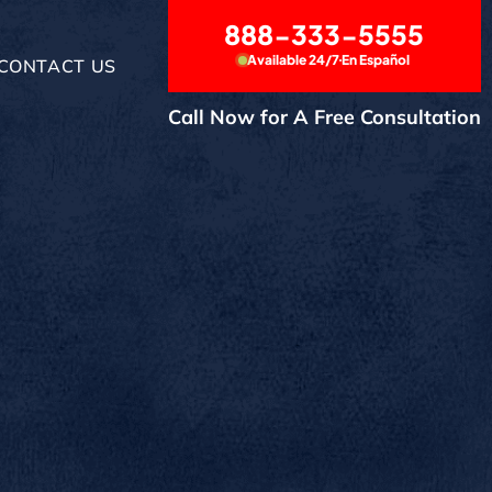
888-333-5555
Available 24/7
En Español
CONTACT US
Call Now for A Free Consultation