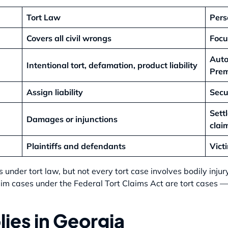
Tort Law
Pers
Covers all civil wrongs
Focu
Auto
Intentional tort, defamation, product liability
Prem
Assign liability
Secu
Sett
Damages or injunctions
clai
Plaintiffs and defendants
Vict
ls under tort law, but not every tort case involves bodily inju
aim cases under the Federal Tort Claims Act are tort cases — 
ies in Georgia