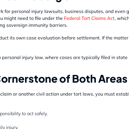
k for personal injury lawsuits, business disputes, and even g
u might need to file under the
Federal Tort Claims Act
, whic
ng sovereign immunity barriers.
duct its own case evaluation before settlement. If the matte
personal injury law, where cases are typically filed in state 
ornerstone of Both Areas
laim or another civil action under tort laws, you must establ
nsibility to act safely.
y injury.