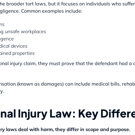
he broader tort laws, but it focuses on individuals who suffer 
negligence. Common examples include:
ims
ng unsafe workplaces
igence
dical devices
tained properties
onal injury claim, they must prove that the defendant had a d
sation (known as damages) can include medical bills, rehabil
y.
nal Injury Law: Key Diffe
ry laws deal with harm, they differ in scope and purpose.