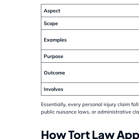
Aspect
Scope
Examples
Purpose
Outcome
Involves
Essentially, every personal injury claim fal
public nuisance laws, or administrative cl
How Tort Law Appl