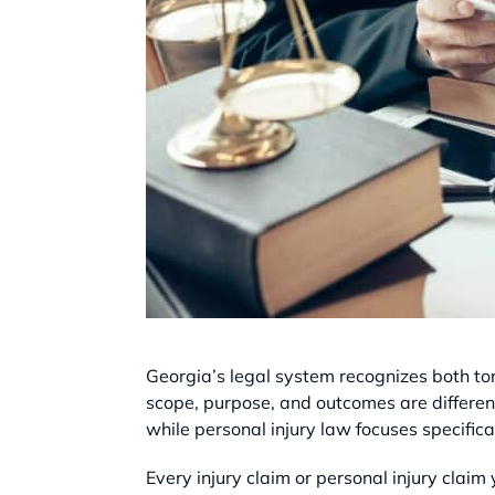
Georgia’s legal system recognizes both t
scope, purpose, and outcomes are different
while personal injury law focuses specifica
Every injury claim or personal injury claim