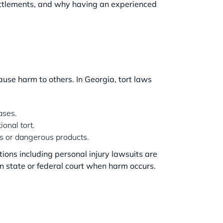
ettlements, and why having an experienced
use harm to others. In Georgia, tort laws
ases.
ional tort.
ces or dangerous products.
ctions including personal injury lawsuits are
n state or federal court when harm occurs.