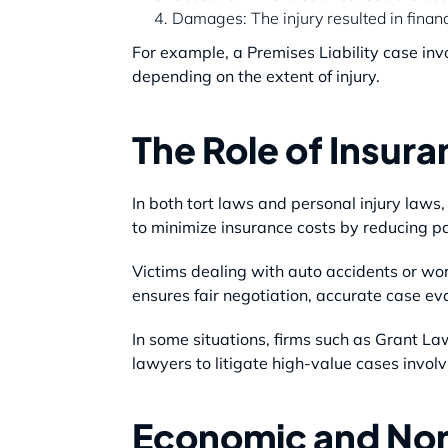
Damages: The injury resulted in financi
For example, a Premises Liability case invo
depending on the extent of injury.
The Role of Insu
In both tort laws and personal injury laws
to minimize insurance costs by reducing p
Victims dealing with auto accidents or wo
ensures fair negotiation, accurate case eva
In some situations, firms such as Grant La
lawyers to litigate high-value cases involv
Economic and N