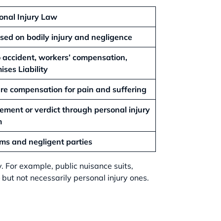
onal Injury Law
sed on bodily injury and negligence
 accident, workers’ compensation,
ises Liability
re compensation for pain and suffering
lement or verdict through personal injury
m
ims and negligent parties
ry. For example, public nuisance suits,
but not necessarily personal injury ones.