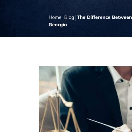
Home
Blog
The Difference Between
Georgia