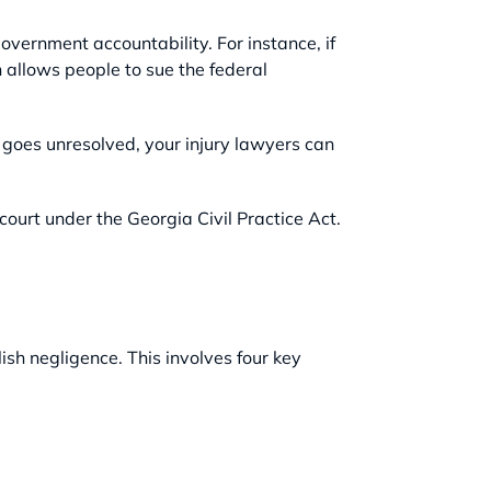
overnment accountability. For instance, if
h allows people to sue the federal
r goes unresolved, your injury lawyers can
court under the Georgia Civil Practice Act.
ish negligence. This involves four key