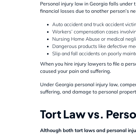
Personal injury law in Georgia falls under t
financial losses due to another person’s 
Auto accident and truck accident vict
Workers’ compensation cases involvi
Nursing Home Abuse or medical negl
Dangerous products like defective me
Slip and fall accidents on poorly main
When you hire injury lawyers to file a pers
caused your pain and suffering.
Under Georgia personal injury law, compen
suffering, and damage to personal propert
Tort Law vs. Perso
Although both tort laws and personal inju