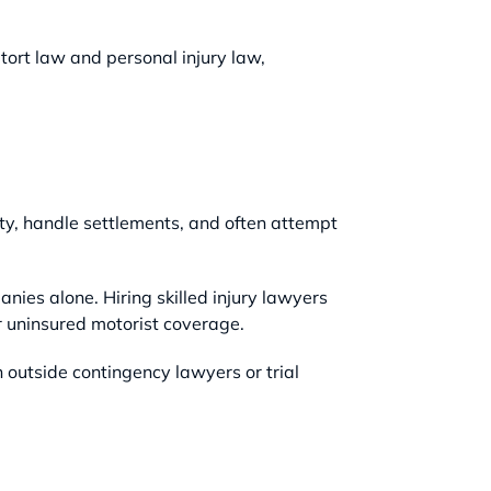
 tort law and personal injury law,
ity, handle settlements, and often attempt
ies alone. Hiring skilled injury lawyers
or uninsured motorist coverage.
 outside contingency lawyers or trial