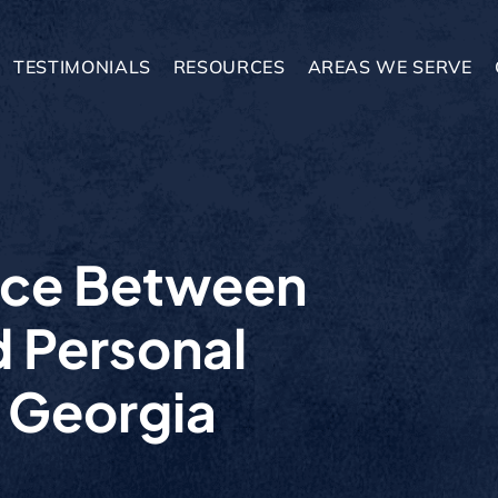
TESTIMONIALS
RESOURCES
AREAS WE SERVE
nce Between
d Personal
n Georgia