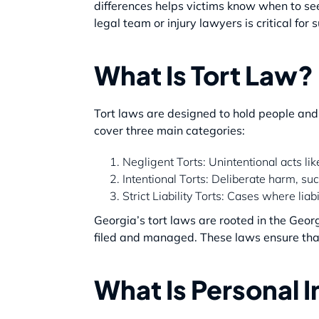
differences helps victims know when to s
legal team or injury lawyers is critical for 
What Is Tort Law?
Tort laws are designed to hold people and 
cover three main categories:
Negligent Torts: Unintentional acts like
Intentional Torts: Deliberate harm, suc
Strict Liability Torts: Cases where lia
Georgia’s tort laws are rooted in the Georgi
filed and managed. These laws ensure that 
What Is Personal 