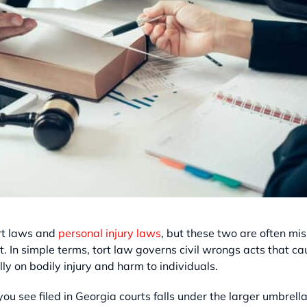
ort laws and
personal injury laws
, but these two are often mi
. In simple terms, tort law governs civil wrongs acts that 
lly on bodily injury and harm to individuals.
 you see filed in Georgia courts falls under the larger umbrel