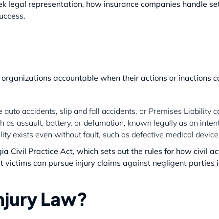
eek legal representation, how insurance companies handle s
success.
organizations accountable when their actions or inactions ca
 auto accidents, slip and fall accidents, or Premises Liability c
h as assault, battery, or defamation, known legally as an intent
bility exists even without fault, such as defective medical devi
a Civil Practice Act, which sets out the rules for how civil a
victims can pursue injury claims against negligent parties i
Injury Law?