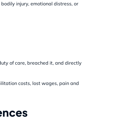
bodily injury, emotional distress, or
uty of care, breached it, and directly
itation costs, lost wages, pain and
rences