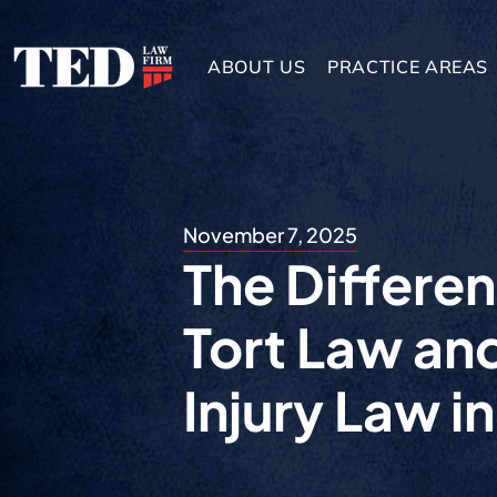
ABOUT US
PRACTICE AREAS
November 7, 2025
The Differe
Tort Law an
Injury Law i