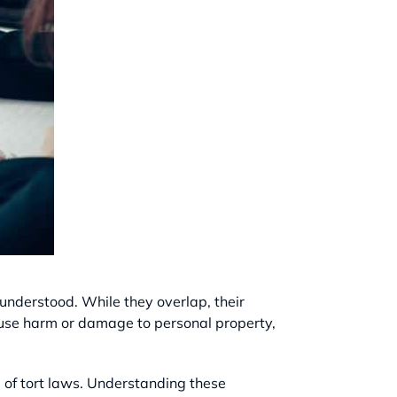
sunderstood. While they overlap, their
cause harm or damage to personal property,
la of tort laws. Understanding these