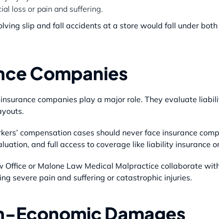
al loss or pain and suffering.
lving slip and fall accidents at a store would fall under both
rance Companies
, insurance companies play a major role. They evaluate liabil
ayouts.
rkers’ compensation cases should never face insurance compan
luation, and full access to coverage like liability insurance 
w Office or Malone Law Medical Malpractice collaborate with
ing severe pain and suffering or catastrophic injuries.
on-Economic Damages