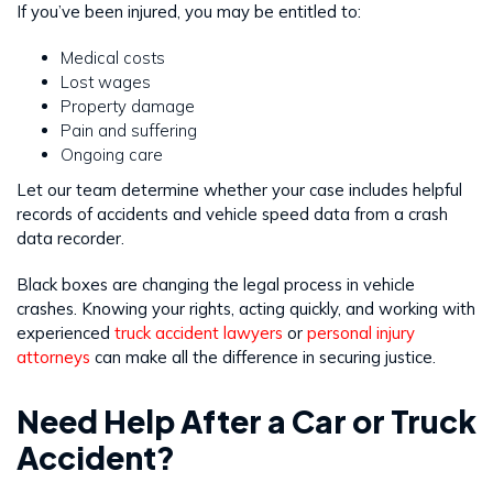
If you’ve been injured, you may be entitled to:
Medical costs
Lost wages
Property damage
Pain and suffering
Ongoing care
Let our team determine whether your case includes helpful
records of accidents and vehicle speed data from a crash
data recorder.
Black boxes are changing the legal process in vehicle
crashes. Knowing your rights, acting quickly, and working with
experienced
truck accident lawyers
or
personal injury
attorneys
can make all the difference in securing justice.
Need Help After a Car or Truck
Accident?