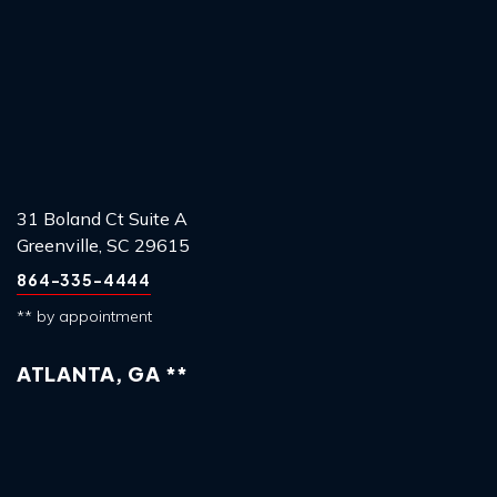
31 Boland Ct Suite A
Greenville, SC 29615
864-335-4444
** by appointment
ATLANTA, GA **