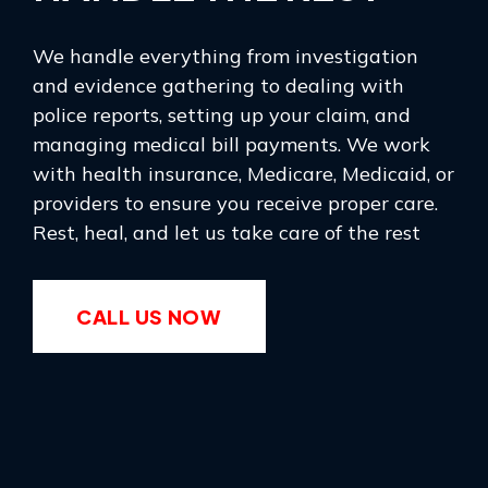
We handle everything from investigation
and evidence gathering to dealing with
police reports, setting up your claim, and
managing medical bill payments. We work
with health insurance, Medicare, Medicaid, or
providers to ensure you receive proper care.
Rest, heal, and let us take care of the rest
CALL US NOW