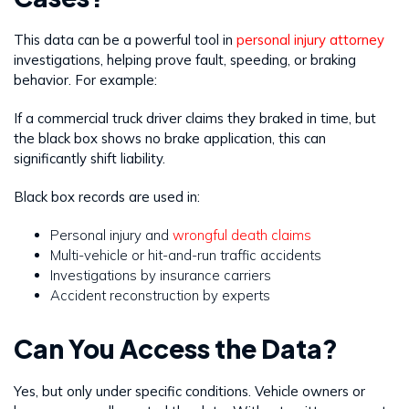
This data can be a powerful tool in
personal injury attorney
investigations, helping prove fault, speeding, or braking
behavior. For example:
If a commercial truck driver claims they braked in time, but
the black box shows no brake application, this can
significantly shift liability.
Black box records are used in:
Personal injury and
wrongful death claims
Multi-vehicle or hit-and-run traffic accidents
Investigations by insurance carriers
Accident reconstruction by experts
Can You Access the Data?
Yes, but only under specific conditions. Vehicle owners or