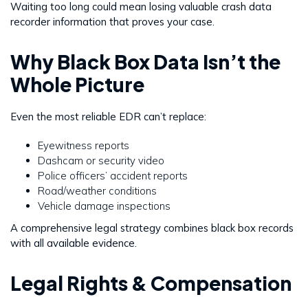
Waiting too long could mean losing valuable crash data
recorder information that proves your case.
Why Black Box Data Isn’t the
Whole Picture
Even the most reliable EDR can’t replace:
Eyewitness reports
Dashcam or security video
Police officers’ accident reports
Road/weather conditions
Vehicle damage inspections
A comprehensive legal strategy combines black box records
with all available evidence.
Legal Rights & Compensation