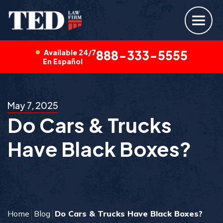
Available 24/7
888-333-5555
En Español
May 7, 2025
Do Cars & Trucks
Have Black Boxes?
Home
Blog
Do Cars & Trucks Have Black Boxes?