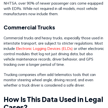
NHTSA, over 90% of newer passenger cars come equipped
with EDRs. While not required in all models, most vehicle
manufacturers now include them.
Commercial Trucks
Commercial trucks and heavy trucks, especially those used in
interstate transport, are subject to stricter regulations. Most
include
Electronic Logging Devices (ELDs)
or other electronic
control modules that log not just driving data, but also
vehicle maintenance records, driver behavior, and GPS
tracking over a longer period of time.
Trucking companies often add telematics tools that can
monitor steering wheel angle, driving record, and even
whether a truck driver is considered a safe driver.
How Is This Data Used in Legal
Cases?