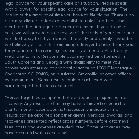
legal advice for your specific case or situation. Please speak
with a lawyer for specific legal advice for your situation. The
law limits the amount of time you have to file claims. There is no
attorney-client relationship established unless and until the
client and the firm sign a retainer agreement. If you do need
help, we will provide a free review of the facts of your case and
we’ll be happy to let you know – honestly and openly – whether
we believe you’ll benefit from hiring a lawyer to help. Thank you
for your interest in reading this far. If you need a PI attorney,
we’d love to help. Responsible attorney Ted Sink licensed in
South Carolina and Georgia with availability to meet you
across both states or at principal practice at 1060 E Montague
Charleston SC, 29405, or in Atlanta, Greenville, or other offices
by appointment. Some results could be achieved with
partnership of outside co-counsel.
*Percentage fees computed before deducting expenses from
recovery. Any result the firm may have achieved on behalf of
clients in one matter does not necessarily indicate similar
results can be obtained for other clients. Verdicts, awards, and
recoveries presented reflect gross numbers, before attorneys’
fees, costs and expenses are deducted. Some recoveries may
have occurred with co-counsel.