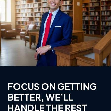
FOCUS ON GETTING
BETTER, WE’LL
HANDLE THE REST