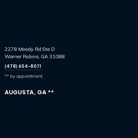
2278 Moody Rd Ste D
Warner Robins, GA 31088
(478) 654-8011
** by appointment
AUGUSTA, GA **