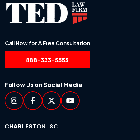
Call Now for A Free Consultation
888-333-5555
Follow Us on Social Media
CHARLESTON, SC