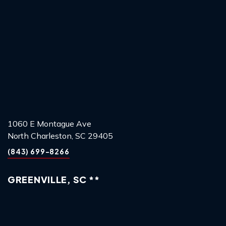
1060 E Montague Ave
North Charleston, SC 29405
(843) 699-8266
GREENVILLE, SC **