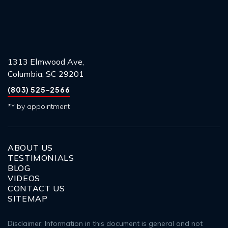
1313 Elmwood Ave,
Columbia, SC 29201
(803) 525-2566
** by appointment
ABOUT US
TESTIMONIALS
BLOG
VIDEOS
CONTACT US
SITEMAP
Disclaimer: Information in this document is general and not