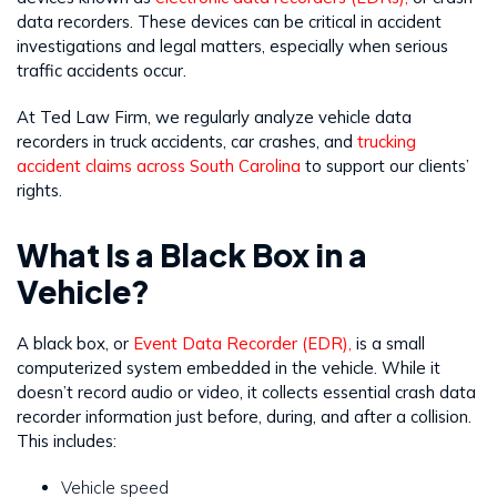
data recorders. These devices can be critical in accident
investigations and legal matters, especially when serious
traffic accidents occur.
At Ted Law Firm, we regularly analyze vehicle data
recorders in truck accidents, car crashes, and
trucking
accident claims across South Carolina
to support our clients’
rights.
What Is a Black Box in a
Vehicle?
A black box, or
Event Data Recorder (EDR),
is a small
computerized system embedded in the vehicle. While it
doesn’t record audio or video, it collects essential crash data
recorder information just before, during, and after a collision.
This includes:
Vehicle speed