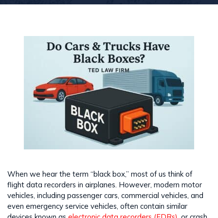
When we hear the term “black box,” most of us think of
flight data recorders in airplanes. However, modern motor
vehicles, including passenger cars, commercial vehicles, and
even emergency service vehicles, often contain similar
devices known as
electronic data recorders (EDRs),
or crash