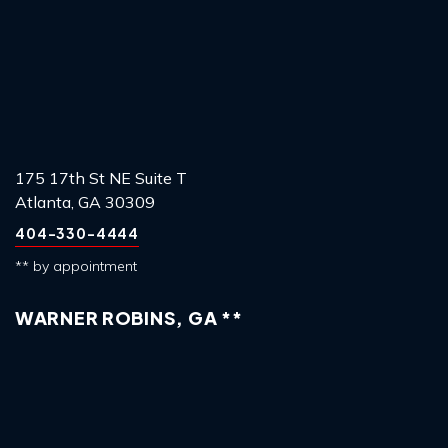
175 17th St NE Suite T
Atlanta, GA 30309
404-330-4444
** by appointment
WARNER ROBINS, GA **