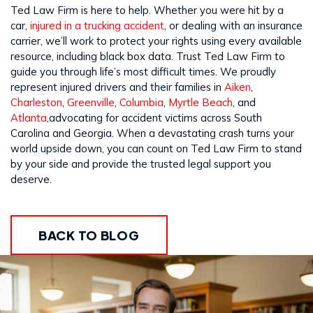
Ted Law Firm is here to help. Whether you were hit by a
car,
injured in a trucking accident
, or dealing with an insurance
carrier, we’ll work to protect your rights using every available
resource, including black box data. Trust Ted Law Firm to
guide you through life’s most difficult times. We proudly
represent injured drivers and their families in
Aiken
,
Charleston
,
Greenville
,
Columbia
,
Myrtle Beach
, and
Atlanta
,advocating for accident victims across South
Carolina and Georgia. When a devastating crash turns your
world upside down, you can count on Ted Law Firm to stand
by your side and provide the trusted legal support you
deserve.
BACK TO BLOG