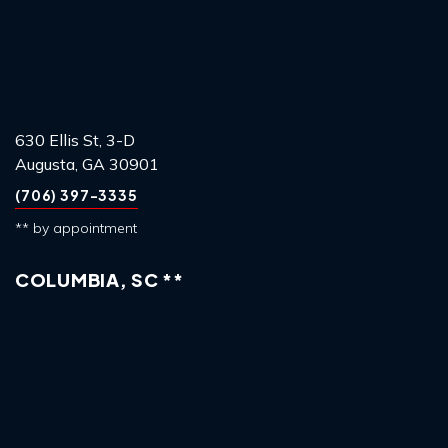
630 Ellis St, 3-D
Augusta, GA 30901
(706) 397-3335
** by appointment
COLUMBIA, SC **