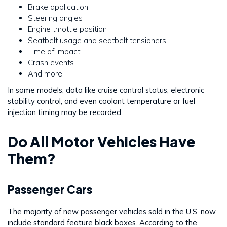
Brake application
Steering angles
Engine throttle position
Seatbelt usage and seatbelt tensioners
Time of impact
Crash events
And more
In some models, data like cruise control status, electronic
stability control, and even coolant temperature or fuel
injection timing may be recorded.
Do All Motor Vehicles Have
Them?
Passenger Cars
The majority of new passenger vehicles sold in the U.S. now
include standard feature black boxes. According to the