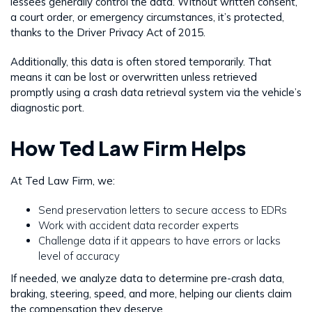
lessees generally control the data. Without written consent,
a court order, or emergency circumstances, it’s protected,
thanks to the Driver Privacy Act of 2015.
Additionally, this data is often stored temporarily. That
means it can be lost or overwritten unless retrieved
promptly using a crash data retrieval system via the vehicle’s
diagnostic port.
How Ted Law Firm Helps
At Ted Law Firm, we:
Send preservation letters to secure access to EDRs
Work with accident data recorder experts
Challenge data if it appears to have errors or lacks
level of accuracy
If needed, we analyze data to determine pre-crash data,
braking, steering, speed, and more, helping our clients claim
the compensation they deserve.