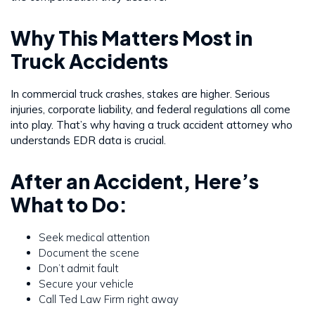
Why This Matters Most in
Truck Accidents
In commercial truck crashes, stakes are higher. Serious
injuries, corporate liability, and federal regulations all come
into play. That’s why having a truck accident attorney who
understands EDR data is crucial.
After an Accident, Here’s
What to Do:
Seek medical attention
Document the scene
Don’t admit fault
Secure your vehicle
Call Ted Law Firm right away