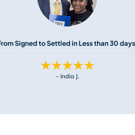
From Signed to Settled in Less than 30 days
– India J.