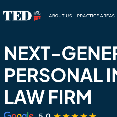
ABOUT US
PRACTICE AREAS
NEXT-GENE
PERSONAL I
LAW FIRM
5.0