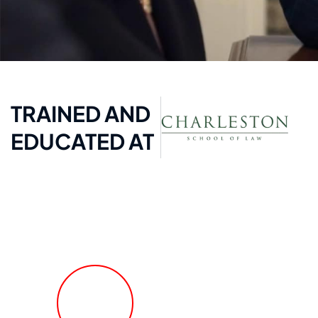
TRAINED AND
EDUCATED AT
FREE Fast Case