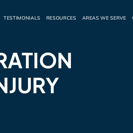
TESTIMONIALS
RESOURCES
AREAS WE SERVE
RATION
NJURY