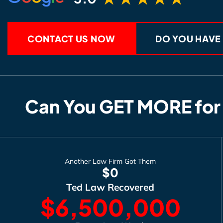
CONTACT US NOW
DO YOU HAVE
Can You GET MORE for
Another Law Firm Got Them
$0
Ted Law Recovered
$6,500,000