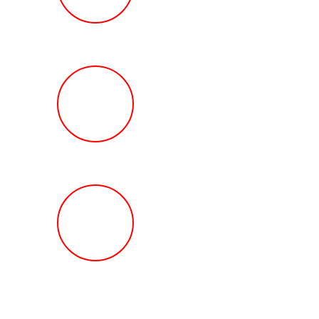
Review
HOW MUCH Can T
Ted Law Firm Get 
You?
FREE Help With Y
Car or Rental