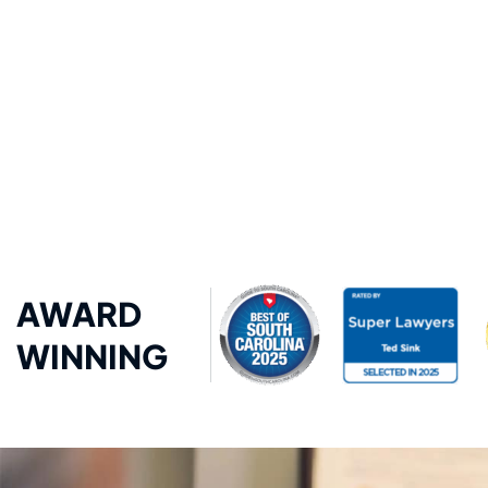
AWARD
WINNING