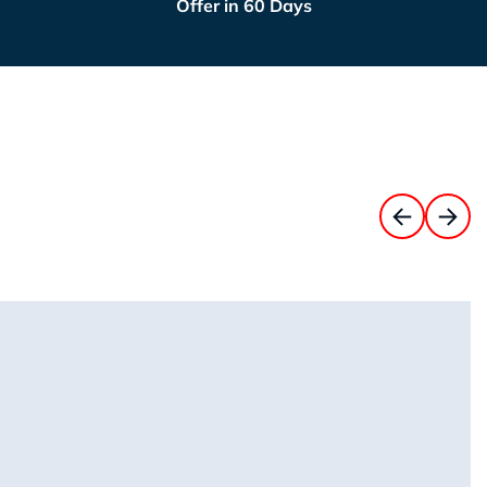
Offer in 60 Days