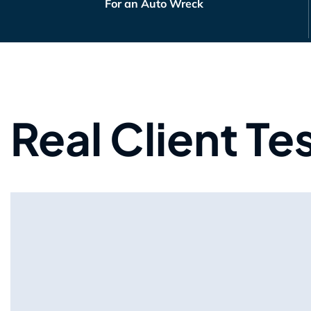
For an Auto Wreck
Real Client Te