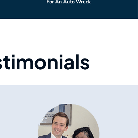
For An Auto Wreck
stimonials