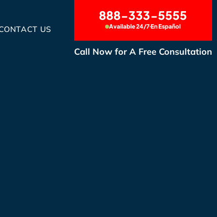
888-333-5555
Available 24/7
En Español
CONTACT US
Call Now for A Free Consultation