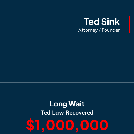
Ted Sink
Attorney / Founder
Long Wait
Ted Law Recovered
$1,000,000