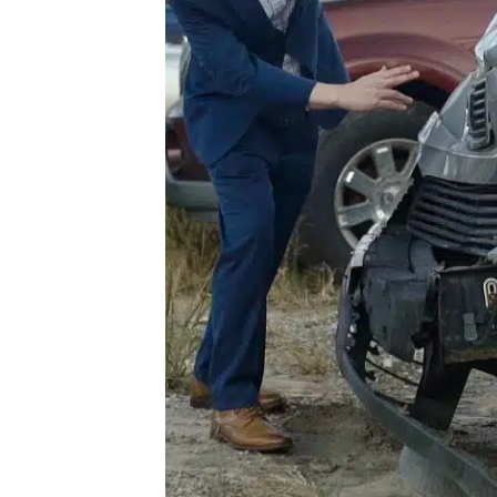
he
For
our