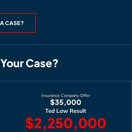
 A CASE?
 Your Case?
Insurance Company Offer
$35,000
Ted Law Result
$2,250,000