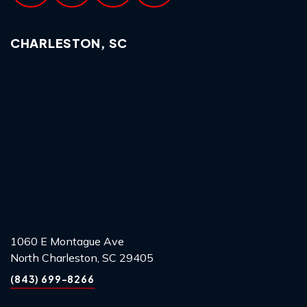
CHARLESTON, SC
1060 E Montague Ave
North Charleston, SC 29405
(843) 699-8266