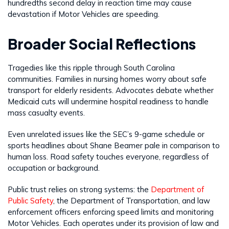
hundredths second delay in reaction time may cause
devastation if Motor Vehicles are speeding.
Broader Social Reflections
Tragedies like this ripple through South Carolina
communities. Families in nursing homes worry about safe
transport for elderly residents. Advocates debate whether
Medicaid cuts will undermine hospital readiness to handle
mass casualty events.
Even unrelated issues like the SEC’s 9-game schedule or
sports headlines about Shane Beamer pale in comparison to
human loss. Road safety touches everyone, regardless of
occupation or background.
Public trust relies on strong systems: the
Department of
Public Safety
, the Department of Transportation, and law
enforcement officers enforcing speed limits and monitoring
Motor Vehicles. Each operates under its provision of law and