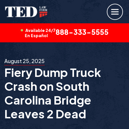
Available 24/7
888-333-5555
En Español
August 25, 2025
Fiery Dump Truck
Crash on South
Carolina Bridge
Leaves 2 Dead