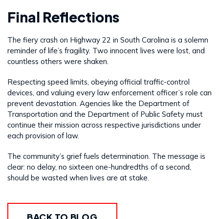
Final Reflections
The fiery crash on Highway 22 in South Carolina is a solemn
reminder of life’s fragility. Two innocent lives were lost, and
countless others were shaken.
Respecting speed limits, obeying official traffic-control
devices, and valuing every law enforcement officer’s role can
prevent devastation. Agencies like the Department of
Transportation and the Department of Public Safety must
continue their mission across respective jurisdictions under
each provision of law.
The community’s grief fuels determination. The message is
clear: no delay, no sixteen one-hundredths of a second,
should be wasted when lives are at stake.
BACK TO BLOG