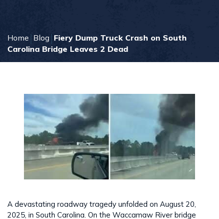
Home
Blog
Fiery Dump Truck Crash on South
Carolina Bridge Leaves 2 Dead
A devastating roadway tragedy unfolded on August 20,
2025, in South Carolina. On the Waccamaw River bridge