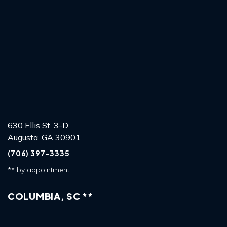
630 Ellis St, 3-D
Augusta, GA 30901
(706) 397-3335
** by appointment
COLUMBIA, SC **