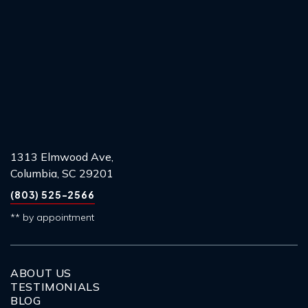
1313 Elmwood Ave,
Columbia, SC 29201
(803) 525-2566
** by appointment
ABOUT US
TESTIMONIALS
BLOG