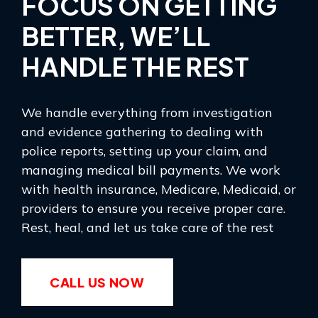
FOCUS ON GETTING
BETTER, WE’LL
HANDLE THE REST
We handle everything from investigation
and evidence gathering to dealing with
police reports, setting up your claim, and
managing medical bill payments. We work
with health insurance, Medicare, Medicaid, or
providers to ensure you receive proper care.
Rest, heal, and let us take care of the rest
CALL US NOW