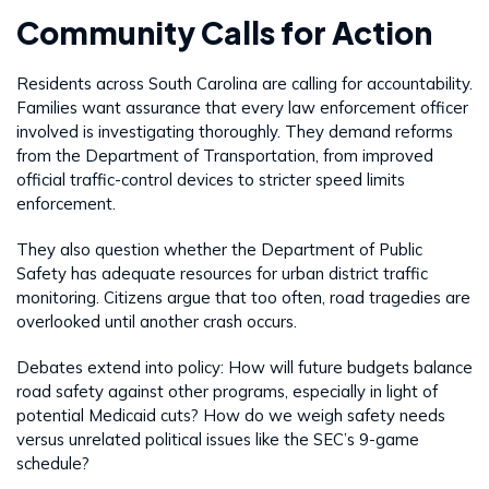
Community Calls for Action
Residents across South Carolina are calling for accountability.
Families want assurance that every law enforcement officer
involved is investigating thoroughly. They demand reforms
from the Department of Transportation, from improved
official traffic-control devices to stricter speed limits
enforcement.
They also question whether the Department of Public
Safety has adequate resources for urban district traffic
monitoring. Citizens argue that too often, road tragedies are
overlooked until another crash occurs.
Debates extend into policy: How will future budgets balance
road safety against other programs, especially in light of
potential Medicaid cuts? How do we weigh safety needs
versus unrelated political issues like the SEC’s 9-game
schedule?