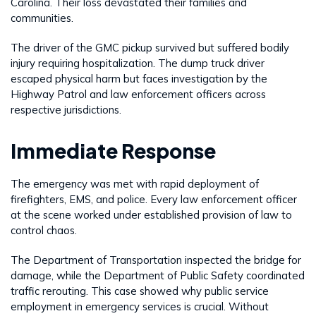
Carolina. Their loss devastated their families and
communities.
The driver of the GMC pickup survived but suffered bodily
injury requiring hospitalization. The dump truck driver
escaped physical harm but faces investigation by the
Highway Patrol and law enforcement officers across
respective jurisdictions.
Immediate Response
The emergency was met with rapid deployment of
firefighters, EMS, and police. Every law enforcement officer
at the scene worked under established provision of law to
control chaos.
The Department of Transportation inspected the bridge for
damage, while the Department of Public Safety coordinated
traffic rerouting. This case showed why public service
employment in emergency services is crucial. Without