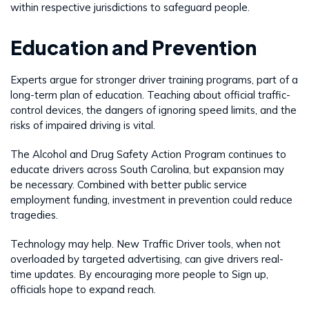
within respective jurisdictions to safeguard people.
Education and Prevention
Experts argue for stronger driver training programs, part of a
long-term plan of education. Teaching about official traffic-
control devices, the dangers of ignoring speed limits, and the
risks of impaired driving is vital.
The Alcohol and Drug Safety Action Program continues to
educate drivers across South Carolina, but expansion may
be necessary. Combined with better public service
employment funding, investment in prevention could reduce
tragedies.
Technology may help. New Traffic Driver tools, when not
overloaded by targeted advertising, can give drivers real-
time updates. By encouraging more people to Sign up,
officials hope to expand reach.