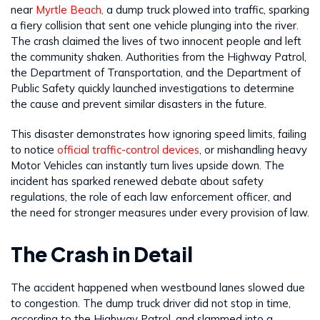
near
Myrtle Beach,
a dump truck plowed into traffic, sparking
a fiery collision that sent one vehicle plunging into the river.
The crash claimed the lives of two innocent people and left
the community shaken. Authorities from the Highway Patrol,
the Department of Transportation, and the Department of
Public Safety quickly launched investigations to determine
the cause and prevent similar disasters in the future.
This disaster demonstrates how ignoring speed limits, failing
to notice
official traffic-control devices
, or mishandling heavy
Motor Vehicles can instantly turn lives upside down. The
incident has sparked renewed debate about safety
regulations, the role of each law enforcement officer, and
the need for stronger measures under every provision of law.
The Crash in Detail
The accident happened when westbound lanes slowed due
to congestion. The dump truck driver did not stop in time,
according to the Highway Patrol, and slammed into a