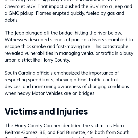
Chevrolet SUV. That impact pushed the SUV into a Jeep and
a GMC pickup. Flames erupted quickly, fueled by gas and
debris.
The Jeep plunged off the bridge, hitting the river below.
Witnesses described scenes of panic as drivers scrambled to
escape thick smoke and fast-moving fire. This catastrophe
revealed vulnerabilities in managing vehicular traffic in a busy
urban district like Horry County.
South Carolina officials emphasized the importance of
respecting speed limits, obeying official traffic-control
devices, and maintaining awareness of changing conditions
when heavy Motor Vehicles are on bridges.
Victims and Injuries
The Horry County Coroner identified the victims as Flora
Beltran-Gomez, 35, and Earl Burnette, 49, both from South