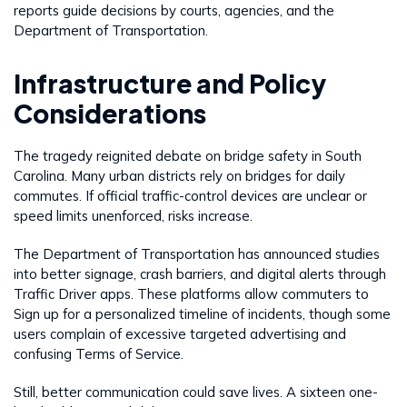
reports guide decisions by courts, agencies, and the
Department of Transportation.
Infrastructure and Policy
Considerations
The tragedy reignited debate on bridge safety in South
Carolina. Many urban districts rely on bridges for daily
commutes. If official traffic-control devices are unclear or
speed limits unenforced, risks increase.
The Department of Transportation has announced studies
into better signage, crash barriers, and digital alerts through
Traffic Driver apps. These platforms allow commuters to
Sign up for a personalized timeline of incidents, though some
users complain of excessive targeted advertising and
confusing Terms of Service.
Still, better communication could save lives. A sixteen one-