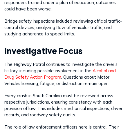
responders trained under a plan of education, outcomes
could have been worse.
Bridge safety inspections included reviewing official traffic-
control devices, analyzing flow of vehicular traffic, and
studying adherence to speed limits.
Investigative Focus
The Highway Patrol continues to investigate the driver’s
history, including possible involvement in the
Alcohol and
Drug Safety Action Program
. Questions about Motor
Vehicles licensing, fatigue, or distraction remain open.
Every crash in South Carolina must be reviewed across
respective jurisdictions, ensuring consistency with each
provision of law. This includes mechanical inspections, driver
records, and roadway safety audits.
The role of law enforcement officers here is central. Their