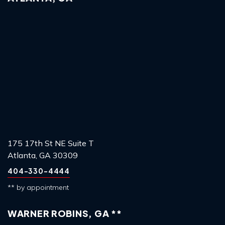
175 17th St NE Suite T
Atlanta, GA 30309
404-330-4444
** by appointment
WARNER ROBINS, GA **