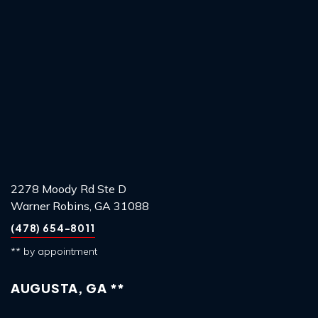
2278 Moody Rd Ste D
Warner Robins, GA 31088
(478) 654-8011
** by appointment
AUGUSTA, GA **