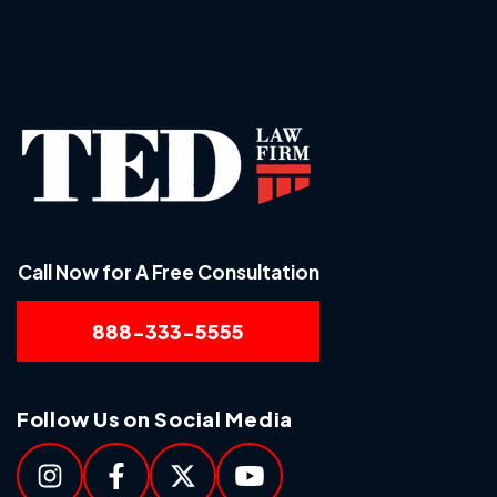
Call Now for A Free Consultation
888-333-5555
Follow Us on Social Media