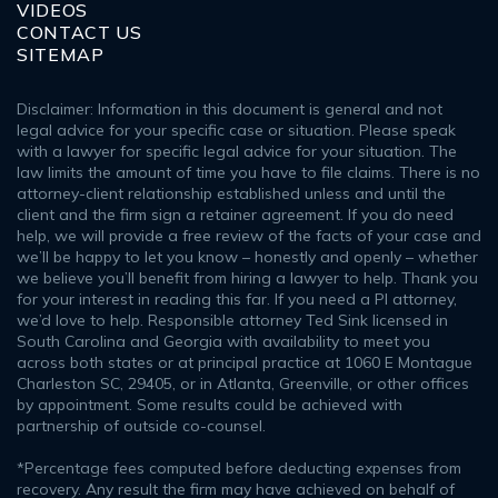
VIDEOS
CONTACT US
SITEMAP
Disclaimer: Information in this document is general and not
legal advice for your specific case or situation. Please speak
with a lawyer for specific legal advice for your situation. The
law limits the amount of time you have to file claims. There is no
attorney-client relationship established unless and until the
client and the firm sign a retainer agreement. If you do need
help, we will provide a free review of the facts of your case and
we’ll be happy to let you know – honestly and openly – whether
we believe you’ll benefit from hiring a lawyer to help. Thank you
for your interest in reading this far. If you need a PI attorney,
we’d love to help. Responsible attorney Ted Sink licensed in
South Carolina and Georgia with availability to meet you
across both states or at principal practice at 1060 E Montague
Charleston SC, 29405, or in Atlanta, Greenville, or other offices
by appointment. Some results could be achieved with
partnership of outside co-counsel.
*Percentage fees computed before deducting expenses from
recovery. Any result the firm may have achieved on behalf of