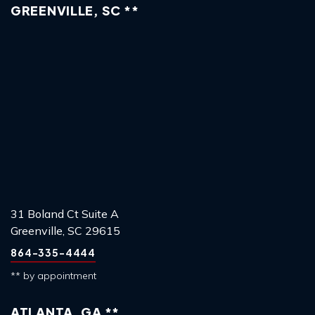
GREENVILLE, SC **
31 Boland Ct Suite A
Greenville, SC 29615
864-335-4444
** by appointment
ATLANTA, GA **