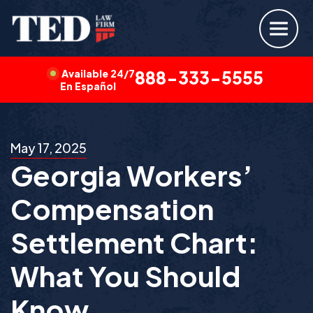
Available 24/7
888-333-5555
En Español
May 17, 2025
Georgia Workers’
Compensation
Settlement Chart:
What You Should
Know