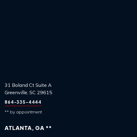
31 Boland Ct Suite A
Greenville, SC 29615
864-335-4444
** by appointment
ATLANTA, GA **