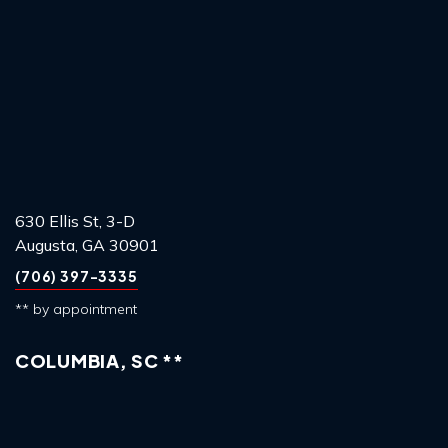
630 Ellis St, 3-D
Augusta, GA 30901
(706) 397-3335
** by appointment
COLUMBIA, SC **