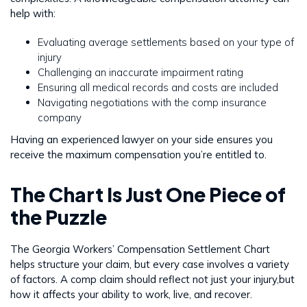
help with:
Evaluating average settlements based on your type of
injury
Challenging an inaccurate impairment rating
Ensuring all medical records and costs are included
Navigating negotiations with the comp insurance
company
Having an experienced lawyer on your side ensures you
receive the maximum compensation you’re entitled to.
The Chart Is Just One Piece of
the Puzzle
The Georgia Workers’ Compensation Settlement Chart
helps structure your claim, but every case involves a variety
of factors. A comp claim should reflect not just your injury,but
how it affects your ability to work, live, and recover.