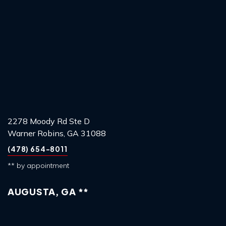
2278 Moody Rd Ste D
Warner Robins, GA 31088
(478) 654-8011
** by appointment
AUGUSTA, GA **