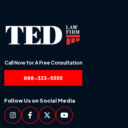
Call Now for A Free Consultation
888-333-5555
Follow Us on Social Media