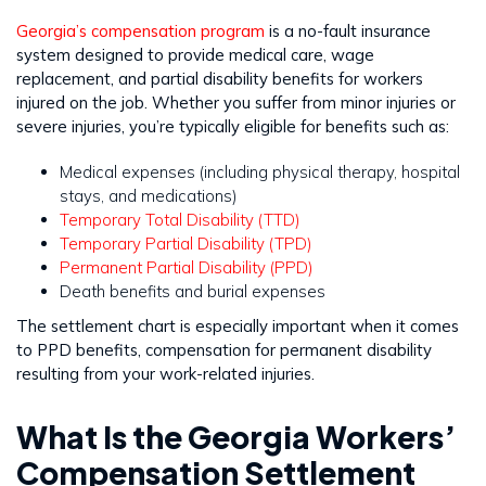
Georgia’s compensation program
is a no-fault insurance
system designed to provide medical care, wage
replacement, and partial disability benefits for workers
injured on the job. Whether you suffer from minor injuries or
severe injuries, you’re typically eligible for benefits such as:
Medical expenses (including physical therapy, hospital
stays, and medications)
Temporary Total Disability (TTD)
Temporary Partial Disability (TPD)
Permanent Partial Disability (PPD)
Death benefits and burial expenses
The settlement chart is especially important when it comes
to PPD benefits, compensation for permanent disability
resulting from your work-related injuries.
What Is the Georgia Workers’
Compensation Settlement