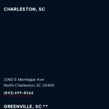
CHARLESTON, SC
1060 E Montague Ave
North Charleston, SC 29405
(843) 699-8266
GREENVILLE, SC **