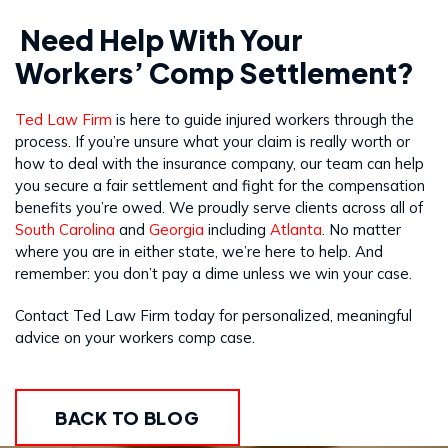
Need Help With Your
Workers’ Comp Settlement?
Ted Law Firm
is here to guide injured workers through the
process. If you’re unsure what your claim is really worth or
how to deal with the insurance company, our team can help
you secure a fair settlement and fight for the compensation
benefits you’re owed. We proudly serve clients across all of
South Carolina
and
Georgia
including
Atlanta
. No matter
where you are in either state, we’re here to help. And
remember: you don’t pay a dime unless we win your case.
Contact Ted Law Firm today for personalized, meaningful
advice on your workers comp case.
BACK TO BLOG