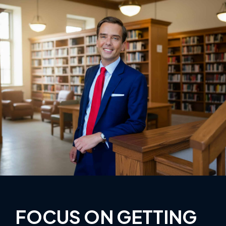
FOCUS ON GETTING