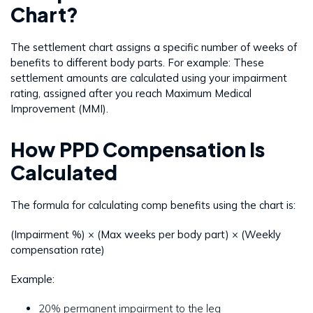
Chart?
The settlement chart assigns a specific number of weeks of
benefits to different body parts. For example: These
settlement amounts are calculated using your impairment
rating, assigned after you reach Maximum Medical
Improvement (MMI).
How PPD Compensation Is
Calculated
The formula for calculating comp benefits using the chart is:
(Impairment %) × (Max weeks per body part) × (Weekly
compensation rate)
Example:
20% permanent impairment to the leg