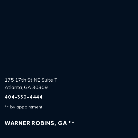
175 17th St NE Suite T
Atlanta, GA 30309
404-330-4444
** by appointment
WARNER ROBINS, GA **