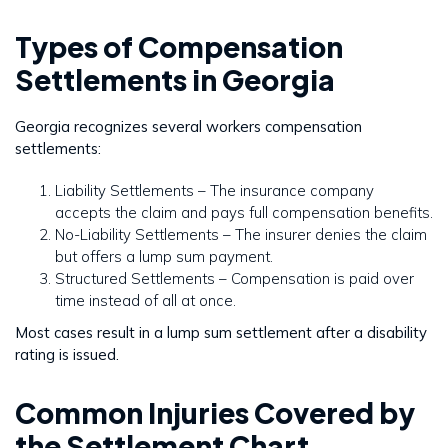
Types of Compensation
Settlements in Georgia
Georgia recognizes several workers compensation
settlements:
Liability Settlements – The insurance company
accepts the claim and pays full compensation benefits.
No-Liability Settlements – The insurer denies the claim
but offers a lump sum payment.
Structured Settlements – Compensation is paid over
time instead of all at once.
Most cases result in a lump sum settlement after a disability
rating is issued.
Common Injuries Covered by
the Settlement Chart