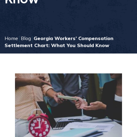
Home
Blog
Georgia Workers’ Compensation
Settlement Chart: What You Should Know