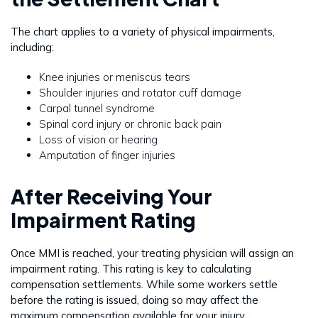
The chart applies to a variety of physical impairments,
including:
Knee injuries or meniscus tears
Shoulder injuries and rotator cuff damage
Carpal tunnel syndrome
Spinal cord injury or chronic back pain
Loss of vision or hearing
Amputation of finger injuries
After Receiving Your
Impairment Rating
Once MMI is reached, your treating physician will assign an
impairment rating. This rating is key to calculating
compensation settlements. While some workers settle
before the rating is issued, doing so may affect the
maximum compensation available for your injury.