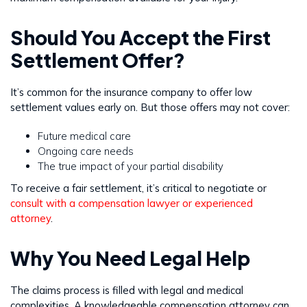
Should You Accept the First
Settlement Offer?
It’s common for the insurance company to offer low
settlement values early on. But those offers may not cover:
Future medical care
Ongoing care needs
The true impact of your partial disability
To receive a fair settlement, it’s critical to negotiate or
consult with a compensation lawyer or experienced
attorney
.
Why You Need Legal Help
The claims process is filled with legal and medical
complexities. A knowledgeable compensation attorney can