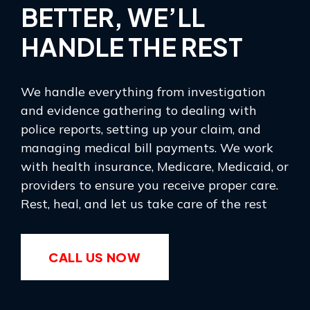
BETTER, WE’LL
HANDLE THE REST
We handle everything from investigation
and evidence gathering to dealing with
police reports, setting up your claim, and
managing medical bill payments. We work
with health insurance, Medicare, Medicaid, or
providers to ensure you receive proper care.
Rest, heal, and let us take care of the rest
CALL US NOW