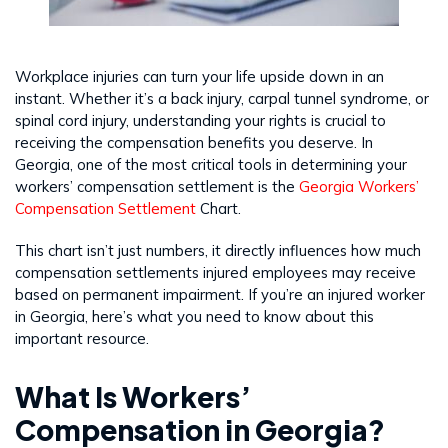
Workplace injuries can turn your life upside down in an
instant. Whether it’s a back injury, carpal tunnel syndrome, or
spinal cord injury, understanding your rights is crucial to
receiving the compensation benefits you deserve. In
Georgia, one of the most critical tools in determining your
workers’ compensation settlement is the
Georgia Workers’
Compensation Settlement
Chart.
This chart isn’t just numbers, it directly influences how much
compensation settlements injured employees may receive
based on permanent impairment. If you’re an injured worker
in Georgia, here’s what you need to know about this
important resource.
What Is Workers’
Compensation in Georgia?