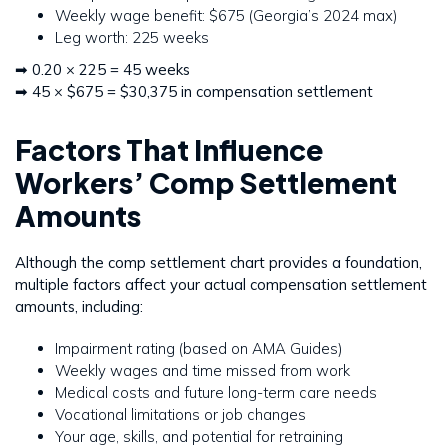
Weekly wage benefit: $675 (Georgia’s 2024 max)
Leg worth: 225 weeks
➡ 0.20 × 225 = 45 weeks
➡ 45 × $675 = $30,375 in compensation settlement
Factors That Influence
Workers’ Comp Settlement
Amounts
Although the comp settlement chart provides a foundation,
multiple factors affect your actual compensation settlement
amounts, including:
Impairment rating (based on AMA Guides)
Weekly wages and time missed from work
Medical costs and future long-term care needs
Vocational limitations or job changes
Your age, skills, and potential for retraining