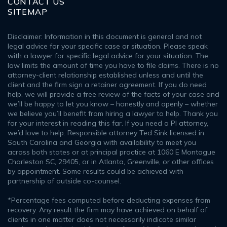
CONTACT US
SITEMAP
Disclaimer: Information in this document is general and not
legal advice for your specific case or situation. Please speak
with a lawyer for specific legal advice for your situation. The
law limits the amount of time you have to file claims. There is no
attorney-client relationship established unless and until the
client and the firm sign a retainer agreement. If you do need
help, we will provide a free review of the facts of your case and
we’ll be happy to let you know – honestly and openly – whether
we believe you’ll benefit from hiring a lawyer to help. Thank you
for your interest in reading this far. If you need a PI attorney,
we’d love to help. Responsible attorney Ted Sink licensed in
South Carolina and Georgia with availability to meet you
across both states or at principal practice at 1060 E Montague
Charleston SC, 29405, or in Atlanta, Greenville, or other offices
by appointment. Some results could be achieved with
partnership of outside co-counsel.
*Percentage fees computed before deducting expenses from
recovery. Any result the firm may have achieved on behalf of
clients in one matter does not necessarily indicate similar