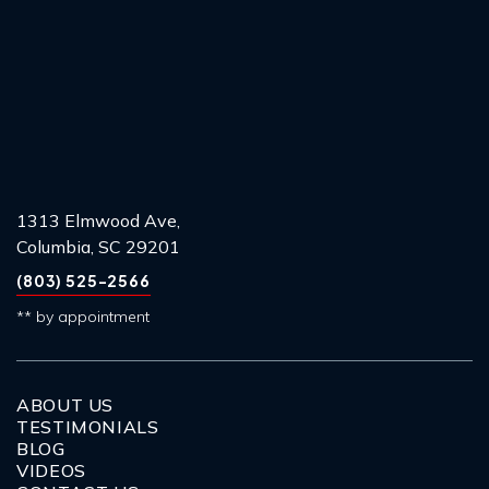
1313 Elmwood Ave,
Columbia, SC 29201
(803) 525-2566
** by appointment
ABOUT US
TESTIMONIALS
BLOG
VIDEOS