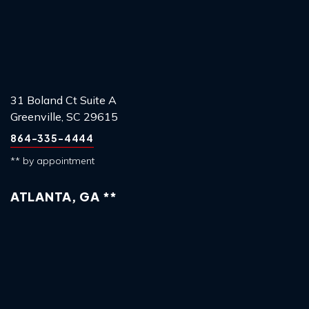
31 Boland Ct Suite A
Greenville, SC 29615
864-335-4444
** by appointment
ATLANTA, GA **