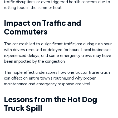
traffic disruptions or even triggered health concerns due to
rotting food in the summer heat.
Impact on Traffic and
Commuters
The car crash led to a significant traffic jam during rush hour,
with drivers rerouted or delayed for hours. Local businesses
experienced delays, and some emergency crews may have
been impacted by the congestion.
This ripple effect underscores how one tractor trailer crash
can affect an entire town’s routine,and why proper
maintenance and emergency response are vital.
Lessons from the Hot Dog
Truck Spill