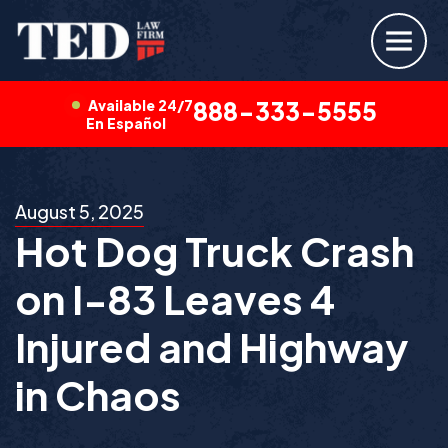
Available 24/7
888-333-5555
En Español
August 5, 2025
Hot Dog Truck Crash
on I-83 Leaves 4
Injured and Highway
in Chaos