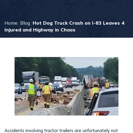
Home
Blog
Hot Dog Truck Crash on I-83 Leaves 4
Injured and Highway in Chaos
Accidents involving tractor trailers are unfortunately not