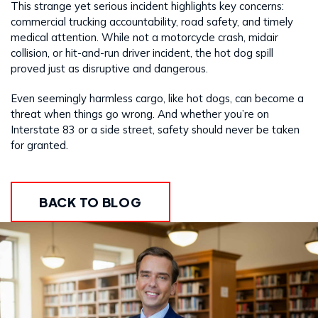
This strange yet serious incident highlights key concerns:
commercial trucking accountability, road safety, and timely
medical attention. While not a motorcycle crash, midair
collision, or hit-and-run driver incident, the hot dog spill
proved just as disruptive and dangerous.
Even seemingly harmless cargo, like hot dogs, can become a
threat when things go wrong. And whether you’re on
Interstate 83 or a side street, safety should never be taken
for granted.
BACK TO BLOG