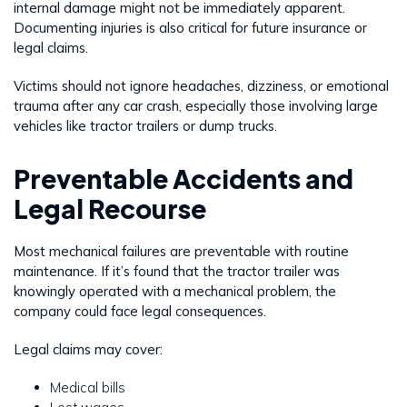
internal damage might not be immediately apparent.
Documenting injuries is also critical for future insurance or
legal claims.
Victims should not ignore headaches, dizziness, or emotional
trauma after any car crash, especially those involving large
vehicles like tractor trailers or dump trucks.
Preventable Accidents and
Legal Recourse
Most mechanical failures are preventable with routine
maintenance. If it’s found that the tractor trailer was
knowingly operated with a mechanical problem, the
company could face legal consequences.
Legal claims may cover:
Medical bills