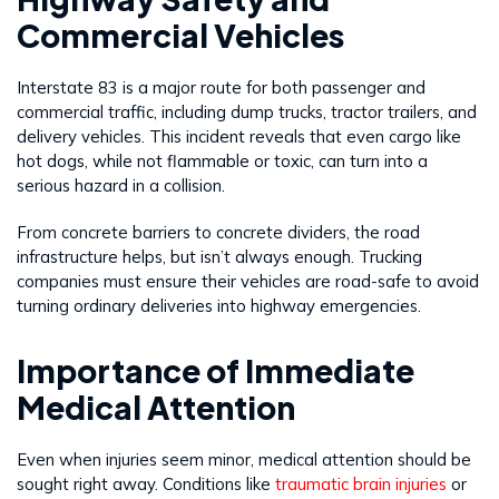
Commercial Vehicles
Interstate 83 is a major route for both passenger and
commercial traffic, including dump trucks, tractor trailers, and
delivery vehicles. This incident reveals that even cargo like
hot dogs, while not flammable or toxic, can turn into a
serious hazard in a collision.
From concrete barriers to concrete dividers, the road
infrastructure helps, but isn’t always enough. Trucking
companies must ensure their vehicles are road-safe to avoid
turning ordinary deliveries into highway emergencies.
Importance of Immediate
Medical Attention
Even when injuries seem minor, medical attention should be
sought right away. Conditions like
traumatic brain injuries
or