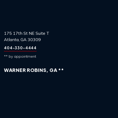
175 17th St NE Suite T
Atlanta, GA 30309
404-330-4444
** by appointment
WARNER ROBINS, GA **