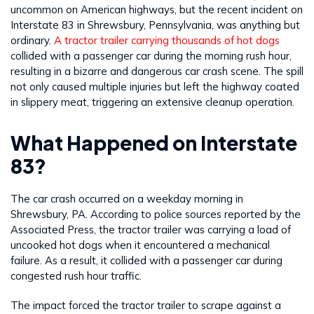
uncommon on American highways, but the recent incident on
Interstate 83 in Shrewsbury, Pennsylvania, was anything but
ordinary.
A tractor trailer carrying thousands of hot dogs
collided with a passenger car during the morning rush hour,
resulting in a bizarre and dangerous car crash scene. The spill
not only caused multiple injuries but left the highway coated
in slippery meat, triggering an extensive cleanup operation.
What Happened on Interstate
83?
The car crash occurred on a weekday morning in
Shrewsbury, PA. According to police sources reported by the
Associated Press, the tractor trailer was carrying a load of
uncooked hot dogs when it encountered a mechanical
failure. As a result, it collided with a passenger car during
congested rush hour traffic.
The impact forced the tractor trailer to scrape against a