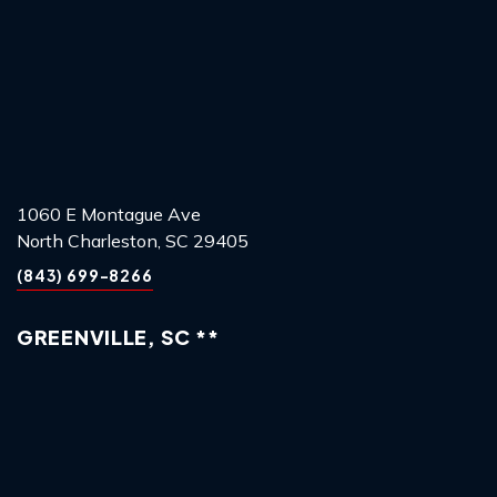
1060 E Montague Ave
North Charleston, SC 29405
(843) 699-8266
GREENVILLE, SC **