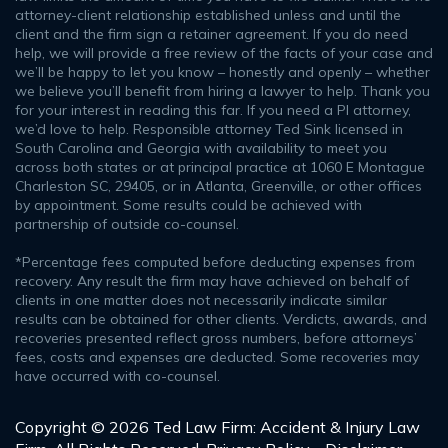
attorney-client relationship established unless and until the
client and the firm sign a retainer agreement. If you do need
help, we will provide a free review of the facts of your case and
we’ll be happy to let you know – honestly and openly – whether
we believe you’ll benefit from hiring a lawyer to help. Thank you
for your interest in reading this far. If you need a PI attorney,
we’d love to help. Responsible attorney Ted Sink licensed in
South Carolina and Georgia with availability to meet you
across both states or at principal practice at 1060 E Montague
Charleston SC, 29405, or in Atlanta, Greenville, or other offices
by appointment. Some results could be achieved with
partnership of outside co-counsel.
*Percentage fees computed before deducting expenses from
recovery. Any result the firm may have achieved on behalf of
clients in one matter does not necessarily indicate similar
results can be obtained for other clients. Verdicts, awards, and
recoveries presented reflect gross numbers, before attorneys’
fees, costs and expenses are deducted. Some recoveries may
have occurred with co-counsel.
Copyright © 2026 Ted Law Firm: Accident & Injury Law