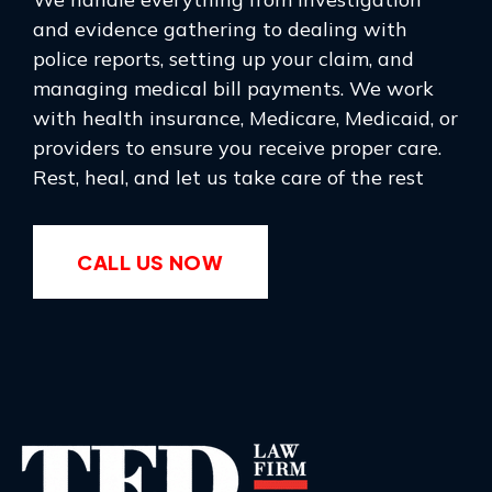
and evidence gathering to dealing with
police reports, setting up your claim, and
managing medical bill payments. We work
with health insurance, Medicare, Medicaid, or
providers to ensure you receive proper care.
Rest, heal, and let us take care of the rest
CALL US NOW