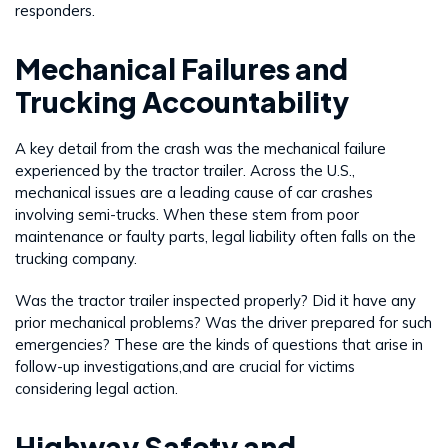
responders.
Mechanical Failures and
Trucking Accountability
A key detail from the crash was the mechanical failure
experienced by the tractor trailer. Across the U.S.,
mechanical issues are a leading cause of car crashes
involving semi-trucks. When these stem from poor
maintenance or faulty parts, legal liability often falls on the
trucking company.
Was the tractor trailer inspected properly? Did it have any
prior mechanical problems? Was the driver prepared for such
emergencies? These are the kinds of questions that arise in
follow-up investigations,and are crucial for victims
considering legal action.
Highway Safety and