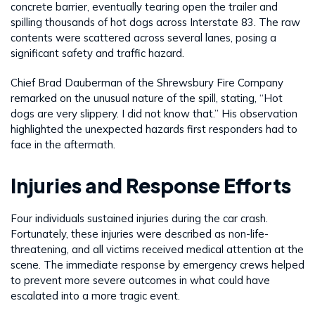
concrete barrier, eventually tearing open the trailer and
spilling thousands of hot dogs across Interstate 83. The raw
contents were scattered across several lanes, posing a
significant safety and traffic hazard.
Chief Brad Dauberman of the Shrewsbury Fire Company
remarked on the unusual nature of the spill, stating, “Hot
dogs are very slippery. I did not know that.” His observation
highlighted the unexpected hazards first responders had to
face in the aftermath.
Injuries and Response Efforts
Four individuals sustained injuries during the car crash.
Fortunately, these injuries were described as non-life-
threatening, and all victims received medical attention at the
scene. The immediate response by emergency crews helped
to prevent more severe outcomes in what could have
escalated into a more tragic event.