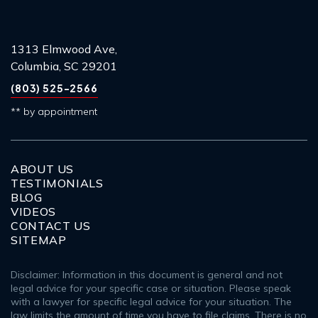
1313 Elmwood Ave,
Columbia, SC 29201
(803) 525-2566
** by appointment
ABOUT US
TESTIMONIALS
BLOG
VIDEOS
CONTACT US
SITEMAP
Disclaimer: Information in this document is general and not
legal advice for your specific case or situation. Please speak
with a lawyer for specific legal advice for your situation. The
law limits the amount of time you have to file claims. There is no