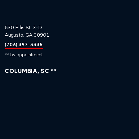
630 Ellis St, 3-D
Augusta, GA 30901
(706) 397-3335
** by appointment
COLUMBIA, SC **