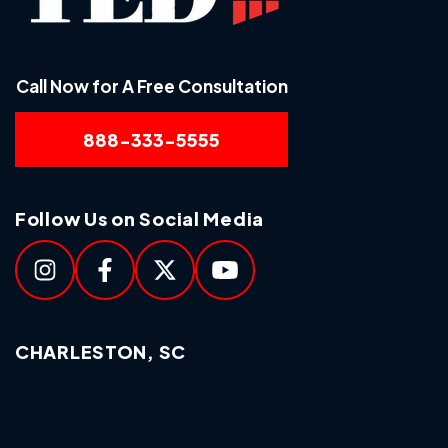
Call Now for A Free Consultation
888-333-5555
Follow Us on Social Media
CHARLESTON, SC