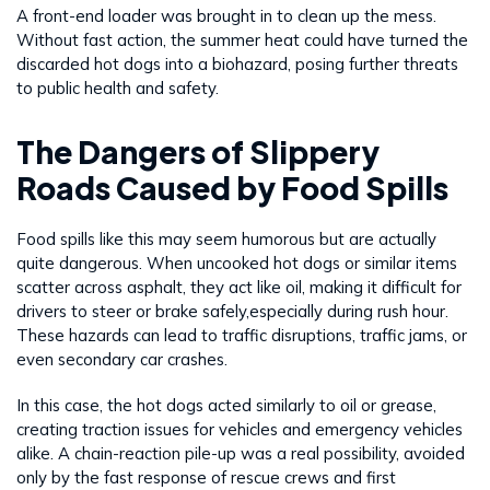
A front-end loader was brought in to clean up the mess.
Without fast action, the summer heat could have turned the
discarded hot dogs into a biohazard, posing further threats
to public health and safety.
The Dangers of Slippery
Roads Caused by Food Spills
Food spills like this may seem humorous but are actually
quite dangerous. When uncooked hot dogs or similar items
scatter across asphalt, they act like oil, making it difficult for
drivers to steer or brake safely,especially during rush hour.
These hazards can lead to traffic disruptions, traffic jams, or
even secondary car crashes.
In this case, the hot dogs acted similarly to oil or grease,
creating traction issues for vehicles and emergency vehicles
alike. A chain-reaction pile-up was a real possibility, avoided
only by the fast response of rescue crews and first