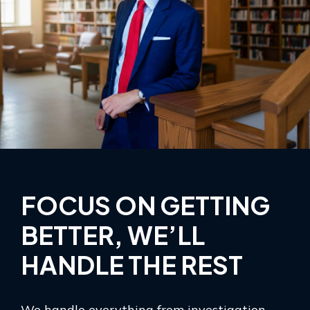
FOCUS ON GETTING
BETTER, WE’LL
HANDLE THE REST
We handle everything from investigation