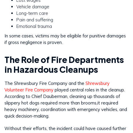
Lost wages
Vehicle damage
Long-term care
Pain and suffering
Emotional trauma
In some cases, victims may be eligible for punitive damages
if gross negligence is proven.
The Role of Fire Departments
in Hazardous Cleanups
The Shrewsbury Fire Company and the
Shrewsbury
Volunteer Fire Company
played central roles in the cleanup.
According to Chief Dauberman, cleaning up thousands of
slippery hot dogs required more than brooms,it required
heavy machinery, coordination with emergency vehicles, and
quick decision-making.
Without their efforts, the incident could have caused further