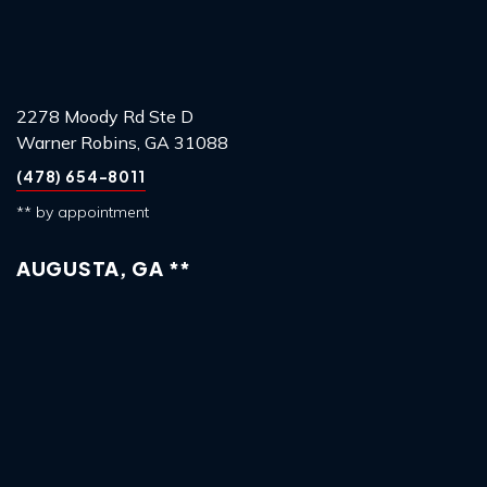
2278 Moody Rd Ste D
Warner Robins, GA 31088
(478) 654-8011
** by appointment
AUGUSTA, GA **