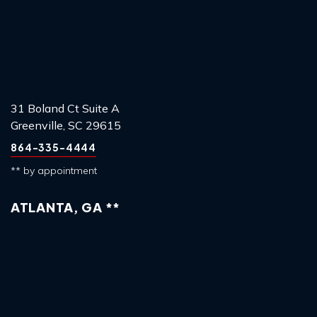
31 Boland Ct Suite A
Greenville, SC 29615
864-335-4444
** by appointment
ATLANTA, GA **