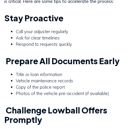
is critical. Here are some tips to accelerate the process:
Stay Proactive
Call your adjuster regularly
Ask for clear timelines
Respond to requests quickly
Prepare All Documents Early
Title or loan information
Vehicle maintenance records
Copy of the police report
Photos of the vehicle pre-accident (if available)
Challenge Lowball Offers
Promptly