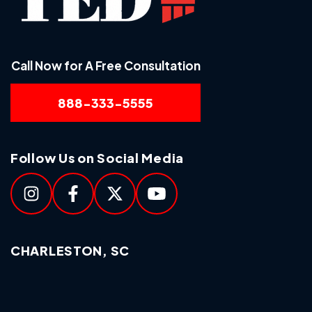
Call Now for A Free Consultation
888-333-5555
Follow Us on Social Media
CHARLESTON, SC