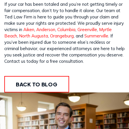
If your car has been totaled and you’re not getting timely or
fair compensation, don’t try to handle it alone. Our team at
Ted Law Firm is here to guide you through your claim and
make sure your rights are protected. We proudly serve injury
victims in
Aiken
,
Anderson
,
Columbia
,
Greenville
,
Myrtle
Beach
,
North Augusta
,
Orangeburg
, and
Summerville
. If
you’ve been injured due to someone else’s reckless or
criminal behavior, our experienced attorneys are here to help
you seek justice and recover the compensation you deserve.
Contact us today for a free consultation.
BACK TO BLOG