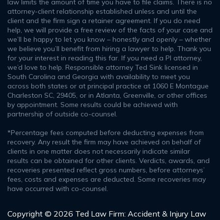
law limits the amount of time you have to file claims. There is no
attorney-client relationship established unless and until the
client and the firm sign a retainer agreement. If you do need
help, we will provide a free review of the facts of your case and
we’ll be happy to let you know – honestly and openly – whether
we believe you’ll benefit from hiring a lawyer to help. Thank you
for your interest in reading this far. If you need a PI attorney,
we’d love to help. Responsible attorney Ted Sink licensed in
South Carolina and Georgia with availability to meet you
across both states or at principal practice at 1060 E Montague
Charleston SC, 29405, or in Atlanta, Greenville, or other offices
by appointment. Some results could be achieved with
partnership of outside co-counsel.
*Percentage fees computed before deducting expenses from
recovery. Any result the firm may have achieved on behalf of
clients in one matter does not necessarily indicate similar
results can be obtained for other clients. Verdicts, awards, and
recoveries presented reflect gross numbers, before attorneys’
fees, costs and expenses are deducted. Some recoveries may
have occurred with co-counsel.
Copyright © 2026 Ted Law Firm: Accident & Injury Law