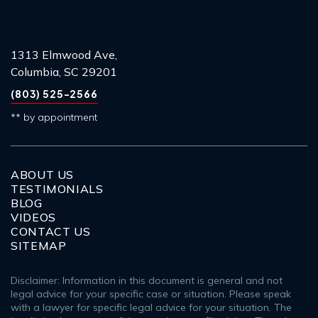
1313 Elmwood Ave,
Columbia, SC 29201
(803) 525-2566
** by appointment
ABOUT US
TESTIMONIALS
BLOG
VIDEOS
CONTACT US
SITEMAP
Disclaimer: Information in this document is general and not
legal advice for your specific case or situation. Please speak
with a lawyer for specific legal advice for your situation. The