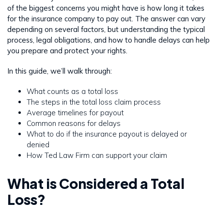
of the biggest concerns you might have is how long it takes
for the insurance company to pay out. The answer can vary
depending on several factors, but understanding the typical
process, legal obligations, and how to handle delays can help
you prepare and protect your rights.
In this guide, we’ll walk through:
What counts as a total loss
The steps in the total loss claim process
Average timelines for payout
Common reasons for delays
What to do if the insurance payout is delayed or
denied
How Ted Law Firm can support your claim
What is Considered a Total
Loss?