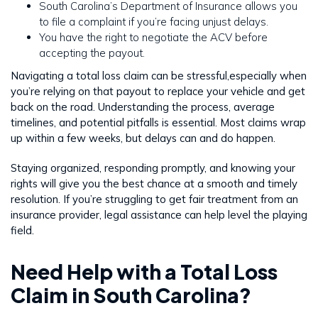
South Carolina’s Department of Insurance allows you
to file a complaint if you’re facing unjust delays.
You have the right to negotiate the ACV before
accepting the payout.
Navigating a total loss claim can be stressful,especially when
you’re relying on that payout to replace your vehicle and get
back on the road. Understanding the process, average
timelines, and potential pitfalls is essential. Most claims wrap
up within a few weeks, but delays can and do happen.
Staying organized, responding promptly, and knowing your
rights will give you the best chance at a smooth and timely
resolution. If you’re struggling to get fair treatment from an
insurance provider, legal assistance can help level the playing
field.
Need Help with a Total Loss
Claim in South Carolina?