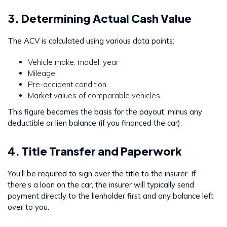
3. Determining Actual Cash Value
The ACV is calculated using various data points:
Vehicle make, model, year
Mileage
Pre-accident condition
Market values of comparable vehicles
This figure becomes the basis for the payout, minus any
deductible or lien balance (if you financed the car).
4. Title Transfer and Paperwork
You’ll be required to sign over the title to the insurer. If
there’s a loan on the car, the insurer will typically send
payment directly to the lienholder first and any balance left
over to you.