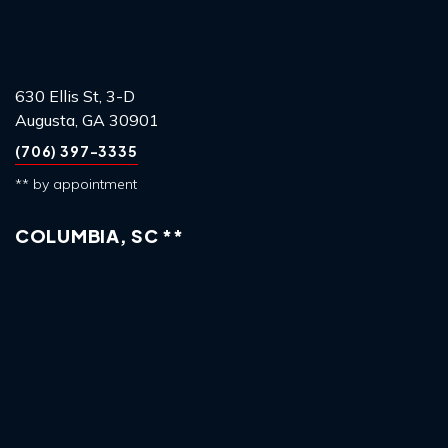
630 Ellis St, 3-D
Augusta, GA 30901
(706) 397-3335
** by appointment
COLUMBIA, SC **