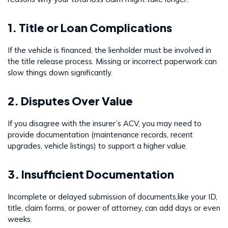
1. Title or Loan Complications
If the vehicle is financed, the lienholder must be involved in
the title release process. Missing or incorrect paperwork can
slow things down significantly.
2. Disputes Over Value
If you disagree with the insurer’s ACV, you may need to
provide documentation (maintenance records, recent
upgrades, vehicle listings) to support a higher value.
3. Insufficient Documentation
Incomplete or delayed submission of documents,like your ID,
title, claim forms, or power of attorney, can add days or even
weeks.