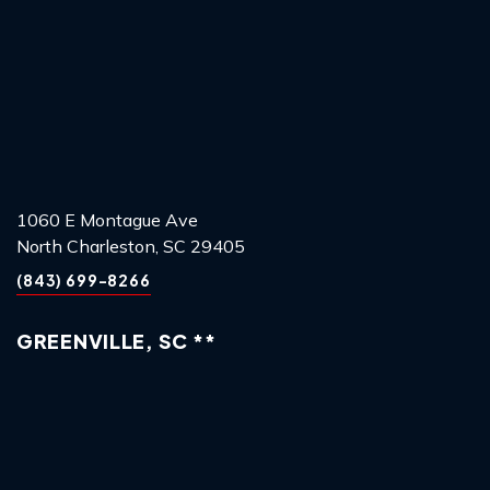
1060 E Montague Ave
North Charleston, SC 29405
(843) 699-8266
GREENVILLE, SC **