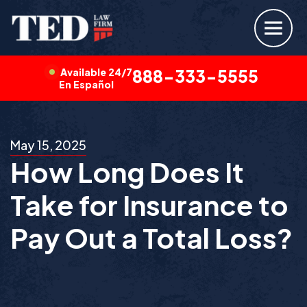
Available 24/7
888-333-5555
En Español
May 15, 2025
How Long Does It
Take for Insurance to
Pay Out a Total Loss?