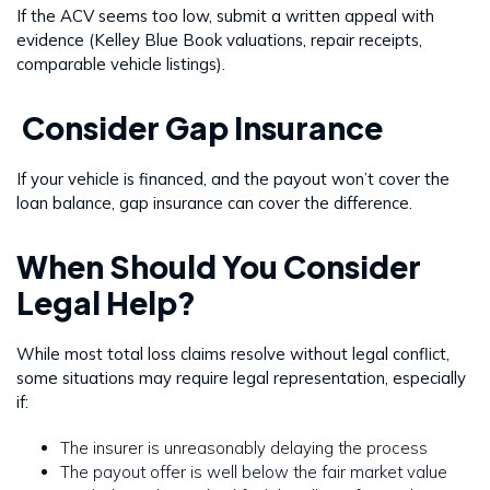
If the ACV seems too low, submit a written appeal with
evidence (Kelley Blue Book valuations, repair receipts,
comparable vehicle listings).
Consider Gap Insurance
If your vehicle is financed, and the payout won’t cover the
loan balance, gap insurance can cover the difference.
When Should You Consider
Legal Help?
While most total loss claims resolve without legal conflict,
some situations may require legal representation, especially
if:
The insurer is unreasonably delaying the process
The payout offer is well below the fair market value