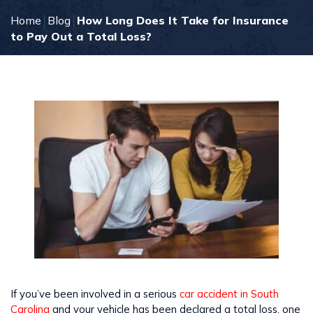
Home
Blog
How Long Does It Take for Insurance
to Pay Out a Total Loss?
If you’ve been involved in a serious
car accident in South
Carolina
and your vehicle has been declared a total loss, one