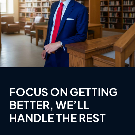
FOCUS ON GETTING
BETTER, WE’LL
HANDLE THE REST