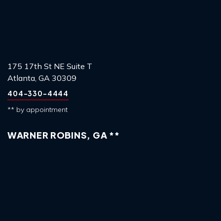
175 17th St NE Suite T
Atlanta, GA 30309
404-330-4444
** by appointment
WARNER ROBINS, GA **