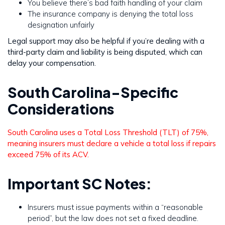
You believe there’s bad faith handling of your claim
The insurance company is denying the total loss
designation unfairly
Legal support may also be helpful if you’re dealing with a
third-party claim and liability is being disputed, which can
delay your compensation.
South Carolina-Specific
Considerations
South Carolina uses a Total Loss Threshold (TLT) of 75%,
meaning insurers must declare a vehicle a total loss if repairs
exceed 75% of its ACV.
Important SC Notes:
Insurers must issue payments within a “reasonable
period”, but the law does not set a fixed deadline.