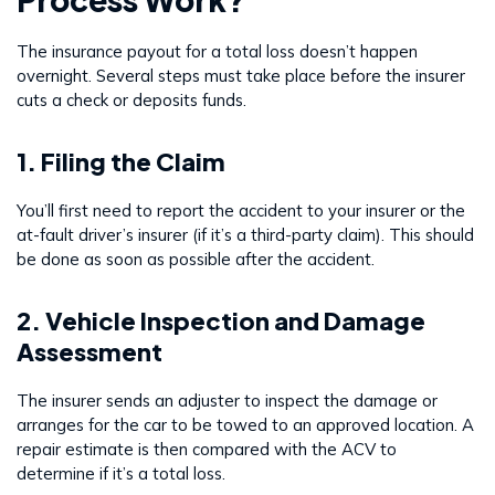
The insurance payout for a total loss doesn’t happen
overnight. Several steps must take place before the insurer
cuts a check or deposits funds.
1. Filing the Claim
You’ll first need to report the accident to your insurer or the
at-fault driver’s insurer (if it’s a third-party claim). This should
be done as soon as possible after the accident.
2. Vehicle Inspection and Damage
Assessment
The insurer sends an adjuster to inspect the damage or
arranges for the car to be towed to an approved location. A
repair estimate is then compared with the ACV to
determine if it’s a total loss.