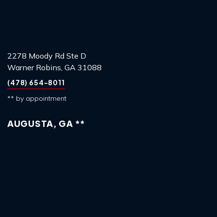
2278 Moody Rd Ste D
Warner Robins, GA 31088
(478) 654-8011
** by appointment
AUGUSTA, GA **