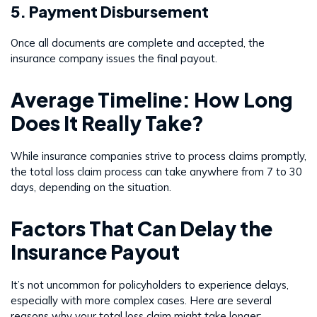
5. Payment Disbursement
Once all documents are complete and accepted, the
insurance company issues the final payout.
Average Timeline: How Long
Does It Really Take?
While insurance companies strive to process claims promptly,
the total loss claim process can take anywhere from 7 to 30
days, depending on the situation.
Factors That Can Delay the
Insurance Payout
It’s not uncommon for policyholders to experience delays,
especially with more complex cases. Here are several
reasons why your total loss claim might take longer: