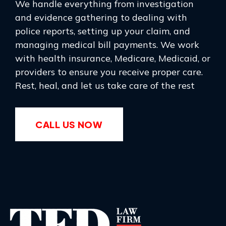
We handle everything from investigation
and evidence gathering to dealing with
police reports, setting up your claim, and
managing medical bill payments. We work
with health insurance, Medicare, Medicaid, or
providers to ensure you receive proper care.
Rest, heal, and let us take care of the rest
CALL US NOW