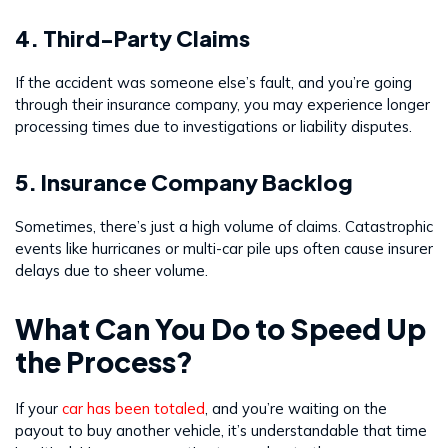
4. Third-Party Claims
If the accident was someone else’s fault, and you’re going
through their insurance company, you may experience longer
processing times due to investigations or liability disputes.
5. Insurance Company Backlog
Sometimes, there’s just a high volume of claims. Catastrophic
events like hurricanes or multi-car pile ups often cause insurer
delays due to sheer volume.
What Can You Do to Speed Up
the Process?
If your
car has been totaled
, and you’re waiting on the
payout to buy another vehicle, it’s understandable that time