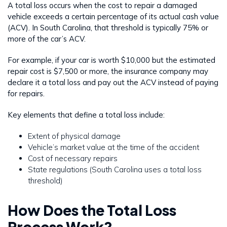
A total loss occurs when the cost to repair a damaged
vehicle exceeds a certain percentage of its actual cash value
(ACV). In South Carolina, that threshold is typically 75% or
more of the car’s ACV.
For example, if your car is worth $10,000 but the estimated
repair cost is $7,500 or more, the insurance company may
declare it a total loss and pay out the ACV instead of paying
for repairs.
Key elements that define a total loss include:
Extent of physical damage
Vehicle’s market value at the time of the accident
Cost of necessary repairs
State regulations (South Carolina uses a total loss
threshold)
How Does the Total Loss
Process Work?