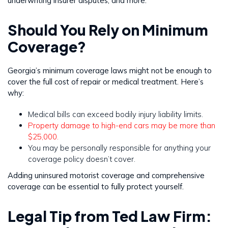
underwriting insurer disputes, and more.
Should You Rely on Minimum
Coverage?
Georgia’s minimum coverage laws might not be enough to
cover the full cost of repair or medical treatment. Here’s
why:
Medical bills can exceed bodily injury liability limits.
Property damage to high-end cars may be more than
$25,000.
You may be personally responsible for anything your
coverage policy doesn’t cover.
Adding uninsured motorist coverage and comprehensive
coverage can be essential to fully protect yourself.
Legal Tip from Ted Law Firm: