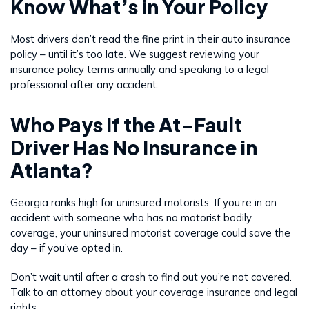
Know What’s in Your Policy
Most drivers don’t read the fine print in their auto insurance
policy – until it’s too late. We suggest reviewing your
insurance policy terms annually and speaking to a legal
professional after any accident.
Who Pays If the At-Fault
Driver Has No Insurance in
Atlanta?
Georgia ranks high for uninsured motorists. If you’re in an
accident with someone who has no motorist bodily
coverage, your uninsured motorist coverage could save the
day – if you’ve opted in.
Don’t wait until after a crash to find out you’re not covered.
Talk to an attorney about your coverage insurance and legal
rights.