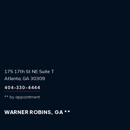
175 17th St NE Suite T
Atlanta, GA 30309
404-330-4444
** by appointment
WARNER ROBINS, GA **