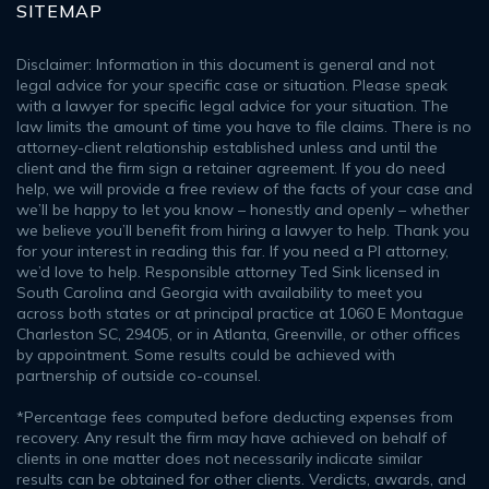
SITEMAP
Disclaimer: Information in this document is general and not
legal advice for your specific case or situation. Please speak
with a lawyer for specific legal advice for your situation. The
law limits the amount of time you have to file claims. There is no
attorney-client relationship established unless and until the
client and the firm sign a retainer agreement. If you do need
help, we will provide a free review of the facts of your case and
we’ll be happy to let you know – honestly and openly – whether
we believe you’ll benefit from hiring a lawyer to help. Thank you
for your interest in reading this far. If you need a PI attorney,
we’d love to help. Responsible attorney Ted Sink licensed in
South Carolina and Georgia with availability to meet you
across both states or at principal practice at 1060 E Montague
Charleston SC, 29405, or in Atlanta, Greenville, or other offices
by appointment. Some results could be achieved with
partnership of outside co-counsel.
*Percentage fees computed before deducting expenses from
recovery. Any result the firm may have achieved on behalf of
clients in one matter does not necessarily indicate similar
results can be obtained for other clients. Verdicts, awards, and