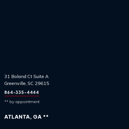
31 Boland Ct Suite A
Greenville, SC 29615
864-335-4444
** by appointment
ATLANTA, GA **