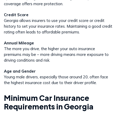
coverage offers more protection.
Credit Score
Georgia allows insurers to use your credit score or credit
history to set your insurance rates. Maintaining a good credit
rating often leads to affordable premiums.
Annual Mileage
The more you drive, the higher your auto insurance
premiums may be – more driving means more exposure to
driving conditions and risk.
Age and Gender
Young male drivers, especially those around 20, often face
the highest insurance cost due to their driver profile.
Minimum Car Insurance
Requirements in Georgia