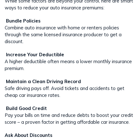
While some factors are beyond your control, here are smart
ways to reduce your auto insurance premiums:
Bundle Policies
Combine auto insurance with home or renters policies
through the same licensed insurance producer to get a
discount.
Increase Your Deductible
A higher deductible often means a lower monthly insurance
premium.
Maintain a Clean Driving Record
Safe driving pays off. Avoid tickets and accidents to get
cheap car insurance rates.
Build Good Credit
Pay your bills on time and reduce debts to boost your credit
score – a proven factor in getting affordable car insurance.
Ask About Discounts