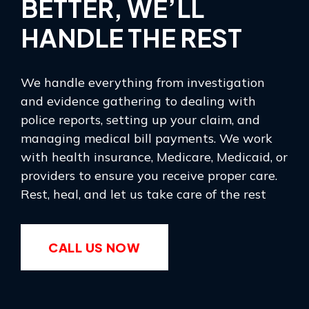
BETTER, WE’LL
HANDLE THE REST
We handle everything from investigation
and evidence gathering to dealing with
police reports, setting up your claim, and
managing medical bill payments. We work
with health insurance, Medicare, Medicaid, or
providers to ensure you receive proper care.
Rest, heal, and let us take care of the rest
CALL US NOW