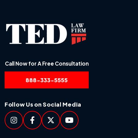
Call Now for A Free Consultation
888-333-5555
Follow Us on Social Media