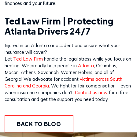
finances and your future.
Ted Law Firm | Protecting
Atlanta Drivers 24/7
Injured in an Atlanta car accident and unsure what your
insurance will cover?
Let
Ted Law Firm
handle the legal stress while you focus on
healing. We proudly help people in
Atlanta
, Columbus,
Macon, Athens, Savannah, Warner Robins, and all of
Georgia! We advocate for accident
victims across South
Carolina and Georgia
. We fight for fair compensation – even
when insurance companies don’t.
Contact us now
for a free
consultation and get the support you need today.
BACK TO BLOG