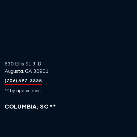
630 Ellis St, 3-D
Augusta, GA 30901
(706) 397-3335
** by appointment
COLUMBIA, SC **