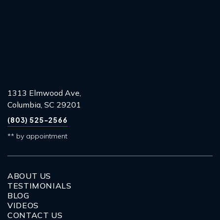
1313 Elmwood Ave,
Columbia, SC 29201
(803) 525-2566
** by appointment
ABOUT US
TESTIMONIALS
BLOG
VIDEOS
CONTACT US