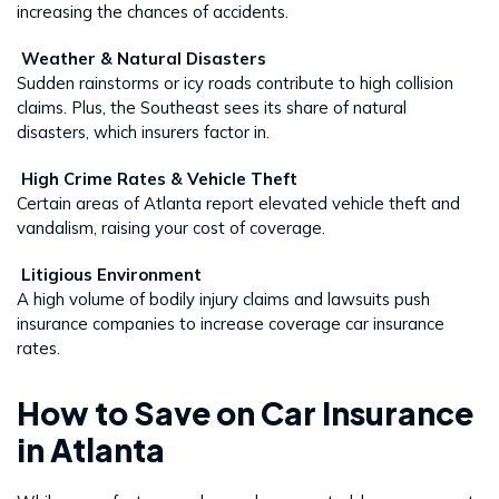
increasing the chances of accidents.
Weather & Natural Disasters
Sudden rainstorms or icy roads contribute to high collision
claims. Plus, the Southeast sees its share of natural
disasters, which insurers factor in.
High Crime Rates & Vehicle Theft
Certain areas of Atlanta report elevated vehicle theft and
vandalism, raising your cost of coverage.
Litigious Environment
A high volume of bodily injury claims and lawsuits push
insurance companies to increase coverage car insurance
rates.
How to Save on Car Insurance
in Atlanta