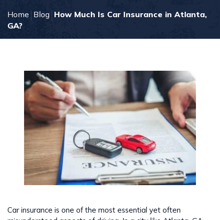
Home
Blog
How Much Is Car Insurance in Atlanta,
GA?
Car insurance is one of the most essential yet often