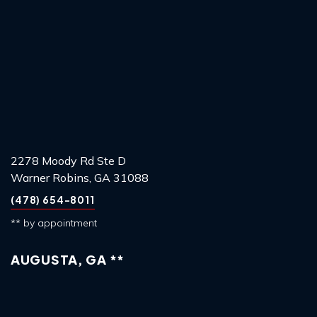
2278 Moody Rd Ste D
Warner Robins, GA 31088
(478) 654-8011
** by appointment
AUGUSTA, GA **