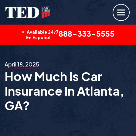
Available 24/7
888-333-5555
En Español
April 18, 2025
How Much Is Car
Insurance in Atlanta,
GA?