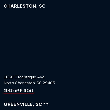
CHARLESTON, SC
1060 E Montague Ave
North Charleston, SC 29405
(843) 699-8266
GREENVILLE, SC **