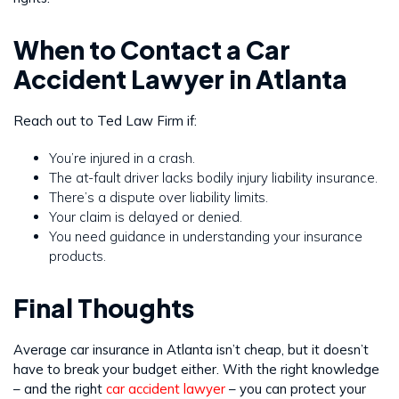
When to Contact a Car
Accident Lawyer in Atlanta
Reach out to Ted Law Firm if:
You’re injured in a crash.
The at-fault driver lacks bodily injury liability insurance.
There’s a dispute over liability limits.
Your claim is delayed or denied.
You need guidance in understanding your insurance
products.
Final Thoughts
Average car insurance in Atlanta isn’t cheap, but it doesn’t
have to break your budget either. With the right knowledge
– and the right
car accident lawyer
– you can protect your