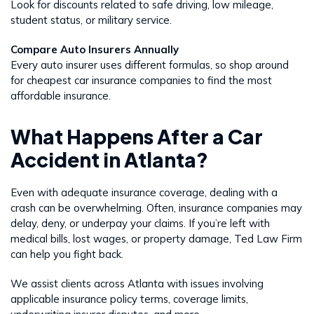
Look for discounts related to safe driving, low mileage,
student status, or military service.
Compare Auto Insurers Annually
Every auto insurer uses different formulas, so shop around
for cheapest car insurance companies to find the most
affordable insurance.
What Happens After a Car
Accident in Atlanta?
Even with adequate insurance coverage, dealing with a
crash can be overwhelming. Often, insurance companies may
delay, deny, or underpay your claims. If you’re left with
medical bills, lost wages, or property damage, Ted Law Firm
can help you fight back.
We assist clients across Atlanta with issues involving
applicable insurance policy terms, coverage limits,