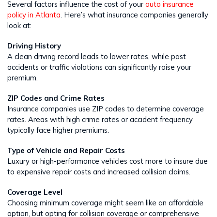
Several factors influence the cost of your
auto insurance
policy in Atlanta
. Here’s what insurance companies generally
look at:
Driving History
A clean driving record leads to lower rates, while past
accidents or traffic violations can significantly raise your
premium.
ZIP Codes and Crime Rates
Insurance companies use ZIP codes to determine coverage
rates. Areas with high crime rates or accident frequency
typically face higher premiums.
Type of Vehicle and Repair Costs
Luxury or high-performance vehicles cost more to insure due
to expensive repair costs and increased collision claims.
Coverage Level
Choosing minimum coverage might seem like an affordable
option, but opting for collision coverage or comprehensive