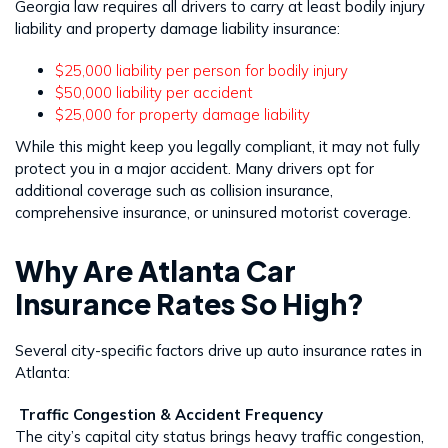
Georgia law requires all drivers to carry at least bodily injury
liability and property damage liability insurance:
$25,000 liability per person for bodily injury
$50,000 liability per accident
$25,000 for property damage liability
While this might keep you legally compliant, it may not fully
protect you in a major accident. Many drivers opt for
additional coverage such as collision insurance,
comprehensive insurance, or uninsured motorist coverage.
Why Are Atlanta Car
Insurance Rates So High?
Several city-specific factors drive up auto insurance rates in
Atlanta:
Traffic Congestion & Accident Frequency
The city’s capital city status brings heavy traffic congestion,