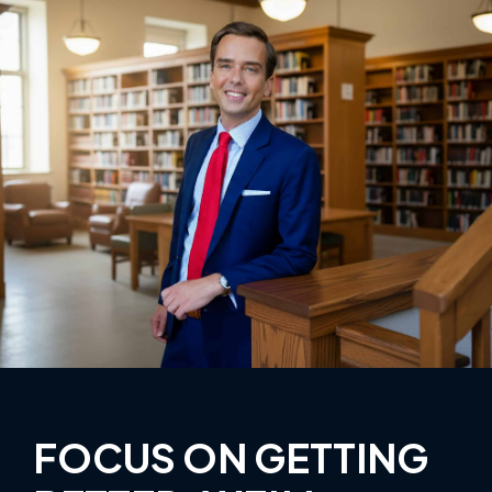
FOCUS ON GETTING