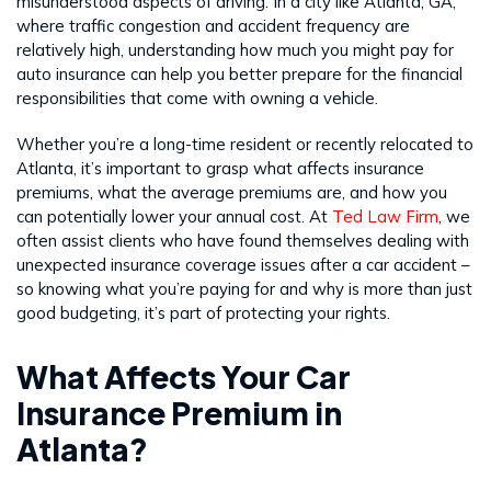
misunderstood aspects of driving. In a city like Atlanta, GA,
where traffic congestion and accident frequency are
relatively high, understanding how much you might pay for
auto insurance can help you better prepare for the financial
responsibilities that come with owning a vehicle.
Whether you’re a long-time resident or recently relocated to
Atlanta, it’s important to grasp what affects insurance
premiums, what the average premiums are, and how you
can potentially lower your annual cost. At
Ted Law Firm
, we
often assist clients who have found themselves dealing with
unexpected insurance coverage issues after a car accident –
so knowing what you’re paying for and why is more than just
good budgeting, it’s part of protecting your rights.
What Affects Your Car
Insurance Premium in
Atlanta?