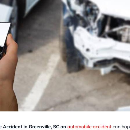
 Accident in Greenville, SC an
automobile accident
can happ