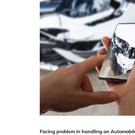
Facing problem in handling an Automobile