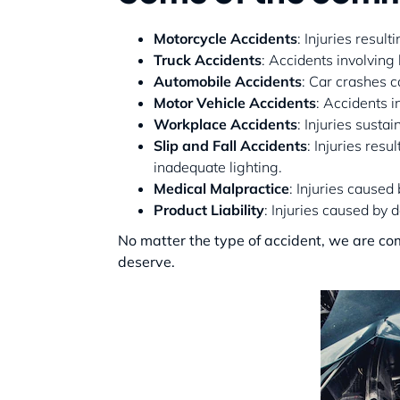
Motorcycle Accidents
: Injuries resul
Truck Accidents
: Accidents involving
Automobile Accidents
: Car crashes c
Motor Vehicle Accidents
: Accidents i
Workplace Accidents
: Injuries susta
Slip and Fall Accidents
: Injuries res
inadequate lighting.
Medical Malpractice
: Injuries caused
Product Liability
: Injuries caused by
No matter the type of accident, we are co
deserve.