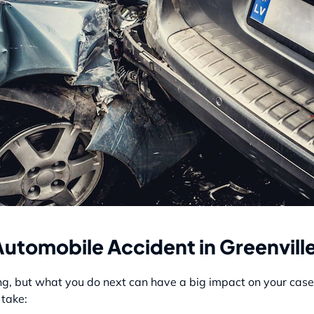
Automobile Accident in Greenvill
g, but what you do next can have a big impact on your case a
 take: