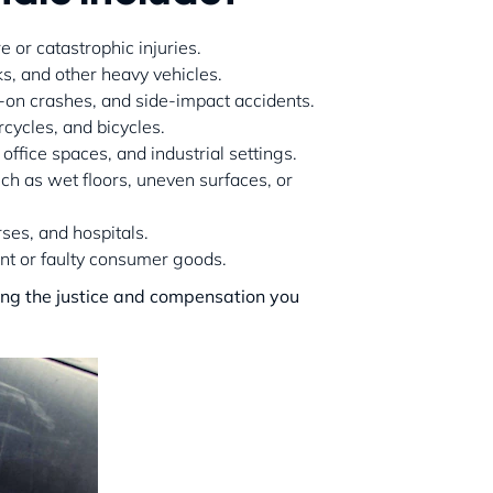
e or catastrophic injuries.
ks, and other heavy vehicles.
d-on crashes, and side-impact accidents.
rcycles, and bicycles.
office spaces, and industrial settings.
uch as wet floors, uneven surfaces, or
rses, and hospitals.
ent or faulty consumer goods.
ing the justice and compensation you