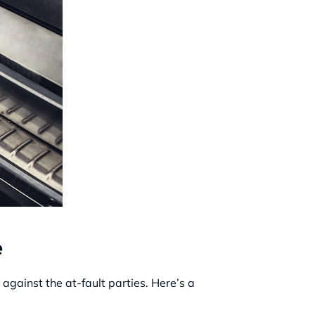
e
gainst the at-fault parties. Here’s a