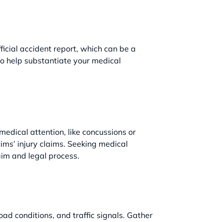
fficial accident report, which can be a
so help substantiate your medical
 medical attention, like concussions or
ims’ injury claims. Seeking medical
aim and legal process.
oad conditions, and traffic signals. Gather