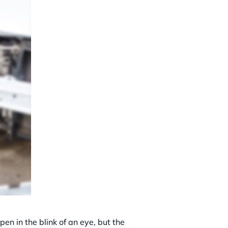
en in the blink of an eye, but the