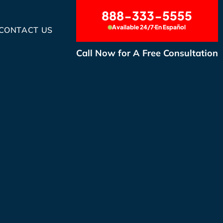
888-333-5555
Available 24/7
En Español
CONTACT US
Call Now for A Free Consultation