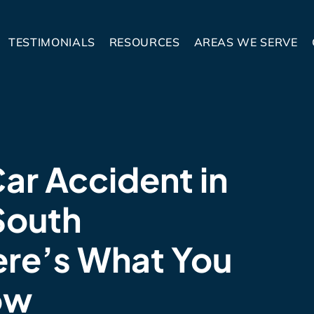
TESTIMONIALS
RESOURCES
AREAS WE SERVE
Car Accident in
South
ere’s What You
ow