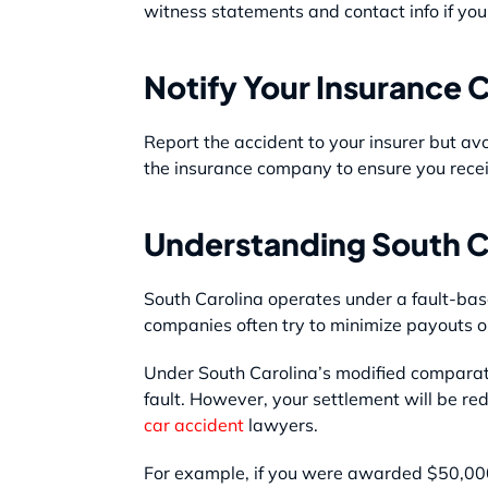
witness statements and contact info if you
Notify Your Insurance
Report the accident to your insurer but avo
the insurance company to ensure you recei
Understanding South C
South Carolina operates under a fault-bas
companies often try to minimize payouts o
Under South Carolina’s modified comparati
fault. However, your settlement will be re
car accident
lawyers.
For example, if you were awarded $50,000