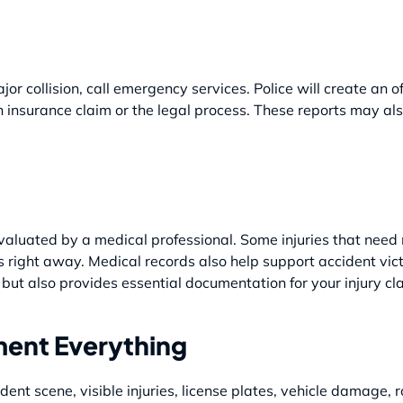
or collision, call emergency services. Police will create an o
n insurance claim or the legal process. These reports may al
t evaluated by a medical professional. Some injuries that need
right away. Medical records also help support accident vict
 but also provides essential documentation for your injury cl
ent Everything
dent scene, visible injuries, license plates, vehicle damage, r