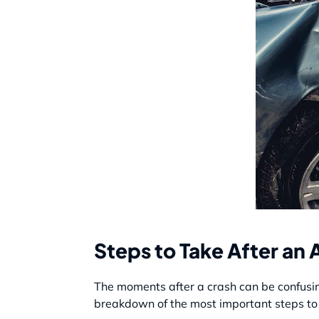
Steps to Take After an 
The moments after a crash can be confusin
breakdown of the most important steps to