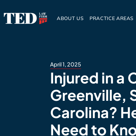
ABOUT US
PRACTICE AREAS
April 1, 2025
Injured in a 
Greenville, 
Carolina? H
Need to Kn