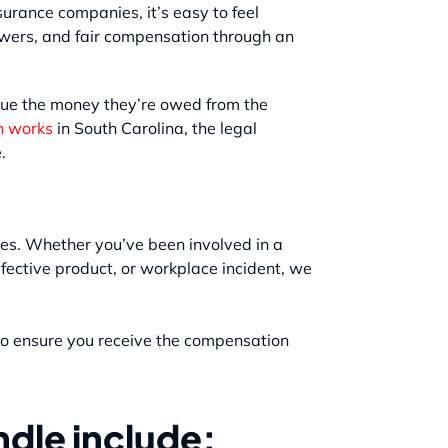
urance companies, it’s easy to feel
nswers, and fair compensation through an
sue the money they’re owed from the
n works
in South Carolina, the legal
.
ypes. Whether you’ve been involved in a
defective product, or workplace incident, we
 to ensure you receive the compensation
dle include: