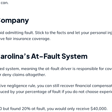
 can.
 Company
id admitting fault. Stick to the facts and let your personal i
ve fair insurance coverage.
arolina’s At-Fault System
ed system, meaning the at-fault driver is responsible for c
r deny claims altogether.
ve negligence rule, you can still recover financial compensa
duced by your percentage of fault if you do not choose exper
 but found 20% at fault, you would only receive $40,000.