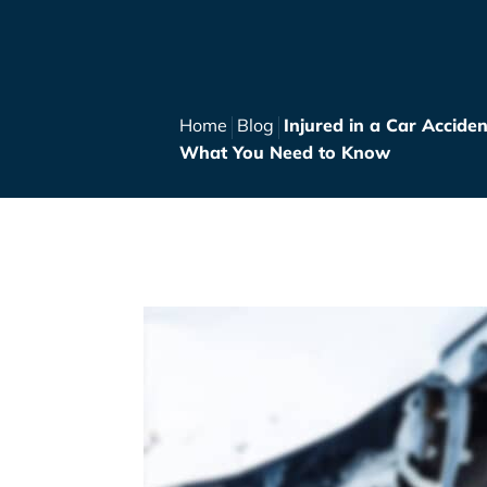
Home
Blog
Injured in a Car Acciden
What You Need to Know