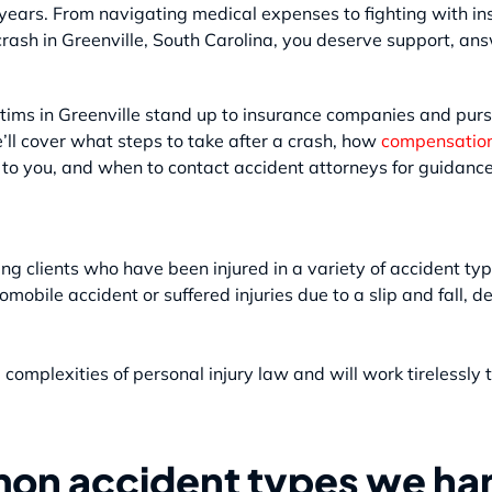
ears. From navigating medical expenses to fighting with ins
crash in Greenville, South Carolina, you deserve support, a
tims in Greenville stand up to insurance companies and pur
we’ll cover what steps to take after a crash, how
compensatio
e to you, and when to contact accident attorneys for guidance
ting clients who have been injured in a variety of accident t
omobile accident or suffered injuries due to a slip and fall, 
omplexities of personal injury law and will work tirelessly
on accident types we han