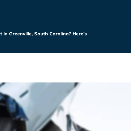
t in Greenville, South Carolina? Here’s