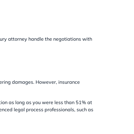
njury attorney handle the negotiations with
overing damages. However, insurance
tion as long as you were less than 51% at
ienced legal process professionals, such as