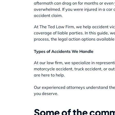
aftermath can drag on for months or even y
overwhelmed. If you were injured in a car 
accident claim.
At The Ted Law Firm, we help accident vic
coverage of liable parties. In this guide, 
process, the legal action options availabl
Types of Accidents We Handle
At our law firm, we specialize in represen
motorcycle accident, truck accident, or aut
are here to help.
Our experienced attorneys understand the c
you deserve.
Some of the comm