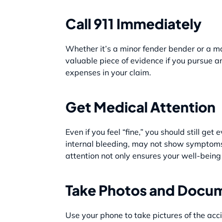
Call 911 Immediately
Whether it’s a minor fender bender or a maj
valuable piece of evidence if you pursue a
expenses in your claim.
Get Medical Attention
Even if you feel “fine,” you should still ge
internal bleeding, may not show symptoms 
attention not only ensures your well-being
Take Photos and Docum
Use your phone to take pictures of the acci