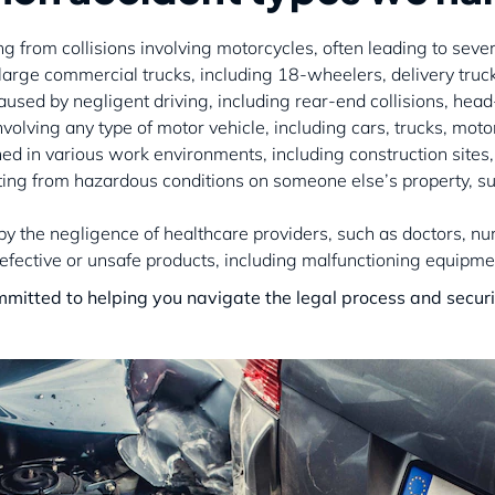
ting from collisions involving motorcycles, often leading to sever
 large commercial trucks, including 18-wheelers, delivery truc
aused by negligent driving, including rear-end collisions, hea
nvolving any type of motor vehicle, including cars, trucks, moto
ined in various work environments, including construction sites, 
ulting from hazardous conditions on someone else’s property, s
 by the negligence of healthcare providers, such as doctors, nu
 defective or unsafe products, including malfunctioning equipm
mmitted to helping you navigate the legal process and secur