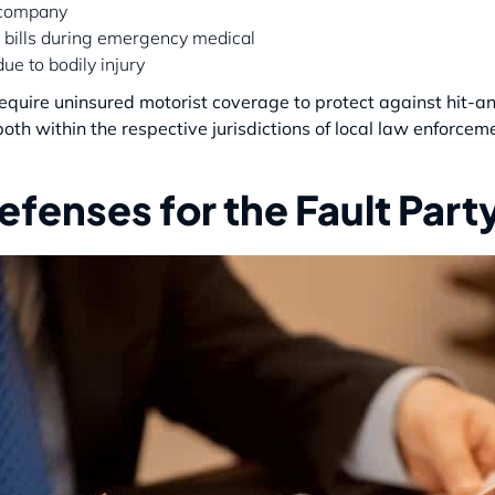
 company
 bills during emergency medical
ue to bodily injury
 require uninsured motorist coverage to protect against hit-a
both within the respective jurisdictions of local law enforcem
fenses for the Fault Part