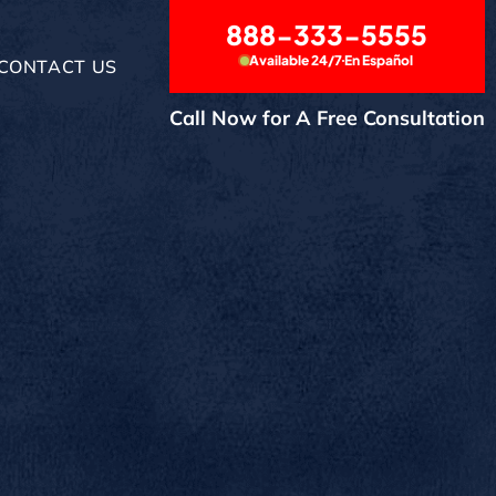
888-333-5555
Available 24/7
En Español
CONTACT US
Call Now for A Free Consultation