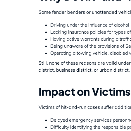
Some fender benders or unattended vehicle
Driving under the influence of alcohol
Lacking insurance policies for types of
Having active warrants during a traffi
Being unaware of the provisions of Se
Operating a towing vehicle, disabled ve
Still, none of these reasons are valid unde
district, business district, or urban district.
Impact on Victim
Victims of hit-and-run cases suffer additi
Delayed emergency services personne
Difficulty identifying the responsible p