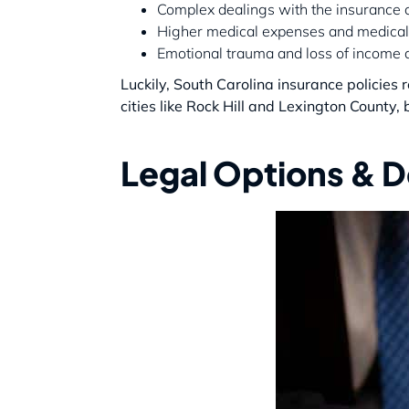
Complex dealings with the insurance
Higher medical expenses and medical
Emotional trauma and loss of income d
Luckily, South Carolina insurance policies
cities like Rock Hill and Lexington County, 
Legal Options & De