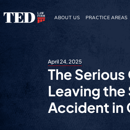
ABOUT US
PRACTICE AREAS
April 24, 2025
The Serious
Leaving the
Accident in