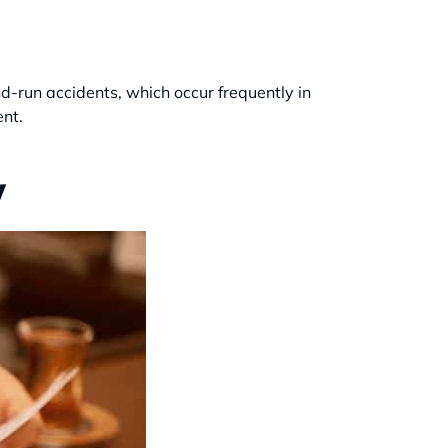
nd-run accidents, which occur frequently in
ent.
y