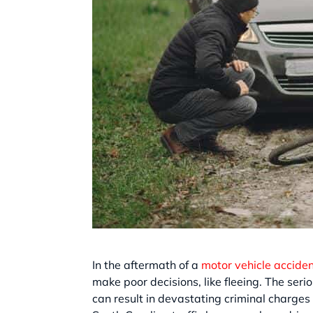
In the aftermath of a
motor vehicle accide
make poor decisions, like fleeing. The seri
can result in devastating criminal charges 