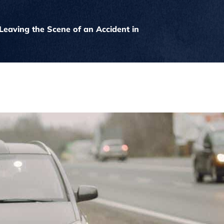
Leaving the Scene of an Accident in