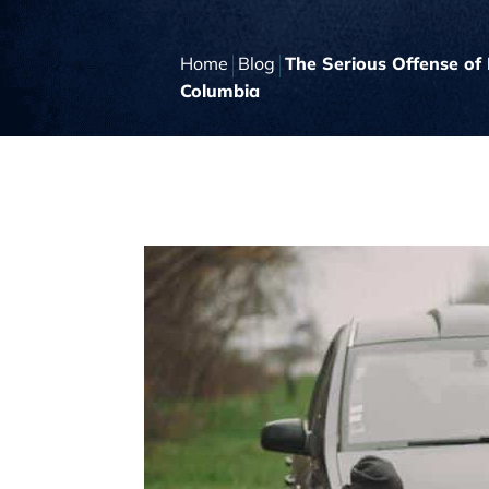
Home
Blog
The Serious Offense of 
Columbia