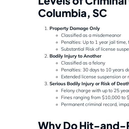
Levels of Crimina
Columbia, SC
Property Damage Only
Classified as a misdemeanor
Penalties: Up to 1 year jail time
Substantial Risk of license sus
Bodily Injury to Another
Classified as a felony
Penalties: 30 days to 10 years
Extended license suspension or 
Serious Bodily Injury or Risk of Deat
Felony charge with up to 25 yea
Fines ranging from $10,000 to
Permanent criminal record, impa
Why Do Hit-and-R