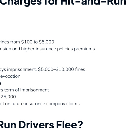
l Charges for Hit-and-Run
, fines from $100 to $5,000
pension and higher insurance policies premiums
 days imprisonment, $5,000–$10,000 fines
revocation
h
rs term of imprisonment
 $25,000
ct on future insurance company claims
un Drivers Flee?