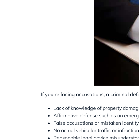
If you’re facing accusations, a criminal de
Lack of knowledge of property damage 
Affirmative defense such as an emerg
False accusations or mistaken identity
No actual vehicular traffic or infractio
Reasonable legal advice misunderstoo