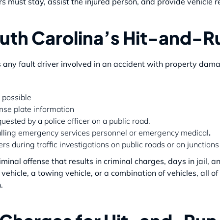
rs must stay, assist the injured person, and provide vehicle re
uth Carolina’s Hit-and-R
 any fault driver involved in an accident with property damag
 possible
nse plate information
uested by a police officer on a public road.
calling emergency services personnel or emergency medical
.
s during traffic investigations on public roads or on junction
riminal offense that results in criminal charges, days in jail,
vehicle, a towing vehicle, or a combination
of vehicles, all 
.