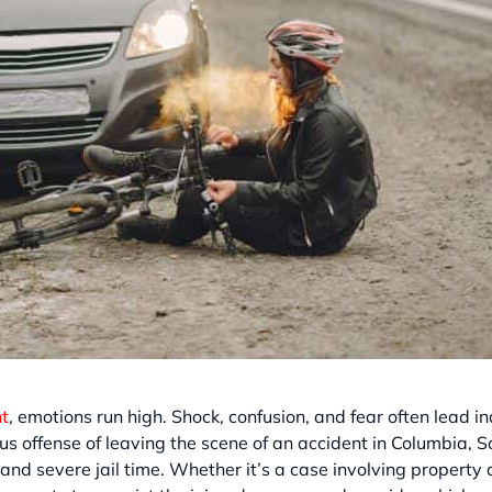
nt
, emotions run high. Shock, confusion, and fear often lead in
ous offense of leaving the scene of an accident in Columbia, So
and severe jail time. Whether it’s a case involving property d