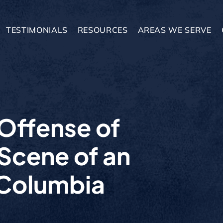
TESTIMONIALS
RESOURCES
AREAS WE SERVE
 Offense of
 Scene of an
 Columbia