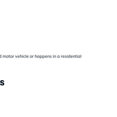
d motor vehicle or happens in a residential
s