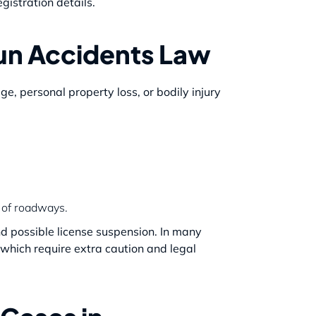
gistration details.
un Accidents Law
e, personal property loss, or bodily injury
s of roadways.
 and possible license suspension. In many
of which require extra caution and legal