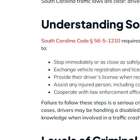
South Carolina traffic laws are clear: drive
Understanding So
South Carolina Code § 56-5-1210
requires
to:
Stop immediately or as close as safely
Exchange vehicle registration and lice
Provide their driver’s license when req
Assist any injured person, including 
Cooperate with law enforcement officer
Failure to follow these steps is a serious c
cases, drivers may be handling a disabled 
knowledge when involved in a traffic crash