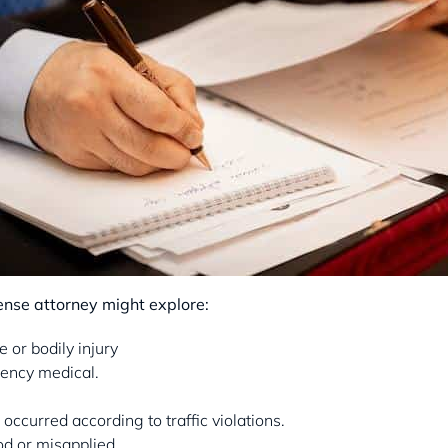
fense attorney might explore:
or bodily injury
ency medical.
n occurred according to traffic violations.
d or misapplied