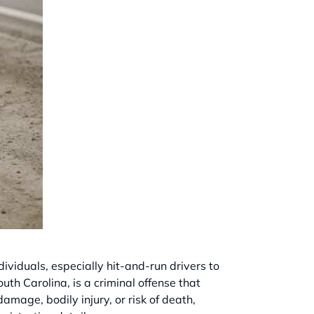
dividuals, especially hit-and-run drivers to
uth Carolina, is a criminal offense that
amage, bodily injury, or risk of death,