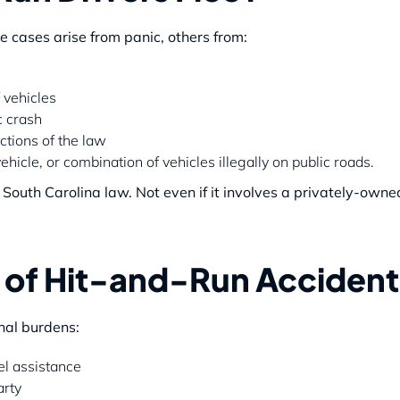
 cases arise from panic, others from:
 vehicles
c crash
ctions of the law
hicle, or combination of vehicles illegally on public roads.
r South Carolina law. Not even if it involves a privately-owne
s of Hit-and-Run Accident
onal burdens:
l assistance
arty