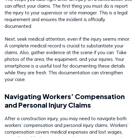
can affect your claims. The first thing you must do is report
the injury to your supervisor or site manager. This is a legal
requirement and ensures the incident is officially
documented.
Next, seek medical attention, even if the injury seems minor.
A complete medical record is crucial to substantiate your
claims. Also, gather evidence at the scene if you can. Take
photos of the area, the equipment, and your injuries. Your
smartphone is a useful tool for documenting these details
while they are fresh. This documentation can strengthen
your case.
Navigating Workers’ Compensation
and Personal Injury Claims
After a construction injury, you may need to navigate both
workers’ compensation and personal injury claims. Workers’
compensation covers medical expenses and lost wages,