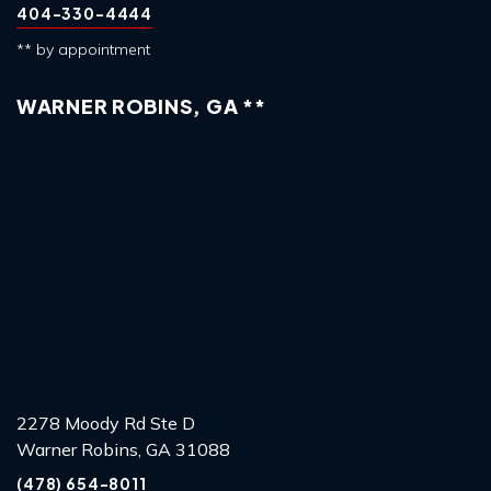
404-330-4444
** by appointment
WARNER ROBINS, GA **
2278 Moody Rd Ste D
Warner Robins, GA 31088
(478) 654-8011