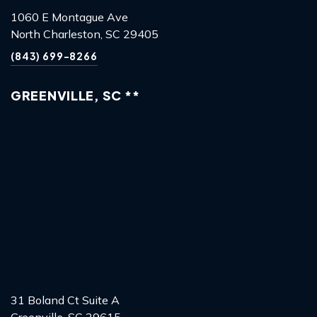
1060 E Montague Ave
North Charleston, SC 29405
(843) 699-8266
GREENVILLE, SC **
31 Boland Ct Suite A
Greenville, SC 29615