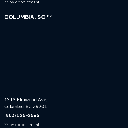
** by appointment
COLUMBIA, SC **
1313 Elmwood Ave,
Columbia, SC 29201
(803) 525-2566
** by appointment