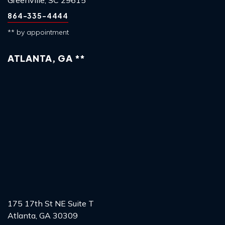
864-335-4444
** by appointment
ATLANTA, GA **
175 17th St NE Suite T
Atlanta, GA 30309