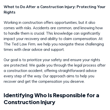
What to Do After a Construction Injury: Protecting Your
Rights
Working in construction offers opportunities, but it also
comes with risks. Accidents are common, and knowing how
to handle them is crucial. This knowledge can significantly
impact your recovery and ability to claim compensation. At
The Ted Law Firm, we help you navigate these challenging
times with clear advice and support.
Our goal is to prioritize your safety and ensure your rights
are protected. We guide you through the legal process after
a construction accident, offering straightforward advice
every step of the way. Our approach aims to help you
recover and get the compensation you deserve.
Identifying Who Is Responsible for a
Construction Injury