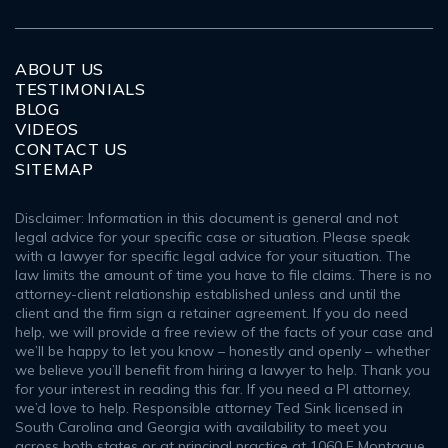
ABOUT US
TESTIMONIALS
BLOG
VIDEOS
CONTACT US
SITEMAP
Disclaimer: Information in this document is general and not
legal advice for your specific case or situation. Please speak
with a lawyer for specific legal advice for your situation. The
law limits the amount of time you have to file claims. There is no
attorney-client relationship established unless and until the
client and the firm sign a retainer agreement. If you do need
help, we will provide a free review of the facts of your case and
we’ll be happy to let you know – honestly and openly – whether
we believe you’ll benefit from hiring a lawyer to help. Thank you
for your interest in reading this far. If you need a PI attorney,
we’d love to help. Responsible attorney Ted Sink licensed in
South Carolina and Georgia with availability to meet you
across both states or at principal practice at 1060 E Montague