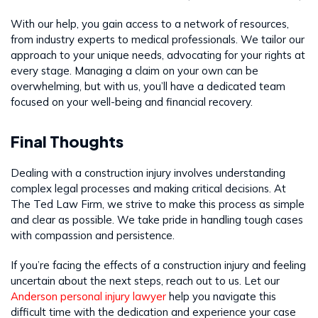
With our help, you gain access to a network of resources,
from industry experts to medical professionals. We tailor our
approach to your unique needs, advocating for your rights at
every stage. Managing a claim on your own can be
overwhelming, but with us, you’ll have a dedicated team
focused on your well-being and financial recovery.
Final Thoughts
Dealing with a construction injury involves understanding
complex legal processes and making critical decisions. At
The Ted Law Firm, we strive to make this process as simple
and clear as possible. We take pride in handling tough cases
with compassion and persistence.
If you’re facing the effects of a construction injury and feeling
uncertain about the next steps, reach out to us. Let our
Anderson personal injury lawyer
help you navigate this
difficult time with the dedication and experience your case