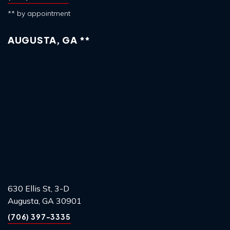
** by appointment
AUGUSTA, GA **
630 Ellis St, 3-D
Augusta, GA 30901
(706) 397-3335