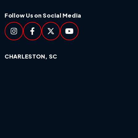
Follow Us on Social Media
CHARLESTON, SC