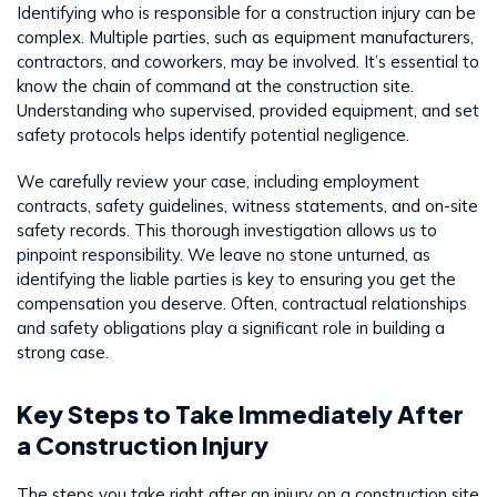
Identifying who is responsible for a construction injury can be
complex. Multiple parties, such as equipment manufacturers,
contractors, and coworkers, may be involved. It’s essential to
know the chain of command at the construction site.
Understanding who supervised, provided equipment, and set
safety protocols helps identify potential negligence.
We carefully review your case, including employment
contracts, safety guidelines, witness statements, and on-site
safety records. This thorough investigation allows us to
pinpoint responsibility. We leave no stone unturned, as
identifying the liable parties is key to ensuring you get the
compensation you deserve. Often, contractual relationships
and safety obligations play a significant role in building a
strong case.
Key Steps to Take Immediately After
a Construction Injury
The steps you take right after an injury on a construction site