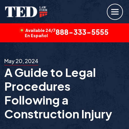
Available 24/7
888-333-5555
En Español
May 20, 2024
A Guide to Legal
Procedures
Following a
Construction Injury