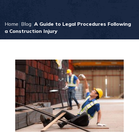
Home
Blog
A Guide to Legal Procedures Following
a Construction Injury