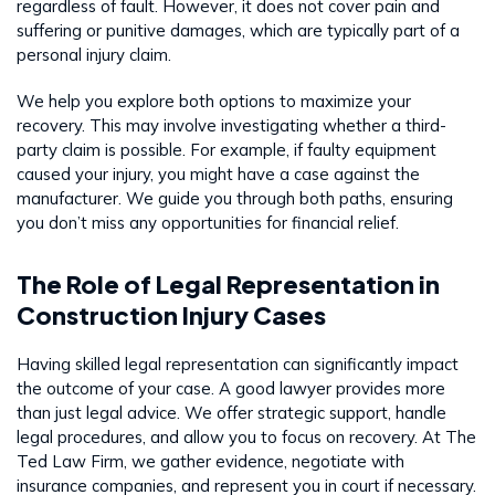
regardless of fault. However, it does not cover pain and
suffering or punitive damages, which are typically part of a
personal injury claim.
We help you explore both options to maximize your
recovery. This may involve investigating whether a third-
party claim is possible. For example, if faulty equipment
caused your injury, you might have a case against the
manufacturer. We guide you through both paths, ensuring
you don’t miss any opportunities for financial relief.
The Role of Legal Representation in
Construction Injury Cases
Having skilled legal representation can significantly impact
the outcome of your case. A good lawyer provides more
than just legal advice. We offer strategic support, handle
legal procedures, and allow you to focus on recovery. At The
Ted Law Firm, we gather evidence, negotiate with
insurance companies, and represent you in court if necessary.