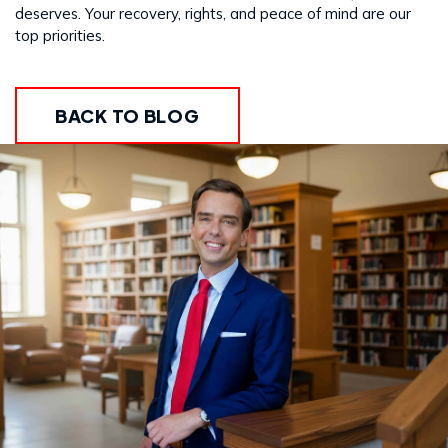
deserves. Your recovery, rights, and peace of mind are our
top priorities.
BACK TO BLOG