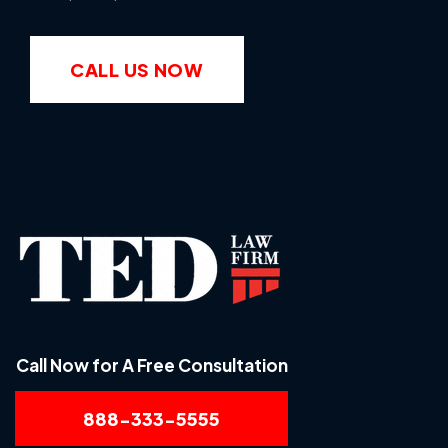
CALL US NOW
Call Now for A Free Consultation
888-333-5555