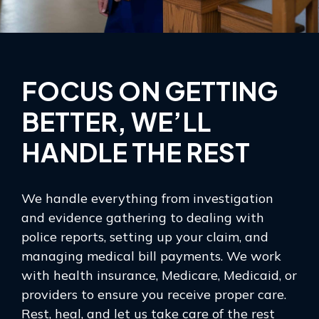
FOCUS ON GETTING
BETTER, WE’LL
HANDLE THE REST
We handle everything from investigation
and evidence gathering to dealing with
police reports, setting up your claim, and
managing medical bill payments. We work
with health insurance, Medicare, Medicaid, or
providers to ensure you receive proper care.
Rest, heal, and let us take care of the rest