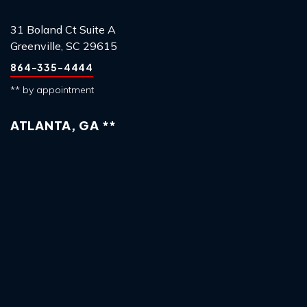
31 Boland Ct Suite A
Greenville, SC 29615
864-335-4444
** by appointment
ATLANTA, GA **