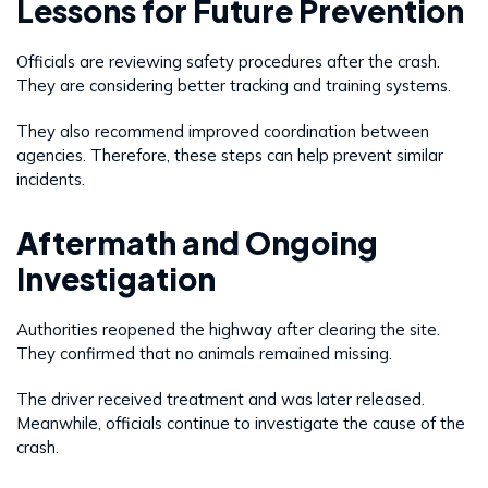
Lessons for Future Prevention
Officials are reviewing safety procedures after the crash.
They are considering better tracking and training systems.
They also recommend improved coordination between
agencies. Therefore, these steps can help prevent similar
incidents.
Aftermath and Ongoing
Investigation
Authorities reopened the highway after clearing the site.
They confirmed that no animals remained missing.
The driver received treatment and was later released.
Meanwhile, officials continue to investigate the cause of the
crash.