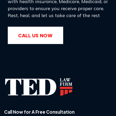
with health insurance, Medicare, Medicaid, or
providers to ensure you receive proper care.
Rest, heal, and let us take care of the rest
CALL US NOW
Call Now for A Free Consultation