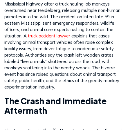
Mississippi highway after a truck hauling lab monkeys
overturned near Heidelberg, releasing multiple non-human
primates into the wild. The accident on Interstate 59 in
eastern Mississippi sent emergency responders, wildlife
officers, and animal care experts rushing to contain the
situation. A
truck accident lawyer
explains that cases
involving animal transport vehicles often raise complex
liability issues, from driver fatigue to inadequate safety
protocols. Authorities say the crash left wooden crates
labeled “live animals” shattered across the road, with
monkeys scattering into the nearby woods. The bizarre
event has since raised questions about animal transport
safety, public health, and the ethics of the greedy monkey
experimentation industry.
The Crash and Immediate
Aftermath