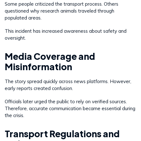
Some people criticized the transport process. Others
questioned why research animals traveled through
populated areas.
This incident has increased awareness about safety and
oversight.
Media Coverage and
Misinformation
The story spread quickly across news platforms. However,
early reports created confusion.
Officials later urged the public to rely on verified sources.
Therefore, accurate communication became essential during
the crisis.
Transport Regulations and