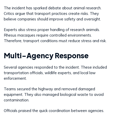
The incident has sparked debate about animal research.
Critics argue that transport practices create risks. They
believe companies should improve safety and oversight.
Experts also stress proper handling of research animals.
Rhesus macaques require controlled environments.
Therefore, transport conditions must reduce stress and risk.
Multi-Agency Response
Several agencies responded to the incident. These included
transportation officials, wildlife experts, and local law
enforcement.
Teams secured the highway and removed damaged
equipment. They also managed biological waste to avoid
contamination.
Officials praised the quick coordination between agencies.