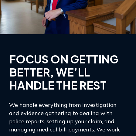
FOCUS ON GETTING
BETTER, WE’LL
HANDLE THE REST
We handle everything from investigation
and evidence gathering to dealing with
police reports, setting up your claim, and
managing medical bill payments. We work