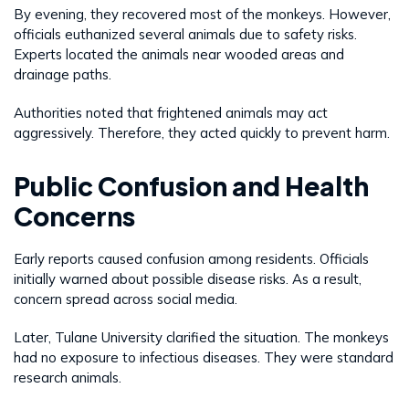
By evening, they recovered most of the monkeys. However,
officials euthanized several animals due to safety risks.
Experts located the animals near wooded areas and
drainage paths.
Authorities noted that frightened animals may act
aggressively. Therefore, they acted quickly to prevent harm.
Public Confusion and Health
Concerns
Early reports caused confusion among residents. Officials
initially warned about possible disease risks. As a result,
concern spread across social media.
Later, Tulane University clarified the situation. The monkeys
had no exposure to infectious diseases. They were standard
research animals.