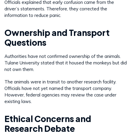
Officials explained that early confusion came from the
driver’s statements. Therefore, they corrected the
information to reduce panic.
Ownership and Transport
Questions
Authorities have not confirmed ownership of the animals.
Tulane University stated that it housed the monkeys but did
not own them.
The animals were in transit to another research facility.
Officials have not yet named the transport company.
However, federal agencies may review the case under
existing laws.
Ethical Concerns and
Research Debate