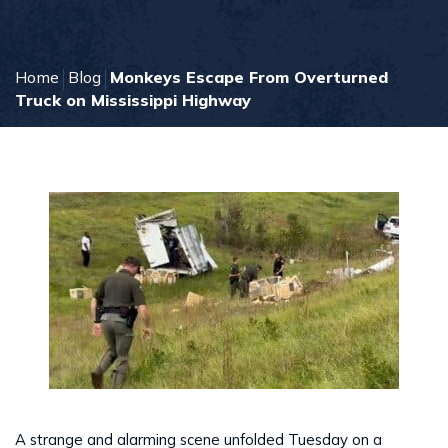
Home
Blog
Monkeys Escape From Overturned
Truck on Mississippi Highway
A strange and alarming scene unfolded Tuesday on a