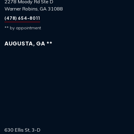
2278 Moody Rd Ste D
Warner Robins, GA 31088
(478) 654-8011
** by appointment
AUGUSTA, GA **
630 Ellis St, 3-D