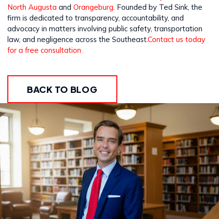
North Augusta
and
Orangeburg
. Founded by Ted Sink, the
firm is dedicated to transparency, accountability, and
advocacy in matters involving public safety, transportation
law, and negligence across the Southeast.
Contact us today
for a free consultation
BACK TO BLOG