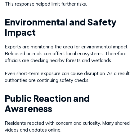
This response helped limit further risks.
Environmental and Safety
Impact
Experts are monitoring the area for environmental impact.
Released animals can affect local ecosystems. Therefore,
officials are checking nearby forests and wetlands.
Even short-term exposure can cause disruption. As a result,
authorities are continuing safety checks.
Public Reaction and
Awareness
Residents reacted with concern and curiosity. Many shared
videos and updates online.