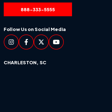
888-333-5555
Follow Us on Social Media
CHARLESTON, SC