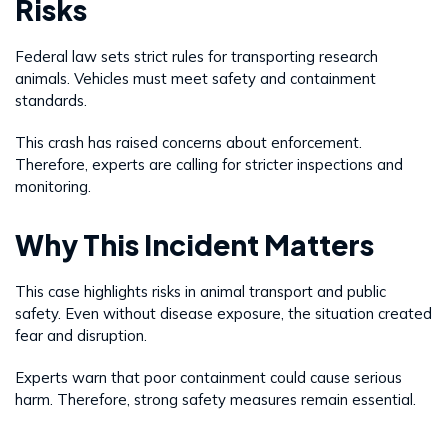
Risks
Federal law sets strict rules for transporting research
animals. Vehicles must meet safety and containment
standards.
This crash has raised concerns about enforcement.
Therefore, experts are calling for stricter inspections and
monitoring.
Why This Incident Matters
This case highlights risks in animal transport and public
safety. Even without disease exposure, the situation created
fear and disruption.
Experts warn that poor containment could cause serious
harm. Therefore, strong safety measures remain essential.