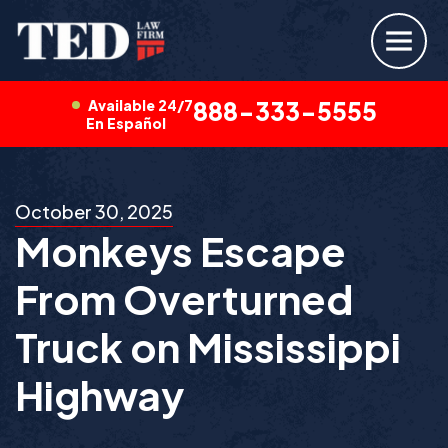
Available 24/7
888-333-5555
En Español
October 30, 2025
Monkeys Escape
From Overturned
Truck on Mississippi
Highway