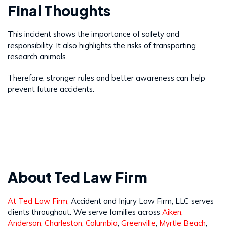
Final Thoughts
This incident shows the importance of safety and
responsibility. It also highlights the risks of transporting
research animals.
Therefore, stronger rules and better awareness can help
prevent future accidents.
About Ted Law Firm
At Ted Law Firm,
Accident and Injury Law Firm, LLC serves
clients throughout. We serve families across
Aiken
,
Anderson
,
Charleston
,
Columbia
,
Greenville
,
Myrtle Beach
,