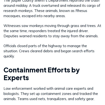
The Jasper County Sheriff’s Department reported the crash
around midday. A truck overturned and released its cargo of
research monkeys. These animals, known as Rhesus
macaques, escaped into nearby areas.
Witnesses saw monkeys moving through grass and trees. At
the same time, responders treated the injured driver.
Deputies warned residents to stay away from the animals.
Officials closed parts of the highway to manage the
situation. Crews cleared debris and began search efforts
quickly.
Containment Efforts by
Experts
Law enforcement worked with animal care experts and
biologists. They set up containment zones and tracked the
animals. Teams used nets, tranquilizers, and safety gear.