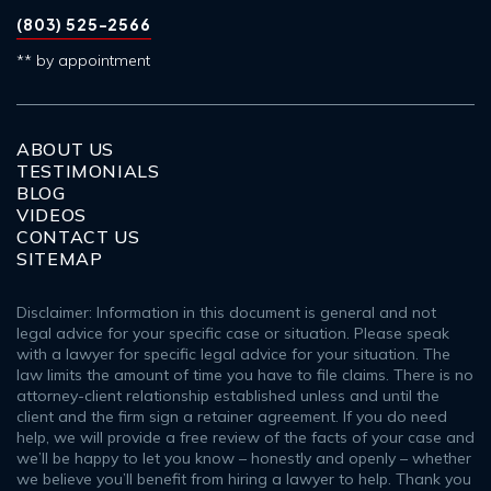
(803) 525-2566
** by appointment
ABOUT US
TESTIMONIALS
BLOG
VIDEOS
CONTACT US
SITEMAP
Disclaimer: Information in this document is general and not
legal advice for your specific case or situation. Please speak
with a lawyer for specific legal advice for your situation. The
law limits the amount of time you have to file claims. There is no
attorney-client relationship established unless and until the
client and the firm sign a retainer agreement. If you do need
help, we will provide a free review of the facts of your case and
we’ll be happy to let you know – honestly and openly – whether
we believe you’ll benefit from hiring a lawyer to help. Thank you