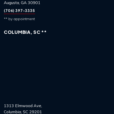
Augusta, GA 30901
(706) 397-3335
** by appointment
COLUMBIA, SC **
1313 Elmwood Ave,
Columbia, SC 29201