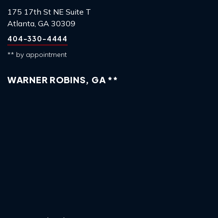
175 17th St NE Suite T
Atlanta, GA 30309
404-330-4444
** by appointment
WARNER ROBINS, GA **