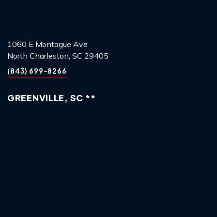
1060 E Montague Ave
North Charleston, SC 29405
(843) 699-8266
GREENVILLE, SC **