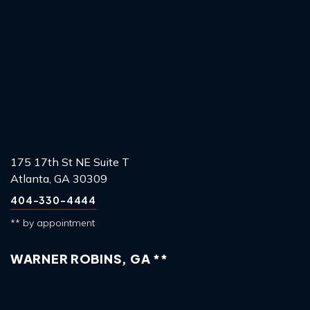
175 17th St NE Suite T
Atlanta, GA 30309
404-330-4444
** by appointment
WARNER ROBINS, GA **