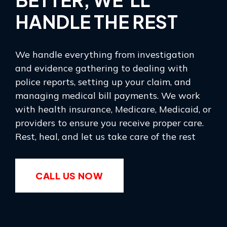
HANDLE THE REST
We handle everything from investigation
and evidence gathering to dealing with
police reports, setting up your claim, and
managing medical bill payments. We work
with health insurance, Medicare, Medicaid, or
providers to ensure you receive proper care.
Rest, heal, and let us take care of the rest
CALL US NOW