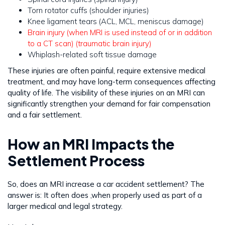
Torn rotator cuffs (shoulder injuries)
Knee ligament tears (ACL, MCL, meniscus damage)
Brain injury (when MRI is used instead of or in addition
to a CT scan) (traumatic brain injury)
Whiplash-related soft tissue damage
These injuries are often painful, require extensive medical
treatment, and may have long-term consequences affecting
quality of life. The visibility of these injuries on an MRI can
significantly strengthen your demand for fair compensation
and a fair settlement.
How an MRI Impacts the
Settlement Process
So, does an MRI increase a car accident settlement? The
answer is: It often does ,when properly used as part of a
larger medical and legal strategy.