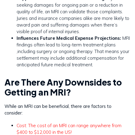
seeking damages for ongoing pain or a reduction in
quality of life, an MRI can validate those complaints.
Juries and insurance companies alike are more likely to
award pain and suffering damages when there’s
visible proof of internal injuries.
Influences Future Medical Expense Projections:
MRI
findings often lead to long-term treatment plans
,including surgery or ongoing therapy. That means your
settlement may include additional compensation for
anticipated future medical treatment.
Are There Any Downsides to
Getting an MRI?
While an MRI can be beneficial, there are factors to
consider:
Cost: The cost of an MRI can range anywhere from
$400 to $12,000 in the US!