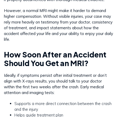
However, a normal MRI might make it harder to demand
higher compensation. Without visible injuries, your case may
rely more heavily on testimony from your doctor, consistency
of treatment, and impact statements about how the
accident affected your life and your ability to enjoy your daily
life.
How Soon After an Accident
Should You Get an MRI?
Ideally, if symptoms persist after initial treatment or don’t
align with X-rays results, you should talk to your doctor
within the first two weeks after the crash. Early medical
attention and imaging tests:
Supports a more direct connection between the crash
and the injury
Helps guide treatment plan