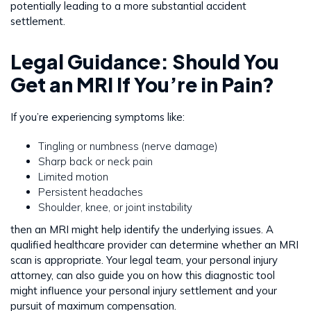
potentially leading to a more substantial accident
settlement.
Legal Guidance: Should You
Get an MRI If You’re in Pain?
If you’re experiencing symptoms like:
Tingling or numbness (nerve damage)
Sharp back or neck pain
Limited motion
Persistent headaches
Shoulder, knee, or joint instability
then an MRI might help identify the underlying issues. A
qualified healthcare provider can determine whether an MRI
scan is appropriate. Your legal team, your personal injury
attorney, can also guide you on how this diagnostic tool
might influence your personal injury settlement and your
pursuit of maximum compensation.