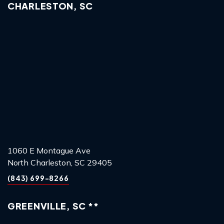
CHARLESTON, SC
1060 E Montague Ave
North Charleston, SC 29405
(843) 699-8266
GREENVILLE, SC **