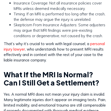
Insurance Coverage: Not all insurance policies cover
MRIs unless deemed medically necessary.
Timing: If an MRI is performed too long after the crash,
the defense may argue the injury is unrelated.
Skepticism From Insurance Adjusters: Some adjusters
may argue that MRI findings were pre-existing
conditions or degenerative, not caused by the crash.
That’s why it’s crucial to work with legal counsel, a
personal
injury lawyer
, who understands how to present MRI results
effectively and in context with the rest of your case to the
liable insurance company.
What If the MRI Is Normal?
Can I Still Get a Settlement?
Yes. A normal MRI does not mean your injury claim is invalid.
Many legitimate injuries don’t appear on imaging tests. Pain,
limited mobility, and emotional trauma are still compensable
if properly documented with thorough medical evidence.