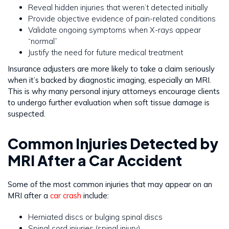
Reveal hidden injuries that weren’t detected initially
Provide objective evidence of pain-related conditions
Validate ongoing symptoms when X-rays appear
“normal”
Justify the need for future medical treatment
Insurance adjusters are more likely to take a claim seriously
when it’s backed by diagnostic imaging, especially an MRI.
This is why many personal injury attorneys encourage clients
to undergo further evaluation when soft tissue damage is
suspected.
Common Injuries Detected by
MRI After a Car Accident
Some of the most common injuries that may appear on an
MRI after a
car crash
include:
Herniated discs or bulging spinal discs
Spinal cord injuries (spinal injury)