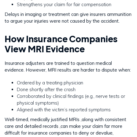
Strengthens your claim for fair compensation
Delays in imaging or treatment can give insurers ammunition
to argue your injuries were not caused by the accident.
How Insurance Companies
View MRI Evidence
Insurance adjusters are trained to question medical
evidence. However, MRI results are harder to dispute when:
Ordered by a treating physician
Done shortly after the crash
Corroborated by clinical findings (e.g., nerve tests or
physical symptoms)
Aligned with the victim’s reported symptoms
Well-timed, medically justified MRIs ,along with consistent
care and detailed records ,can make your claim far more
difficult for insurance companies to deny or devalue,