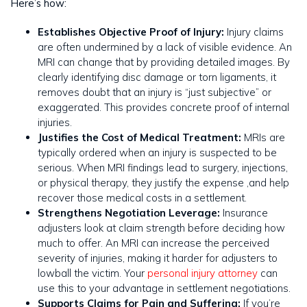
Here’s how:
Establishes Objective Proof of Injury:
Injury claims
are often undermined by a lack of visible evidence. An
MRI can change that by providing detailed images. By
clearly identifying disc damage or torn ligaments, it
removes doubt that an injury is “just subjective” or
exaggerated. This provides concrete proof of internal
injuries.
Justifies the Cost of Medical Treatment:
MRIs are
typically ordered when an injury is suspected to be
serious. When MRI findings lead to surgery, injections,
or physical therapy, they justify the expense ,and help
recover those medical costs in a settlement.
Strengthens Negotiation Leverage:
Insurance
adjusters look at claim strength before deciding how
much to offer. An MRI can increase the perceived
severity of injuries, making it harder for adjusters to
lowball the victim. Your
personal injury attorney
can
use this to your advantage in settlement negotiations.
Supports Claims for Pain and Suffering:
If you’re