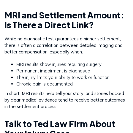
MRI and Settlement Amount:
Is There a Direct Link?
While no diagnostic test guarantees a higher settlement,
there is often a correlation between detailed imaging and
better compensation ,especially when:
MRI results show injuries requiring surgery
Permanent impairment is diagnosed
The injury limits your ability to work or function
Chronic pain is documented
In short, MRI results help tell your story ,and stories backed
by clear medical evidence tend to receive better outcomes
in the settlement process.
Talk to Ted Law Firm About