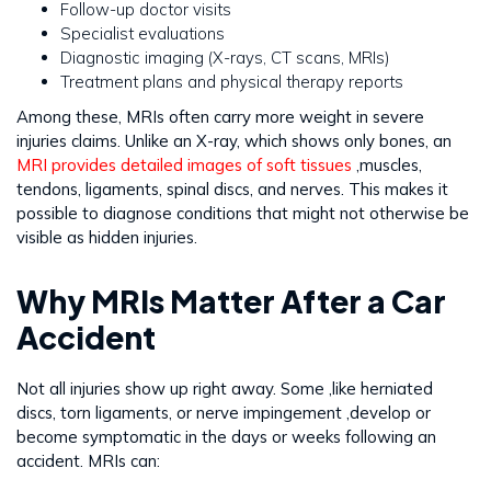
Follow-up doctor visits
Specialist evaluations
Diagnostic imaging (X-rays, CT scans, MRIs)
Treatment plans and physical therapy reports
Among these, MRIs often carry more weight in severe
injuries claims. Unlike an X-ray, which shows only bones, an
MRI provides detailed images of soft tissues
,muscles,
tendons, ligaments, spinal discs, and nerves. This makes it
possible to diagnose conditions that might not otherwise be
visible as hidden injuries.
Why MRIs Matter After a Car
Accident
Not all injuries show up right away. Some ,like herniated
discs, torn ligaments, or nerve impingement ,develop or
become symptomatic in the days or weeks following an
accident. MRIs can: