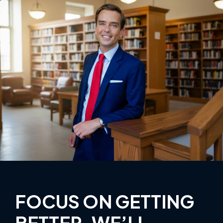
FOCUS ON GETTING
BETTER, WE’LL