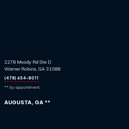
2278 Moody Rd Ste D
Warner Robins, GA 31088
(478) 654-8011
** by appointment
AUGUSTA, GA **