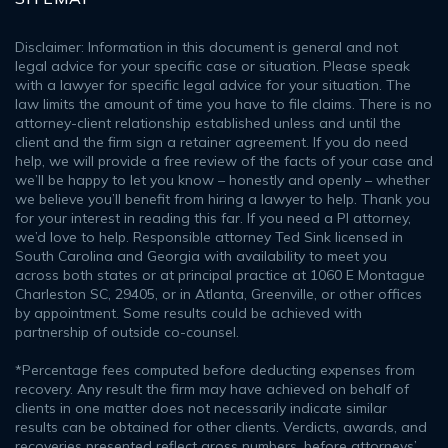
Disclaimer: Information in this document is general and not
legal advice for your specific case or situation. Please speak
with a lawyer for specific legal advice for your situation. The
law limits the amount of time you have to file claims. There is no
attorney-client relationship established unless and until the
client and the firm sign a retainer agreement. If you do need
help, we will provide a free review of the facts of your case and
we’ll be happy to let you know – honestly and openly – whether
we believe you’ll benefit from hiring a lawyer to help. Thank you
for your interest in reading this far. If you need a PI attorney,
we’d love to help. Responsible attorney Ted Sink licensed in
South Carolina and Georgia with availability to meet you
across both states or at principal practice at 1060 E Montague
Charleston SC, 29405, or in Atlanta, Greenville, or other offices
by appointment. Some results could be achieved with
partnership of outside co-counsel.
*Percentage fees computed before deducting expenses from
recovery. Any result the firm may have achieved on behalf of
clients in one matter does not necessarily indicate similar
results can be obtained for other clients. Verdicts, awards, and
recoveries presented reflect gross numbers, before attorneys’