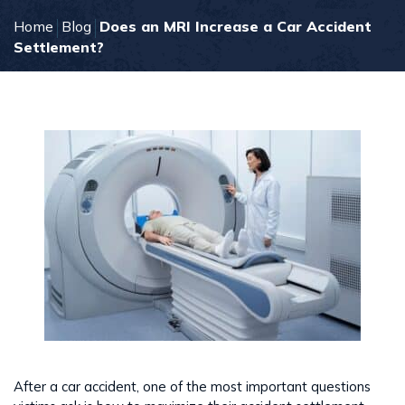
Home
Blog
Does an MRI Increase a Car Accident
Settlement?
After a car accident, one of the most important questions