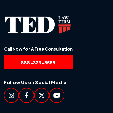
Call Now for A Free Consultation
888-333-5555
Follow Us on Social Media