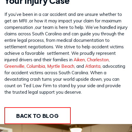
Your Injury Case
If you’ve been in a car accident and are unsure whether to
get an MRI ,or how it may impact your claim for maximum
compensation ,our team is here to help. We’ve handled injury
claims across South Carolina and can guide you through the
entire legal process, from medical documentation to
settlement negotiations. We strive to help accident victims
achieve a favorable settlement. We proudly represent
injured drivers and their families in
Aiken
,
Charleston
,
Greenville
,
Columbia
,
Myrtle Beach
, and
Atlanta
, advocating
for accident victims across South Carolina. When a
devastating crash turns your world upside down, you can
count on Ted Law Firm to stand by your side and provide
the trusted legal support you deserve.
BACK TO BLOG