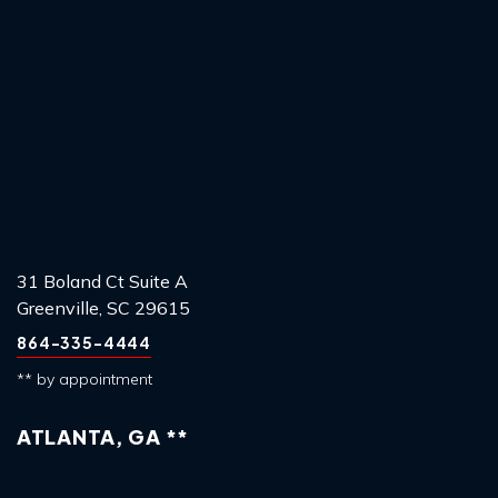
31 Boland Ct Suite A
Greenville, SC 29615
864-335-4444
** by appointment
ATLANTA, GA **