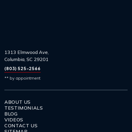
1313 Elmwood Ave,
Columbia, SC 29201
(803) 525-2566
** by appointment
ABOUT US
TESTIMONIALS
BLOG
VIDEOS
CONTACT US
SITEMAP