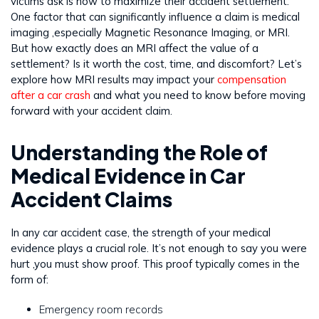
victims ask is how to maximize their accident settlement.
One factor that can significantly influence a claim is medical
imaging ,especially Magnetic Resonance Imaging, or MRI.
But how exactly does an MRI affect the value of a
settlement? Is it worth the cost, time, and discomfort? Let’s
explore how MRI results may impact your
compensation
after a car crash
and what you need to know before moving
forward with your accident claim.
Understanding the Role of
Medical Evidence in Car
Accident Claims
In any car accident case, the strength of your medical
evidence plays a crucial role. It’s not enough to say you were
hurt ,you must show proof. This proof typically comes in the
form of:
Emergency room records