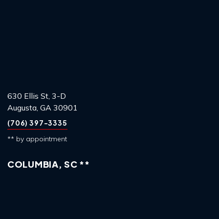
630 Ellis St, 3-D
Augusta, GA 30901
(706) 397-3335
** by appointment
COLUMBIA, SC **