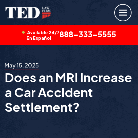
Available 24/7
888-333-5555
En Español
May 15, 2025
Does an MRI Increase
a Car Accident
Settlement?