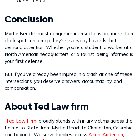
departments
Conclusion
Myrtle Beach’s most dangerous intersections are more than
black spots on a map,they’re everyday hazards that
demand attention. Whether you’re a student, a worker at a
North American headquarters, or a tourist, being informed is
your first defense.
But if you’ve already been injured in a crash at one of these
intersections, you deserve answers, accountability, and
compensation.
About Ted Law firm
Ted Law Firm
proudly stands with injury victims across the
Palmetto State ,from Myrtle Beach to Charleston, Columbia,
and beyond. We serve families across
Aiken
,
Anderson
,