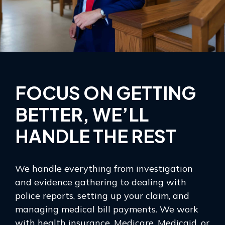
FOCUS ON GETTING
BETTER, WE’LL
HANDLE THE REST
We handle everything from investigation
and evidence gathering to dealing with
police reports, setting up your claim, and
managing medical bill payments. We work
with health insurance, Medicare, Medicaid, or