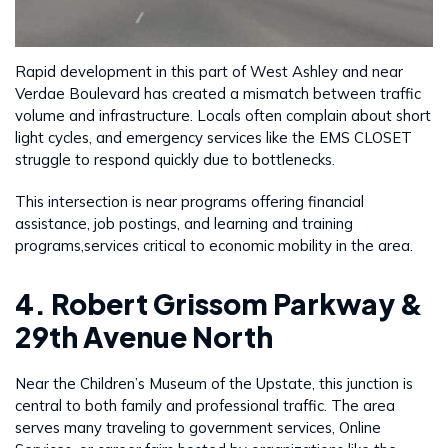
Rapid development in this part of West Ashley and near
Verdae Boulevard has created a mismatch between traffic
volume and infrastructure. Locals often complain about short
light cycles, and emergency services like the EMS CLOSET
struggle to respond quickly due to bottlenecks.
This intersection is near programs offering financial
assistance, job postings, and learning and training
programs,services critical to economic mobility in the area.
4. Robert Grissom Parkway &
29th Avenue North
Near the Children’s Museum of the Upstate, this junction is
central to both family and professional traffic. The area
serves many traveling to government services, Online