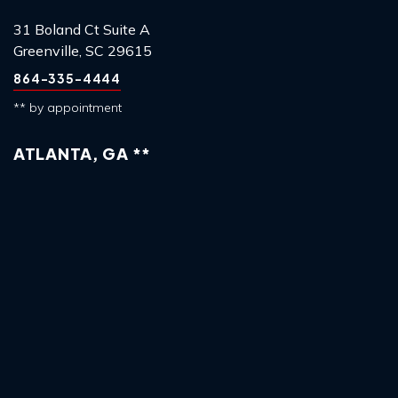
31 Boland Ct Suite A
Greenville, SC 29615
864-335-4444
** by appointment
ATLANTA, GA **