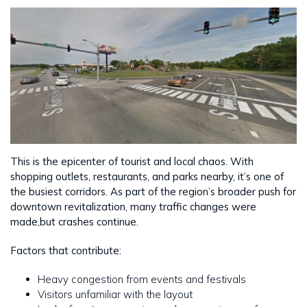
This is the epicenter of tourist and local chaos. With
shopping outlets, restaurants, and parks nearby, it’s one of
the busiest corridors. As part of the region’s broader push for
downtown revitalization, many traffic changes were
made,but crashes continue.
Factors that contribute:
Heavy congestion from events and festivals
Visitors unfamiliar with the layout