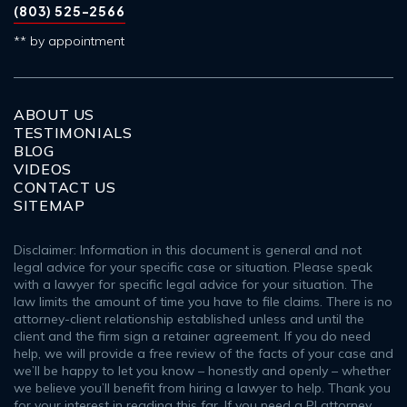
(803) 525-2566
** by appointment
ABOUT US
TESTIMONIALS
BLOG
VIDEOS
CONTACT US
SITEMAP
Disclaimer: Information in this document is general and not
legal advice for your specific case or situation. Please speak
with a lawyer for specific legal advice for your situation. The
law limits the amount of time you have to file claims. There is no
attorney-client relationship established unless and until the
client and the firm sign a retainer agreement. If you do need
help, we will provide a free review of the facts of your case and
we’ll be happy to let you know – honestly and openly – whether
we believe you’ll benefit from hiring a lawyer to help. Thank you
for your interest in reading this far. If you need a PI attorney,