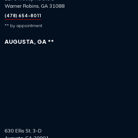
Warner Robins, GA 31088
(478) 654-8011
** by appointment
AUGUSTA, GA **
630 Ellis St, 3-D