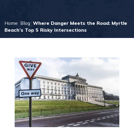
Home
Blog
Where Danger Meets the Road: Myrtle
Beach’s Top 5 Risky Intersections