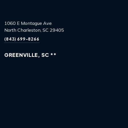
1060 E Montague Ave
North Charleston, SC 29405
(843) 699-8266
GREENVILLE, SC **