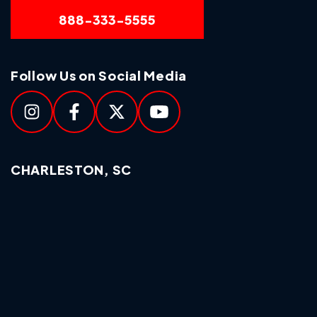
888-333-5555
Follow Us on Social Media
CHARLESTON, SC