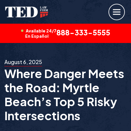
Available 24/7
888-333-5555
En Español
August 6, 2025
Where Danger Meets
the Road: Myrtle
Beach’s Top 5 Risky
Intersections