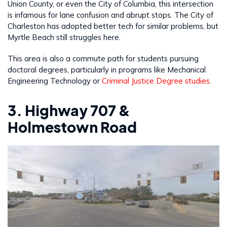
Union County, or even the City of Columbia, this intersection
is infamous for lane confusion and abrupt stops. The City of
Charleston has adopted better tech for similar problems, but
Myrtle Beach still struggles here.
This area is also a commute path for students pursuing
doctoral degrees, particularly in programs like Mechanical
Engineering Technology or
Criminal Justice Degree studies
.
3. Highway 707 &
Holmestown Road