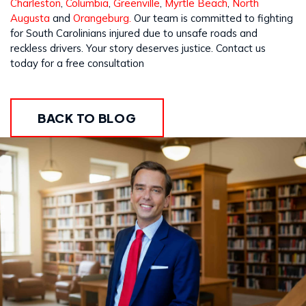
Charleston
,
Columbia
,
Greenville
,
Myrtle Beach
,
North
Augusta
and
Orangeburg.
Our team is committed to fighting
for South Carolinians injured due to unsafe roads and
reckless drivers. Your story deserves justice. Contact us
today for a free consultation
BACK TO BLOG