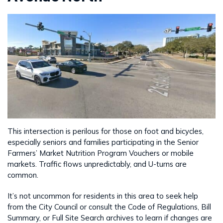
This intersection is perilous for those on foot and bicycles,
especially seniors and families participating in the Senior
Farmers’ Market Nutrition Program Vouchers or mobile
markets. Traffic flows unpredictably, and U-turns are
common.
It’s not uncommon for residents in this area to seek help
from the City Council or consult the Code of Regulations, Bill
Summary, or Full Site Search archives to learn if changes are