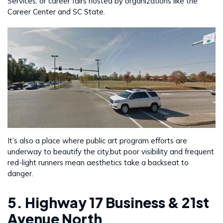
Services, or career fairs hosted by organizations like the
Career Center and SC State.
It’s also a place where public art program efforts are
underway to beautify the city,but poor visibility and frequent
red-light runners mean aesthetics take a backseat to
danger.
5. Highway 17 Business & 21st
Avenue North