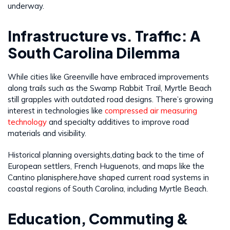
underway.
Infrastructure vs. Traffic: A
South Carolina Dilemma
While cities like Greenville have embraced improvements
along trails such as the Swamp Rabbit Trail, Myrtle Beach
still grapples with outdated road designs. There’s growing
interest in technologies like
compressed air measuring
technology
and specialty additives to improve road
materials and visibility.
Historical planning oversights,dating back to the time of
European settlers, French Huguenots, and maps like the
Cantino planisphere,have shaped current road systems in
coastal regions of South Carolina, including Myrtle Beach.
Education, Commuting &