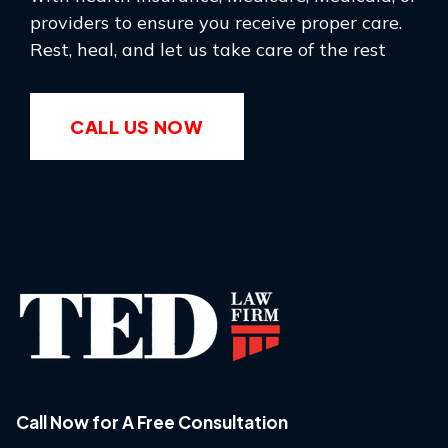
providers to ensure you receive proper care.
Rest, heal, and let us take care of the rest
CALL US NOW
Call Now for A Free Consultation