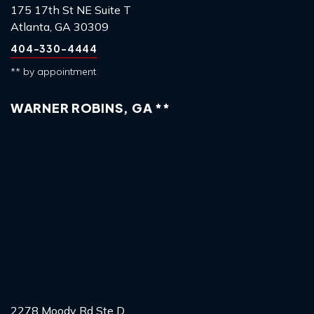
175 17th St NE Suite T
Atlanta, GA 30309
404-330-4444
** by appointment
WARNER ROBINS, GA **
2278 Moody Rd Ste D