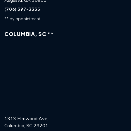
Augusta, GA 30901
(706) 397-3335
** by appointment
COLUMBIA, SC **
1313 Elmwood Ave,
Columbia, SC 29201