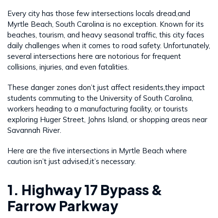
Every city has those few intersections locals dread,and
Myrtle Beach, South Carolina is no exception. Known for its
beaches, tourism, and heavy seasonal traffic, this city faces
daily challenges when it comes to road safety. Unfortunately,
several intersections here are notorious for frequent
collisions, injuries, and even fatalities.
These danger zones don’t just affect residents,they impact
students commuting to the University of South Carolina,
workers heading to a manufacturing facility, or tourists
exploring Huger Street, Johns Island, or shopping areas near
Savannah River.
Here are the five intersections in Myrtle Beach where
caution isn’t just advised,it’s necessary.
1. Highway 17 Bypass &
Farrow Parkway