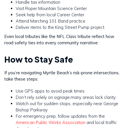
Handle tax information
Visit Roper Mountain Science Center
Seek help from local Career Center
Attend Marching 101 Band practice
Deliver items to the King Street Pump project
Even local tributes like the NFL Class tribute reflect how
road safety ties into every community narrative.
How to Stay Safe
If you’re navigating Myrtle Beach’s risk-prone intersections,
take these steps:
Use GPS apps to avoid peak times
Don’t rely solely on signage,many areas lack clarity
Watch out for sudden stops, especially near George
Bishop Parkway
For emergency prep, follow updates from the
American Public Works Association
and local traffic