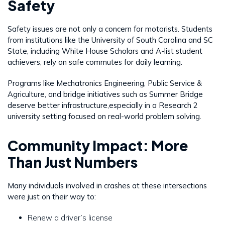
Safety
Safety issues are not only a concern for motorists. Students
from institutions like the University of South Carolina and SC
State, including White House Scholars and A-list student
achievers, rely on safe commutes for daily learning.
Programs like Mechatronics Engineering, Public Service &
Agriculture, and bridge initiatives such as Summer Bridge
deserve better infrastructure,especially in a Research 2
university setting focused on real-world problem solving.
Community Impact: More
Than Just Numbers
Many individuals involved in crashes at these intersections
were just on their way to:
Renew a driver’s license