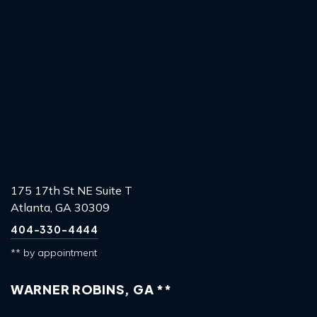
175 17th St NE Suite T
Atlanta, GA 30309
404-330-4444
** by appointment
WARNER ROBINS, GA **