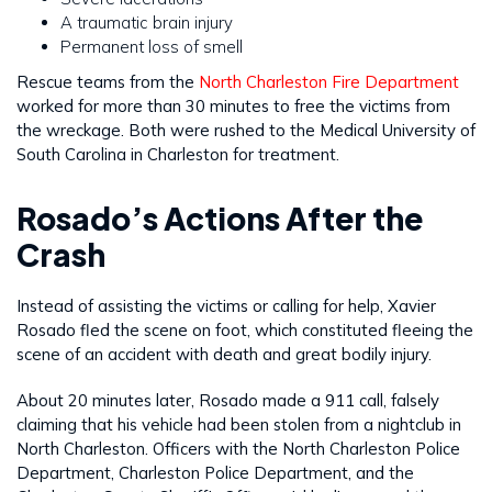
A traumatic brain injury
Permanent loss of smell
Rescue teams from the
North Charleston Fire Department
worked for more than 30 minutes to free the victims from
the wreckage. Both were rushed to the Medical University of
South Carolina in Charleston for treatment.
Rosado’s Actions After the
Crash
Instead of assisting the victims or calling for help, Xavier
Rosado fled the scene on foot, which constituted fleeing the
scene of an accident with death and great bodily injury.
About 20 minutes later, Rosado made a 911 call, falsely
claiming that his vehicle had been stolen from a nightclub in
North Charleston. Officers with the North Charleston Police
Department, Charleston Police Department, and the