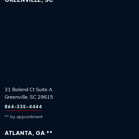
31 Boland Ct Suite A
Greenville, SC 29615
864-335-4444
** by appointment
ATLANTA, GA **