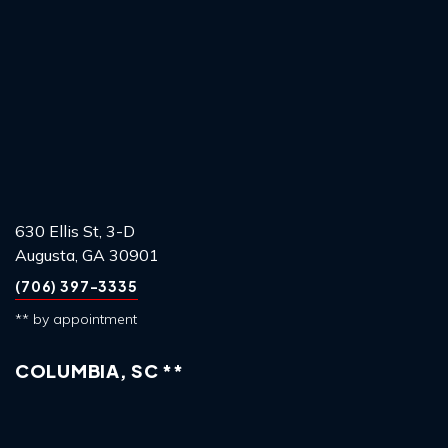
630 Ellis St, 3-D
Augusta, GA 30901
(706) 397-3335
** by appointment
COLUMBIA, SC **