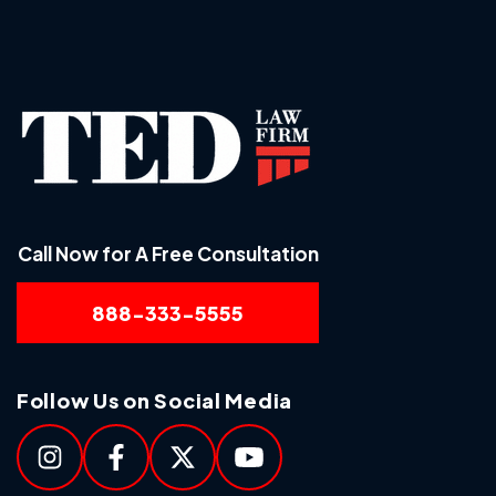
Call Now for A Free Consultation
888-333-5555
Follow Us on Social Media