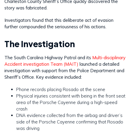
Charleston County Sheriff’s Office quickly discovered the
story was fabricated.
Investigators found that this deliberate act of evasion
further compounded the seriousness of his actions.
The Investigation
The South Carolina Highway Patrol and its
Multi-disciplinary
Accident investigation Team (MAIT)
launched a detailed
investigation with support from the Police Department and
Sheriff’s Office. Key evidence included:
Phone records placing Rosado at the scene
Physical injuries consistent with being in the front seat
area of the Porsche Cayenne during a high-speed
crash
DNA evidence collected from the airbag and driver’s
side of the Porsche Cayenne confirming that Rosado
was driving