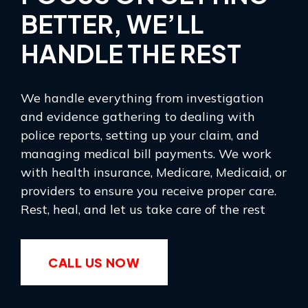
BETTER, WE’LL
HANDLE THE REST
We handle everything from investigation
and evidence gathering to dealing with
police reports, setting up your claim, and
managing medical bill payments. We work
with health insurance, Medicare, Medicaid, or
providers to ensure you receive proper care.
Rest, heal, and let us take care of the rest
CALL US NOW