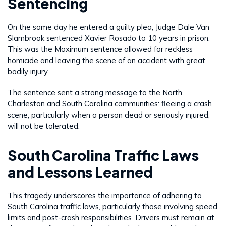
Sentencing
On the same day he entered a guilty plea, Judge Dale Van
Slambrook sentenced Xavier Rosado to 10 years in prison.
This was the Maximum sentence allowed for reckless
homicide and leaving the scene of an accident with great
bodily injury.
The sentence sent a strong message to the North
Charleston and South Carolina communities: fleeing a crash
scene, particularly when a person dead or seriously injured,
will not be tolerated.
South Carolina Traffic Laws
and Lessons Learned
This tragedy underscores the importance of adhering to
South Carolina traffic laws, particularly those involving speed
limits and post-crash responsibilities. Drivers must remain at