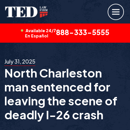
Available 24/7
888-333-5555
En Español
July 31, 2025
North Charleston
man sentenced for
leaving the scene of
deadly I-26 crash