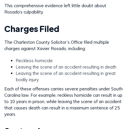
This comprehensive evidence left little doubt about
Rosado’s culpability.
Charges Filed
The Charleston County Solicitor’s Office filed multiple
charges against Xavier Rosado, including:
Reckless homicide
Leaving the scene of an accident resulting in death
Leaving the scene of an accident resulting in great
bodily injury
Each of these offenses carries severe penalties under South
Carolina law. For example, reckless homicide can result in up
to 10 years in prison, while leaving the scene of an accident
that causes death can result in a maximum sentence of 25
years.