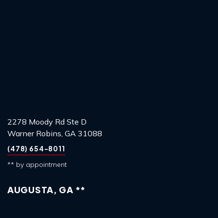
2278 Moody Rd Ste D
Warner Robins, GA 31088
(478) 654-8011
** by appointment
AUGUSTA, GA **