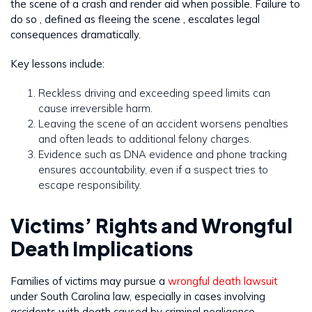
the scene of a crash and render aid when possible. Failure to
do so , defined as fleeing the scene , escalates legal
consequences dramatically.
Key lessons include:
Reckless driving and exceeding speed limits can
cause irreversible harm.
Leaving the scene of an accident worsens penalties
and often leads to additional felony charges.
Evidence such as DNA evidence and phone tracking
ensures accountability, even if a suspect tries to
escape responsibility.
Victims’ Rights and Wrongful
Death Implications
Families of victims may pursue a
wrongful death lawsuit
under South Carolina law, especially in cases involving
accidents with death caused by criminal negligence.