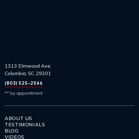
1313 Elmwood Ave,
Columbia, SC 29201
(803) 525-2566
** by appointment
ABOUT US
TESTIMONIALS
BLOG
VIDEOS