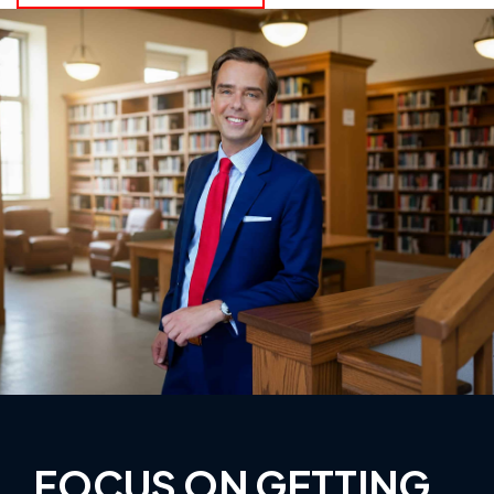
FOCUS ON GETTING