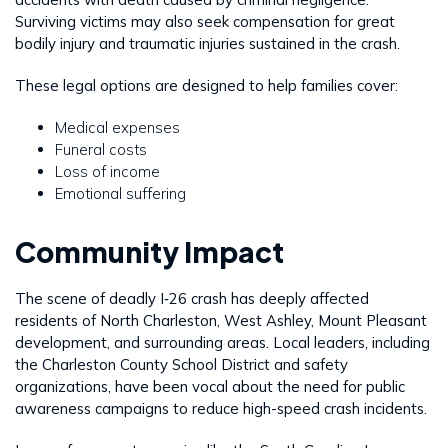
Surviving victims may also seek compensation for great
bodily injury and traumatic injuries sustained in the crash.
These legal options are designed to help families cover:
Medical expenses
Funeral costs
Loss of income
Emotional suffering
Community Impact
The scene of deadly I‑26 crash has deeply affected
residents of North Charleston, West Ashley, Mount Pleasant
development, and surrounding areas. Local leaders, including
the Charleston County School District and safety
organizations, have been vocal about the need for public
awareness campaigns to reduce high-speed crash incidents.