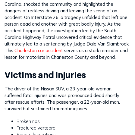
Carolina, shocked the community and highlighted the
dangers of reckless driving and leaving the scene of an
accident. On Interstate 26, a tragedy unfolded that left one
person dead and another with great bodily injury. As the
accident happened, the investigation led by the South
Carolina Highway Patrol uncovered critical evidence that
ultimately led to a sentencing by Judge Dale Van Slambrook.
This
Charleston car accident
serves as a stark reminder and
lesson for motorists in Charleston County and beyond.
Victims and Injuries
The driver of the Nissan SUV, a 23-year-old woman,
suffered fatal injuries and was pronounced dead shortly
after rescue efforts. The passenger, a 22-year-old man,
survived but sustained traumatic injuries:
Broken ribs
Fractured vertebra
Severe lacerations