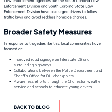
Law enforcement agencies like the South Carolina Law
Enforcement Division and South Carolina State Law
Enforcement Division have also urged drivers to follow
traffic laws and avoid reckless homicide charges.
Broader Safety Measures
In response to tragedies like this, local communities have
focused on:
Improved road signage on Interstate 26 and
surrounding highways
Collaborations between the Police Department and
Sheriff’s Office for DUI checkpoints
Awareness efforts through the Charleston weather
service and schools to educate young drivers
BACK TO BLOG