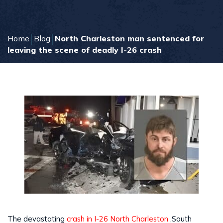
Home
Blog
North Charleston man sentenced for
leaving the scene of deadly I-26 crash
The devastating
crash in I-26 North Charleston
,South