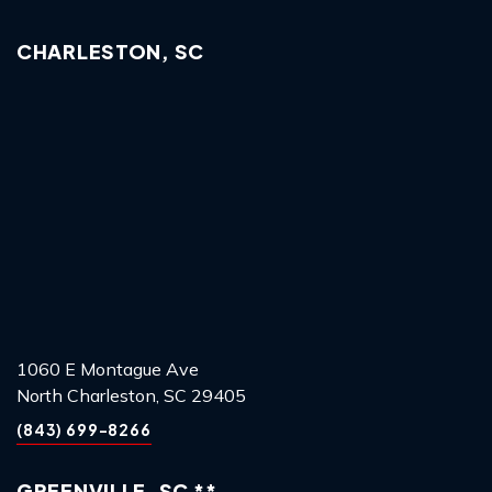
CHARLESTON, SC
1060 E Montague Ave
North Charleston, SC 29405
(843) 699-8266
GREENVILLE, SC **