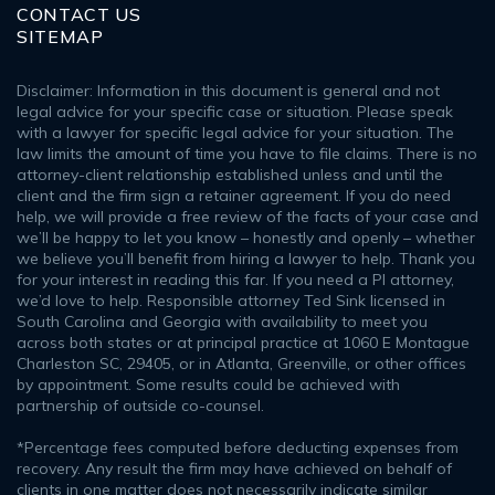
CONTACT US
SITEMAP
Disclaimer: Information in this document is general and not
legal advice for your specific case or situation. Please speak
with a lawyer for specific legal advice for your situation. The
law limits the amount of time you have to file claims. There is no
attorney-client relationship established unless and until the
client and the firm sign a retainer agreement. If you do need
help, we will provide a free review of the facts of your case and
we’ll be happy to let you know – honestly and openly – whether
we believe you’ll benefit from hiring a lawyer to help. Thank you
for your interest in reading this far. If you need a PI attorney,
we’d love to help. Responsible attorney Ted Sink licensed in
South Carolina and Georgia with availability to meet you
across both states or at principal practice at 1060 E Montague
Charleston SC, 29405, or in Atlanta, Greenville, or other offices
by appointment. Some results could be achieved with
partnership of outside co-counsel.
*Percentage fees computed before deducting expenses from
recovery. Any result the firm may have achieved on behalf of
clients in one matter does not necessarily indicate similar