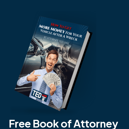
Free Book of Attorney