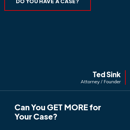
DO YOU HAVE A CASE?
Ted Sink
Attorney / Founder
Can You GET MORE for
Your Case?