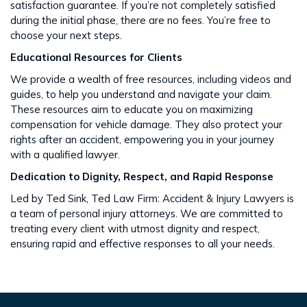
satisfaction guarantee. If you’re not completely satisfied
during the initial phase, there are no fees. You’re free to
choose your next steps​​.
Educational Resources for Clients
We provide a wealth of free resources, including videos and
guides, to help you understand and navigate your claim.
These resources aim to educate you on maximizing
compensation for vehicle damage. They also protect your
rights after an accident​​, empowering you in your journey
with a qualified lawyer.
Dedication to Dignity, Respect, and Rapid Response
Led by Ted Sink, Ted Law Firm: Accident & Injury Lawyers is
a team of personal injury attorneys. We are committed to
treating every client with utmost dignity and respect,
ensuring rapid and effective responses to all your needs​​.