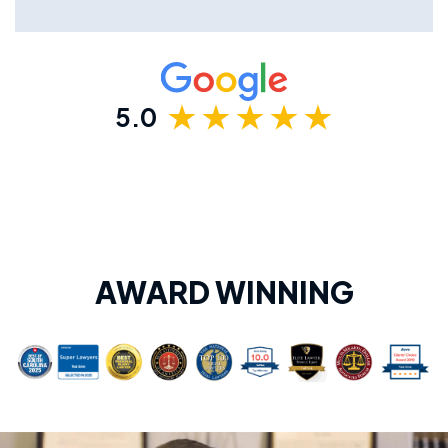
5.0
AWARD WINNING