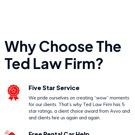
Personal Injury
Why Choose The
VIEW PRACTICE AREA
Ted Law Firm?
Wrongful Death
Five Star Service
VIEW PRACTICE AREA
We pride ourselves on creating “wow” moments
for our clients. That’s why Ted Law Firm has 5
star ratings, a client choice award from Avvo and
and clients hire us again and again.
Free Rental Car Help