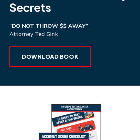
Secrets
“DO NOT THROW $$ AWAY”
Attorney Ted Sink
DOWNLOAD BOOK