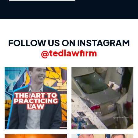
FOLLOW US ON INSTAGRAM
@tedlawfirm