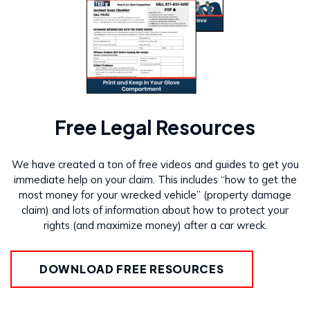
Free Legal Resources
We have created a ton of free videos and guides to get you
immediate help on your claim. This includes “how to get the
most money for your wrecked vehicle” (property damage
claim) and lots of information about how to protect your
rights (and maximize money) after a car wreck.
DOWNLOAD FREE RESOURCES