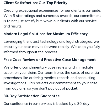
Client Satisfaction: Our Top Priority
Creating exceptional experiences for our clients is our pride.
With 5-star ratings and numerous awards, our commitment
is to not just satisfy but ‘wow’ our clients with our service
and results​​.
Modern Legal Solutions for Maximum Efficiency
Leveraging the latest technology and legal strategies, we
ensure your case moves forward rapidly. We keep you fully
informed throughout the process​​.
Free Case Review and Proactive Case Management
We offer a complimentary case review and immediate
action on your claim. Our team fronts the costs of essential
procedures like ordering medical records and conducting
investigations. This reflects our commitment to your case
from day one, so you don’t pay out of pocket.
30-Day Satisfaction Guarantee
Our confidence in our services is backed by a 30-day