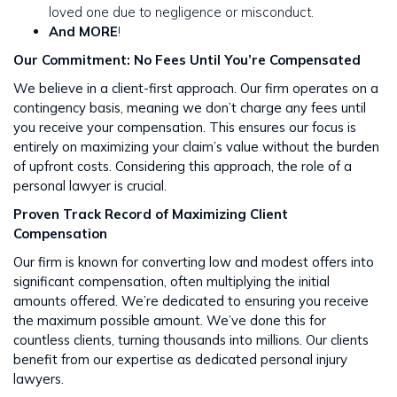
loved one due to negligence or misconduct.
And MORE
!
Our Commitment: No Fees Until You’re Compensated
We believe in a client-first approach. Our firm operates on a
contingency basis, meaning we don’t charge any fees until
you receive your compensation. This ensures our focus is
entirely on maximizing your claim’s value without the burden
of upfront costs​​. Considering this approach, the role of a
personal lawyer is crucial.
Proven Track Record of Maximizing Client
Compensation
Our firm is known for converting low and modest offers into
significant compensation, often multiplying the initial
amounts offered. We’re dedicated to ensuring you receive
the maximum possible amount. We’ve done this for
countless clients, turning thousands into millions​​. Our clients
benefit from our expertise as dedicated personal injury
lawyers.