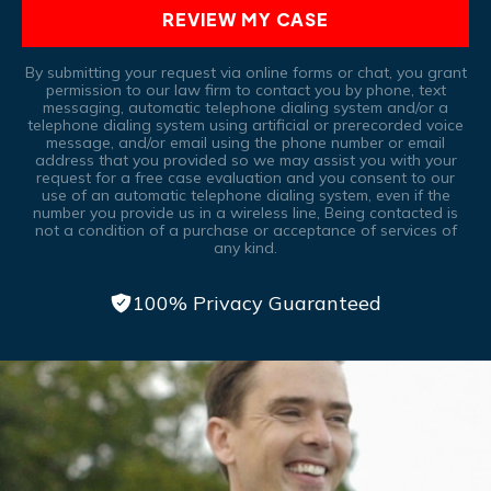
REVIEW MY CASE
By submitting your request via online forms or chat, you grant
permission to our law firm to contact you by phone, text
messaging, automatic telephone dialing system and/or a
telephone dialing system using artificial or prerecorded voice
message, and/or email using the phone number or email
address that you provided so we may assist you with your
request for a free case evaluation and you consent to our
use of an automatic telephone dialing system, even if the
number you provide us in a wireless line, Being contacted is
not a condition of a purchase or acceptance of services of
any kind.
100% Privacy Guaranteed