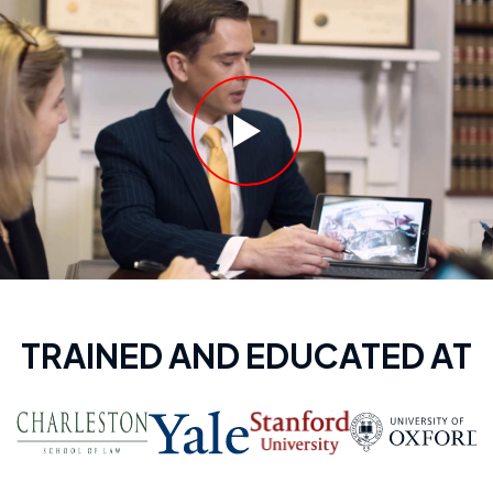
TRAINED AND EDUCATED AT