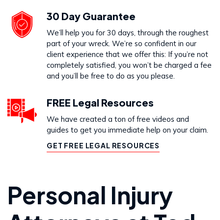
30 Day Guarantee
We’ll help you for 30 days, through the roughest
part of your wreck. We’re so confident in our
client experience that we offer this: If you’re not
completely satisfied, you won’t be charged a fee
and you’ll be free to do as you please.
FREE Legal Resources
We have created a ton of free videos and
guides to get you immediate help on your claim.
GET FREE LEGAL RESOURCES
Personal Injury