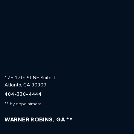
175 17th St NE Suite T
Atlanta, GA 30309
404-330-4444
** by appointment
WARNER ROBINS, GA **