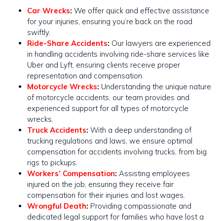
Car Wrecks
:
We offer quick and effective assistance
for your injuries, ensuring you’re back on the road
swiftly​​.
Ride-Share Accidents
:
Our lawyers are experienced
in handling accidents involving ride-share services like
Uber and Lyft, ensuring clients receive proper
representation and compensation.
Motorcycle Wrecks
:
Understanding the unique nature
of motorcycle accidents, our team provides and
experienced support for all types of motorcycle
wrecks​​.
Truck Accidents
:
With a deep understanding of
trucking regulations and laws, we ensure optimal
compensation for accidents involving trucks, from big
rigs to pickups​​.
Workers’ Compensation
:
Assisting employees
injured on the job, ensuring they receive fair
compensation for their injuries and lost wages.
Wrongful Death
:
Providing compassionate and
dedicated legal support for families who have lost a