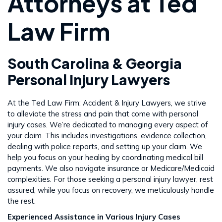
Attorneys at Ted
Law Firm
South Carolina & Georgia
Personal Injury Lawyers
At the Ted Law Firm: Accident & Injury Lawyers, we strive
to alleviate the stress and pain that come with personal
injury cases. We’re dedicated to managing every aspect of
your claim. This includes investigations, evidence collection,
dealing with police reports, and setting up your claim. We
help you focus on your healing by coordinating medical bill
payments. We also navigate insurance or Medicare/Medicaid
complexities. For those seeking a personal injury lawyer, rest
assured, while you focus on recovery, we meticulously handle
the rest​​.
Experienced Assistance in Various Injury Cases