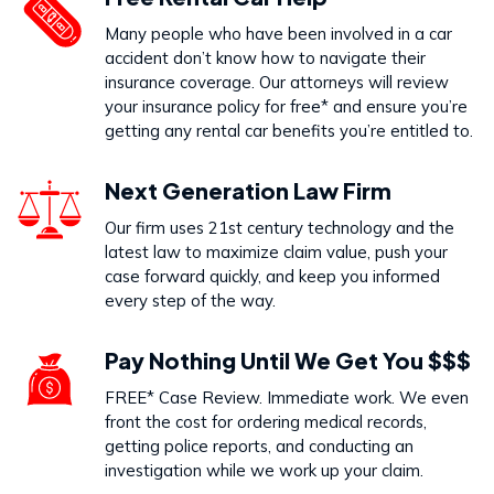
Dog Bites
Many people who have been involved in a car
VIEW PRACTICE AREA
accident don’t know how to navigate their
insurance coverage. Our attorneys will review
your insurance policy for free* and ensure you’re
getting any rental car benefits you’re entitled to.
Call Us Today to Start Working
Next Generation Law Firm
on Your Case
Our firm uses 21st century technology and the
latest law to maximize claim value, push your
888-333-5555
case forward quickly, and keep you informed
every step of the way.
Pay Nothing Until We Get You $$$
FREE* Case Review. Immediate work. We even
front the cost for ordering medical records,
getting police reports, and conducting an
investigation while we work up your claim.