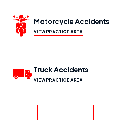
Motorcycle Accidents
VIEW PRACTICE AREA
Truck Accidents
VIEW PRACTICE AREA
SHOW MORE
Workers’ Compensation
VIEW PRACTICE AREA