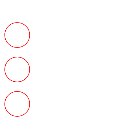
FREE Fast Case Review
HOW MUCH Can The Ted
Law Firm Get For You?
FREE Help With Your Car or
Rental