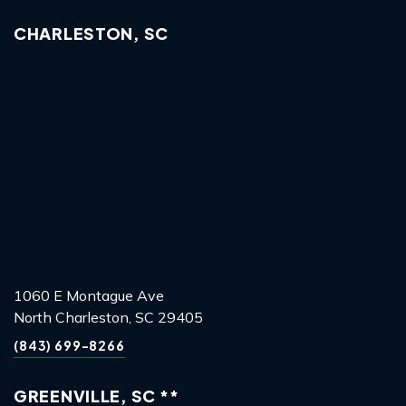
CHARLESTON, SC
1060 E Montague Ave
North Charleston, SC 29405
(843) 699-8266
GREENVILLE, SC **