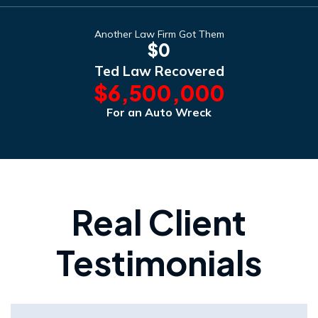
Another Law Firm Got Them
$0
Ted Law Recovered
$6,500,000
For an Auto Wreck
Real Client
Testimonials