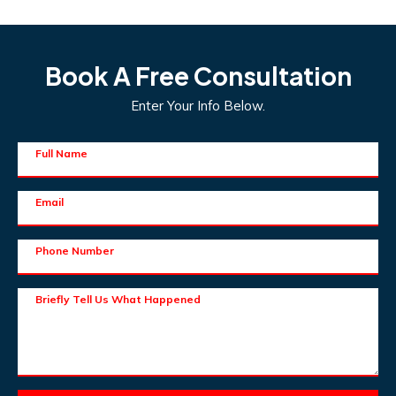
Book A Free Consultation
Enter Your Info Below.
Full Name
Email
Phone Number
Briefly Tell Us What Happened