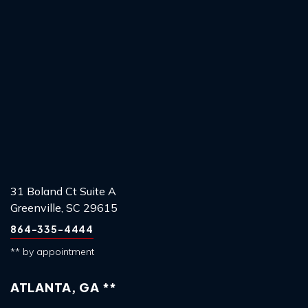
31 Boland Ct Suite A
Greenville, SC 29615
864-335-4444
** by appointment
ATLANTA, GA **