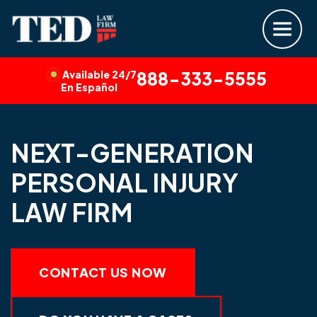
Available 24/7
888-333-5555
En Español
NEXT-GENERATION
PERSONAL INJURY
LAW FIRM
CONTACT US NOW