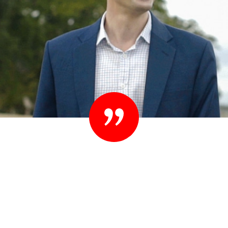
“Set your standards high. People know they
shouldn’t settle their case for less. You shouldn’t
settle for less than you expect in your lawyer
either.”
– Ted Sink