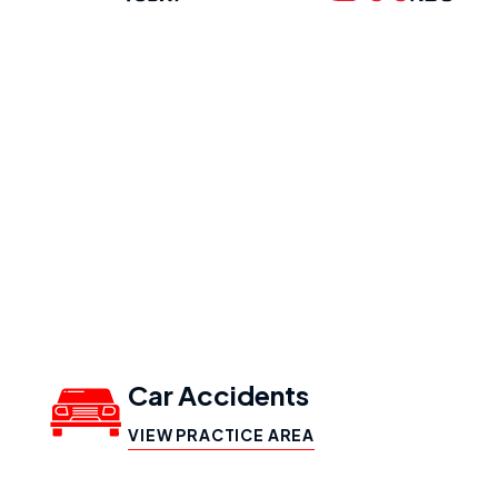
Our Practice
Areas
Car Accidents
VIEW PRACTICE AREA