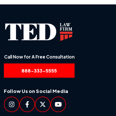
Call Now for A Free Consultation
888-333-5555
Follow Us on Social Media