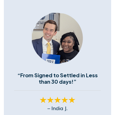
“From Signed to Settled in Less
than 30 days!”
– India J.