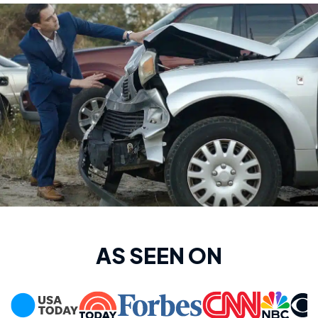
AS SEEN ON