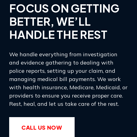
FOCUS ON GETTING
BETTER, WE’LL
HANDLE THE REST
We handle everything from investigation
and evidence gathering to dealing with
police reports, setting up your claim, and
managing medical bill payments. We work
with health insurance, Medicare, Medicaid, or
providers to ensure you receive proper care.
Rest, heal, and let us take care of the rest.
CALL US NOW