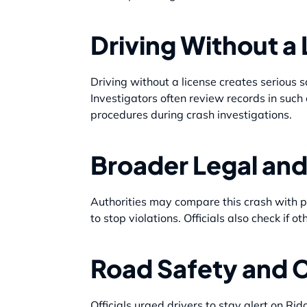
Driving Without a 
Driving without a license creates serious s
Investigators often review records in such
procedures during crash investigations.
Broader Legal and
Authorities may compare this crash with pa
to stop violations. Officials also check if o
Road Safety and 
Officials urged drivers to stay alert on Ri