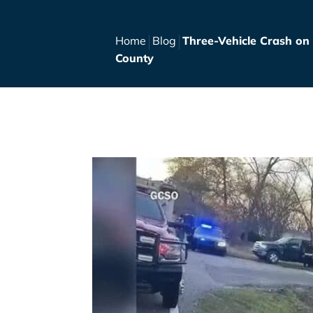
Home
Blog
Three-Vehicle Crash on
County