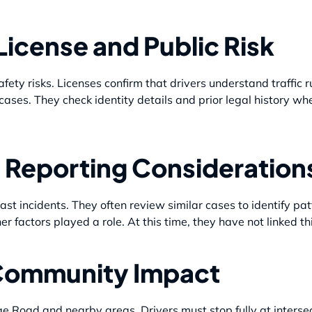
License and Public Risk
afety risks. Licenses confirm that drivers understand traffic r
 cases. They check identity details and prior legal history w
 Reporting Consideration
st incidents. They often review similar cases to identify pat
ther factors played a role. At this time, they have not linked th
Community Impact
dge Road and nearby areas. Drivers must stop fully at intersec