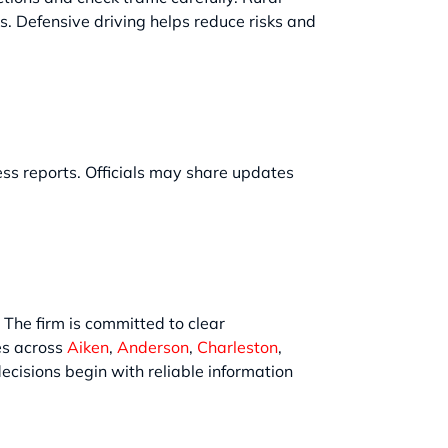
es. Defensive driving helps reduce risks and
ness reports. Officials may share updates
. The firm is committed to clear
es across
Aiken
,
Anderson
,
Charleston
,
ecisions begin with reliable information