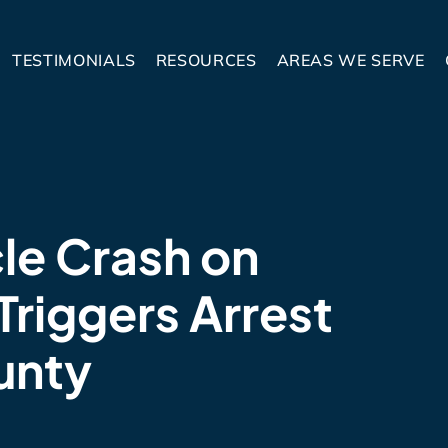
TESTIMONIALS
RESOURCES
AREAS WE SERVE
le Crash on
Triggers Arrest
unty