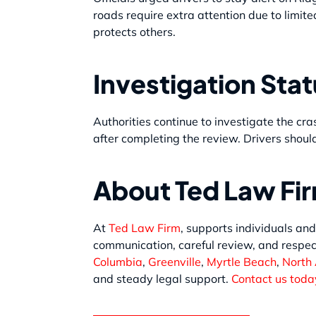
roads require extra attention due to limite
protects others.
Investigation Sta
Authorities continue to investigate the cra
after completing the review. Drivers should
About Ted Law Fi
At
Ted Law Firm
, supports individuals and
communication, careful review, and respec
Columbia
,
Greenville
,
Myrtle Beach
,
North
and steady legal support.
Contact us today