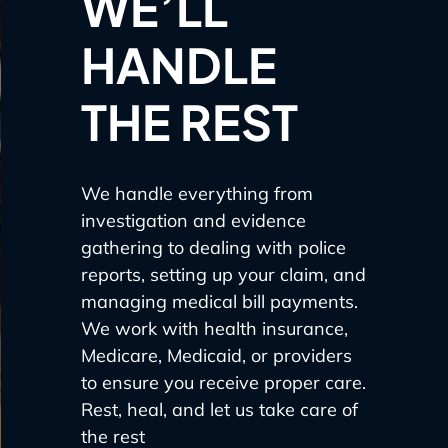
WE’LL
HANDLE
THE REST
We handle everything from
investigation and evidence
gathering to dealing with police
reports, setting up your claim, and
managing medical bill payments.
We work with health insurance,
Medicare, Medicaid, or providers
to ensure you receive proper care.
Rest, heal, and let us take care of
the rest