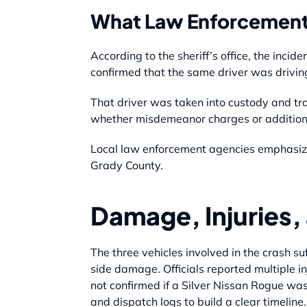
What Law Enforcement
According to the sheriff’s office, the inci
confirmed that the same driver was driving 
That driver was taken into custody and tr
whether misdemeanor charges or additional
Local law enforcement agencies emphasized
Grady County.
Damage, Injuries, 
The three vehicles involved in the crash 
side damage. Officials reported multiple in
not confirmed if a Silver Nissan Rogue was
and dispatch logs to build a clear timeline.