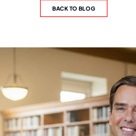
BACK TO BLOG