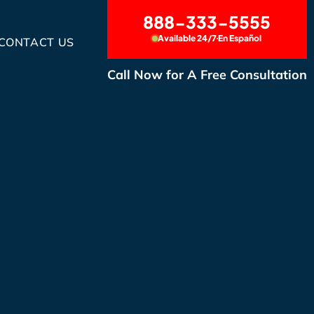
888-333-5555
Available 24/7
En Español
CONTACT US
Call Now for A Free Consultation