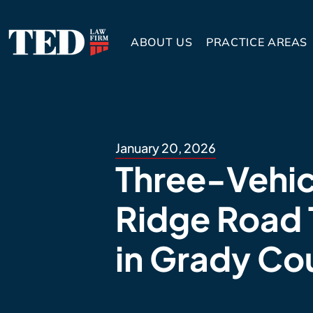
ABOUT US
PRACTICE AREAS
January 20, 2026
Three-Vehic
Ridge Road 
in Grady Co