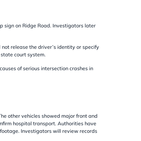
op sign on Ridge Road. Investigators later
id not release the driver’s identity or specify
state court system.
uses of serious intersection crashes in
The other vehicles showed major front and
onfirm hospital transport. Authorities have
footage. Investigators will review records