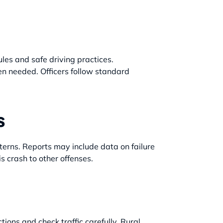
ules and safe driving practices.
hen needed. Officers follow standard
s
terns. Reports may include data on failure
is crash to other offenses.
tions and check traffic carefully. Rural