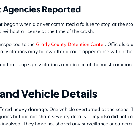
 Agencies Reported
dent began when a driver committed a failure to stop at the st
without a license at the time of the crash.
ansported to the
Grady County Detention Center
. Officials d
 violations may follow after a court appearance within the 
 that stop sign violations remain one of the most common ca
and Vehicle Details
suffered heavy damage. One vehicle overturned at the scene. 
juries but did not share severity details. They also did not c
 involved. They have not shared any surveillance or camera 