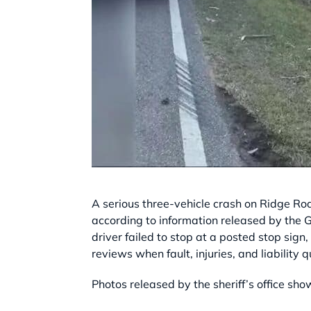
A serious three-vehicle crash on Ridge Roa
according to information released by the Gr
driver failed to stop at a posted stop sign,
reviews when fault, injuries, and liability q
Photos released by the sheriff’s office sho