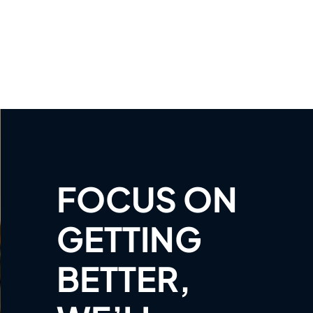
FOCUS ON
GETTING
BETTER,