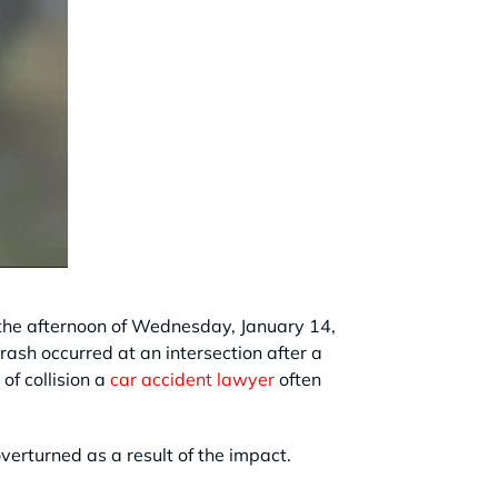
n the afternoon of Wednesday, January 14,
rash occurred at an intersection after a
of collision a
car accident lawyer
often
overturned as a result of the impact.