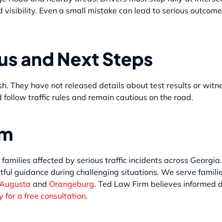
d visibility. Even a small mistake can lead to serious outcom
tus and Next Steps
sh. They have not released details about test results or wit
 follow traffic rules and remain cautious on the road.
rm
 families affected by serious traffic incidents across Georgia
tful guidance during challenging situations. We serve famili
 Augusta
and
Orangeburg
. Ted Law Firm believes informed d
 for a free consultation
.