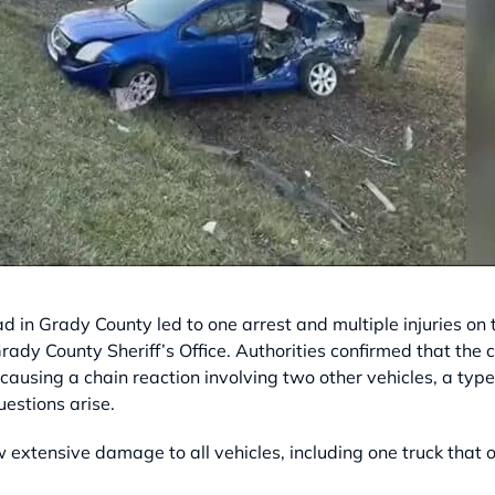
d in Grady County led to one arrest and multiple injuries o
ady County Sheriff’s Office. Authorities confirmed that the c
 causing a chain reaction involving two other vehicles, a type 
uestions arise.
w extensive damage to all vehicles, including one truck that 