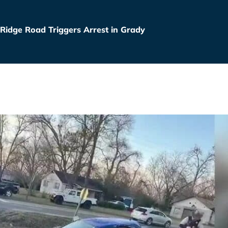
 Ridge Road Triggers Arrest in Grady