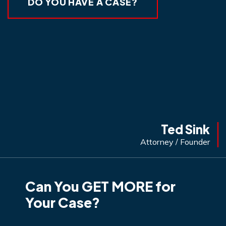
DO YOU HAVE A CASE?
Ted Sink
Attorney / Founder
Can You GET MORE for
Your Case?