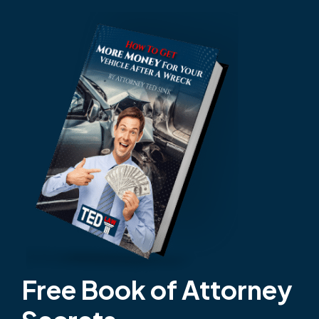
Free Book of Attorney