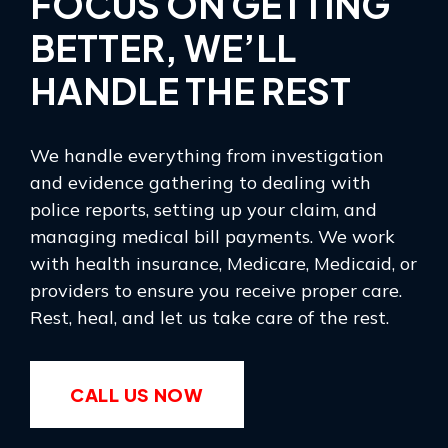
FOCUS ON GETTING
BETTER, WE’LL
HANDLE THE REST
We handle everything from investigation
and evidence gathering to dealing with
police reports, setting up your claim, and
managing medical bill payments. We work
with health insurance, Medicare, Medicaid, or
providers to ensure you receive proper care.
Rest, heal, and let us take care of the rest.
CALL US NOW