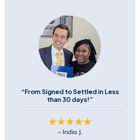
“From Signed to Settled in Less
than 30 days!”
– India J.