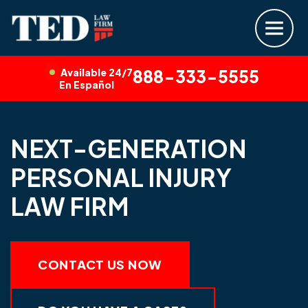
Available 24/7
888-333-5555
En Español
NEXT-GENERATION
PERSONAL INJURY
LAW FIRM
CONTACT US NOW