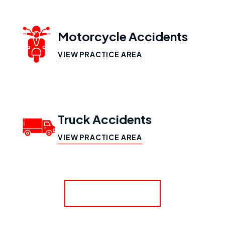
Motorcycle Accidents
VIEW PRACTICE AREA
Truck Accidents
VIEW PRACTICE AREA
SHOW MORE
Workers’ Compensation
VIEW PRACTICE AREA