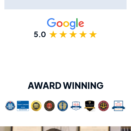
5.0
AWARD WINNING