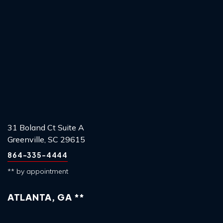
31 Boland Ct Suite A
Greenville, SC 29615
864-335-4444
** by appointment
ATLANTA, GA **