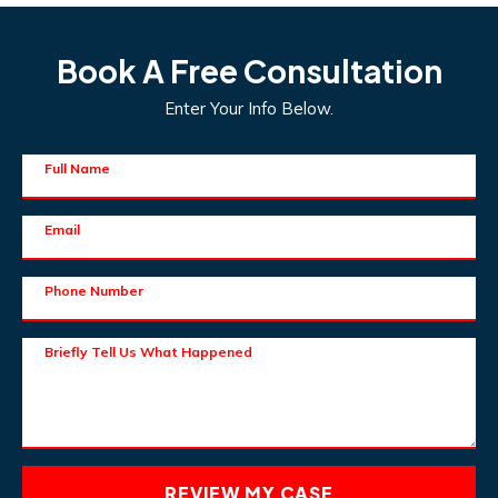
Book A Free Consultation
Enter Your Info Below.
Full Name
Email
Phone Number
Briefly Tell Us What Happened
REVIEW MY CASE