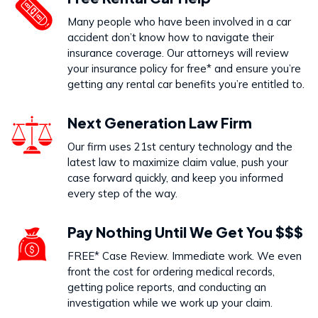
Dog Bites
Many people who have been involved in a car
VIEW PRACTICE AREA
accident don’t know how to navigate their
insurance coverage. Our attorneys will review
your insurance policy for free* and ensure you’re
getting any rental car benefits you’re entitled to.
Call Us Today to Start Working
Next Generation Law Firm
on Your Case
Our firm uses 21st century technology and the
latest law to maximize claim value, push your
888-333-5555
case forward quickly, and keep you informed
every step of the way.
Pay Nothing Until We Get You $$$
FREE* Case Review. Immediate work. We even
front the cost for ordering medical records,
getting police reports, and conducting an
investigation while we work up your claim.