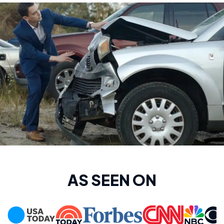
AS SEEN ON