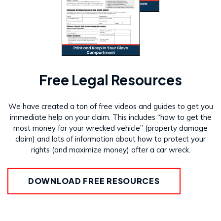
Free Legal Resources
We have created a ton of free videos and guides to get you
immediate help on your claim. This includes “how to get the
most money for your wrecked vehicle” (property damage
claim) and lots of information about how to protect your
rights (and maximize money) after a car wreck.
DOWNLOAD FREE RESOURCES