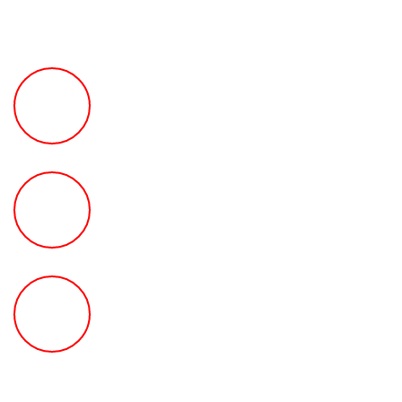
FREE Fast Case Review
HOW MUCH Can The Ted
Law Firm Get For You?
FREE Help With Your Car or
Rental