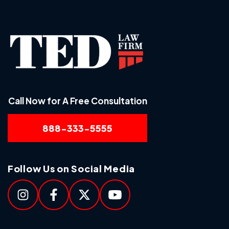
Call Now for A Free Consultation
888-333-5555
Follow Us on Social Media