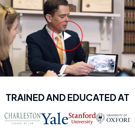
TRAINED AND EDUCATED AT