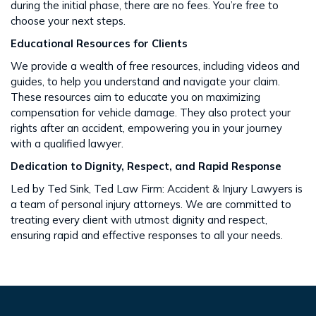
during the initial phase, there are no fees. You’re free to
choose your next steps​​.
Educational Resources for Clients
We provide a wealth of free resources, including videos and
guides, to help you understand and navigate your claim.
These resources aim to educate you on maximizing
compensation for vehicle damage. They also protect your
rights after an accident​​, empowering you in your journey
with a qualified lawyer.
Dedication to Dignity, Respect, and Rapid Response
Led by Ted Sink, Ted Law Firm: Accident & Injury Lawyers is
a team of personal injury attorneys. We are committed to
treating every client with utmost dignity and respect,
ensuring rapid and effective responses to all your needs​​.