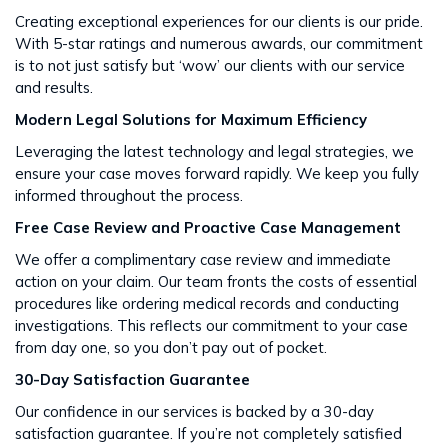
Creating exceptional experiences for our clients is our pride.
With 5-star ratings and numerous awards, our commitment
is to not just satisfy but ‘wow’ our clients with our service
and results​​.
Modern Legal Solutions for Maximum Efficiency
Leveraging the latest technology and legal strategies, we
ensure your case moves forward rapidly. We keep you fully
informed throughout the process​​.
Free Case Review and Proactive Case Management
We offer a complimentary case review and immediate
action on your claim. Our team fronts the costs of essential
procedures like ordering medical records and conducting
investigations. This reflects our commitment to your case
from day one, so you don’t pay out of pocket.
30-Day Satisfaction Guarantee
Our confidence in our services is backed by a 30-day
satisfaction guarantee. If you’re not completely satisfied