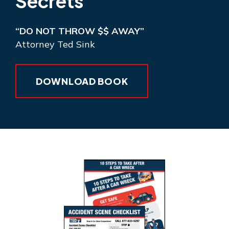
Secrets
“DO NOT THROW $$ AWAY”
Attorney Ted Sink
DOWNLOAD BOOK