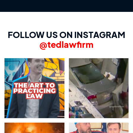
FOLLOW US ON INSTAGRAM
@tedlawfirm