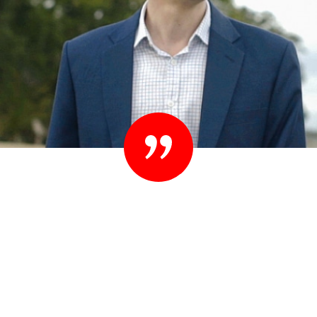
“Set your standards high. People know they
shouldn’t settle their case for less. You shouldn’t
settle for less than you expect in your lawyer
either.”
– Ted Sink