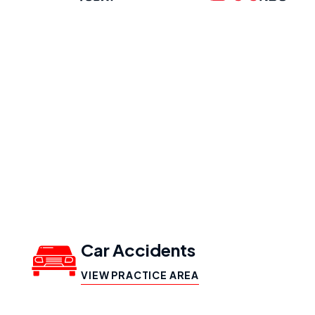
Our Practice
Areas
Car Accidents
VIEW PRACTICE AREA