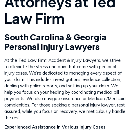
Attorneys at Ted
Law Firm
South Carolina & Georgia
Personal Injury Lawyers
At the Ted Law Firm: Accident & Injury Lawyers, we strive
to alleviate the stress and pain that come with personal
injury cases. We’re dedicated to managing every aspect of
your claim. This includes investigations, evidence collection,
dealing with police reports, and setting up your claim. We
help you focus on your healing by coordinating medical bill
payments. We also navigate insurance or Medicare/Medicaid
complexities. For those seeking a personal injury lawyer, rest
assured, while you focus on recovery, we meticulously handle
the rest​​.
Experienced Assistance in Various Injury Cases