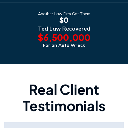
Another Law Firm Got Them
$0
Ted Law Recovered
$6,500,000
For an Auto Wreck
Real Client
Testimonials