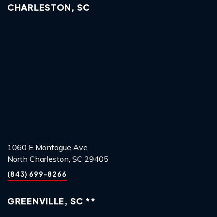
CHARLESTON, SC
1060 E Montague Ave
North Charleston, SC 29405
(843) 699-8266
GREENVILLE, SC **