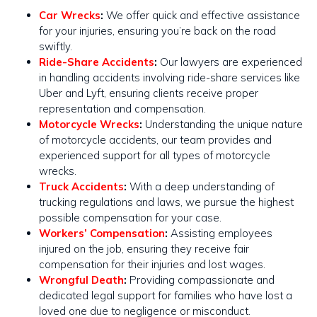
Car Wrecks
:
We offer quick and effective assistance
for your injuries, ensuring you’re back on the road
swiftly​​.
Ride-Share Accidents
:
Our lawyers are experienced
in handling accidents involving ride-share services like
Uber and Lyft, ensuring clients receive proper
representation and compensation.
Motorcycle Wrecks
:
Understanding the unique nature
of motorcycle accidents, our team provides and
experienced support for all types of motorcycle
wrecks​​.
Truck Accidents
:
With a deep understanding of
trucking regulations and laws, we pursue the highest
possible compensation for your case​​.
Workers’ Compensation
:
Assisting employees
injured on the job, ensuring they receive fair
compensation for their injuries and lost wages.
Wrongful Death
:
Providing compassionate and
dedicated legal support for families who have lost a
loved one due to negligence or misconduct.