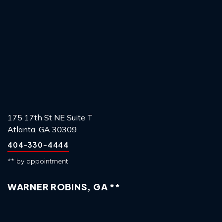
175 17th St NE Suite T
Atlanta, GA 30309
404-330-4444
** by appointment
WARNER ROBINS, GA **