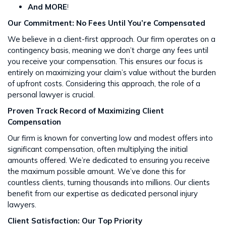
And MORE
!
Our Commitment: No Fees Until You’re Compensated
We believe in a client-first approach. Our firm operates on a
contingency basis, meaning we don’t charge any fees until
you receive your compensation. This ensures our focus is
entirely on maximizing your claim’s value without the burden
of upfront costs​​. Considering this approach, the role of a
personal lawyer is crucial.
Proven Track Record of Maximizing Client
Compensation
Our firm is known for converting low and modest offers into
significant compensation, often multiplying the initial
amounts offered. We’re dedicated to ensuring you receive
the maximum possible amount. We’ve done this for
countless clients, turning thousands into millions​​. Our clients
benefit from our expertise as dedicated personal injury
lawyers.
Client Satisfaction: Our Top Priority