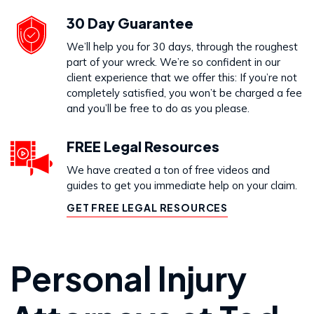
30 Day Guarantee
We’ll help you for 30 days, through the roughest
part of your wreck. We’re so confident in our
client experience that we offer this: If you’re not
completely satisfied, you won’t be charged a fee
and you’ll be free to do as you please.
FREE Legal Resources
We have created a ton of free videos and
guides to get you immediate help on your claim.
GET FREE LEGAL RESOURCES
Personal Injury