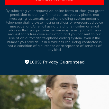
By submitting your request via online forms or chat, you grant
permission to our law firm to contact you by phone, text
messaging, automatic telephone dialing system and/or a
telephone dialing system using artificial or prerecorded voice
message, and/or email using the phone number or email
address that you provided so we may assist you with your
request for a free case evaluation and you consent to our
use of an automatic telephone dialing system, even if the
number you provide us in a wireless line, Being contacted is
not a condition of a purchase or acceptance of services of
any kind.
100% Privacy Guaranteed