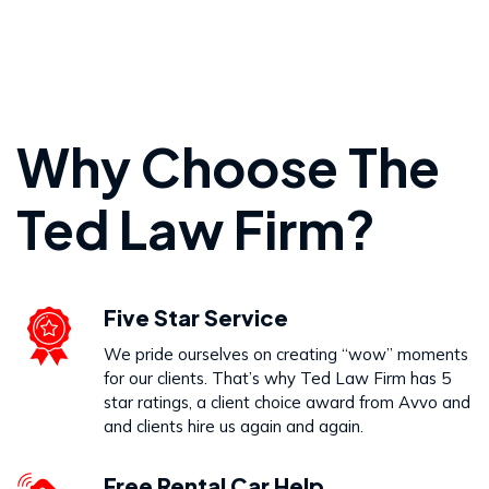
Personal Injury
Why Choose The
VIEW PRACTICE AREA
Ted Law Firm?
Wrongful Death
Five Star Service
VIEW PRACTICE AREA
We pride ourselves on creating “wow” moments
for our clients. That’s why Ted Law Firm has 5
star ratings, a client choice award from Avvo and
and clients hire us again and again.
Free Rental Car Help