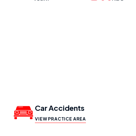
Our Practice
Areas
Car Accidents
VIEW PRACTICE AREA