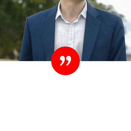
“Set your standards high. People know they
shouldn’t settle their case for less. You shouldn’t
settle for less than you expect in your lawyer
either.”
– Ted Sink