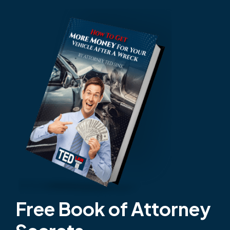
Free Book of Attorney