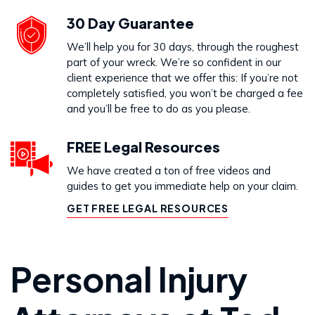
30 Day Guarantee
We’ll help you for 30 days, through the roughest
part of your wreck. We’re so confident in our
client experience that we offer this: If you’re not
completely satisfied, you won’t be charged a fee
and you’ll be free to do as you please.
FREE Legal Resources
We have created a ton of free videos and
guides to get you immediate help on your claim.
GET FREE LEGAL RESOURCES
Personal Injury