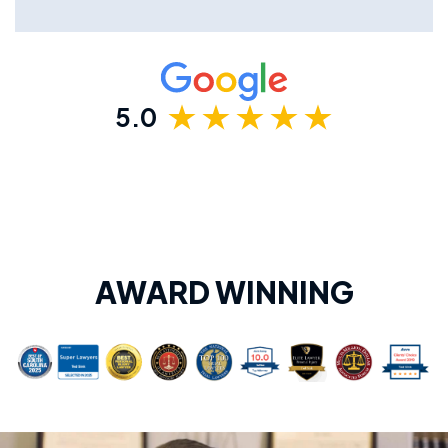
5.0
AWARD WINNING