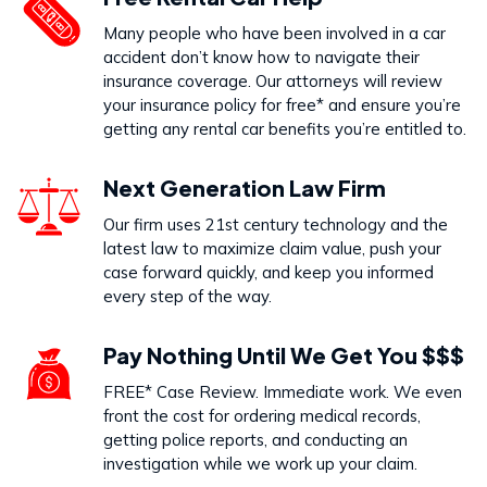
Dog Bites
Many people who have been involved in a car
VIEW PRACTICE AREA
accident don’t know how to navigate their
insurance coverage. Our attorneys will review
your insurance policy for free* and ensure you’re
getting any rental car benefits you’re entitled to.
Call Us Today to Start Working
Next Generation Law Firm
on Your Case
Our firm uses 21st century technology and the
latest law to maximize claim value, push your
888-333-5555
case forward quickly, and keep you informed
every step of the way.
Pay Nothing Until We Get You $$$
FREE* Case Review. Immediate work. We even
front the cost for ordering medical records,
getting police reports, and conducting an
investigation while we work up your claim.