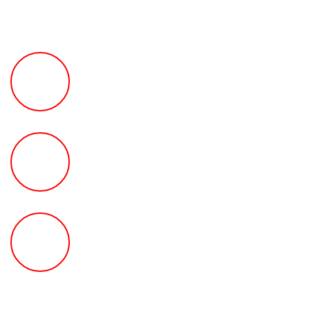
FREE Fast Case Review
HOW MUCH Can The Ted
Law Firm Get For You?
FREE Help With Your Car or
Rental