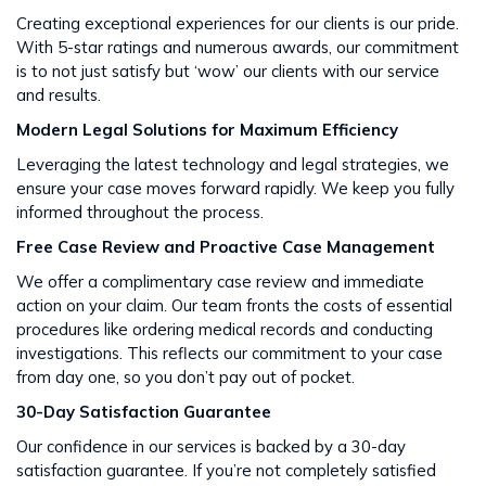
Creating exceptional experiences for our clients is our pride.
With 5-star ratings and numerous awards, our commitment
is to not just satisfy but ‘wow’ our clients with our service
and results​​.
Modern Legal Solutions for Maximum Efficiency
Leveraging the latest technology and legal strategies, we
ensure your case moves forward rapidly. We keep you fully
informed throughout the process​​.
Free Case Review and Proactive Case Management
We offer a complimentary case review and immediate
action on your claim. Our team fronts the costs of essential
procedures like ordering medical records and conducting
investigations. This reflects our commitment to your case
from day one, so you don’t pay out of pocket.
30-Day Satisfaction Guarantee
Our confidence in our services is backed by a 30-day
satisfaction guarantee. If you’re not completely satisfied