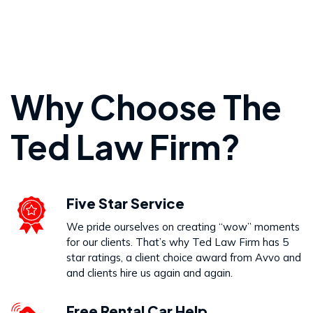
Personal Injury
Why Choose The
VIEW PRACTICE AREA
Ted Law Firm?
Wrongful Death
Five Star Service
VIEW PRACTICE AREA
We pride ourselves on creating “wow” moments
for our clients. That’s why Ted Law Firm has 5
star ratings, a client choice award from Avvo and
and clients hire us again and again.
Free Rental Car Help