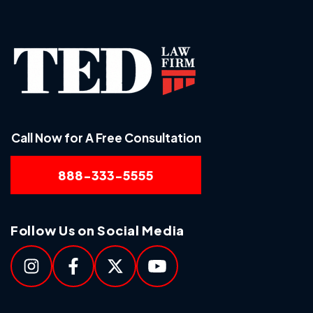
Call Now for A Free Consultation
888-333-5555
Follow Us on Social Media