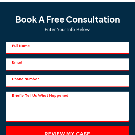
Book A Free Consultation
Enter Your Info Below.
Full Name
Email
Phone Number
Briefly Tell Us What Happened
REVIEW MY CASE