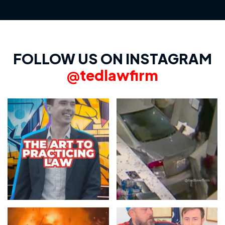
FOLLOW US ON INSTAGRAM
@tedlawfirm