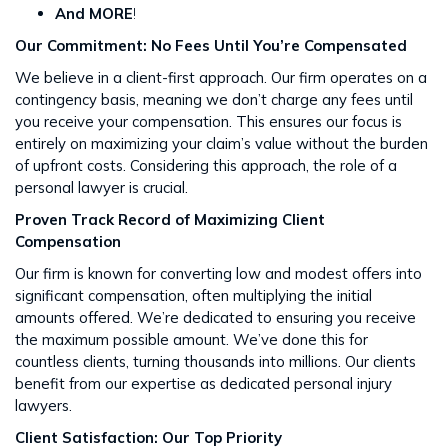
And MORE
!
Our Commitment: No Fees Until You’re Compensated
We believe in a client-first approach. Our firm operates on a
contingency basis, meaning we don’t charge any fees until
you receive your compensation. This ensures our focus is
entirely on maximizing your claim’s value without the burden
of upfront costs​​. Considering this approach, the role of a
personal lawyer is crucial.
Proven Track Record of Maximizing Client
Compensation
Our firm is known for converting low and modest offers into
significant compensation, often multiplying the initial
amounts offered. We’re dedicated to ensuring you receive
the maximum possible amount. We’ve done this for
countless clients, turning thousands into millions​​. Our clients
benefit from our expertise as dedicated personal injury
lawyers.
Client Satisfaction: Our Top Priority