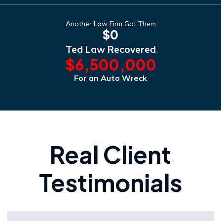
Another Law Firm Got Them
$0
Ted Law Recovered
$6,500,000
For an Auto Wreck
Real Client
Testimonials