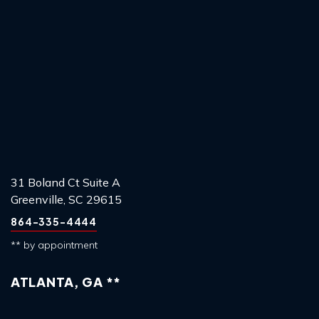
31 Boland Ct Suite A
Greenville, SC 29615
864-335-4444
** by appointment
ATLANTA, GA **