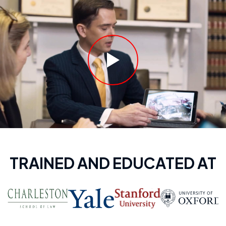
TRAINED AND EDUCATED AT