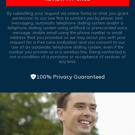
By submitting your request via online forms or chat, you grant
permission to our law firm to contact you by phone, text
messaging, automatic telephone dialing system and/or a
telephone dialing system using artificial or prerecorded voice
message, and/or email using the phone number or email
address that you provided so we may assist you with your
request for a free case evaluation and you consent to our
use of an automatic telephone dialing system, even if the
number you provide us in a wireless line, Being contacted is
not a condition of a purchase or acceptance of services of
any kind.
100% Privacy Guaranteed