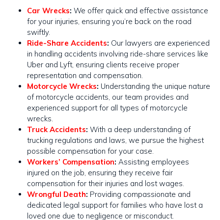
Car Wrecks
:
We offer quick and effective assistance
for your injuries, ensuring you’re back on the road
swiftly​​.
Ride-Share Accidents
:
Our lawyers are experienced
in handling accidents involving ride-share services like
Uber and Lyft, ensuring clients receive proper
representation and compensation.
Motorcycle Wrecks
:
Understanding the unique nature
of motorcycle accidents, our team provides and
experienced support for all types of motorcycle
wrecks​​.
Truck Accidents
:
With a deep understanding of
trucking regulations and laws, we pursue the highest
possible compensation for your case​​.
Workers’ Compensation
:
Assisting employees
injured on the job, ensuring they receive fair
compensation for their injuries and lost wages.
Wrongful Death
:
Providing compassionate and
dedicated legal support for families who have lost a
loved one due to negligence or misconduct.