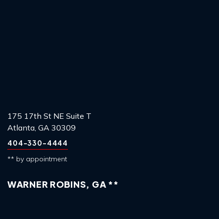
175 17th St NE Suite T
Atlanta, GA 30309
404-330-4444
** by appointment
WARNER ROBINS, GA **