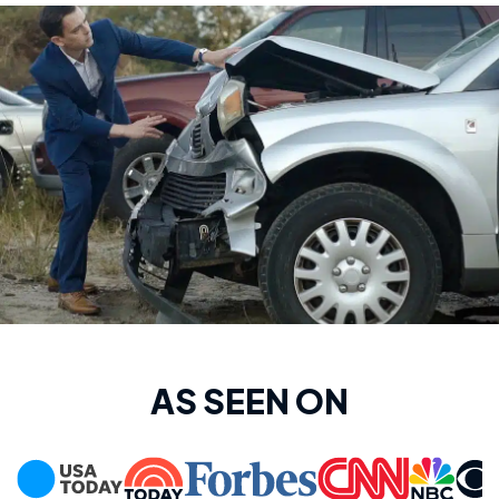
AS SEEN ON