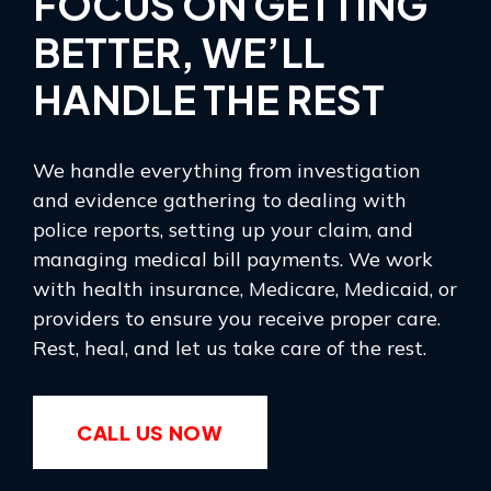
FOCUS ON GETTING
BETTER, WE’LL
HANDLE THE REST
We handle everything from investigation
and evidence gathering to dealing with
police reports, setting up your claim, and
managing medical bill payments. We work
with health insurance, Medicare, Medicaid, or
providers to ensure you receive proper care.
Rest, heal, and let us take care of the rest.
CALL US NOW