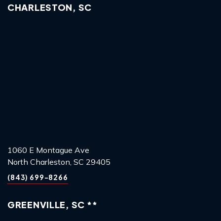
CHARLESTON, SC
1060 E Montague Ave
North Charleston, SC 29405
(843) 699-8266
GREENVILLE, SC **