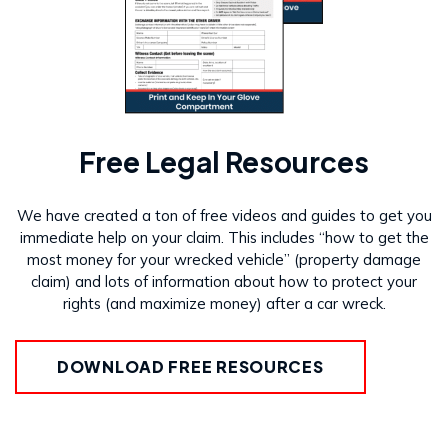
Free Legal Resources
We have created a ton of free videos and guides to get you
immediate help on your claim. This includes “how to get the
most money for your wrecked vehicle” (property damage
claim) and lots of information about how to protect your
rights (and maximize money) after a car wreck.
DOWNLOAD FREE RESOURCES