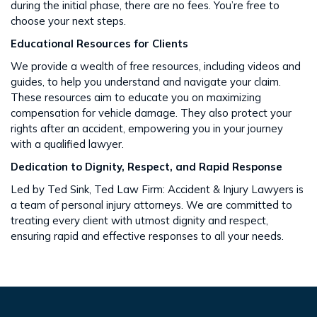
during the initial phase, there are no fees. You’re free to
choose your next steps​​.
Educational Resources for Clients
We provide a wealth of free resources, including videos and
guides, to help you understand and navigate your claim.
These resources aim to educate you on maximizing
compensation for vehicle damage. They also protect your
rights after an accident​​, empowering you in your journey
with a qualified lawyer.
Dedication to Dignity, Respect, and Rapid Response
Led by Ted Sink, Ted Law Firm: Accident & Injury Lawyers is
a team of personal injury attorneys. We are committed to
treating every client with utmost dignity and respect,
ensuring rapid and effective responses to all your needs​​.