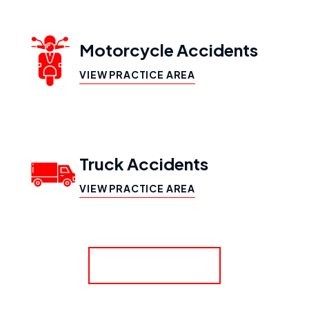
Motorcycle Accidents
VIEW PRACTICE AREA
Truck Accidents
VIEW PRACTICE AREA
SHOW MORE
Workers’ Compensation
VIEW PRACTICE AREA