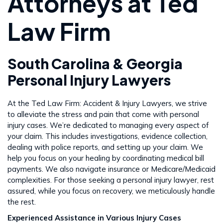
Attorneys at Ted
Law Firm
South Carolina & Georgia
Personal Injury Lawyers
At the Ted Law Firm: Accident & Injury Lawyers, we strive
to alleviate the stress and pain that come with personal
injury cases. We’re dedicated to managing every aspect of
your claim. This includes investigations, evidence collection,
dealing with police reports, and setting up your claim. We
help you focus on your healing by coordinating medical bill
payments. We also navigate insurance or Medicare/Medicaid
complexities. For those seeking a personal injury lawyer, rest
assured, while you focus on recovery, we meticulously handle
the rest​​.
Experienced Assistance in Various Injury Cases