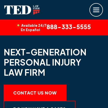
Available 24/7
888-333-5555
En Español
NEXT-GENERATION
PERSONAL INJURY
LAW FIRM
CONTACT US NOW