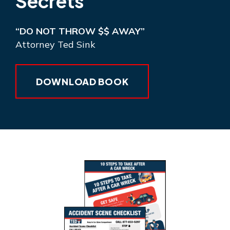
Secrets
“DO NOT THROW $$ AWAY”
Attorney Ted Sink
DOWNLOAD BOOK