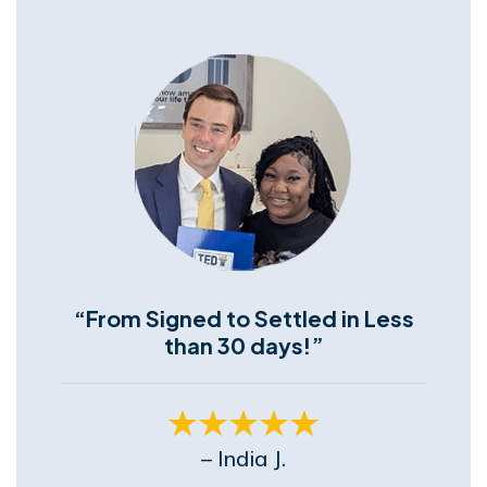
“From Signed to Settled in Less
than 30 days!”
– India J.