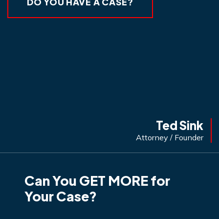
DO YOU HAVE A CASE?
Ted Sink
Attorney / Founder
Can You GET MORE for
Your Case?