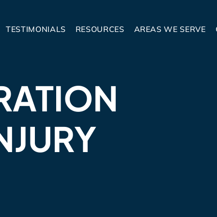
TESTIMONIALS
RESOURCES
AREAS WE SERVE
RATION
NJURY