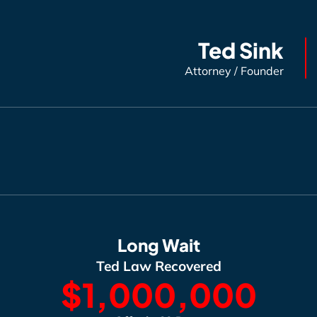
Ted Sink
Attorney / Founder
Long Wait
Ted Law Recovered
$1,000,000