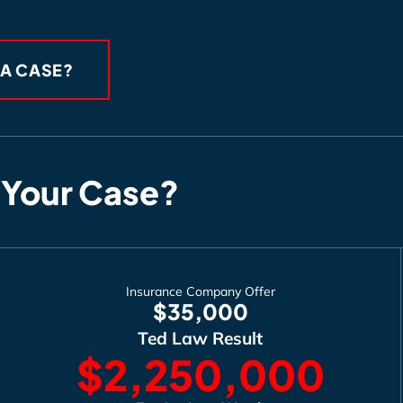
 A CASE?
 Your Case?
Insurance Company Offer
$35,000
Ted Law Result
$2,250,000