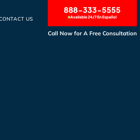
888-333-5555
Available 24/7
En Español
CONTACT US
Call Now for A Free Consultation