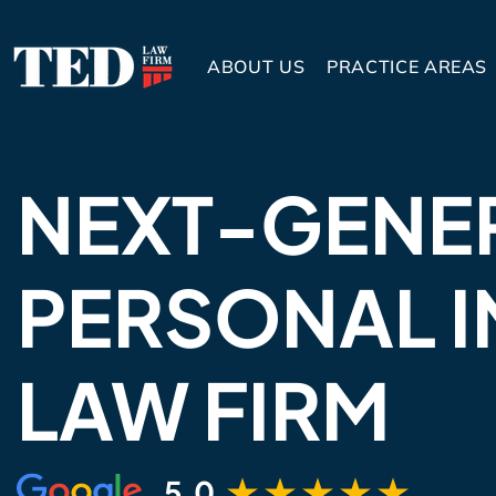
ABOUT US
PRACTICE AREAS
NEXT-GENE
PERSONAL I
LAW FIRM
5.0