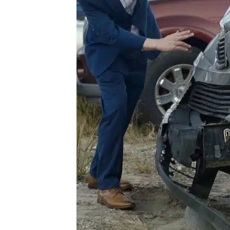
he
For
our