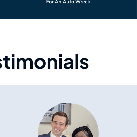
For An Auto Wreck
stimonials