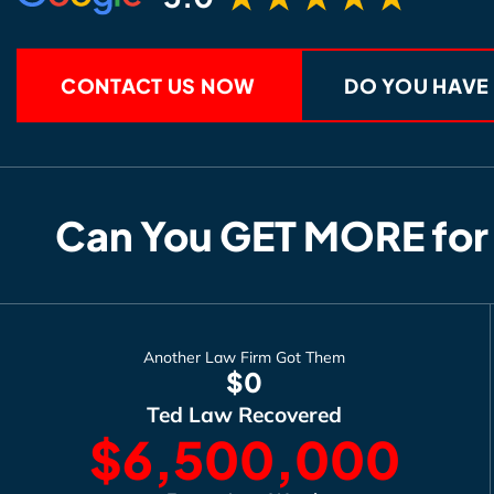
CONTACT US NOW
DO YOU HAVE
Can You GET MORE for
Another Law Firm Got Them
$0
Ted Law Recovered
$6,500,000