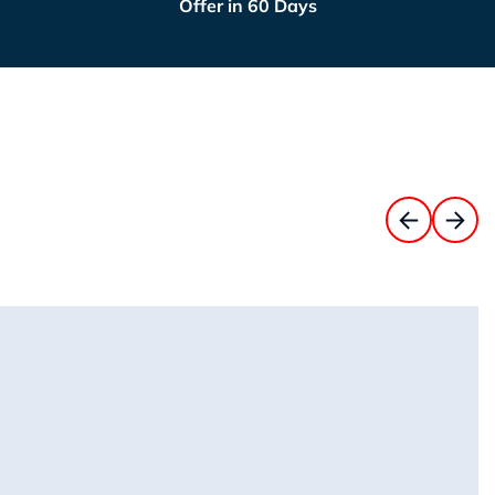
Offer in 60 Days