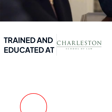
TRAINED AND
EDUCATED AT
FREE Fast Case