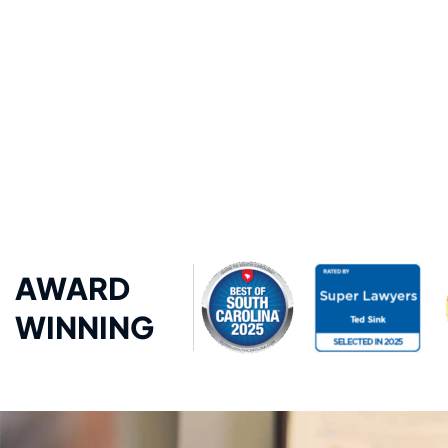
AWARD
WINNING