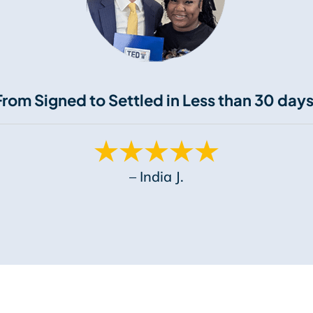
From Signed to Settled in Less than 30 days
– India J.