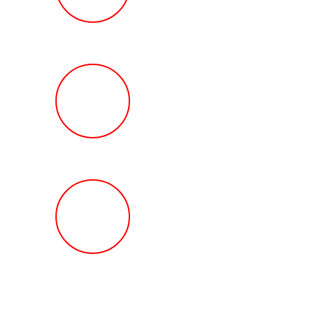
Review
HOW MUCH Can T
Ted Law Firm Get 
You?
FREE Help With Y
Car or Rental