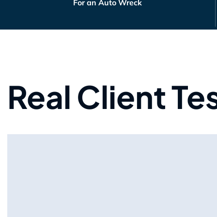
For an Auto Wreck
Real Client Te