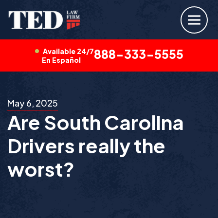
Available 24/7
888-333-5555
En Español
May 6, 2025
Are South Carolina
Drivers really the
worst?