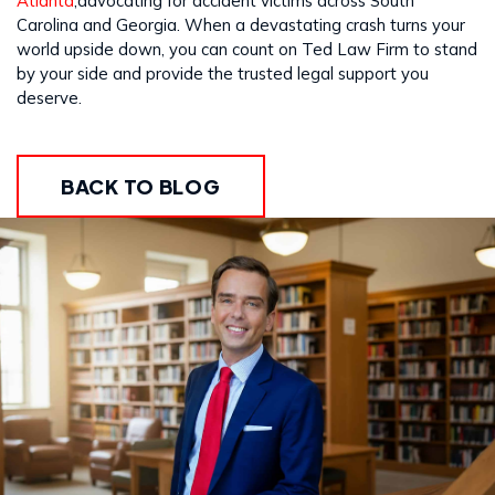
Atlanta
,advocating for accident victims across South
Carolina and Georgia. When a devastating crash turns your
world upside down, you can count on Ted Law Firm to stand
by your side and provide the trusted legal support you
deserve.
BACK TO BLOG