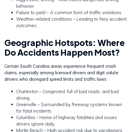
behavior.
Failure to yield – A common form of traffic violations.
Weather-related conditions – Leading to fiery accident
outcomes.
Geographic Hotspots: Where
Do Accidents Happen Most?
Certain South Carolina areas experience frequent crash
claims, especially among licensed drivers and digit salute
drivers who disregard speed limits and traffic laws:
Charleston – Congested, full of bad roads, and bad
driving.
Greenville – Surrounded by freeway systems known
for fatal incidents.
Columbia – Home of highway fatalities and issues
drivers ignore daily.
Myrtle Beach – High accident risk due to vacationers