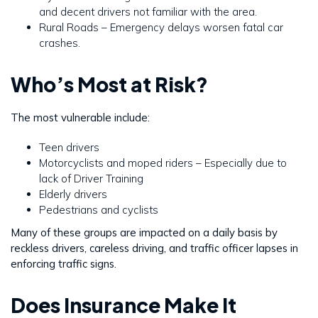
and decent drivers not familiar with the area.
Rural Roads – Emergency delays worsen fatal car
crashes.
Who’s Most at Risk?
The most vulnerable include:
Teen drivers
Motorcyclists and moped riders – Especially due to
lack of Driver Training
Elderly drivers
Pedestrians and cyclists
Many of these groups are impacted on a daily basis by
reckless drivers, careless driving, and traffic officer lapses in
enforcing traffic signs.
Does Insurance Make It