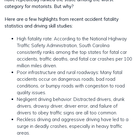
category for motorists. But why?
Here are a few highlights from recent accident fatality
statistics and driving skill studies:
High fatality rate: According to the National Highway
Traffic Safety Administration, South Carolina
consistently ranks among the top states for fatal car
accidents, traffic deaths, and fatal car crashes per 100
million miles driven.
Poor infrastructure and rural roadways: Many fatal
accidents occur on dangerous roads, bad road
conditions, or bumpy roads with congestion to road
quality issues.
Negligent driving behavior: Distracted drivers, drunk
drivers, drowsy driver, driver error, and failure of
drivers to obey traffic signs are all too common.
Reckless driving and aggressive driving have led to a
surge in deadly crashes, especially in heavy traffic
areas.