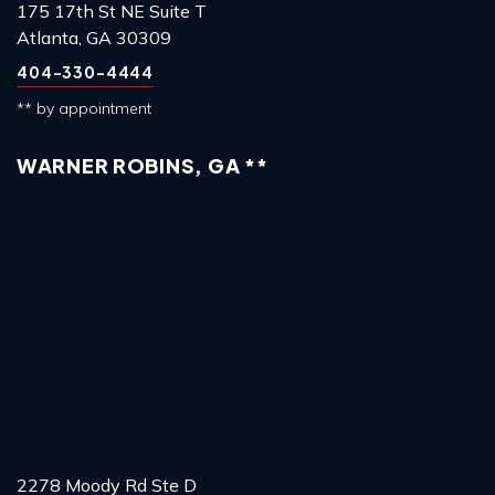
175 17th St NE Suite T
Atlanta, GA 30309
404-330-4444
** by appointment
WARNER ROBINS, GA **
2278 Moody Rd Ste D