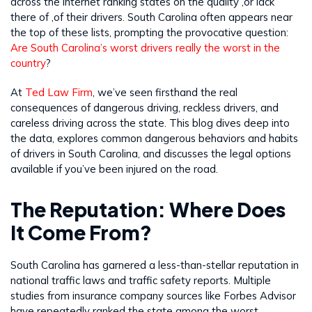
across the internet ranking states on the quality ,or lack
there of ,of their drivers. South Carolina often appears near
the top of these lists, prompting the provocative question:
Are South Carolina’s worst drivers really the worst in the
country
?
At
Ted Law Firm
, we’ve seen firsthand the real
consequences of dangerous driving, reckless drivers, and
careless driving across the state. This blog dives deep into
the data, explores common dangerous behaviors and habits
of drivers in South Carolina, and discusses the legal options
available if you’ve been injured on the road.
The Reputation: Where Does
It Come From?
South Carolina has garnered a less-than-stellar reputation in
national traffic laws and traffic safety reports. Multiple
studies from insurance company sources like Forbes Advisor
have repeatedly ranked the state among the worst