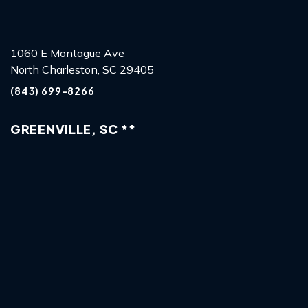
1060 E Montague Ave
North Charleston, SC 29405
(843) 699-8266
GREENVILLE, SC **