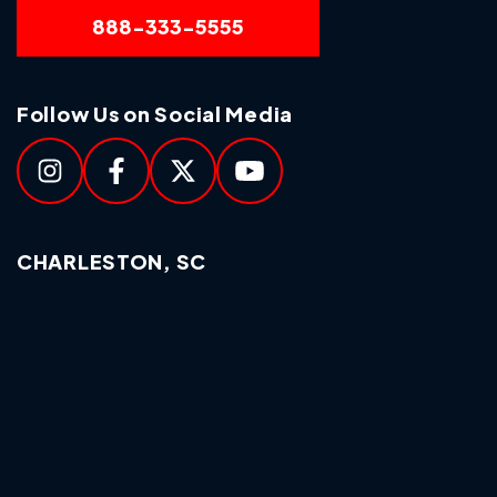
888-333-5555
Follow Us on Social Media
CHARLESTON, SC