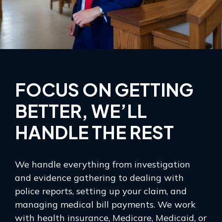
FOCUS ON GETTING
BETTER, WE’LL
HANDLE THE REST
We handle everything from investigation
and evidence gathering to dealing with
police reports, setting up your claim, and
managing medical bill payments. We work
with health insurance, Medicare, Medicaid, or