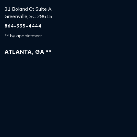
31 Boland Ct Suite A
Greenville, SC 29615
864-335-4444
** by appointment
ATLANTA, GA **