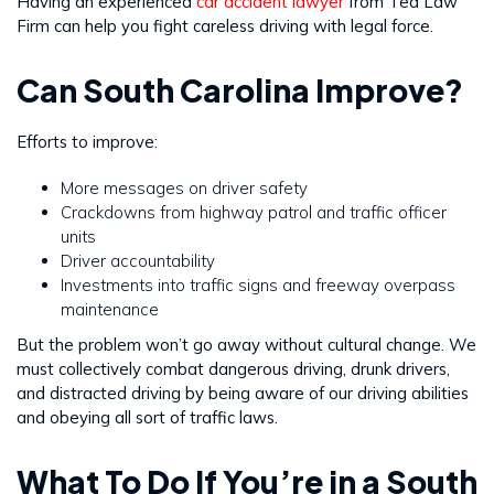
Having an experienced
car accident lawyer
from Ted Law
Firm can help you fight careless driving with legal force.
Can South Carolina Improve?
Efforts to improve:
More messages on driver safety
Crackdowns from highway patrol and traffic officer
units
Driver accountability
Investments into traffic signs and freeway overpass
maintenance
But the problem won’t go away without cultural change. We
must collectively combat dangerous driving, drunk drivers,
and distracted driving by being aware of our driving abilities
and obeying all sort of traffic laws.
What To Do If You’re in a South