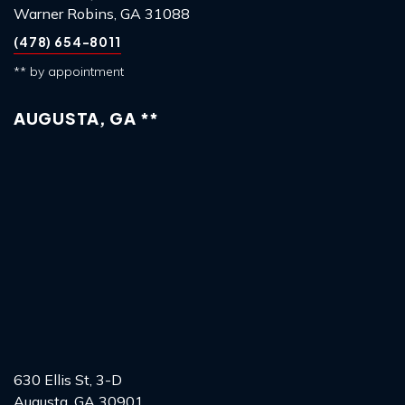
Warner Robins, GA 31088
(478) 654-8011
** by appointment
AUGUSTA, GA **
630 Ellis St, 3-D
Augusta, GA 30901