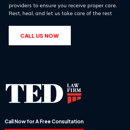
providers to ensure you receive proper care.
Rest, heal, and let us take care of the rest
CALL US NOW
Call Now for A Free Consultation