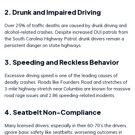
2. Drunk and Impaired Driving
Over 25% of traffic deaths are caused by drunk driving and
alcohol-related crashes. Despite increased DUI patrols from
the South Carolina Highway Patrol, drunk drivers remain a
persistent danger on state highways.
3. Speeding and Reckless Behavior
Excessive driving speed is one of the leading causes of
deadly crashes. Roads like Founders Road and stretches of
3-mile highway stretch near Columbia are known for massive
road rage issues and 2.86 speeding-related incidents.
4. Seatbelt Non-Compliance
Many licensed drivers, especially in their 60-70’s the drivers,
ignore basic safety like seatbelts, worsening outcomes in