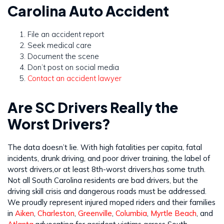
Carolina Auto Accident
File an accident report
Seek medical care
Document the scene
Don’t post on social media
Contact an accident lawyer
Are SC Drivers Really the
Worst Drivers?
The data doesn’t lie. With high fatalities per capita, fatal
incidents, drunk driving, and poor driver training, the label of
worst drivers,or at least 8th-worst drivers,has some truth.
Not all South Carolina residents are bad drivers, but the
driving skill crisis and dangerous roads must be addressed.
We proudly represent injured moped riders and their families
in
Aiken
,
Charleston
,
Greenville
,
Columbia
,
Myrtle Beach
, and