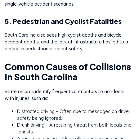
single-vehicle accident scenarios.
5. Pedestrian and Cyclist Fatalities
South Carolina also sees high cyclist deaths and bicycle
accident deaths, and the lack of infrastructure has led to a
decline in pedestrian accident safety.
Common Causes of Collisions
in South Carolina
State records identify frequent contributors to accidents
with injuries, such as:
Distracted driving – Often due to messages on driver
safety being ignored.
Drunk driving – A recurring threat from both locals and
tourists.
Aggressive driving – Also called dangerous driving