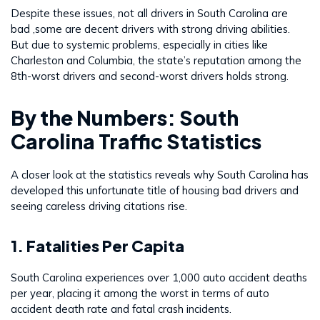
Despite these issues, not all drivers in South Carolina are
bad ,some are decent drivers with strong driving abilities.
But due to systemic problems, especially in cities like
Charleston and Columbia, the state’s reputation among the
8th-worst drivers and second-worst drivers holds strong.
By the Numbers: South
Carolina Traffic Statistics
A closer look at the statistics reveals why South Carolina has
developed this unfortunate title of housing bad drivers and
seeing careless driving citations rise.
1. Fatalities Per Capita
South Carolina experiences over 1,000 auto accident deaths
per year, placing it among the worst in terms of auto
accident death rate and fatal crash incidents.