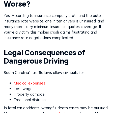
Worse?
Yes. According to insurance company stats and the auto
insurance rate website, one in ten drivers is uninsured, and
many more carry minimum insurance quotes coverage. If
you’re a victim, this makes crash claims frustrating and
insurance rate negotiations complicated.
Legal Consequences of
Dangerous Driving
South Carolina’s traffic laws allow civil suits for:
Medical expenses
Lost wages
Property damage
Emotional distress
In fatal car accidents, wrongful death cases may be pursued.