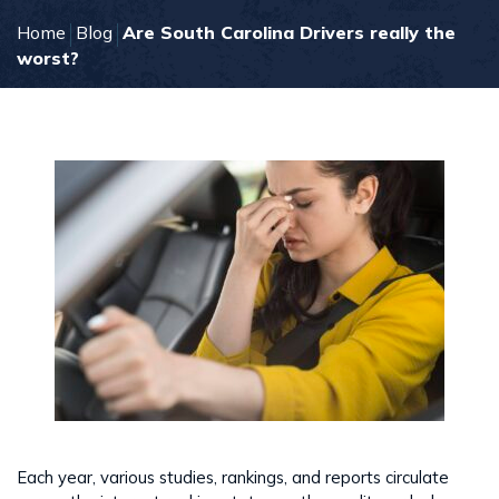
Home
Blog
Are South Carolina Drivers really the
worst?
Each year, various studies, rankings, and reports circulate