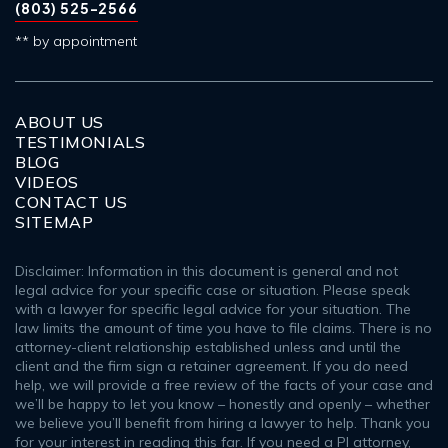
(803) 525-2566
** by appointment
ABOUT US
TESTIMONIALS
BLOG
VIDEOS
CONTACT US
SITEMAP
Disclaimer: Information in this document is general and not
legal advice for your specific case or situation. Please speak
with a lawyer for specific legal advice for your situation. The
law limits the amount of time you have to file claims. There is no
attorney-client relationship established unless and until the
client and the firm sign a retainer agreement. If you do need
help, we will provide a free review of the facts of your case and
we’ll be happy to let you know – honestly and openly – whether
we believe you’ll benefit from hiring a lawyer to help. Thank you
for your interest in reading this far. If you need a PI attorney,