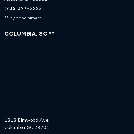
(706) 397-3335
** by appointment
COLUMBIA, SC **
1313 Elmwood Ave,
Columbia, SC 29201