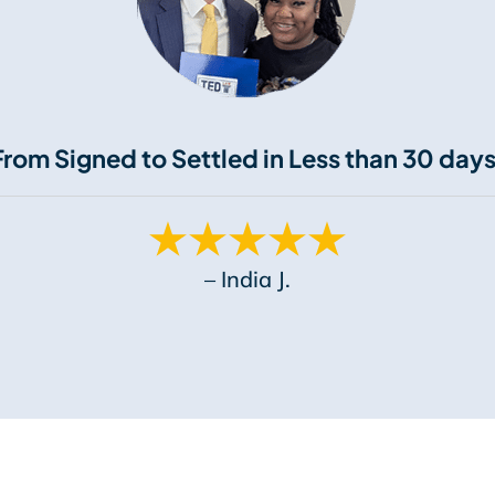
From Signed to Settled in Less than 30 days
– India J.