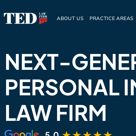
ABOUT US
PRACTICE AREAS
NEXT-GENE
PERSONAL I
LAW FIRM
5.0