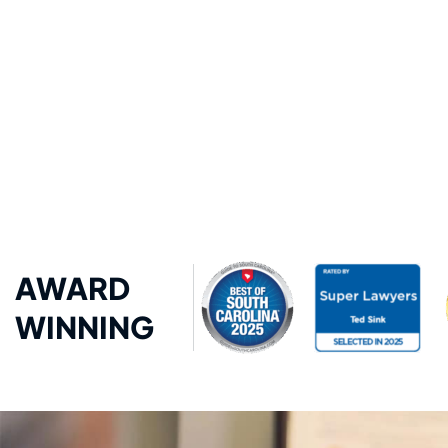
AWARD
WINNING