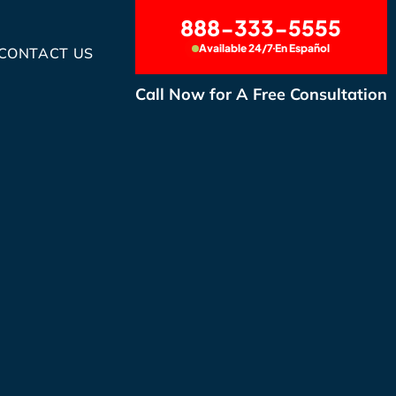
888-333-5555
Available 24/7
En Español
CONTACT US
Call Now for A Free Consultation