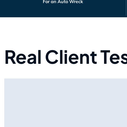
For an Auto Wreck
Real Client Te