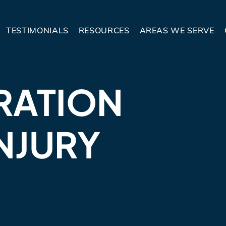
TESTIMONIALS
RESOURCES
AREAS WE SERVE
RATION
NJURY