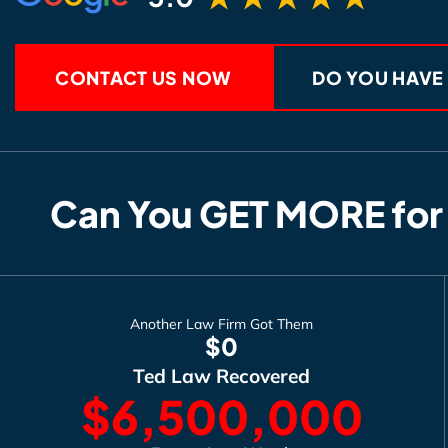
CONTACT US NOW
DO YOU HAVE
Can You GET MORE for
Another Law Firm Got Them
$0
Ted Law Recovered
$6,500,000