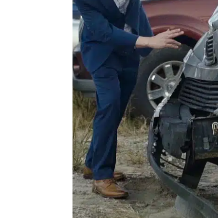
he
For
our