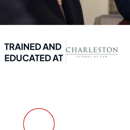
TRAINED AND
EDUCATED AT
FREE Fast Case