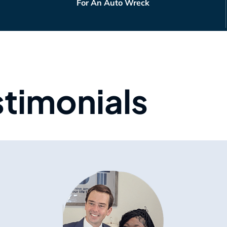
For An Auto Wreck
stimonials