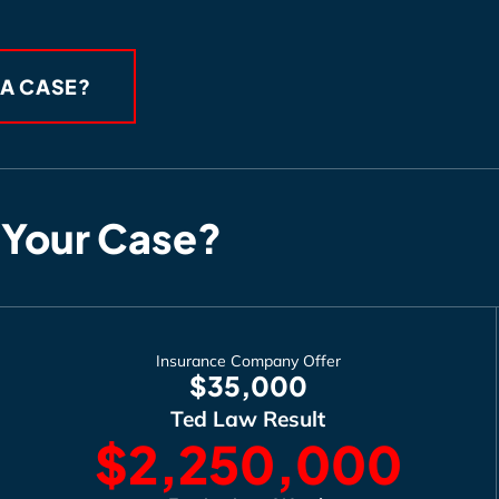
 A CASE?
 Your Case?
Insurance Company Offer
$35,000
Ted Law Result
$2,250,000