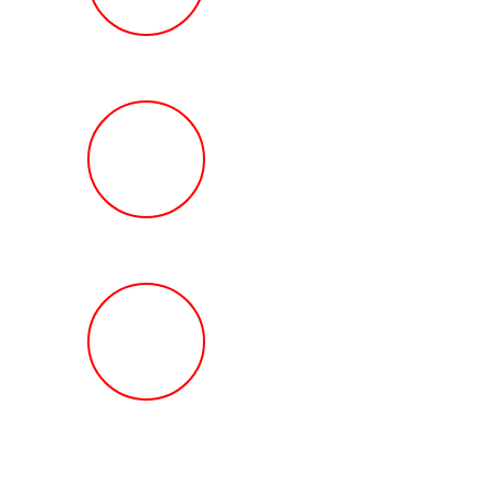
Review
HOW MUCH Can T
Ted Law Firm Get 
You?
FREE Help With Y
Car or Rental