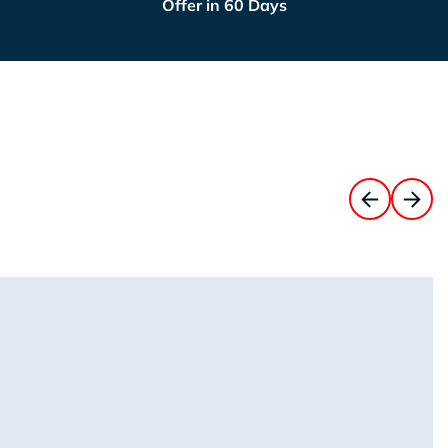
Offer in 60 Days