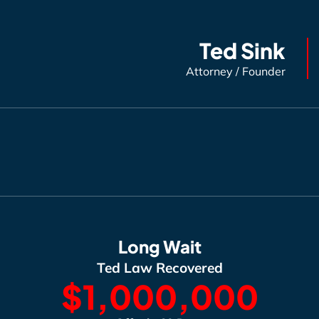
Ted Sink
Attorney / Founder
Long Wait
Ted Law Recovered
$1,000,000