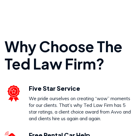
Personal Injury
Why Choose The
VIEW PRACTICE AREA
Ted Law Firm?
Wrongful Death
Five Star Service
VIEW PRACTICE AREA
We pride ourselves on creating “wow” moments
for our clients. That’s why Ted Law Firm has 5
star ratings, a client choice award from Avvo and
and clients hire us again and again.
Free Rental Car Help