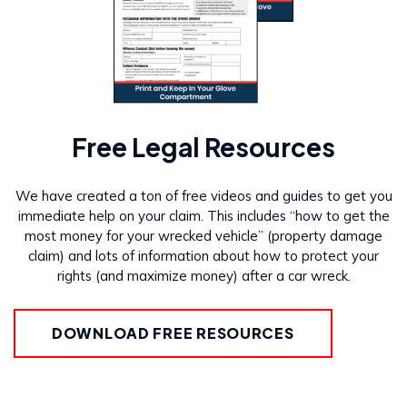
Free Legal Resources
We have created a ton of free videos and guides to get you
immediate help on your claim. This includes “how to get the
most money for your wrecked vehicle” (property damage
claim) and lots of information about how to protect your
rights (and maximize money) after a car wreck.
DOWNLOAD FREE RESOURCES