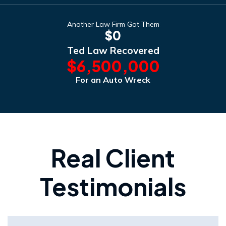
Another Law Firm Got Them
$0
Ted Law Recovered
$6,500,000
For an Auto Wreck
Real Client
Testimonials