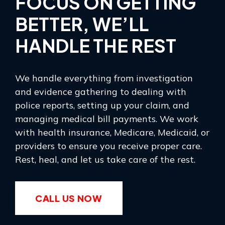
FOCUS ON GETTING
BETTER, WE’LL
HANDLE THE REST
We handle everything from investigation
and evidence gathering to dealing with
police reports, setting up your claim, and
managing medical bill payments. We work
with health insurance, Medicare, Medicaid, or
providers to ensure you receive proper care.
Rest, heal, and let us take care of the rest.
CALL US NOW