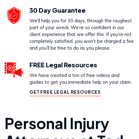
30 Day Guarantee
We’ll help you for 30 days, through the roughest
part of your wreck. We’re so confident in our
client experience that we offer this: If you’re not
completely satisfied, you won’t be charged a fee
and you’ll be free to do as you please.
FREE Legal Resources
We have created a ton of free videos and
guides to get you immediate help on your claim.
GET FREE LEGAL RESOURCES
Personal Injury