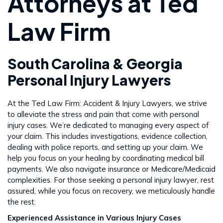
Attorneys at Ted
Law Firm
South Carolina & Georgia
Personal Injury Lawyers
At the Ted Law Firm: Accident & Injury Lawyers, we strive
to alleviate the stress and pain that come with personal
injury cases. We’re dedicated to managing every aspect of
your claim. This includes investigations, evidence collection,
dealing with police reports, and setting up your claim. We
help you focus on your healing by coordinating medical bill
payments. We also navigate insurance or Medicare/Medicaid
complexities. For those seeking a personal injury lawyer, rest
assured, while you focus on recovery, we meticulously handle
the rest​​.
Experienced Assistance in Various Injury Cases