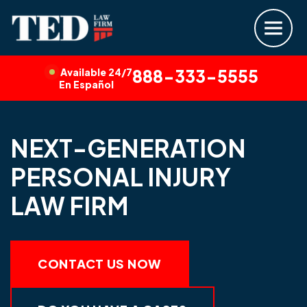
Available 24/7
888-333-5555
En Español
NEXT-GENERATION
PERSONAL INJURY
LAW FIRM
CONTACT US NOW