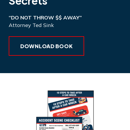
Secrets
“DO NOT THROW $$ AWAY”
Attorney Ted Sink
DOWNLOAD BOOK