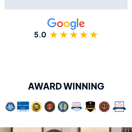
5.0
AWARD WINNING