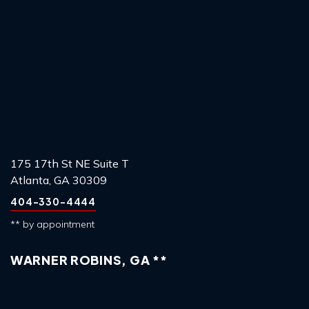
175 17th St NE Suite T
Atlanta, GA 30309
404-330-4444
** by appointment
WARNER ROBINS, GA **