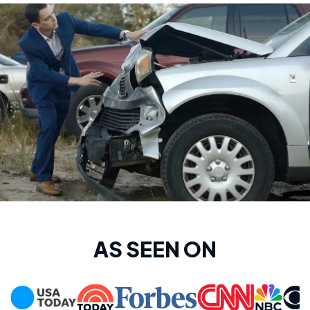
AS SEEN ON