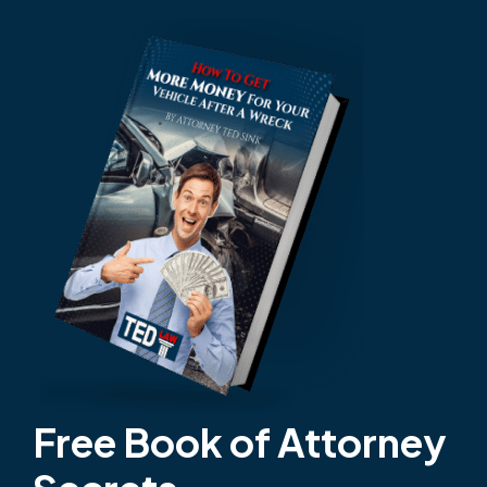
Free Book of Attorney