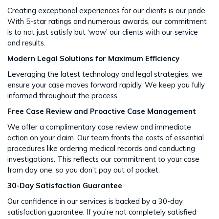
Creating exceptional experiences for our clients is our pride.
With 5-star ratings and numerous awards, our commitment
is to not just satisfy but ‘wow’ our clients with our service
and results​​.
Modern Legal Solutions for Maximum Efficiency
Leveraging the latest technology and legal strategies, we
ensure your case moves forward rapidly. We keep you fully
informed throughout the process​​.
Free Case Review and Proactive Case Management
We offer a complimentary case review and immediate
action on your claim. Our team fronts the costs of essential
procedures like ordering medical records and conducting
investigations. This reflects our commitment to your case
from day one, so you don’t pay out of pocket.
30-Day Satisfaction Guarantee
Our confidence in our services is backed by a 30-day
satisfaction guarantee. If you’re not completely satisfied