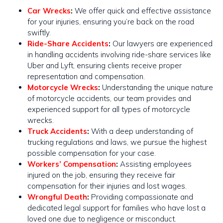
Car Wrecks
:
We offer quick and effective assistance
for your injuries, ensuring you’re back on the road
swiftly​​.
Ride-Share Accidents
:
Our lawyers are experienced
in handling accidents involving ride-share services like
Uber and Lyft, ensuring clients receive proper
representation and compensation.
Motorcycle Wrecks
:
Understanding the unique nature
of motorcycle accidents, our team provides and
experienced support for all types of motorcycle
wrecks​​.
Truck Accidents
:
With a deep understanding of
trucking regulations and laws, we pursue the highest
possible compensation for your case​​.
Workers’ Compensation
:
Assisting employees
injured on the job, ensuring they receive fair
compensation for their injuries and lost wages.
Wrongful Death
:
Providing compassionate and
dedicated legal support for families who have lost a
loved one due to negligence or misconduct.