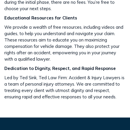
during the initial phase, there are no fees. You’re free to
choose your next steps​​.
Educational Resources for Clients
We provide a wealth of free resources, including videos and
guides, to help you understand and navigate your claim.
These resources aim to educate you on maximizing
compensation for vehicle damage. They also protect your
rights after an accident​​, empowering you in your journey
with a qualified lawyer.
Dedication to Dignity, Respect, and Rapid Response
Led by Ted Sink, Ted Law Firm: Accident & Injury Lawyers is
a team of personal injury attorneys. We are committed to
treating every client with utmost dignity and respect,
ensuring rapid and effective responses to all your needs​​.