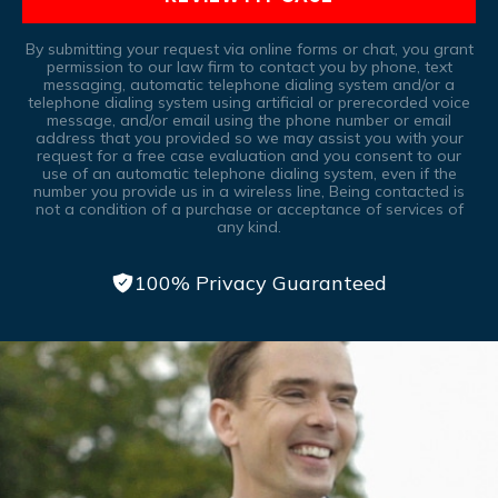
By submitting your request via online forms or chat, you grant
permission to our law firm to contact you by phone, text
messaging, automatic telephone dialing system and/or a
telephone dialing system using artificial or prerecorded voice
message, and/or email using the phone number or email
address that you provided so we may assist you with your
request for a free case evaluation and you consent to our
use of an automatic telephone dialing system, even if the
number you provide us in a wireless line, Being contacted is
not a condition of a purchase or acceptance of services of
any kind.
100% Privacy Guaranteed