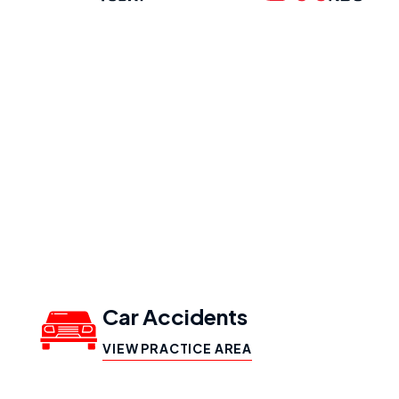
Our Practice
Areas
Car Accidents
VIEW PRACTICE AREA