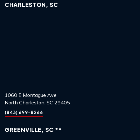
CHARLESTON, SC
1060 E Montague Ave
North Charleston, SC 29405
(843) 699-8266
GREENVILLE, SC **