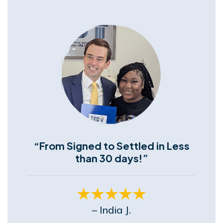
“From Signed to Settled in Less
than 30 days!”
– India J.