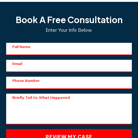
Book A Free Consultation
Enter Your Info Below.
Full Name
Email
Phone Number
Briefly Tell Us What Happened
REVIEW MY CASE