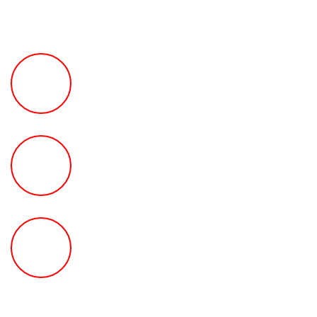
FREE Fast Case Review
HOW MUCH Can The Ted
Law Firm Get For You?
FREE Help With Your Car or
Rental