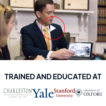
TRAINED AND EDUCATED AT