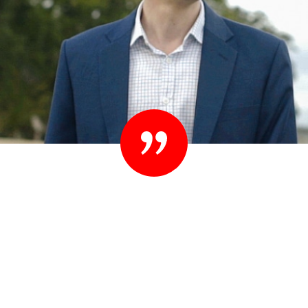
“Set your standards high. People know they
shouldn’t settle their case for less. You shouldn’t
settle for less than you expect in your lawyer
either.”
– Ted Sink