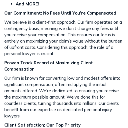
And MORE
!
Our Commitment: No Fees Until You’re Compensated
We believe in a client-first approach. Our firm operates on a
contingency basis, meaning we don’t charge any fees until
you receive your compensation. This ensures our focus is
entirely on maximizing your claim’s value without the burden
of upfront costs​​. Considering this approach, the role of a
personal lawyer is crucial.
Proven Track Record of Maximizing Client
Compensation
Our firm is known for converting low and modest offers into
significant compensation, often multiplying the initial
amounts offered. We’re dedicated to ensuring you receive
the maximum possible amount. We’ve done this for
countless clients, turning thousands into millions​​. Our clients
benefit from our expertise as dedicated personal injury
lawyers.
Client Satisfaction: Our Top Priority