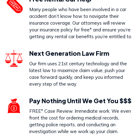
Dog Bites
Many people who have been involved in a car
VIEW PRACTICE AREA
accident don’t know how to navigate their
insurance coverage. Our attorneys will review
your insurance policy for free* and ensure you’re
getting any rental car benefits you’re entitled to.
Call Us Today to Start Working
Next Generation Law Firm
on Your Case
Our firm uses 21st century technology and the
latest law to maximize claim value, push your
888-333-5555
case forward quickly, and keep you informed
every step of the way.
Pay Nothing Until We Get You $$$
FREE* Case Review. Immediate work. We even
front the cost for ordering medical records,
getting police reports, and conducting an
investigation while we work up your claim.