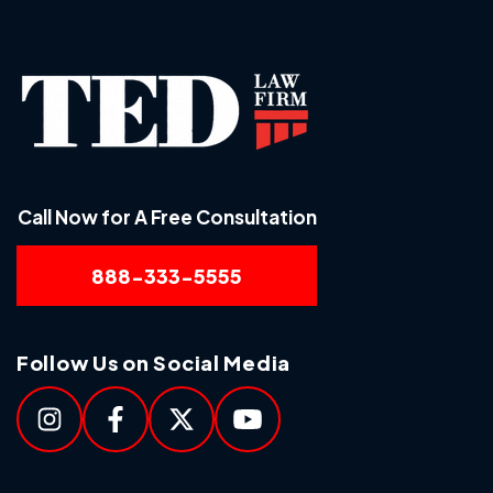
Call Now for A Free Consultation
888-333-5555
Follow Us on Social Media