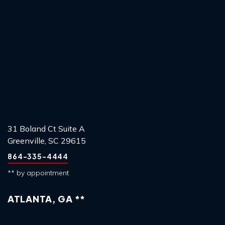
31 Boland Ct Suite A
Greenville, SC 29615
864-335-4444
** by appointment
ATLANTA, GA **