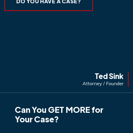
DO YOU HAVE A CASE?
Ted Sink
Attorney / Founder
Can You GET MORE for
Your Case?