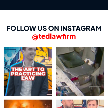
FOLLOW US ON INSTAGRAM
@tedlawfirm