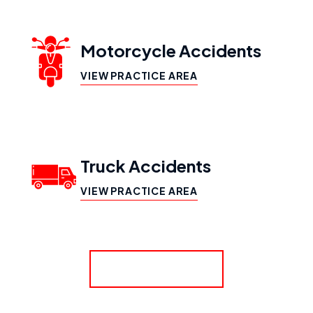
Motorcycle Accidents
VIEW PRACTICE AREA
Truck Accidents
VIEW PRACTICE AREA
SHOW MORE
Workers’ Compensation
VIEW PRACTICE AREA