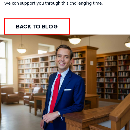
we can support you through this challenging time.
BACK TO BLOG