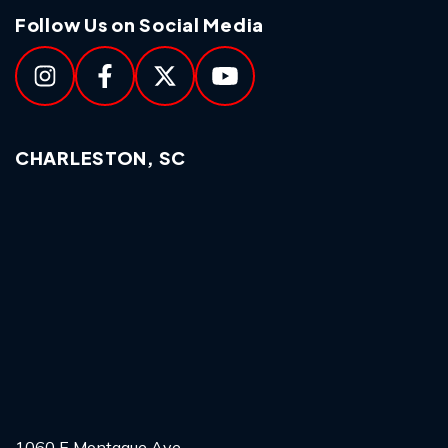
Follow Us on Social Media
CHARLESTON, SC
1060 E Montague Ave