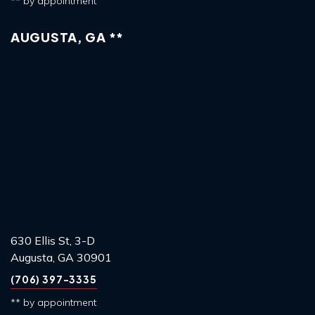
** by appointment
AUGUSTA, GA **
630 Ellis St, 3-D
Augusta, GA 30901
(706) 397-3335
** by appointment