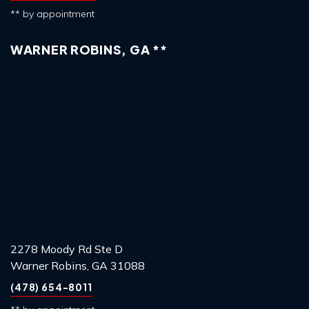
** by appointment
WARNER ROBINS, GA **
2278 Moody Rd Ste D
Warner Robins, GA 31088
(478) 654-8011