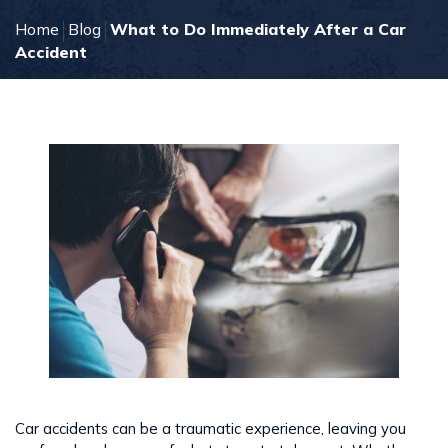
Home
Blog
What to Do Immediately After a Car
Accident
Car accidents can be a traumatic experience, leaving you