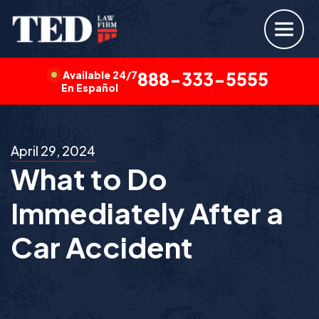
Available 24/7
888-333-5555
En Español
April 29, 2024
What to Do
Immediately After a
Car Accident