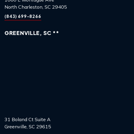
North Charleston, SC 29405
(843) 699-8266
GREENVILLE, SC **
31 Boland Ct Suite A
Greenville, SC 29615