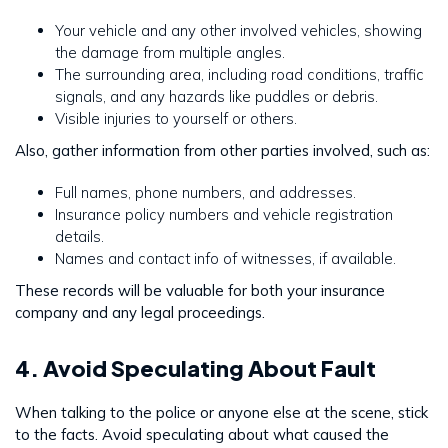
Your vehicle and any other involved vehicles, showing
the damage from multiple angles.
The surrounding area, including road conditions, traffic
signals, and any hazards like puddles or debris.
Visible injuries to yourself or others.
Also, gather information from other parties involved, such as:
Full names, phone numbers, and addresses.
Insurance policy numbers and vehicle registration
details.
Names and contact info of witnesses, if available.
These records will be valuable for both your insurance
company and any legal proceedings.
4. Avoid Speculating About Fault
When talking to the police or anyone else at the scene, stick
to the facts. Avoid speculating about what caused the