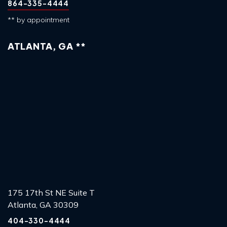
864-335-4444
** by appointment
ATLANTA, GA **
175 17th St NE Suite T
Atlanta, GA 30309
404-330-4444