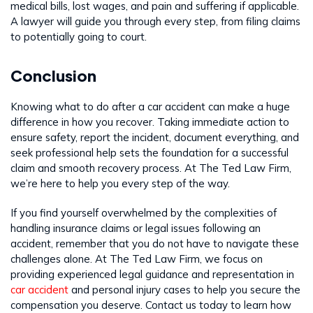
medical bills, lost wages, and pain and suffering if applicable.
A lawyer will guide you through every step, from filing claims
to potentially going to court.
Conclusion
Knowing what to do after a car accident can make a huge
difference in how you recover. Taking immediate action to
ensure safety, report the incident, document everything, and
seek professional help sets the foundation for a successful
claim and smooth recovery process. At The Ted Law Firm,
we’re here to help you every step of the way.
If you find yourself overwhelmed by the complexities of
handling insurance claims or legal issues following an
accident, remember that you do not have to navigate these
challenges alone. At The Ted Law Firm, we focus on
providing experienced legal guidance and representation in
car accident
and personal injury cases to help you secure the
compensation you deserve. Contact us today to learn how