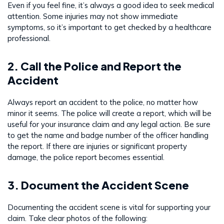
Even if you feel fine, it’s always a good idea to seek medical
attention. Some injuries may not show immediate
symptoms, so it’s important to get checked by a healthcare
professional.
2. Call the Police and Report the
Accident
Always report an accident to the police, no matter how
minor it seems. The police will create a report, which will be
useful for your insurance claim and any legal action. Be sure
to get the name and badge number of the officer handling
the report. If there are injuries or significant property
damage, the police report becomes essential.
3. Document the Accident Scene
Documenting the accident scene is vital for supporting your
claim. Take clear photos of the following: