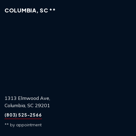
COLUMBIA, SC **
1313 Elmwood Ave,
Columbia, SC 29201
(803) 525-2566
** by appointment