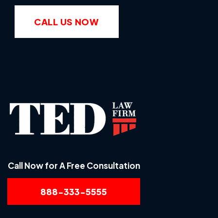
CALL US NOW
Call Now for A Free Consultation
888-333-5555