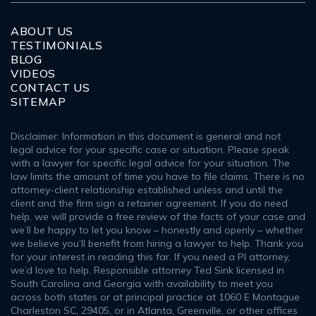
ABOUT US
TESTIMONIALS
BLOG
VIDEOS
CONTACT US
SITEMAP
Disclaimer: Information in this document is general and not
legal advice for your specific case or situation. Please speak
with a lawyer for specific legal advice for your situation. The
law limits the amount of time you have to file claims. There is no
attorney-client relationship established unless and until the
client and the firm sign a retainer agreement. If you do need
help, we will provide a free review of the facts of your case and
we’ll be happy to let you know – honestly and openly – whether
we believe you’ll benefit from hiring a lawyer to help. Thank you
for your interest in reading this far. If you need a PI attorney,
we’d love to help. Responsible attorney Ted Sink licensed in
South Carolina and Georgia with availability to meet you
across both states or at principal practice at 1060 E Montague
Charleston SC, 29405, or in Atlanta, Greenville, or other offices