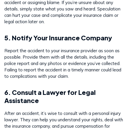
accident or assigning blame. If you’re unsure about any
details, simply state what you saw and heard. Speculation
can hurt your case and complicate your insurance claim or
legal action later on.
5. Notify Your Insurance Company
Report the accident to your insurance provider as soon as
possible. Provide them with all the details, including the
police report and any photos or evidence you’ve collected.
Failing to report the accident in a timely manner could lead
to complications with your claim.
6. Consult a Lawyer for Legal
Assistance
After an accident, it’s wise to consult with a personal injury
lawyer. They can help you understand your rights, deal with
the insurance company, and pursue compensation for