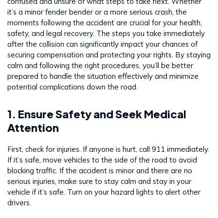
confused and unsure of what steps to take next. Whether
it’s a minor fender bender or a more serious crash, the
moments following the accident are crucial for your health,
safety, and legal recovery. The steps you take immediately
after the collision can significantly impact your chances of
securing compensation and protecting your rights. By staying
calm and following the right procedures, you’ll be better
prepared to handle the situation effectively and minimize
potential complications down the road.
1. Ensure Safety and Seek Medical
Attention
First, check for injuries. If anyone is hurt, call 911 immediately.
If it’s safe, move vehicles to the side of the road to avoid
blocking traffic. If the accident is minor and there are no
serious injuries, make sure to stay calm and stay in your
vehicle if it’s safe. Turn on your hazard lights to alert other
drivers.