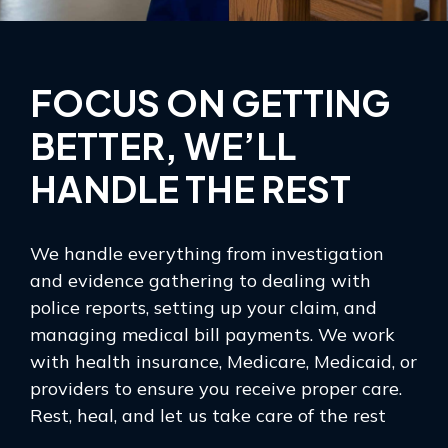
FOCUS ON GETTING
BETTER, WE’LL
HANDLE THE REST
We handle everything from investigation
and evidence gathering to dealing with
police reports, setting up your claim, and
managing medical bill payments. We work
with health insurance, Medicare, Medicaid, or
providers to ensure you receive proper care.
Rest, heal, and let us take care of the rest