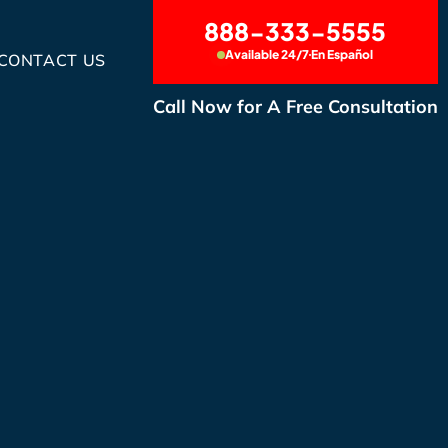
888-333-5555
Available 24/7
En Español
CONTACT US
Call Now for A Free Consultation