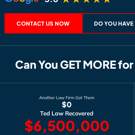
CONTACT US NOW
DO YOU HAVE
Can You GET MORE for
Another Law Firm Got Them
$0
Ted Law Recovered
$6,500,000