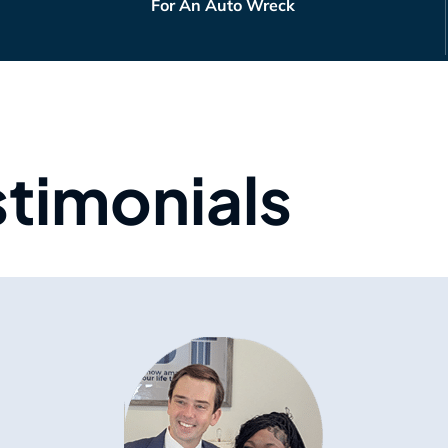
For An Auto Wreck
stimonials