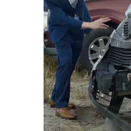
he
For
our