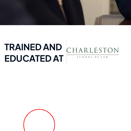
TRAINED AND
EDUCATED AT
FREE Fast Case