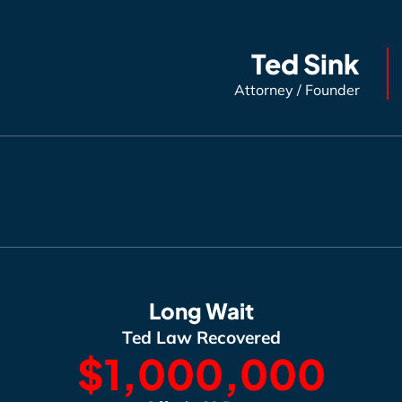
Ted Sink
Attorney / Founder
Long Wait
Ted Law Recovered
$1,000,000