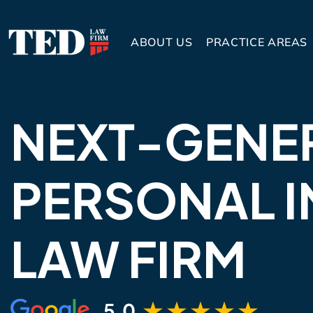
ABOUT US
PRACTICE AREAS
NEXT-GENE
PERSONAL I
LAW FIRM
5.0