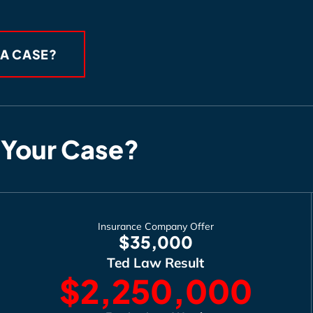
 A CASE?
 Your Case?
Insurance Company Offer
$35,000
Ted Law Result
$2,250,000