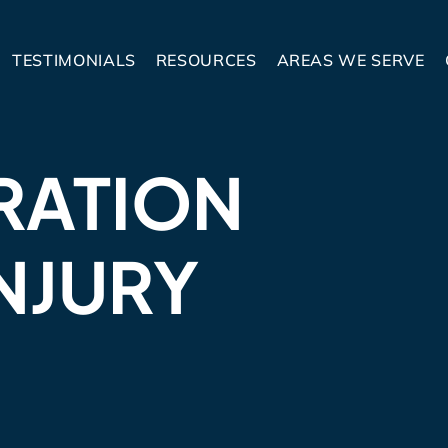
TESTIMONIALS
RESOURCES
AREAS WE SERVE
RATION
NJURY