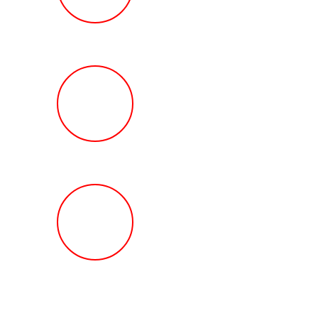
Review
HOW MUCH Can T
Ted Law Firm Get 
You?
FREE Help With Y
Car or Rental