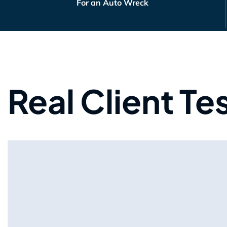
For an Auto Wreck
Real Client Te