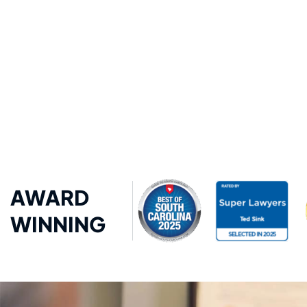
AWARD
WINNING