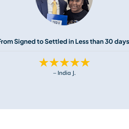
From Signed to Settled in Less than 30 days
– India J.