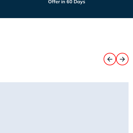
Offer in 60 Days