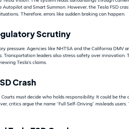
lude Autopilot and Smart Summon. However, the Tesla FSD cras
ituations. Therefore, errors like sudden braking can happen.
egulatory Scrutiny
ory pressure. Agencies like NHTSA and the California DMV ar
es. Transportation leaders also stress safety over innovation.
eviewing Tesla’s claims.
FSD Crash
Courts must decide who holds responsibility. It could be the dr
r, critics argue the name “Full Self-Driving” misleads users.