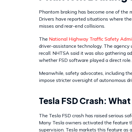
Phantom braking has become one of the mo
Drivers have reported situations where the
misses and rear-end collisions.
The
National Highway Traffic Safety Admi
driver-assistance technology. The agency u
recall. NHTSA said it was also gathering 
whether FSD software played a direct role.
Meanwhile, safety advocates, including th
impose stricter oversight of autonomous dr
Tesla FSD Crash: What
The Tesla FSD crash has raised serious saf
Many Tesla owners activated the feature t
supervision. Tesla markets this feature as a