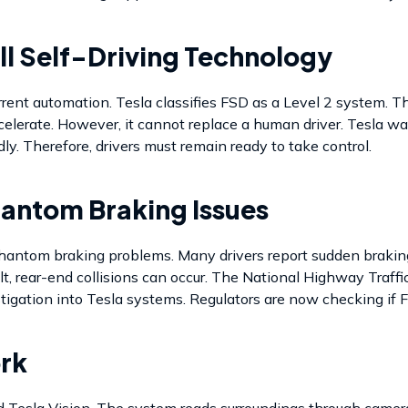
ll Self-Driving Technology
rrent automation. Tesla classifies FSD as a Level 2 system. Th
lerate. However, it cannot replace a human driver. Tesla warns
y. Therefore, drivers must remain ready to take control.
hantom Braking Issues
hantom braking problems. Many drivers report sudden braking
t, rear-end collisions can occur. The National Highway Traff
tigation into Tesla systems. Regulators are now checking if F
rk
 Tesla Vision. The system reads surroundings through cameras