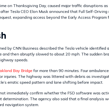
time on Thanksgiving Day, caused major traffic disruptions a
s after Tesla CEO Elon Musk announced that Full Self-Driving 
equest, expanding access beyond the Early Access Program fo
sh
ined by CNN Business described the Tesla vehicle identified 
ne and then abruptly slowed to about 20 mph. The sudden brak
 highway speeds.
akland Bay Bridge
for more than 90 minutes. Four ambulance
or injuries. The highway was littered with debris as investig
e’s erratic speed pattern and lane shifting before impact.
not immediately confirm whether the FSD software was active 
 determination. The agency also said that a final analysis w
ard navigation system.