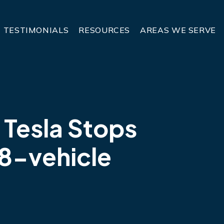
TESTIMONIALS
RESOURCES
AREAS WE SERVE
 Tesla Stops
8-vehicle