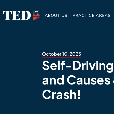
ABOUT US
PRACTICE AREAS
October 10, 2025
Self-Driving
and Causes 
Crash!