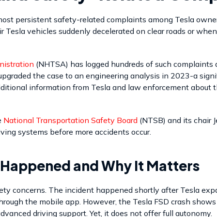
st persistent safety-related complaints among Tesla owner
ir Tesla vehicles suddenly decelerated on clear roads or when
nistration
(NHTSA) has logged hundreds of such complaints an
pgraded the case to an engineering analysis in 2023-a signifi
additional information from Tesla and law enforcement about
e
National Transportation Safety Board
(NTSB) and its chair 
iving systems before more accidents occur.
 Happened and Why It Matters
ety concerns. The incident happened shortly after Tesla expa
hrough the mobile app. However, the Tesla FSD crash shows t
dvanced driving support. Yet, it does not offer full autonomy.