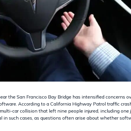
near the San Francisco Bay Bridge has intensified concerns ov
ftware. According to a California Highway Patrol traffic crash
multi-car collision that left nine people injured, including one
al in such cases, as questions often arise about whether soft