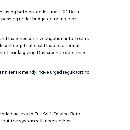
s using both Autopilot and FSD Beta.
 passing under bridges, causing near-
d launched an investigation into Tesla’s
cant step that could lead to a formal
 the Thanksgiving Day crash to determine
Jennifer Homendy, have urged regulators to
nded access to Full Self-Driving Beta.
hat the system still needs driver