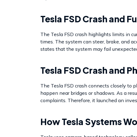
Tesla FSD Crash and Fu
The Tesla FSD crash highlights limits in cu
times. The system can steer, brake, and acce
states that the system may fail unexpectedl
Tesla FSD Crash and P
The Tesla FSD crash connects closely to p
happen near bridges or shadows. As a resul
complaints. Therefore, it launched an inves
How Tesla Systems Wo
Tesla uses camera-based technology called