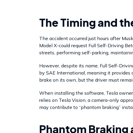
The Timing and t
The accident occurred just hours after Mus
Model X-could request Full Self-Driving Be
streets, performing self-parking, maintaini
However, despite its name, Full Self-Drivin
by SAE International, meaning it provides dr
brake on its own, but the driver must remain
When installing the software, Tesla owner
relies on Tesla Vision, a camera-only appr
may contribute to “phantom braking” instan
Phantom Braking 