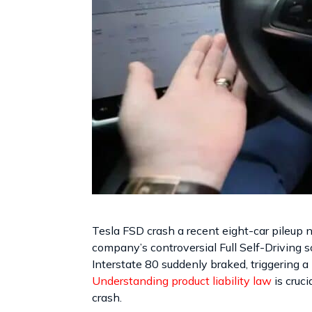
Tesla FSD crash a recent eight-car pileup 
company’s controversial Full Self-Driving so
Interstate 80 suddenly braked, triggering a 
Understanding product liability law
is cruci
crash.