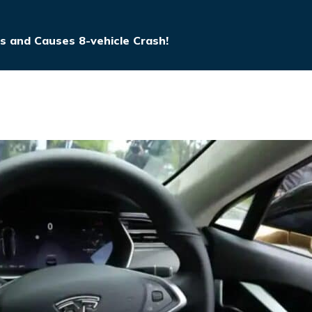
ps and Causes 8-vehicle Crash!