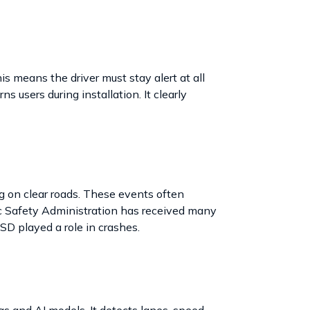
is means the driver must stay alert at all
 users during installation. It clearly
 on clear roads. These events often
ic Safety Administration has received many
SD played a role in crashes.
 and AI models. It detects lanes, speed