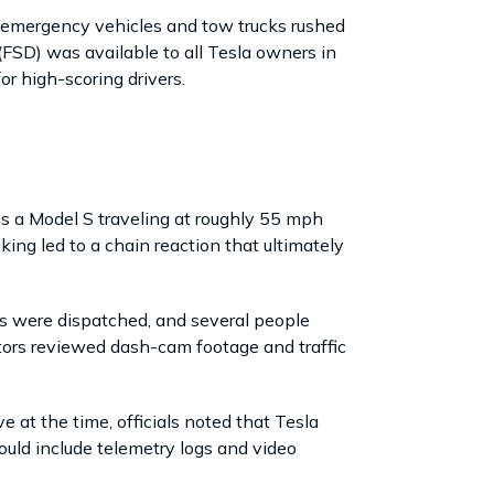
s emergency vehicles and tow trucks rushed
(FSD) was available to all Tesla owners in
r high-scoring drivers.
as a Model S traveling at roughly 55 mph
ing led to a chain reaction that ultimately
s were dispatched, and several people
ators reviewed dash-cam footage and traffic
at the time, officials noted that Tesla
ould include telemetry logs and video