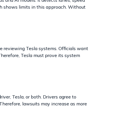
h shows limits in this approach. Without
e reviewing Tesla systems. Officials want
 Therefore, Tesla must prove its system
iver, Tesla, or both. Drivers agree to
 Therefore, lawsuits may increase as more