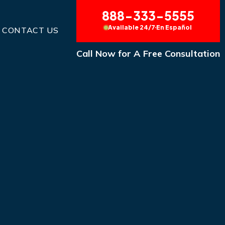
888-333-5555
Available 24/7
En Español
CONTACT US
Call Now for A Free Consultation