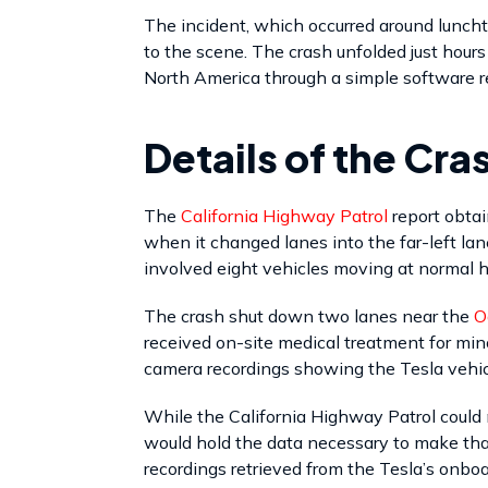
The incident, which occurred around lunch
to the scene. The crash unfolded just hour
North America through a simple software r
Details of the Cra
The
California Highway Patrol
report obta
when it changed lanes into the far-left la
involved eight vehicles moving at normal
The crash shut down two lanes near the
O
received on-site medical treatment for min
camera recordings showing the Tesla vehicl
While the California Highway Patrol could 
would hold the data necessary to make that
recordings retrieved from the Tesla’s onbo