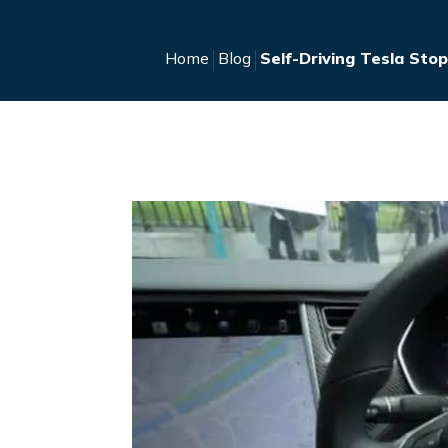
Home
Blog
Self-Driving Tesla Sto