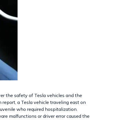
er the safety of Tesla vehicles and the
 report, a Tesla vehicle traveling east on
 juvenile who required hospitalization.
ware malfunctions or driver error caused the