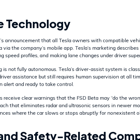
he Technology
k’s announcement that all Tesla owners with compatible vehic
ta via the company’s mobile app. Tesla’s marketing describes 
ng speed profiles, and making lane changes under driver super
g is not fully autonomous. Tesla’s driver-assist system is cla
iver assistance but still requires human supervision at all ti
 alert and ready to take control.
s receive clear warnings that the FSD Beta may “do the wron
oach that eliminates radar and ultrasonic sensors in newer mo
ces where the car slows or stops abruptly for nonexistent o
and Safety-Related Comp