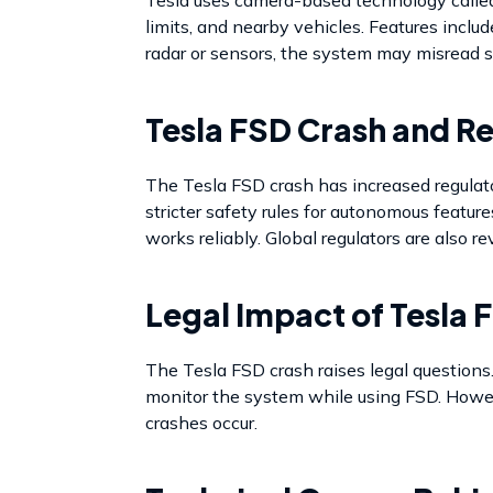
limits, and nearby vehicles. Features inc
radar or sensors, the system may misread s
Tesla FSD Crash and R
The Tesla FSD crash has increased regulat
stricter safety rules for autonomous featur
works reliably. Global regulators are also r
Legal Impact of Tesla 
The Tesla FSD crash raises legal questions. 
monitor the system while using FSD. Howeve
crashes occur.