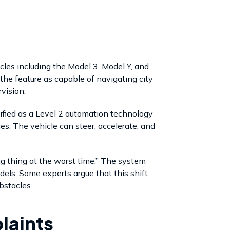
les including the Model 3, Model Y, and
the feature as capable of navigating city
vision.
ssified as a Level 2 automation technology
mes. The vehicle can steer, accelerate, and
g thing at the worst time.” The system
dels. Some experts argue that this shift
bstacles.
laints