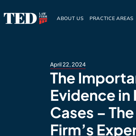
ABOUT US
PRACTICE AREAS
April 22, 2024
The Importa
Evidence in 
Cases – The
Firm’s Expe