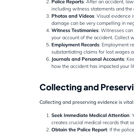
Police Reports
: After an accident, law
including witness statements and the o
Photos and Videos
: Visual evidence 
damage can be very compelling in nego
Witness Testimonies
: Witnesses can 
your account of the accident. Collect 
Employment Records
: Employment re
substantiating claims for lost wages 
Journals and Personal Accounts
: Ke
how the accident has impacted your l
Collecting and Preserv
Collecting and preserving evidence is vital
Seek Immediate Medical Attention
: 
creates crucial medical records that s
Obtain the Police Report
: If the pol