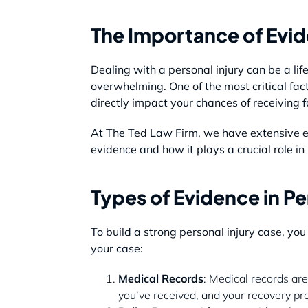
The Importance of Evide
Dealing with a personal injury can be a lif
overwhelming. One of the most critical fac
directly impact your chances of receiving 
At The Ted Law Firm, we have extensive ex
evidence and how it plays a crucial role 
Types of Evidence in Pe
To build a strong personal injury case, yo
your case:
Medical Records
: Medical records are
you’ve received, and your recovery pr