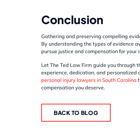
Conclusion
Gathering and preserving compelling evide
By understanding the types of evidence av
pursue justice and compensation for your i
Let The Ted Law Firm guide you through th
experience, dedication, and personalized a
personal injury lawyers in South Carolina
t
compensation you deserve.
BACK TO BLOG