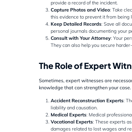
provide a record of the incident.
Capture Photos and Video
: Take cle
this evidence to prevent it from being
Keep Detailed Records
: Save all doc
personal journals documenting your pa
Consult with Your Attorney
: Your per
They can also help you secure harder-t
The Role of Expert Witn
Sometimes, expert witnesses are necessary 
knowledge that can strengthen your case.
Accident Reconstruction Experts
: Th
liability and causation.
Medical Experts
: Medical professiona
Vocational Experts
: These experts as
damages related to lost wages and re