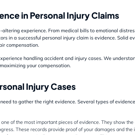
nce in Personal Injury Claims
e-altering experience. From medical bills to emotional distre
tors in a successful personal injury claim is evidence. Solid
fair compensation.
perience handling accident and injury cases. We understand
in maximizing your compensation.
rsonal Injury Cases
u need to gather the right evidence. Several types of eviden
 one of the most important pieces of evidence. They show the e
ogress. These records provide proof of your damages and the im