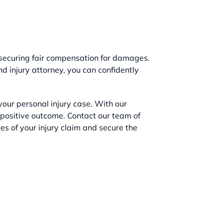
 securing fair compensation for damages.
 injury attorney, you can confidently
our personal injury case. With our
 positive outcome. Contact our team of
es of your injury claim and secure the