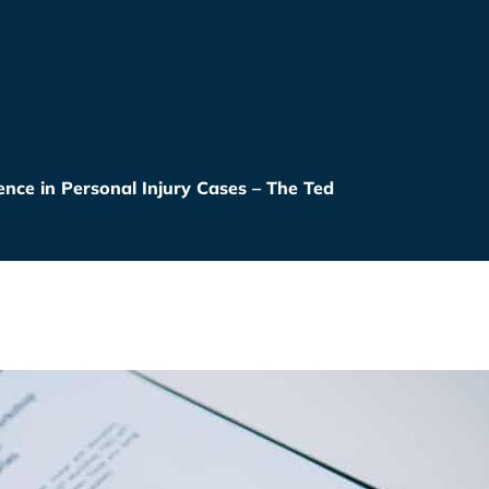
nce in Personal Injury Cases – The Ted