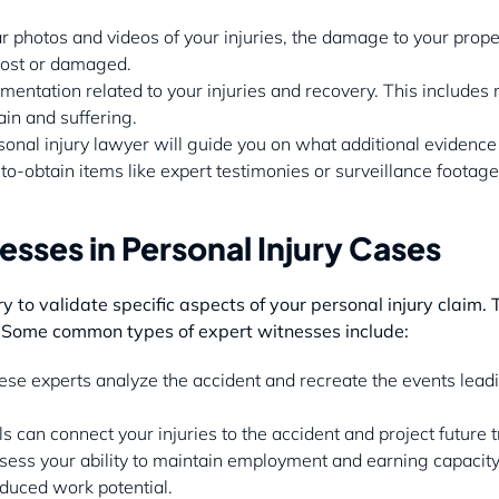
ar photos and videos of your injuries, the damage to your prope
 lost or damaged.
umentation related to your injuries and recovery. This includes
in and suffering.
sonal injury lawyer will guide you on what additional evidence t
o-obtain items like expert testimonies or surveillance footage
esses in Personal Injury Cases
to validate specific aspects of your personal injury claim.
 Some common types of expert witnesses include:
ese experts analyze the accident and recreate the events leading
ls can connect your injuries to the accident and project future
sess your ability to maintain employment and earning capacity a
duced work potential.