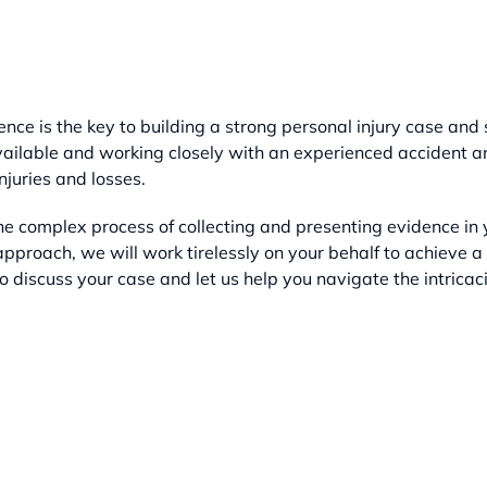
nce is the key to building a strong personal injury case and
ailable and working closely with an experienced accident and
njuries and losses.
e complex process of collecting and presenting evidence in y
pproach, we will work tirelessly on your behalf to achieve a
o discuss your case and let us help you navigate the intricaci