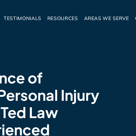
TESTIMONIALS
RESOURCES
AREAS WE SERVE
nce of
Personal Injury
 Ted Law
rienced