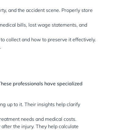
rty, and the accident scene. Properly store
 medical bills, lost wage statements, and
o collect and how to preserve it effectively.
.
 These professionals have specialized
 up to it. Their insights help clarify
 treatment needs and medical costs.
fter the injury. They help calculate