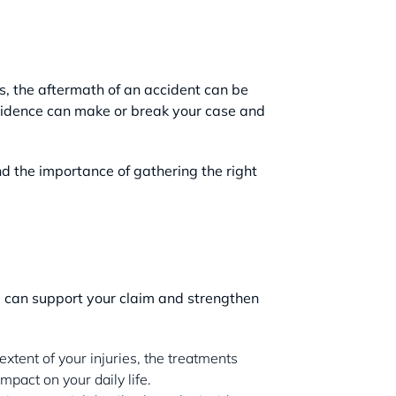
ss, the aftermath of an accident can be
 evidence can make or break your case and
 the importance of gathering the right
ce can support your claim and strengthen
xtent of your injuries, the treatments
pact on your daily life.