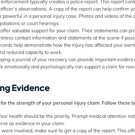
 enforcement typically creates a police report. This report cont
fficer’s observations. A copy of the report can help confirm yo
is powerful in a personal injury case. Photos and videos of the 
tiations or court hearings.
offer valuable support for your claim. Their statements can pr
witness contact information and statements at the scene if poss
cords help demonstrate how the injury has affected your earnin
and reduced capacity to work.
eping a journal of your recovery can provide important eviden
ife emotionally and psychologically can support a claim for 
ing Evidence
 for the strength of your personal injury claim. Follow these b
Your health should be the priority. Prompt medical attention no
erve as evidence in your claim.
ice were involved, make sure to get a copy of the report. This o