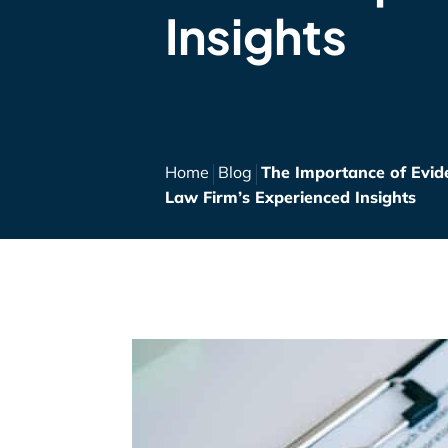
Insights
Home
Blog
The Importance of Evide
Law Firm’s Experienced Insights