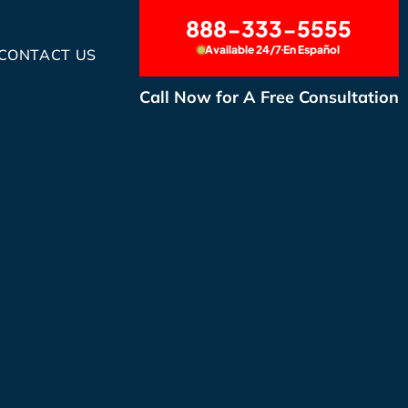
888-333-5555
Available 24/7
En Español
CONTACT US
Call Now for A Free Consultation