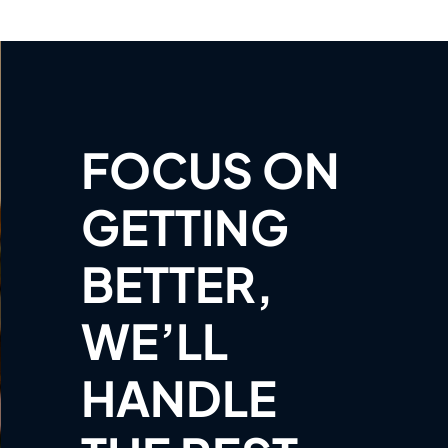
FOCUS ON
GETTING
BETTER,
WE’LL
HANDLE