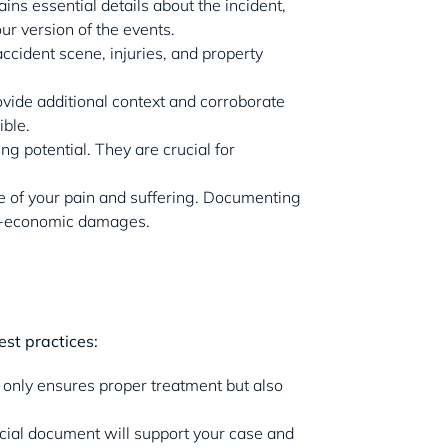
ains essential details about the incident,
ur version of the events.
accident scene, injuries, and property
ovide additional context and corroborate
ible.
g potential. They are crucial for
ce of your pain and suffering. Documenting
non-economic damages.
est practices:
t only ensures proper treatment but also
fficial document will support your case and