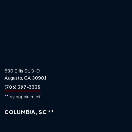
630 Ellis St, 3-D
Augusta, GA 30901
(706) 397-3335
** by appointment
COLUMBIA, SC **