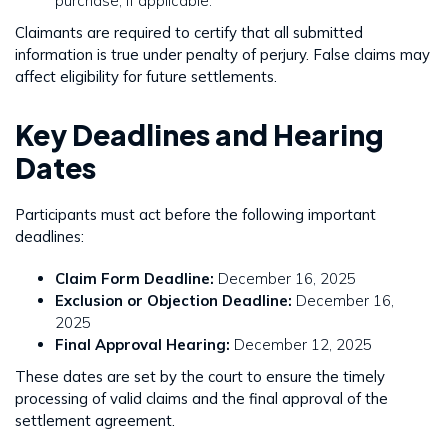
purchase, if applicable.
Claimants are required to certify that all submitted
information is true under penalty of perjury. False claims may
affect eligibility for future settlements.
Key Deadlines and Hearing
Dates
Participants must act before the following important
deadlines:
Claim Form Deadline:
December 16, 2025
Exclusion or Objection Deadline:
December 16,
2025
Final Approval Hearing:
December 12, 2025
These dates are set by the court to ensure the timely
processing of valid claims and the final approval of the
settlement agreement.