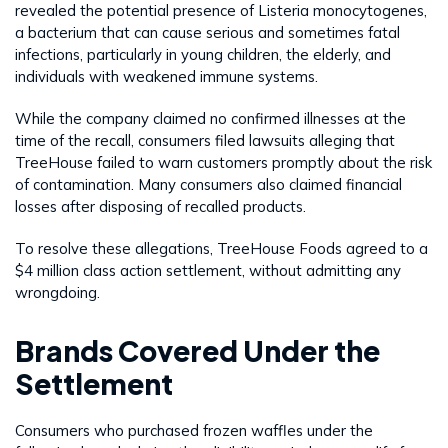
revealed the potential presence of Listeria monocytogenes,
a bacterium that can cause serious and sometimes fatal
infections, particularly in young children, the elderly, and
individuals with weakened immune systems.
While the company claimed no confirmed illnesses at the
time of the recall, consumers filed lawsuits alleging that
TreeHouse failed to warn customers promptly about the risk
of contamination. Many consumers also claimed financial
losses after disposing of recalled products.
To resolve these allegations, TreeHouse Foods agreed to a
$4 million class action settlement, without admitting any
wrongdoing.
Brands Covered Under the
Settlement
Consumers who purchased frozen waffles under the