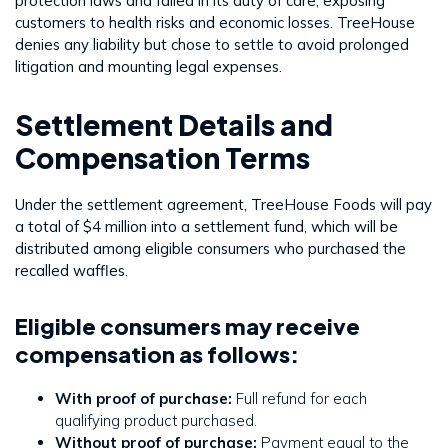
protection laws and failed in its duty of care, exposing
customers to health risks and economic losses. TreeHouse
denies any liability but chose to settle to avoid prolonged
litigation and mounting legal expenses.
Settlement Details and
Compensation Terms
Under the settlement agreement, TreeHouse Foods will pay
a total of $4 million into a settlement fund, which will be
distributed among eligible consumers who purchased the
recalled waffles.
Eligible consumers may receive
compensation as follows:
With proof of purchase:
Full refund for each
qualifying product purchased.
Without proof of purchase:
Payment equal to the