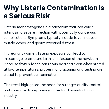
Why Listeria Contamination Is
a Serious Risk
Listeria monocytogenes is a bacterium that can cause
listeriosis, a severe infection with potentially dangerous
complications. Symptoms typically include fever, nausea,
muscle aches, and gastrointestinal distress.
In pregnant women, listeria exposure can lead to
miscarriage, premature birth, or infection of the newborn.
Because frozen foods can retain bacteria even when stored
at low temperatures, proper manufacturing and testing are
crucial to prevent contamination.
The recall highlighted the need for stronger quality control
and consumer transparency in the food manufacturing
industry.