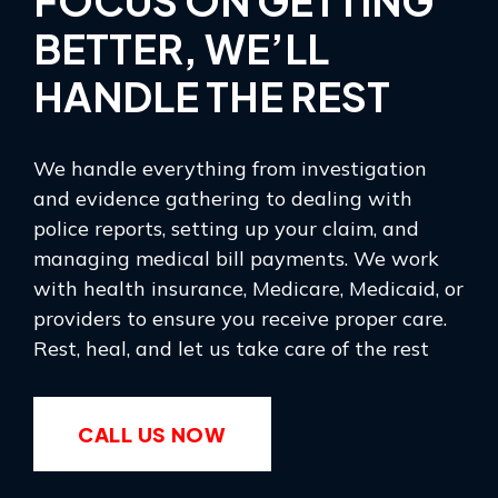
FOCUS ON GETTING
BETTER, WE’LL
HANDLE THE REST
We handle everything from investigation
and evidence gathering to dealing with
police reports, setting up your claim, and
managing medical bill payments. We work
with health insurance, Medicare, Medicaid, or
providers to ensure you receive proper care.
Rest, heal, and let us take care of the rest
CALL US NOW