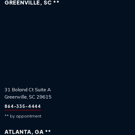
GREENVILLE, SC **
31 Boland Ct Suite A
Greenville, SC 29615
864-335-4444
** by appointment
ATLANTA, GA **