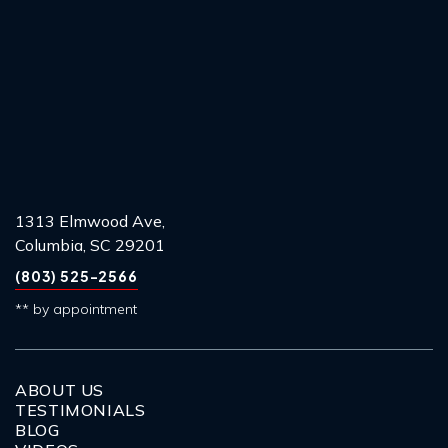
1313 Elmwood Ave,
Columbia, SC 29201
(803) 525-2566
** by appointment
ABOUT US
TESTIMONIALS
BLOG