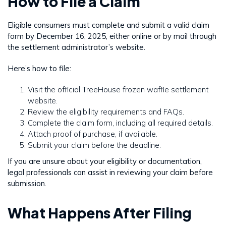
How to File a Claim
Eligible consumers must complete and submit a valid claim
form by December 16, 2025, either online or by mail through
the settlement administrator’s website.
Here’s how to file:
Visit the official TreeHouse frozen waffle settlement
website.
Review the eligibility requirements and FAQs.
Complete the claim form, including all required details.
Attach proof of purchase, if available.
Submit your claim before the deadline.
If you are unsure about your eligibility or documentation,
legal professionals can assist in reviewing your claim before
submission.
What Happens After Filing