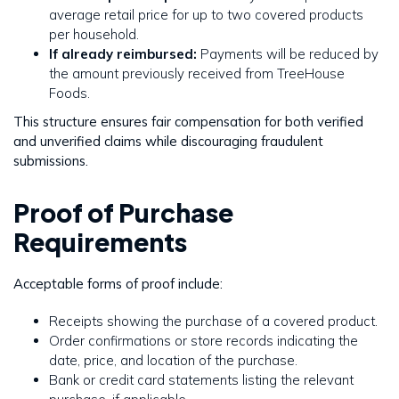
average retail price for up to two covered products
per household.
If already reimbursed:
Payments will be reduced by
the amount previously received from TreeHouse
Foods.
This structure ensures fair compensation for both verified
and unverified claims while discouraging fraudulent
submissions.
Proof of Purchase
Requirements
Acceptable forms of proof include:
Receipts showing the purchase of a covered product.
Order confirmations or store records indicating the
date, price, and location of the purchase.
Bank or credit card statements listing the relevant