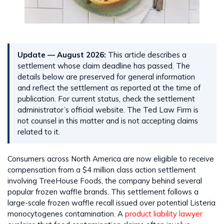
Update — August 2026:
This article describes a
settlement whose claim deadline has passed. The
details below are preserved for general information
and reflect the settlement as reported at the time of
publication. For current status, check the settlement
administrator’s official website. The Ted Law Firm is
not counsel in this matter and is not accepting claims
related to it.
Consumers across North America are now eligible to receive
compensation from a $4 million class action settlement
involving TreeHouse Foods, the company behind several
popular frozen waffle brands. This settlement follows a
large-scale frozen waffle recall issued over potential Listeria
monocytogenes contamination. A
product liability lawyer