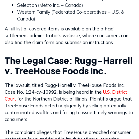
Selection (Metro Inc. – Canada)
Western Family (Federated Co-operatives – U.S. &
Canada)
A full list of covered items is available on the official
settlement administrator’s website, where consumers can
also find the claim form and submission instructions.
The Legal Case: Rugg-Harrell
v. TreeHouse Foods Inc.
The lawsuit, titled Rugg-Harrell v. TreeHouse Foods Inc.,
Case No. 1:24-cv-10992, is being heard in the
U.S. District
Court
for the Northern District of Illinois. Plaintiffs argue that
TreeHouse Foods acted negligently by selling potentially
contaminated waffles and failing to issue timely warnings to
consumers.
The complaint alleges that TreeHouse breached consumer