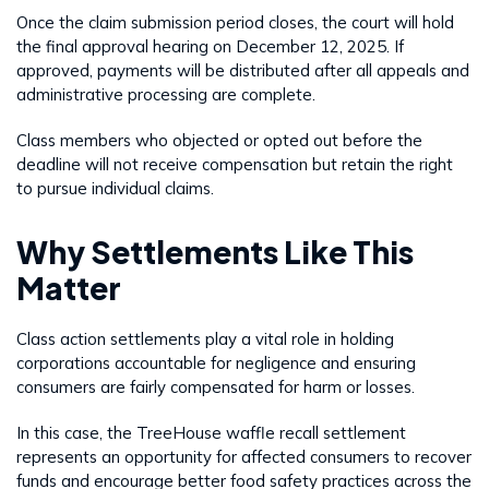
Once the claim submission period closes, the court will hold
the final approval hearing on December 12, 2025. If
approved, payments will be distributed after all appeals and
administrative processing are complete.
Class members who objected or opted out before the
deadline will not receive compensation but retain the right
to pursue individual claims.
Why Settlements Like This
Matter
Class action settlements play a vital role in holding
corporations accountable for negligence and ensuring
consumers are fairly compensated for harm or losses.
In this case, the TreeHouse waffle recall settlement
represents an opportunity for affected consumers to recover
funds and encourage better food safety practices across the