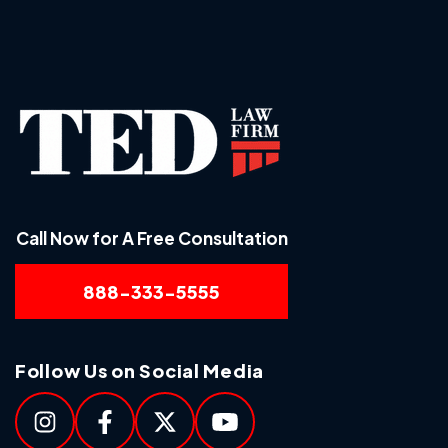
Call Now for A Free Consultation
888-333-5555
Follow Us on Social Media