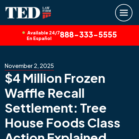
Available 24/7
888-333-5555
En Español
November 2, 2025
$4 Million Frozen
Waffle Recall
Settlement: Tree
House Foods Class
Action Explained