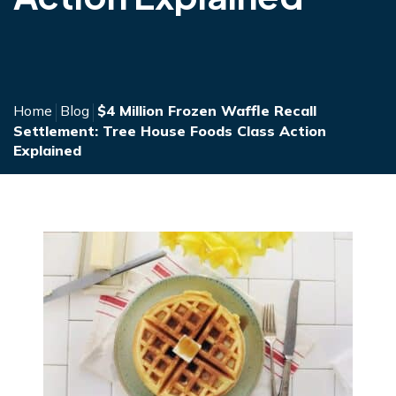
Home
Blog
$4 Million Frozen Waffle Recall
Settlement: Tree House Foods Class Action
Explained