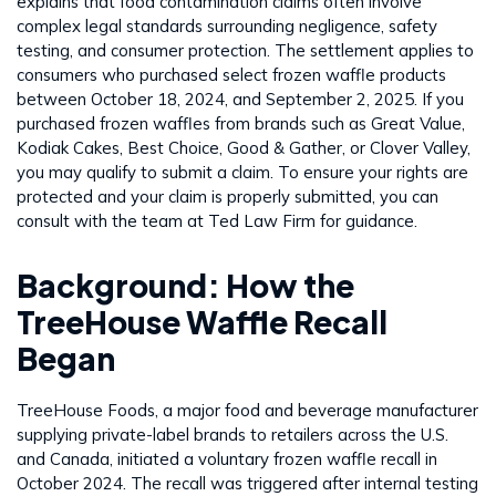
explains that food contamination claims often involve
complex legal standards surrounding negligence, safety
testing, and consumer protection. The settlement applies to
consumers who purchased select frozen waffle products
between October 18, 2024, and September 2, 2025. If you
purchased frozen waffles from brands such as Great Value,
Kodiak Cakes, Best Choice, Good & Gather, or Clover Valley,
you may qualify to submit a claim. To ensure your rights are
protected and your claim is properly submitted, you can
consult with the team at Ted Law Firm for guidance.
Background: How the
TreeHouse Waffle Recall
Began
TreeHouse Foods, a major food and beverage manufacturer
supplying private-label brands to retailers across the U.S.
and Canada, initiated a voluntary frozen waffle recall in
October 2024. The recall was triggered after internal testing