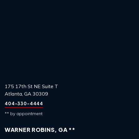
175 17th St NE Suite T
Atlanta, GA 30309
404-330-4444
** by appointment
WARNER ROBINS, GA **