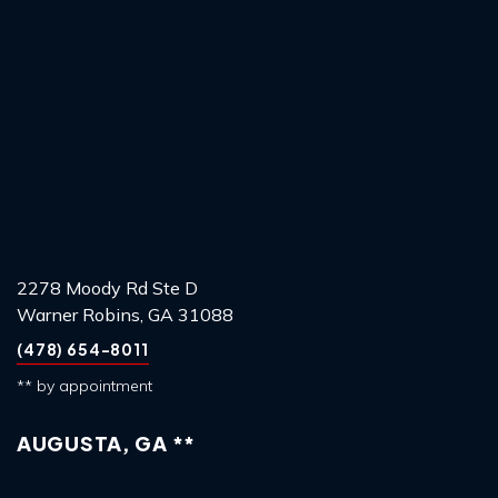
2278 Moody Rd Ste D
Warner Robins, GA 31088
(478) 654-8011
** by appointment
AUGUSTA, GA **