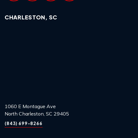
CHARLESTON, SC
1060 E Montague Ave
North Charleston, SC 29405
(843) 699-8266