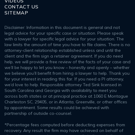
VIDEOS
CONTACT US
SITEMAP
Disclaimer: Information in this document is general and not
legal advice for your specific case or situation. Please speak
with a lawyer for specific legal advice for your situation. The
law limits the amount of time you have to file claims. There is no
attorney-client relationship established unless and until the
client and the firm sign a retainer agreement. If you do need
help, we will provide a free review of the facts of your case and
we’ll be happy to let you know – honestly and openly – whether
we believe you’ll benefit from hiring a lawyer to help. Thank you
for your interest in reading this far. If you need a PI attorney,
we’d love to help. Responsible attorney Ted Sink licensed in
South Carolina and Georgia with availability to meet you
across both states or at principal practice at 1060 E Montague
Charleston SC, 29405, or in Atlanta, Greenville, or other offices
by appointment. Some results could be achieved with
partnership of outside co-counsel.
*Percentage fees computed before deducting expenses from
recovery. Any result the firm may have achieved on behalf of