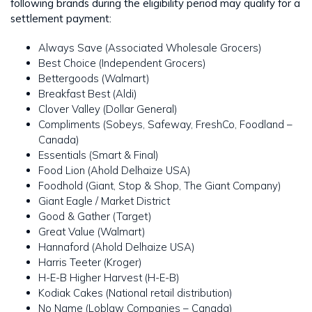
following brands during the eligibility period may qualify for a
settlement payment:
Always Save (Associated Wholesale Grocers)
Best Choice (Independent Grocers)
Bettergoods (Walmart)
Breakfast Best (Aldi)
Clover Valley (Dollar General)
Compliments (Sobeys, Safeway, FreshCo, Foodland –
Canada)
Essentials (Smart & Final)
Food Lion (Ahold Delhaize USA)
Foodhold (Giant, Stop & Shop, The Giant Company)
Giant Eagle / Market District
Good & Gather (Target)
Great Value (Walmart)
Hannaford (Ahold Delhaize USA)
Harris Teeter (Kroger)
H-E-B Higher Harvest (H-E-B)
Kodiak Cakes (National retail distribution)
No Name (Loblaw Companies – Canada)