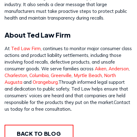
industry. It also sends a clear message that large
manufacturers must take proactive steps to protect public
health and maintain transparency during recalls.
About Ted Law Firm
At
Ted Law Firm
, continues to monitor major consumer class
actions and product liability settlements, including those
involving food recalls, defective products, and unsafe
consumer goods. We serve families across
Aiken
,
Anderson
,
Charleston
,
Columbia
,
Greenville
,
Myrtle Beach
,
North
Augusta
and
Orangeburg
.Through informed legal support
and dedication to public safety, Ted Law helps ensure that
consumers’ voices are heard and that companies are held
responsible for the products they put on the market.Contact
us today for a free consultation
.
BACK TO BLOG