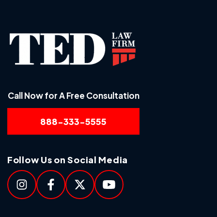
Call Now for A Free Consultation
888-333-5555
Follow Us on Social Media