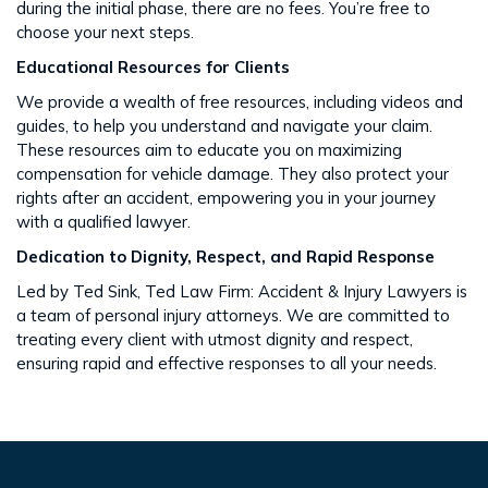
during the initial phase, there are no fees. You’re free to
choose your next steps​​.
Educational Resources for Clients
We provide a wealth of free resources, including videos and
guides, to help you understand and navigate your claim.
These resources aim to educate you on maximizing
compensation for vehicle damage. They also protect your
rights after an accident​​, empowering you in your journey
with a qualified lawyer.
Dedication to Dignity, Respect, and Rapid Response
Led by Ted Sink, Ted Law Firm: Accident & Injury Lawyers is
a team of personal injury attorneys. We are committed to
treating every client with utmost dignity and respect,
ensuring rapid and effective responses to all your needs​​.