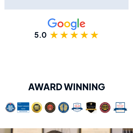
5.0
AWARD WINNING