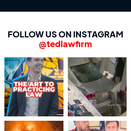
FOLLOW US ON INSTAGRAM
@tedlawfirm