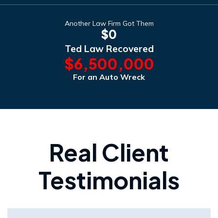
Another Law Firm Got Them
$0
Ted Law Recovered
$6,500,000
For an Auto Wreck
Real Client
Testimonials