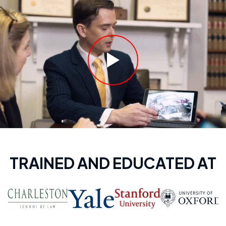
TRAINED AND EDUCATED AT