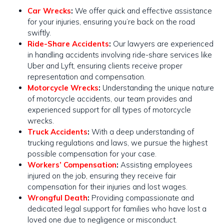
Car Wrecks
:
We offer quick and effective assistance
for your injuries, ensuring you’re back on the road
swiftly​​.
Ride-Share Accidents
:
Our lawyers are experienced
in handling accidents involving ride-share services like
Uber and Lyft, ensuring clients receive proper
representation and compensation.
Motorcycle Wrecks
:
Understanding the unique nature
of motorcycle accidents, our team provides and
experienced support for all types of motorcycle
wrecks​​.
Truck Accidents
:
With a deep understanding of
trucking regulations and laws, we pursue the highest
possible compensation for your case​​.
Workers’ Compensation
:
Assisting employees
injured on the job, ensuring they receive fair
compensation for their injuries and lost wages.
Wrongful Death
:
Providing compassionate and
dedicated legal support for families who have lost a
loved one due to negligence or misconduct.