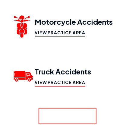
Motorcycle Accidents
VIEW PRACTICE AREA
Truck Accidents
VIEW PRACTICE AREA
SHOW MORE
Workers’ Compensation
VIEW PRACTICE AREA