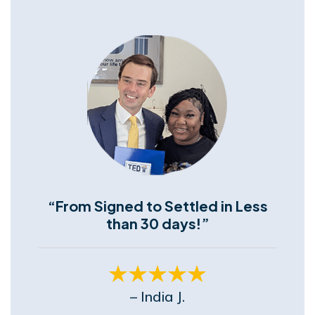
“From Signed to Settled in Less
than 30 days!”
– India J.