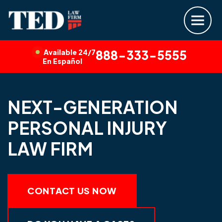
Available 24/7
888-333-5555
En Español
NEXT-GENERATION
PERSONAL INJURY
LAW FIRM
CONTACT US NOW