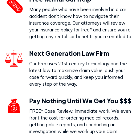
Dog Bites
Many people who have been involved in a car
VIEW PRACTICE AREA
accident don’t know how to navigate their
insurance coverage. Our attorneys will review
your insurance policy for free* and ensure you’re
getting any rental car benefits you’re entitled to.
Call Us Today to Start Working
Next Generation Law Firm
on Your Case
Our firm uses 21st century technology and the
latest law to maximize claim value, push your
888-333-5555
case forward quickly, and keep you informed
every step of the way.
Pay Nothing Until We Get You $$$
FREE* Case Review. Immediate work. We even
front the cost for ordering medical records,
getting police reports, and conducting an
investigation while we work up your claim.