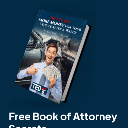
Free Book of Attorney