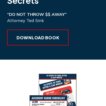
Secrets
“DO NOT THROW $$ AWAY”
Attorney Ted Sink
DOWNLOAD BOOK