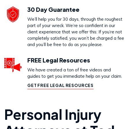
30 Day Guarantee
We’ll help you for 30 days, through the roughest
part of your wreck. We’re so confident in our
client experience that we offer this: If you’re not
completely satisfied, you won’t be charged a fee
and you’ll be free to do as you please.
FREE Legal Resources
We have created a ton of free videos and
guides to get you immediate help on your claim.
GET FREE LEGAL RESOURCES
Personal Injury