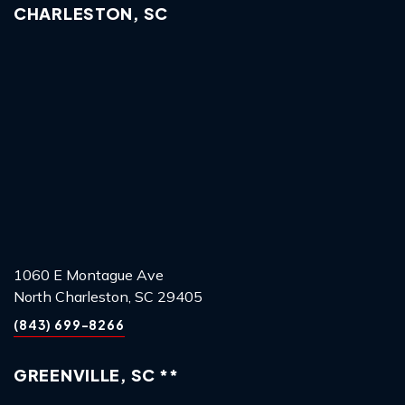
CHARLESTON, SC
1060 E Montague Ave
North Charleston, SC 29405
(843) 699-8266
GREENVILLE, SC **