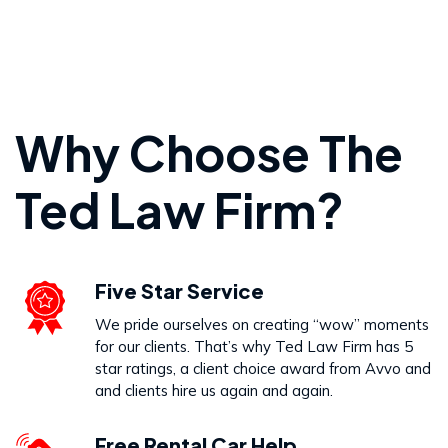
Personal Injury
Why Choose The
VIEW PRACTICE AREA
Ted Law Firm?
Wrongful Death
Five Star Service
VIEW PRACTICE AREA
We pride ourselves on creating “wow” moments
for our clients. That’s why Ted Law Firm has 5
star ratings, a client choice award from Avvo and
and clients hire us again and again.
Free Rental Car Help