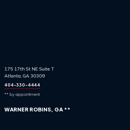
175 17th St NE Suite T
Atlanta, GA 30309
404-330-4444
** by appointment
WARNER ROBINS, GA **