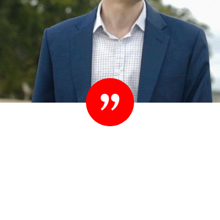
“Set your standards high. People know they
shouldn’t settle their case for less. You shouldn’t
settle for less than you expect in your lawyer
either.”
– Ted Sink