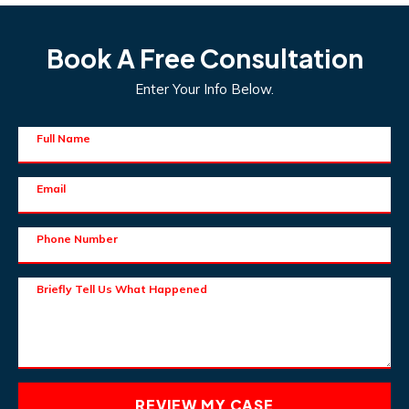
Book A Free Consultation
Enter Your Info Below.
Full Name
Email
Phone Number
Briefly Tell Us What Happened
REVIEW MY CASE