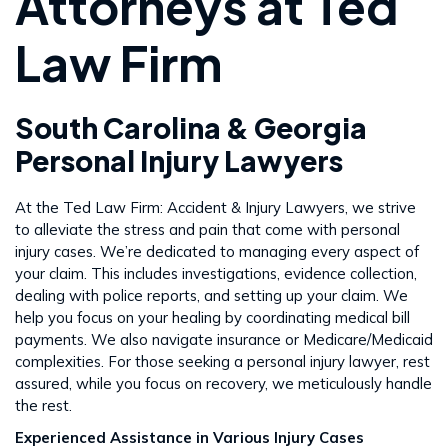
Attorneys at Ted
Law Firm
South Carolina & Georgia
Personal Injury Lawyers
At the Ted Law Firm: Accident & Injury Lawyers, we strive
to alleviate the stress and pain that come with personal
injury cases. We’re dedicated to managing every aspect of
your claim. This includes investigations, evidence collection,
dealing with police reports, and setting up your claim. We
help you focus on your healing by coordinating medical bill
payments. We also navigate insurance or Medicare/Medicaid
complexities. For those seeking a personal injury lawyer, rest
assured, while you focus on recovery, we meticulously handle
the rest​​.
Experienced Assistance in Various Injury Cases