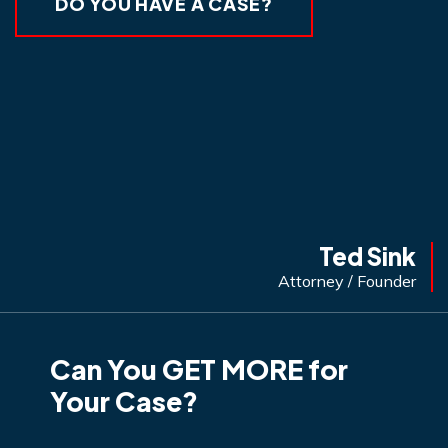
DO YOU HAVE A CASE?
Ted Sink
Attorney / Founder
Can You GET MORE for
Your Case?