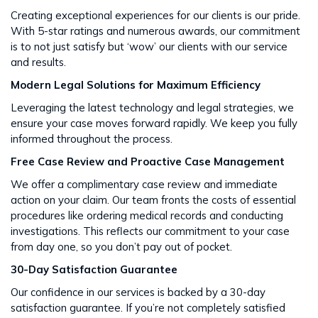
Creating exceptional experiences for our clients is our pride.
With 5-star ratings and numerous awards, our commitment
is to not just satisfy but ‘wow’ our clients with our service
and results​​.
Modern Legal Solutions for Maximum Efficiency
Leveraging the latest technology and legal strategies, we
ensure your case moves forward rapidly. We keep you fully
informed throughout the process​​.
Free Case Review and Proactive Case Management
We offer a complimentary case review and immediate
action on your claim. Our team fronts the costs of essential
procedures like ordering medical records and conducting
investigations. This reflects our commitment to your case
from day one, so you don’t pay out of pocket.
30-Day Satisfaction Guarantee
Our confidence in our services is backed by a 30-day
satisfaction guarantee. If you’re not completely satisfied