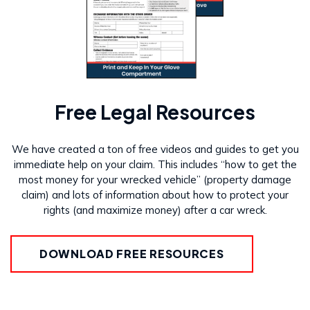
Free Legal Resources
We have created a ton of free videos and guides to get you
immediate help on your claim. This includes “how to get the
most money for your wrecked vehicle” (property damage
claim) and lots of information about how to protect your
rights (and maximize money) after a car wreck.
DOWNLOAD FREE RESOURCES