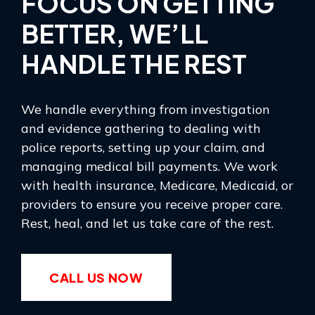
FOCUS ON GETTING
BETTER, WE’LL
HANDLE THE REST
We handle everything from investigation
and evidence gathering to dealing with
police reports, setting up your claim, and
managing medical bill payments. We work
with health insurance, Medicare, Medicaid, or
providers to ensure you receive proper care.
Rest, heal, and let us take care of the rest.
CALL US NOW