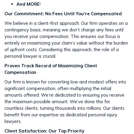
And MORE
!
Our Commitment: No Fees Until You’re Compensated
We believe in a client-first approach. Our firm operates on a
contingency basis, meaning we don’t charge any fees until
you receive your compensation. This ensures our focus is
entirely on maximizing your claim’s value without the burden
of upfront costs​​. Considering this approach, the role of a
personal lawyer is crucial.
Proven Track Record of Maximizing Client
Compensation
Our firm is known for converting low and modest offers into
significant compensation, often multiplying the initial
amounts offered. We’re dedicated to ensuring you receive
the maximum possible amount. We’ve done this for
countless clients, turning thousands into millions​​. Our clients
benefit from our expertise as dedicated personal injury
lawyers.
Client Satisfaction: Our Top Priority