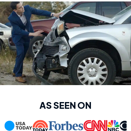
AS SEEN ON