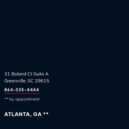
31 Boland Ct Suite A
Greenville, SC 29615
864-335-4444
** by appointment
ATLANTA, GA **