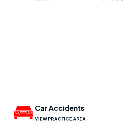
Our Practice
Areas
Car Accidents
VIEW PRACTICE AREA