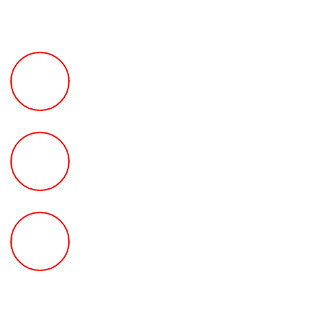
FREE Fast Case Review
HOW MUCH Can The Ted
Law Firm Get For You?
FREE Help With Your Car or
Rental