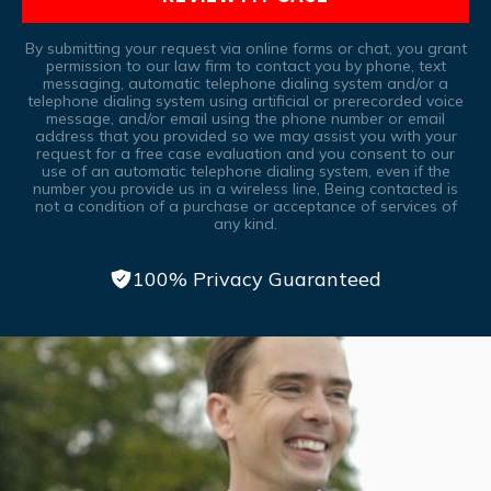
By submitting your request via online forms or chat, you grant
permission to our law firm to contact you by phone, text
messaging, automatic telephone dialing system and/or a
telephone dialing system using artificial or prerecorded voice
message, and/or email using the phone number or email
address that you provided so we may assist you with your
request for a free case evaluation and you consent to our
use of an automatic telephone dialing system, even if the
number you provide us in a wireless line, Being contacted is
not a condition of a purchase or acceptance of services of
any kind.
100% Privacy Guaranteed