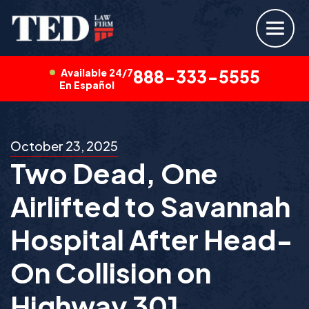
Available 24/7
888-333-5555
En Español
October 23, 2025
Two Dead, One
Airlifted to Savannah
Hospital After Head-
On Collision on
Highway 301