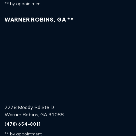
** by appointment
WARNER ROBINS, GA **
2278 Moody Rd Ste D
Warner Robins, GA 31088
(478) 654-8011
** by appointment