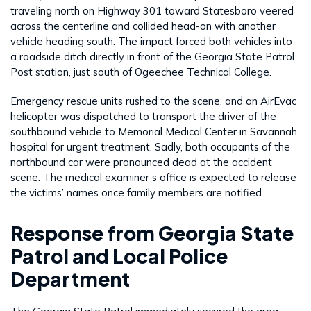
traveling north on Highway 301 toward Statesboro veered
across the centerline and collided head-on with another
vehicle heading south. The impact forced both vehicles into
a roadside ditch directly in front of the Georgia State Patrol
Post station, just south of Ogeechee Technical College.
Emergency rescue units rushed to the scene, and an AirEvac
helicopter was dispatched to transport the driver of the
southbound vehicle to Memorial Medical Center in Savannah
hospital for urgent treatment. Sadly, both occupants of the
northbound car were pronounced dead at the accident
scene. The medical examiner’s office is expected to release
the victims’ names once family members are notified.
Response from Georgia State
Patrol and Local Police
Department