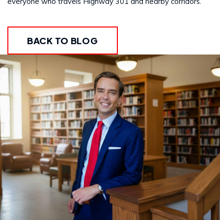
everyone who travels Highway 301 and nearby corridors.
BACK TO BLOG