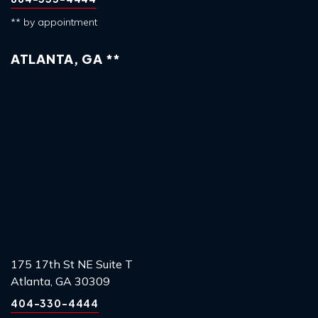
** by appointment
ATLANTA, GA **
175 17th St NE Suite T
Atlanta, GA 30309
404-330-4444