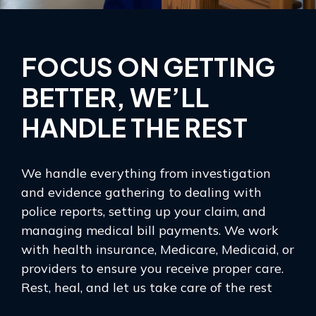
FOCUS ON GETTING
BETTER, WE’LL
HANDLE THE REST
We handle everything from investigation
and evidence gathering to dealing with
police reports, setting up your claim, and
managing medical bill payments. We work
with health insurance, Medicare, Medicaid, or
providers to ensure you receive proper care.
Rest, heal, and let us take care of the rest