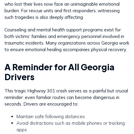
who lost their lives now face an unimaginable emotional
burden. For rescue units and first responders, witnessing
such tragedies is also deeply affecting.
Counseling and mental health support programs exist for
both victims’ families and emergency personnel involved in
traumatic incidents. Many organizations across Georgia work
to ensure emotional healing accompanies physical recovery.
A Reminder for All Georgia
Drivers
This tragic Highway 301 crash serves as a painful but crucial
reminder: even familiar routes can become dangerous in
seconds. Drivers are encouraged to:
Maintain safe following distances
Avoid distractions such as mobile phones or tracking
apps