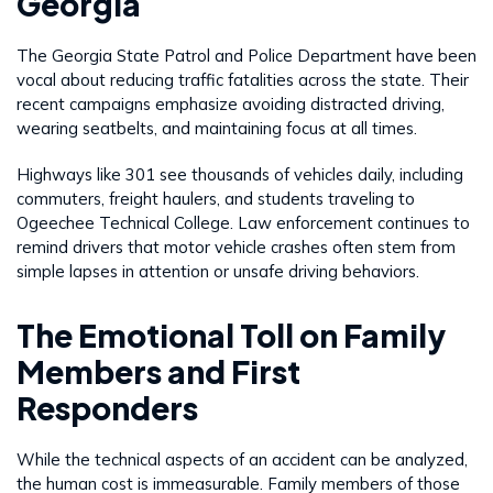
Georgia
The Georgia State Patrol and Police Department have been
vocal about reducing traffic fatalities across the state. Their
recent campaigns emphasize avoiding distracted driving,
wearing seatbelts, and maintaining focus at all times.
Highways like 301 see thousands of vehicles daily, including
commuters, freight haulers, and students traveling to
Ogeechee Technical College. Law enforcement continues to
remind drivers that motor vehicle crashes often stem from
simple lapses in attention or unsafe driving behaviors.
The Emotional Toll on Family
Members and First
Responders
While the technical aspects of an accident can be analyzed,
the human cost is immeasurable. Family members of those