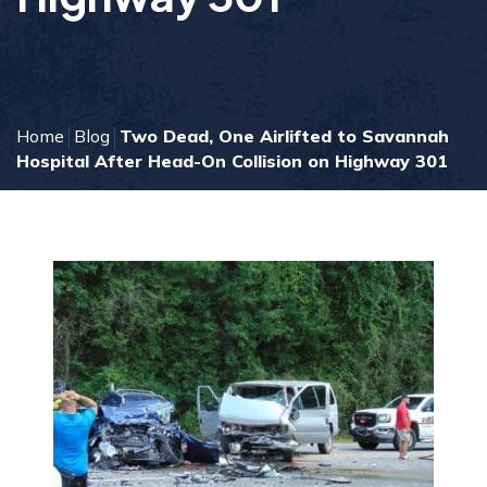
Home
Blog
Two Dead, One Airlifted to Savannah
Hospital After Head-On Collision on Highway 301