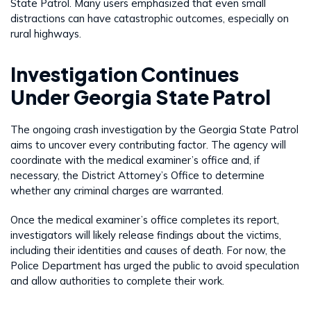
State Patrol. Many users emphasized that even small
distractions can have catastrophic outcomes, especially on
rural highways.
Investigation Continues
Under Georgia State Patrol
The ongoing crash investigation by the Georgia State Patrol
aims to uncover every contributing factor. The agency will
coordinate with the medical examiner’s office and, if
necessary, the District Attorney’s Office to determine
whether any criminal charges are warranted.
Once the medical examiner’s office completes its report,
investigators will likely release findings about the victims,
including their identities and causes of death. For now, the
Police Department has urged the public to avoid speculation
and allow authorities to complete their work.