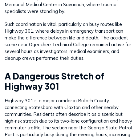
Memorial Medical Center in Savannah, where trauma
specialists were standing by.
Such coordination is vital, particularly on busy routes like
Highway 301, where delays in emergency transport can
make the difference between life and death. The accident
scene near Ogeechee Technical College remained active for
several hours as investigators, medical examiners, and
cleanup crews performed their duties.
A Dangerous Stretch of
Highway 301
Highway 301 is a major corridor in Bulloch County,
connecting Statesboro with Claxton and other nearby
communities. Residents often describe it as a scenic but
high-risk stretch due to its two-lane configuration and heavy
commuter traffic. The section near the Georgia State Patrol
Post is particularly busy during the evening hours, increasing