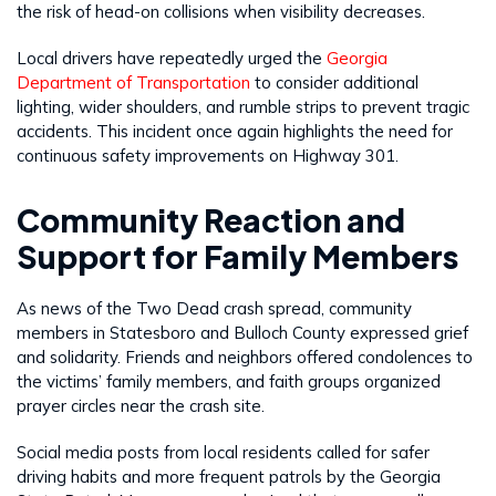
the risk of head-on collisions when visibility decreases.
Local drivers have repeatedly urged the
Georgia
Department of Transportation
to consider additional
lighting, wider shoulders, and rumble strips to prevent tragic
accidents. This incident once again highlights the need for
continuous safety improvements on Highway 301.
Community Reaction and
Support for Family Members
As news of the Two Dead crash spread, community
members in Statesboro and Bulloch County expressed grief
and solidarity. Friends and neighbors offered condolences to
the victims’ family members, and faith groups organized
prayer circles near the crash site.
Social media posts from local residents called for safer
driving habits and more frequent patrols by the Georgia