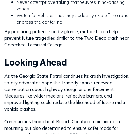
Never attempt overtaking manoeuvres in no-passing
zones
Watch for vehicles that may suddenly skid off the road
or cross the centerline
By practicing patience and vigilance, motorists can help
prevent future tragedies similar to the Two Dead crash near
Ogeechee Technical College.
Looking Ahead
As the Georgia State Patrol continues its crash investigation,
safety advocates hope this tragedy sparks renewed
conversation about highway design and enforcement.
Measures like wider medians, reflective barriers, and
improved lighting could reduce the likelihood of future multi-
vehicle crashes.
Communities throughout Bulloch County remain united in
mourning but also determined to ensure safer roads for