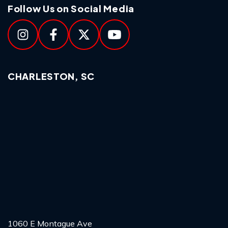
Follow Us on Social Media
CHARLESTON, SC
1060 E Montague Ave