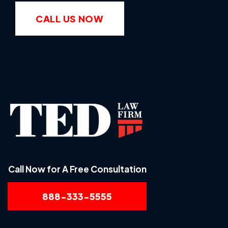
CALL US NOW
Call Now for A Free Consultation
888-333-5555