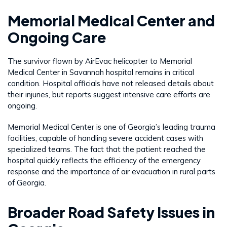
Memorial Medical Center and
Ongoing Care
The survivor flown by AirEvac helicopter to Memorial
Medical Center in Savannah hospital remains in critical
condition. Hospital officials have not released details about
their injuries, but reports suggest intensive care efforts are
ongoing.
Memorial Medical Center is one of Georgia’s leading trauma
facilities, capable of handling severe accident cases with
specialized teams. The fact that the patient reached the
hospital quickly reflects the efficiency of the emergency
response and the importance of air evacuation in rural parts
of Georgia.
Broader Road Safety Issues in