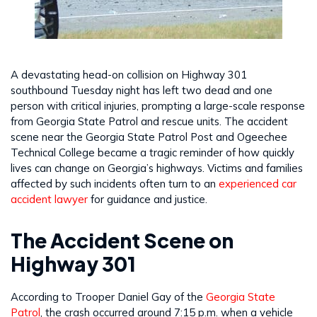
A devastating head-on collision on Highway 301
southbound Tuesday night has left two dead and one
person with critical injuries, prompting a large-scale response
from Georgia State Patrol and rescue units. The accident
scene near the Georgia State Patrol Post and Ogeechee
Technical College became a tragic reminder of how quickly
lives can change on Georgia’s highways. Victims and families
affected by such incidents often turn to an
experienced car
accident lawyer
for guidance and justice.
The Accident Scene on
Highway 301
According to Trooper Daniel Gay of the
Georgia State
Patrol
, the crash occurred around 7:15 p.m. when a vehicle