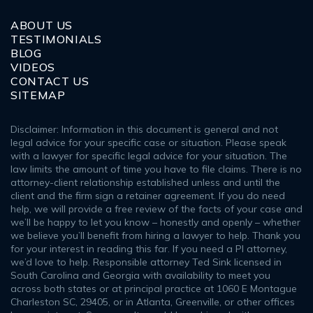
ABOUT US
TESTIMONIALS
BLOG
VIDEOS
CONTACT US
SITEMAP
Disclaimer: Information in this document is general and not
legal advice for your specific case or situation. Please speak
with a lawyer for specific legal advice for your situation. The
law limits the amount of time you have to file claims. There is no
attorney-client relationship established unless and until the
client and the firm sign a retainer agreement. If you do need
help, we will provide a free review of the facts of your case and
we’ll be happy to let you know – honestly and openly – whether
we believe you’ll benefit from hiring a lawyer to help. Thank you
for your interest in reading this far. If you need a PI attorney,
we’d love to help. Responsible attorney Ted Sink licensed in
South Carolina and Georgia with availability to meet you
across both states or at principal practice at 1060 E Montague
Charleston SC, 29405, or in Atlanta, Greenville, or other offices