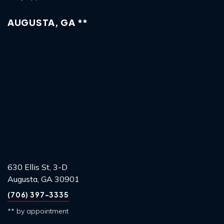
AUGUSTA, GA **
630 Ellis St, 3-D
Augusta, GA 30901
(706) 397-3335
** by appointment