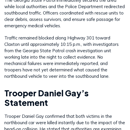
The Georgia State Patrol immediately secured the area
while local authorities and the Police Department redirected
southbound traffic. Officers coordinated with rescue units to
clear debris, assess survivors, and ensure safe passage for
emergency medical vehicles.
Traffic remained blocked along Highway 301 toward
Claxton until approximately 10:15 p.m., with investigators
from the Georgia State Patrol crash investigation unit
working late into the night to collect evidence. No
mechanical failures were immediately reported, and
troopers have not yet determined what caused the
northbound vehicle to veer into the southbound lane.
Trooper Daniel Gay’s
Statement
Trooper Daniel Gay confirmed that both victims in the
northbound car were killed instantly due to the impact of the
head-on collision. He stated that authorities are examining