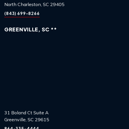
North Charleston, SC 29405
(843) 699-8266
GREENVILLE, SC **
31 Boland Ct Suite A
Greenville, SC 29615
864-335-4444