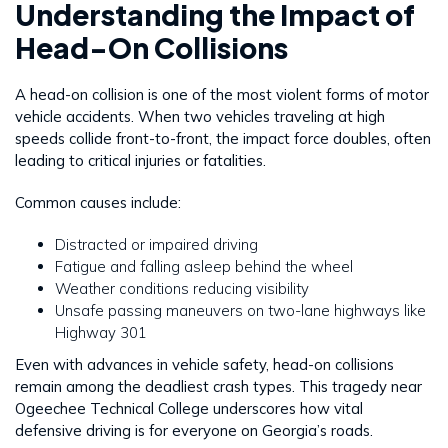
Understanding the Impact of
Head-On Collisions
A head-on collision is one of the most violent forms of motor
vehicle accidents. When two vehicles traveling at high
speeds collide front-to-front, the impact force doubles, often
leading to critical injuries or fatalities.
Common causes include:
Distracted or impaired driving
Fatigue and falling asleep behind the wheel
Weather conditions reducing visibility
Unsafe passing maneuvers on two-lane highways like
Highway 301
Even with advances in vehicle safety, head-on collisions
remain among the deadliest crash types. This tragedy near
Ogeechee Technical College underscores how vital
defensive driving is for everyone on Georgia’s roads.