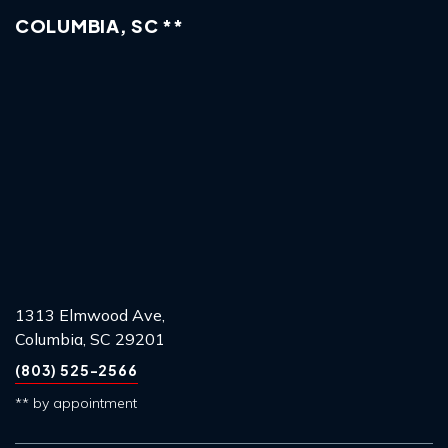
COLUMBIA, SC **
1313 Elmwood Ave,
Columbia, SC 29201
(803) 525-2566
** by appointment