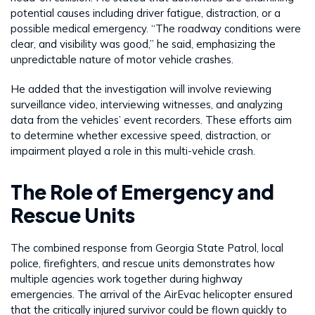
potential causes including driver fatigue, distraction, or a
possible medical emergency. “The roadway conditions were
clear, and visibility was good,” he said, emphasizing the
unpredictable nature of motor vehicle crashes.
He added that the investigation will involve reviewing
surveillance video, interviewing witnesses, and analyzing
data from the vehicles’ event recorders. These efforts aim
to determine whether excessive speed, distraction, or
impairment played a role in this multi-vehicle crash.
The Role of Emergency and
Rescue Units
The combined response from Georgia State Patrol, local
police, firefighters, and rescue units demonstrates how
multiple agencies work together during highway
emergencies. The arrival of the AirEvac helicopter ensured
that the critically injured survivor could be flown quickly to