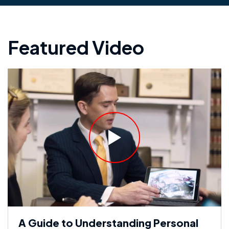
Featured Video
A Guide to Understanding Personal