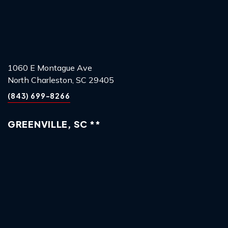
1060 E Montague Ave
North Charleston, SC 29405
(843) 699-8266
GREENVILLE, SC **