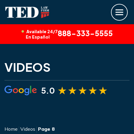
Available 24/7
888-333-5555
En Español
VIDEOS
5.0
Home
Videos
Page 8