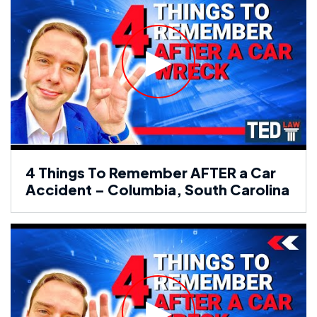
4 Things To Remember AFTER a Car
Accident – Columbia, South Carolina