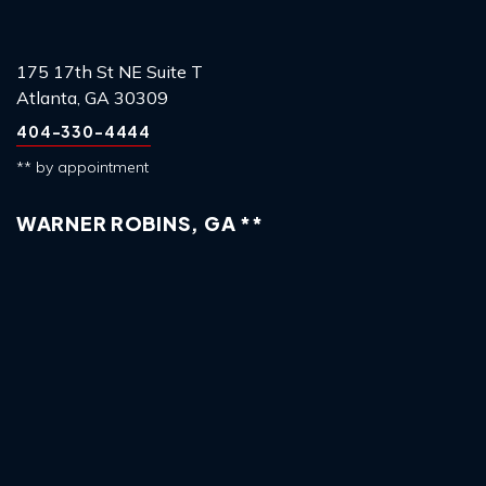
175 17th St NE Suite T
Atlanta, GA 30309
404-330-4444
** by appointment
WARNER ROBINS, GA **