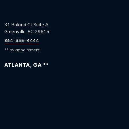
31 Boland Ct Suite A
Greenville, SC 29615
864-335-4444
** by appointment
ATLANTA, GA **