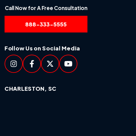
Call Now for A Free Consultation
888-333-5555
Follow Us on Social Media
CHARLESTON, SC