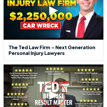
The Ted Law Firm – Next Generation
Personal Injury Lawyers