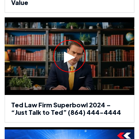
Value
Ted Law Firm Superbowl 2024 –
“Just Talk to Ted” (864) 444-4444