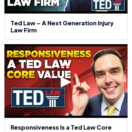
Ted Law – A Next Generation Injury
Law Firm
Responsiveness Is a Ted Law Core