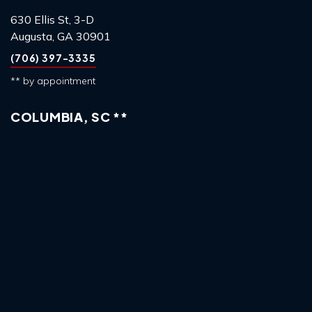
630 Ellis St, 3-D
Augusta, GA 30901
(706) 397-3335
** by appointment
COLUMBIA, SC **