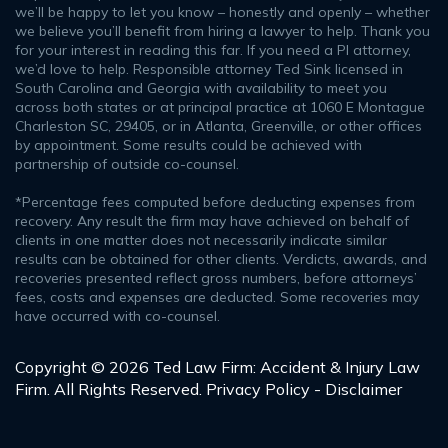
we’ll be happy to let you know – honestly and openly – whether
we believe you’ll benefit from hiring a lawyer to help. Thank you
for your interest in reading this far. If you need a PI attorney,
we’d love to help. Responsible attorney Ted Sink licensed in
South Carolina and Georgia with availability to meet you
across both states or at principal practice at 1060 E Montague
Charleston SC, 29405, or in Atlanta, Greenville, or other offices
by appointment. Some results could be achieved with
partnership of outside co-counsel.
*Percentage fees computed before deducting expenses from
recovery. Any result the firm may have achieved on behalf of
clients in one matter does not necessarily indicate similar
results can be obtained for other clients. Verdicts, awards, and
recoveries presented reflect gross numbers, before attorneys’
fees, costs and expenses are deducted. Some recoveries may
have occurred with co-counsel.
Copyright © 2026 Ted Law Firm: Accident & Injury Law
Firm. All Rights Reserved.
Privacy Policy - Disclaimer