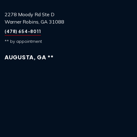
2278 Moody Rd Ste D
Warner Robins, GA 31088
(478) 654-8011
** by appointment
AUGUSTA, GA **