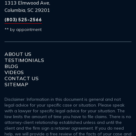
1313 Elmwood Ave,
Columbia, SC 29201
(803) 525-2566
** by appointment
ABOUT US
TESTIMONIALS
BLOG
VIDEOS
CONTACT US
SITEMAP
Disclaimer: Information in this document is general and not
legal advice for your specific case or situation. Please speak
with a lawyer for specific legal advice for your situation. The
law limits the amount of time you have to file claims. There is no
attorney-client relationship established unless and until the
client and the firm sign a retainer agreement. If you do need
help, we will provide a free review of the facts of your case and