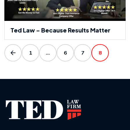
Ted Law – Because Results Matter
1
…
6
7
8