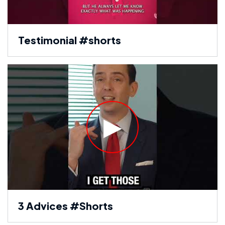
Testimonial #shorts
3 Advices #Shorts