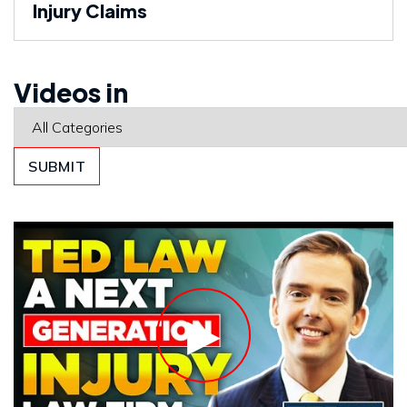
Injury Claims
Videos in