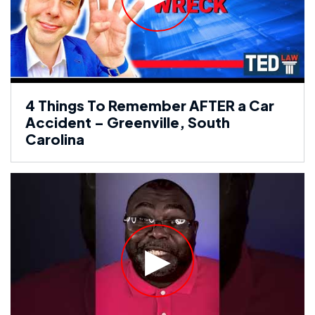
4 Things To Remember AFTER a Car
Accident – Greenville, South
Carolina