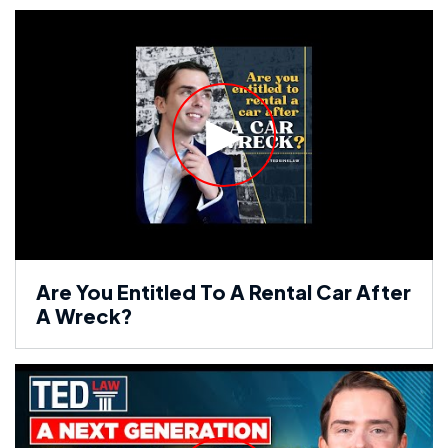
Are You Entitled To A Rental Car After
A Wreck?