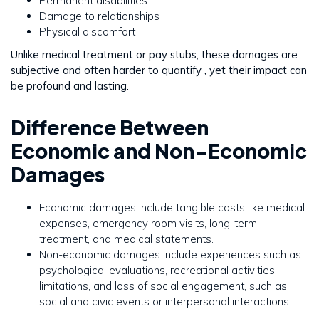
Permanent disabilities
Damage to relationships
Physical discomfort
Unlike medical treatment or pay stubs, these damages are
subjective and often harder to quantify , yet their impact can
be profound and lasting.
Difference Between
Economic and Non-Economic
Damages
Economic damages include tangible costs like medical
expenses, emergency room visits, long-term
treatment, and medical statements.
Non-economic damages include experiences such as
psychological evaluations, recreational activities
limitations, and loss of social engagement, such as
social and civic events or interpersonal interactions.