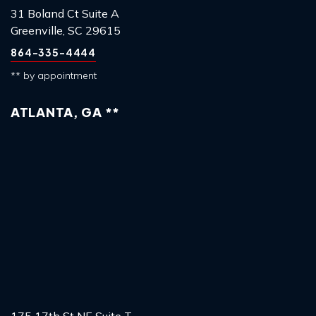
31 Boland Ct Suite A
Greenville, SC 29615
864-335-4444
** by appointment
ATLANTA, GA **
175 17th St NE Suite T