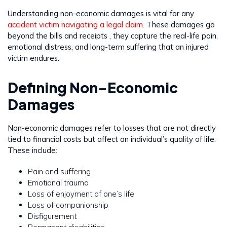
Understanding non-economic damages is vital for any
accident victim navigating a legal claim
. These damages go
beyond the bills and receipts , they capture the real-life pain,
emotional distress, and long-term suffering that an injured
victim endures.
Defining Non-Economic
Damages
Non-economic damages refer to losses that are not directly
tied to financial costs but affect an individual’s quality of life.
These include:
Pain and suffering
Emotional trauma
Loss of enjoyment of one’s life
Loss of companionship
Disfigurement