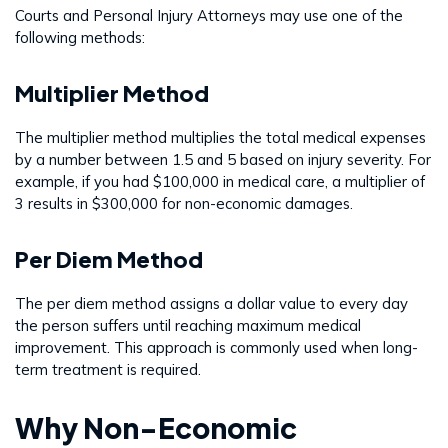
Courts and Personal Injury Attorneys may use one of the
following methods:
Multiplier Method
The multiplier method multiplies the total medical expenses
by a number between 1.5 and 5 based on injury severity. For
example, if you had $100,000 in medical care, a multiplier of
3 results in $300,000 for non-economic damages.
Per Diem Method
The per diem method assigns a dollar value to every day
the person suffers until reaching maximum medical
improvement. This approach is commonly used when long-
term treatment is required.
Why Non-Economic