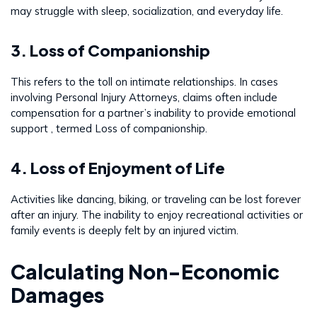
may struggle with sleep, socialization, and everyday life.
3. Loss of Companionship
This refers to the toll on intimate relationships. In cases
involving Personal Injury Attorneys, claims often include
compensation for a partner’s inability to provide emotional
support , termed Loss of companionship.
4. Loss of Enjoyment of Life
Activities like dancing, biking, or traveling can be lost forever
after an injury. The inability to enjoy recreational activities or
family events is deeply felt by an injured victim.
Calculating Non-Economic
Damages