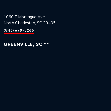
1060 E Montague Ave
North Charleston, SC 29405
(843) 699-8266
GREENVILLE, SC **