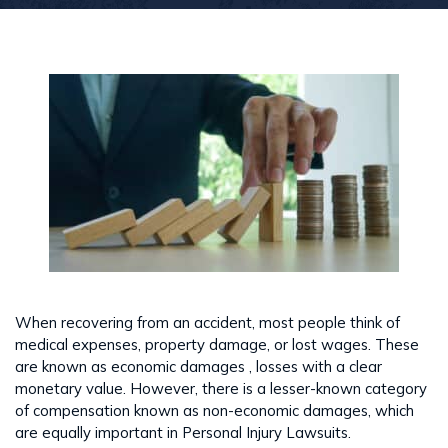
When recovering from an accident, most people think of
medical expenses, property damage, or lost wages. These
are known as economic damages , losses with a clear
monetary value. However, there is a lesser-known category
of compensation known as non-economic damages, which
are equally important in Personal Injury Lawsuits.