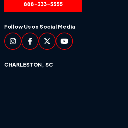
888-333-5555
Follow Us on Social Media
CHARLESTON, SC