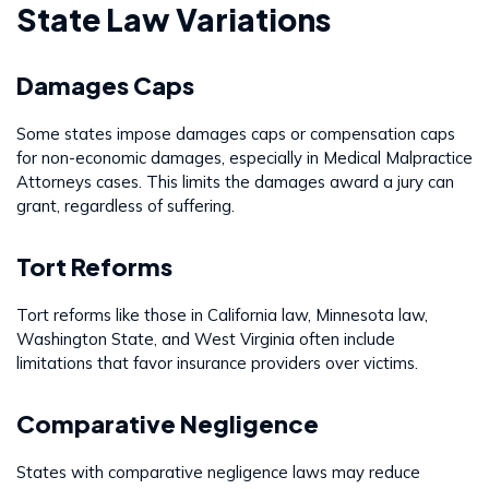
State Law Variations
Damages Caps
Some states impose damages caps or compensation caps
for non-economic damages, especially in Medical Malpractice
Attorneys cases. This limits the damages award a jury can
grant, regardless of suffering.
Tort Reforms
Tort reforms like those in California law, Minnesota law,
Washington State, and West Virginia often include
limitations that favor insurance providers over victims.
Comparative Negligence
States with comparative negligence laws may reduce