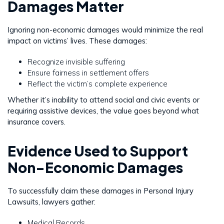
Damages Matter
Ignoring non-economic damages would minimize the real
impact on victims’ lives. These damages:
Recognize invisible suffering
Ensure fairness in settlement offers
Reflect the victim’s complete experience
Whether it’s inability to attend social and civic events or
requiring assistive devices, the value goes beyond what
insurance covers.
Evidence Used to Support
Non-Economic Damages
To successfully claim these damages in Personal Injury
Lawsuits, lawyers gather:
Medical Records