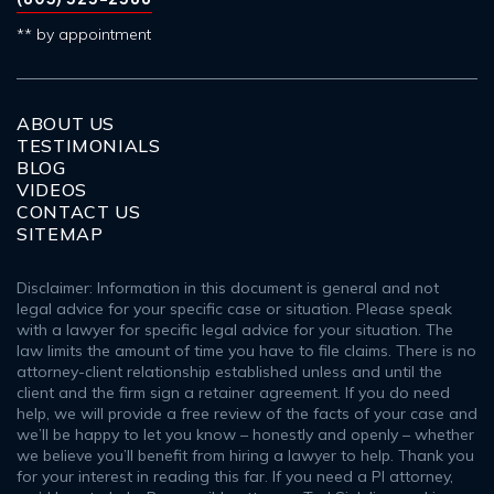
** by appointment
ABOUT US
TESTIMONIALS
BLOG
VIDEOS
CONTACT US
SITEMAP
Disclaimer: Information in this document is general and not
legal advice for your specific case or situation. Please speak
with a lawyer for specific legal advice for your situation. The
law limits the amount of time you have to file claims. There is no
attorney-client relationship established unless and until the
client and the firm sign a retainer agreement. If you do need
help, we will provide a free review of the facts of your case and
we’ll be happy to let you know – honestly and openly – whether
we believe you’ll benefit from hiring a lawyer to help. Thank you
for your interest in reading this far. If you need a PI attorney,