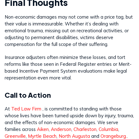
Final Thoughts
Non-economic damages may not come with a price tag, but
their value is immeasurable. Whether it’s dealing with
emotional trauma, missing out on recreational activities, or
adjusting to permanent disabilities, victims deserve
compensation for the full scope of their suffering.
Insurance adjusters often minimize these losses, and tort
reforms like those seen in Federal Register entries or Merit-
based Incentive Payment System evaluations make legal
representation even more vital.
Call to Action
At
Ted Law Firm
, is committed to standing with those
whose lives have been turned upside down by injury, trauma,
and the effects of non-economic damages. We serve
families across
Aiken
,
Anderson
,
Charleston
,
Columbia
,
Greenville
,
Myrtle Beach
,
North Augusta
and
Orangeburg.
.