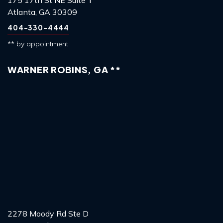
Atlanta, GA 30309
404-330-4444
** by appointment
WARNER ROBINS, GA **
2278 Moody Rd Ste D