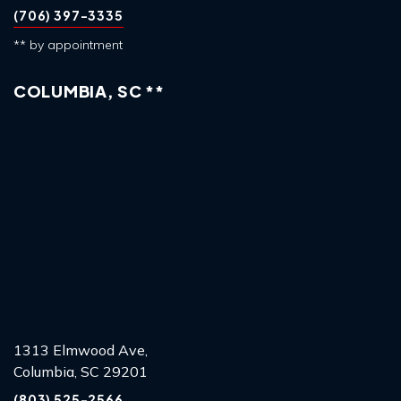
(706) 397-3335
** by appointment
COLUMBIA, SC **
1313 Elmwood Ave,
Columbia, SC 29201
(803) 525-2566