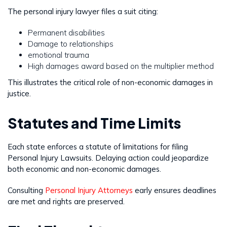
The personal injury lawyer files a suit citing:
Permanent disabilities
Damage to relationships
emotional trauma
High damages award based on the multiplier method
This illustrates the critical role of non-economic damages in
justice.
Statutes and Time Limits
Each state enforces a statute of limitations for filing
Personal Injury Lawsuits. Delaying action could jeopardize
both economic and non-economic damages.
Consulting
Personal Injury Attorneys
early ensures deadlines
are met and rights are preserved.