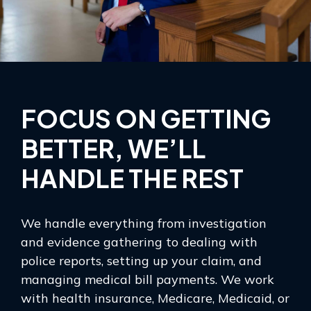
FOCUS ON GETTING
BETTER, WE’LL
HANDLE THE REST
We handle everything from investigation
and evidence gathering to dealing with
police reports, setting up your claim, and
managing medical bill payments. We work
with health insurance, Medicare, Medicaid, or