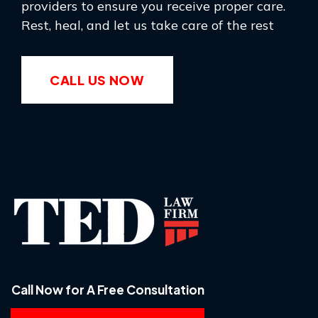
providers to ensure you receive proper care.
Rest, heal, and let us take care of the rest
CALL US NOW
Call Now for A Free Consultation