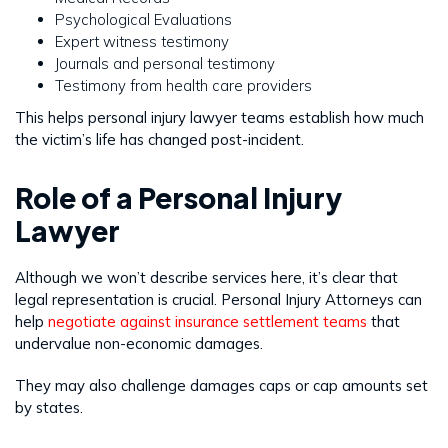
Psychological Evaluations
Expert witness testimony
Journals and personal testimony
Testimony from health care providers
This helps personal injury lawyer teams establish how much
the victim’s life has changed post-incident.
Role of a Personal Injury
Lawyer
Although we won’t describe services here, it’s clear that
legal representation is crucial. Personal Injury Attorneys can
help
negotiate against insurance settlement teams
that
undervalue non-economic damages.
They may also challenge damages caps or cap amounts set
by states.