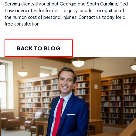
Serving clients throughout Georgia and South Carolina, Ted
Law advocates for fairness, dignity, and full recognition of
the human cost of personal injuries. Contact us today for a
free consultation,
BACK TO BLOG