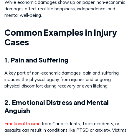
While economic damages show up on paper, non-economic
damages affect real-life happiness, independence, and
mental well-being.
Common Examples in Injury
Cases
1. Pain and Suffering
A key part of non-economic damages, pain and suffering
includes the physical agony from injuries and ongoing
physical discomfort during recovery or even lifelong.
2. Emotional Distress and Mental
Anguish
Emotional trauma
from Car accidents, Truck accidents, or
assaults can result in conditions like PTSD or anxiety. Victims