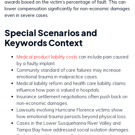
awards based on the victim’s percentage of fault. This can
lower compensation significantly for non-economic damages
even in severe cases.
Special Scenarios and
Keywords Context
Medical product liability costs
can include pain caused
by a faulty implant.
Community standard of care failures may increase
emotional trauma in malpractice cases.
Medical liability reform and health care liability claims
influence how pain is valued in hospitals.
Insurance settlement negotiations often push back on
non-economic damages.
Lawsuits involving Hurricane Florence victims show
how emotional trauma persists beyond physical loss.
Cases in the Lower Susquehanna River Valley and
Tampa Bay have addressed social isolation damages.