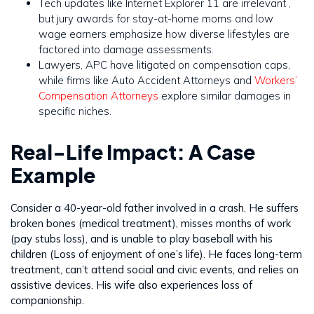
Tech updates like Internet Explorer 11 are irrelevant ,
but jury awards for stay-at-home moms and low
wage earners emphasize how diverse lifestyles are
factored into damage assessments.
Lawyers, APC have litigated on compensation caps,
while firms like Auto Accident Attorneys and
Workers’
Compensation Attorneys
explore similar damages in
specific niches.
Real-Life Impact: A Case
Example
Consider a 40-year-old father involved in a crash. He suffers
broken bones (medical treatment), misses months of work
(pay stubs loss), and is unable to play baseball with his
children (Loss of enjoyment of one’s life). He faces long-term
treatment, can’t attend social and civic events, and relies on
assistive devices. His wife also experiences loss of
companionship.