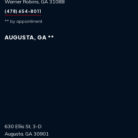
Warner Robins, GA 31088
(478) 654-8011
** by appointment
AUGUSTA, GA **
630 Ellis St, 3-D
Augusta, GA 30901