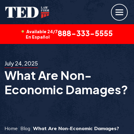
Available 24/7
888-333-5555
En Español
July 24, 2025
What Are Non-
Economic Damages?
Home
Blog
What Are Non-Economic Damages?