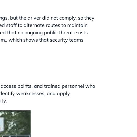
gs, but the driver did not comply, so they
d staff to alternate routes to maintain
ed that no ongoing public threat exists
a.m., which shows that security teams
led access points, and trained personnel who
 identify weaknesses, and apply
ity.