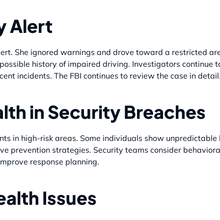
y Alert
ert. She ignored warnings and drove toward a restricted area.
ssible history of impaired driving. Investigators continue to
cent incidents. The FBI continues to review the case in detail
lth in Security Breaches
ents in high-risk areas. Some individuals show unpredictable
e prevention strategies. Security teams consider behavioral
improve response planning.
ealth Issues