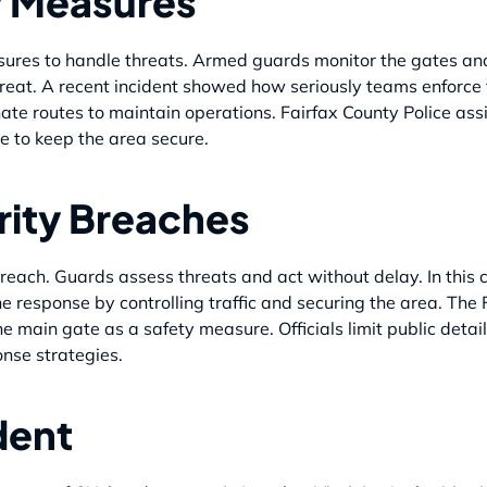
y Measures
asures to handle threats. Armed guards monitor the gates a
hreat. A recent incident showed how seriously teams enforce t
ate routes to maintain operations. Fairfax County Police assis
e to keep the area secure.
rity Breaches
reach. Guards assess threats and act without delay. In this 
e response by controlling traffic and securing the area. The 
e main gate as a safety measure. Officials limit public detai
onse strategies.
ident