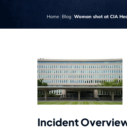
Home
Blog
Woman shot at CIA Head
Incident Overvie