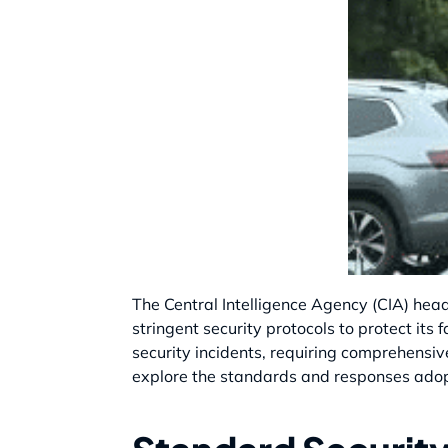
The Central Intelligence Agency (CIA) head
stringent security protocols to protect its
security incidents, requiring comprehensive
explore the standards and responses adopt