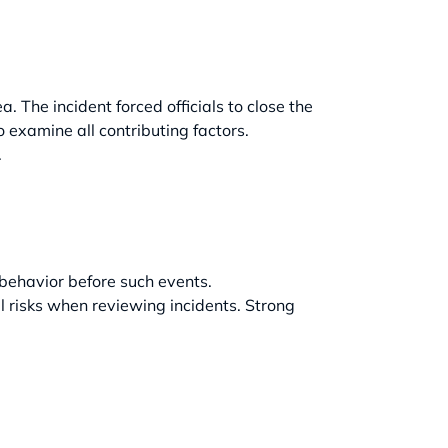
 The incident forced officials to close the
 examine all contributing factors.
.
 behavior before such events.
 risks when reviewing incidents. Strong