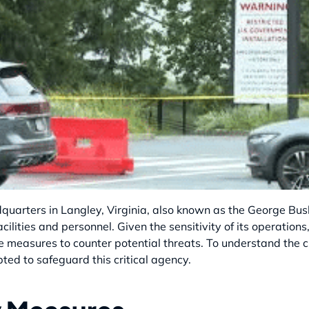
quarters in Langley, Virginia, also known as the George Bush
 facilities and personnel. Given the sensitivity of its operati
 measures to counter potential threats. To understand the crux
ed to safeguard this critical agency.