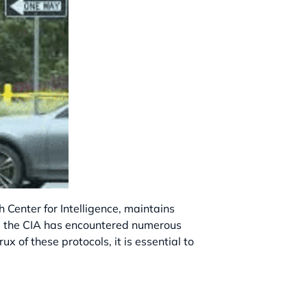
 Center for Intelligence, maintains
ons, the CIA has encountered numerous
 of these protocols, it is essential to