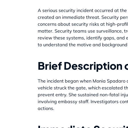
A serious security incident occurred at t
created an immediate threat. Security pers
concerns about security risks at high-pro
matter. Security teams use surveillance, tr
review these systems, identify gaps, and e
to understand the motive and background o
Brief Description 
The incident began when Monia Spadaro dr
vehicle struck the gate, which escalated th
prevent entry. She sustained non-fatal inju
involving embassy staff. Investigators con
actions.