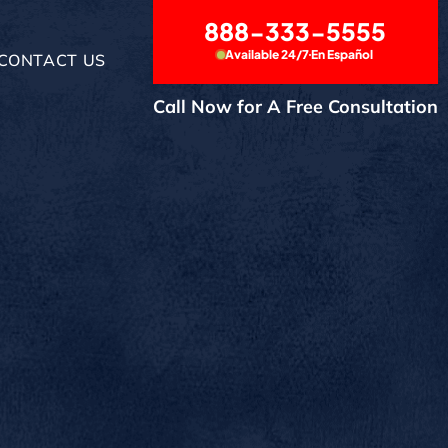
888-333-5555
Available 24/7
En Español
CONTACT US
Call Now for A Free Consultation