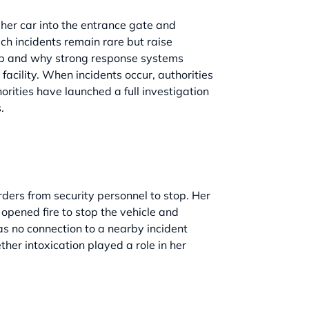
her car into the entrance gate and
ch incidents remain rare but raise
elop and why strong response systems
facility. When incidents occur, authorities
orities have launched a full investigation
.
ers from security personnel to stop. Her
 opened fire to stop the vehicle and
has no connection to a nearby incident
her intoxication played a role in her