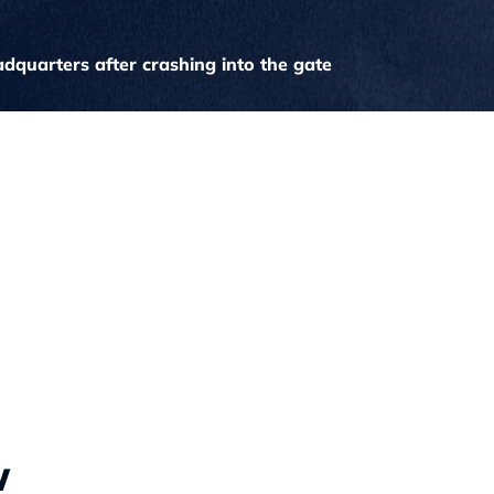
quarters after crashing into the gate
w