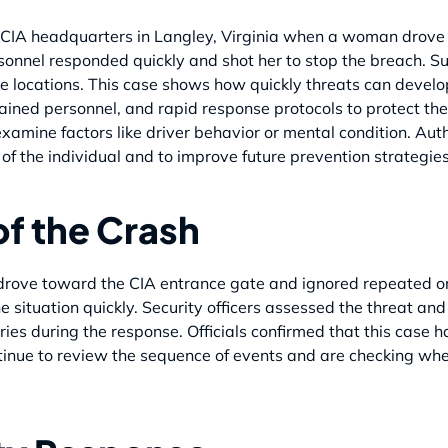
he CIA headquarters in Langley, Virginia when a woman drove 
onnel responded quickly and shot her to stop the breach. Su
file locations. This case shows how quickly threats can dev
ained personnel, and rapid response protocols to protect the 
xamine factors like driver behavior or mental condition. Auth
f the individual and to improve future prevention strategies
of the Crash
ove toward the CIA entrance gate and ignored repeated ord
e situation quickly. Security officers assessed the threat and
ries during the response. Officials confirmed that this case 
tinue to review the sequence of events and are checking whet