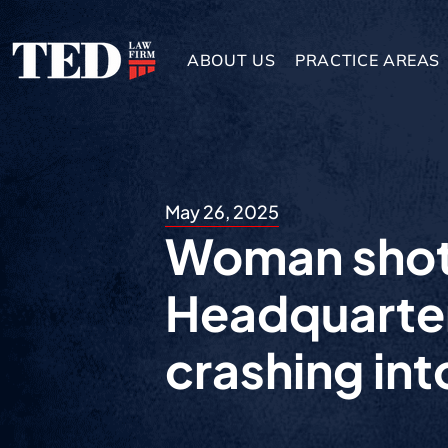
ABOUT US
PRACTICE AREAS
May 26, 2025
Woman shot
Headquarter
crashing int