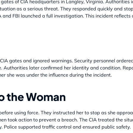
ates of CIA headquarters in Langley, Virginia. Authorities 
tuation as a serious threat. They responded quickly and sto
 and FBI launched a full investigation. This incident reflects
IA gates and ignored warnings. Security personnel ordered 
. Authorities later confirmed her identity and condition. Repo
her she was under the influence during the incident.
to the Woman
efore using force. They instructed her to stop as she approa
en took action to prevent a breach. The CIA treated the situa
. Police supported traffic control and ensured public safety.