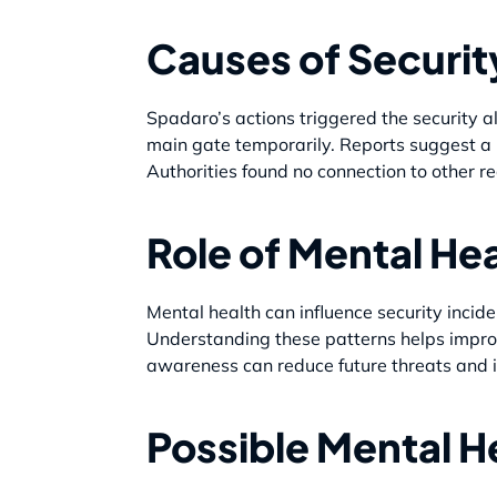
Causes of Securit
Spadaro’s actions triggered the security al
main gate temporarily. Reports suggest a po
Authorities found no connection to other re
Role of Mental Hea
Mental health can influence security incid
Understanding these patterns helps improv
awareness can reduce future threats and 
Possible Mental H