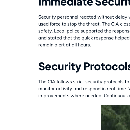
Immediate Securi
Security personnel reacted without delay w
used force to stop the threat. The CIA clos
safety. Local police supported the respons
and stated that the quick response helped 
remain alert at all hours.
Security Protocol
The CIA follows strict security protocols to
monitor activity and respond in real time.
improvements where needed. Continuous eva