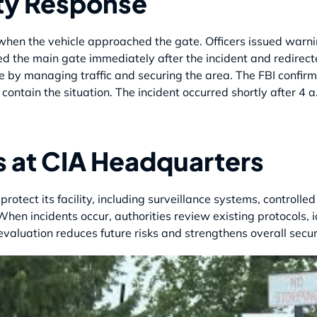
ty Response
hen the vehicle approached the gate. Officers issued warnin
ed the main gate immediately after the incident and redirecte
e by managing traffic and securing the area. The FBI confirm
contain the situation. The incident occurred shortly after 4 
s at CIA Headquarters
 protect its facility, including surveillance systems, control
 When incidents occur, authorities review existing protocols,
luation reduces future risks and strengthens overall secur