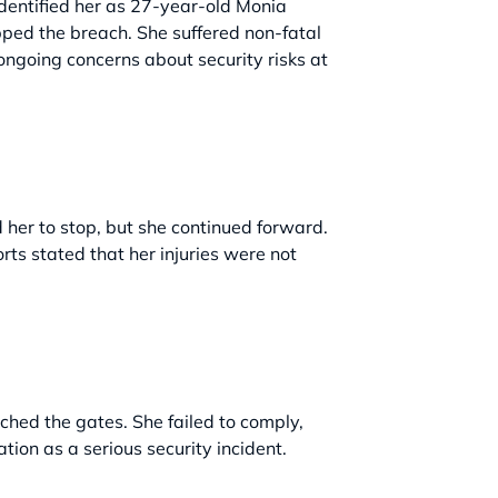
identified her as 27-year-old Monia
pped the breach. She suffered non-fatal
 ongoing concerns about security risks at
her to stop, but she continued forward.
rts stated that her injuries were not
ched the gates. She failed to comply,
tion as a serious security incident.