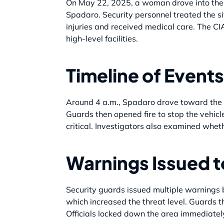
On May 22, 2025, a woman drove into the g
Spadaro. Security personnel treated the si
injuries and received medical care. The CIA
high-level facilities.
Timeline of Events
Around 4 a.m., Spadaro drove toward the C
Guards then opened fire to stop the vehicle
critical. Investigators also examined whet
Warnings Issued 
Security guards issued multiple warnings b
which increased the threat level. Guards th
Officials locked down the area immediately