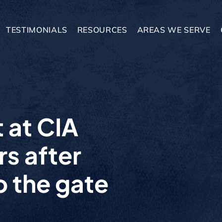
TESTIMONIALS
RESOURCES
AREAS WE SERVE
 at CIA
s after
o the gate