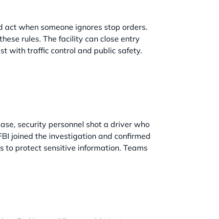
nd act when someone ignores stop orders.
hese rules. The facility can close entry
t with traffic control and public safety.
case, security personnel shot a driver who
FBI joined the investigation and confirmed
ls to protect sensitive information. Teams