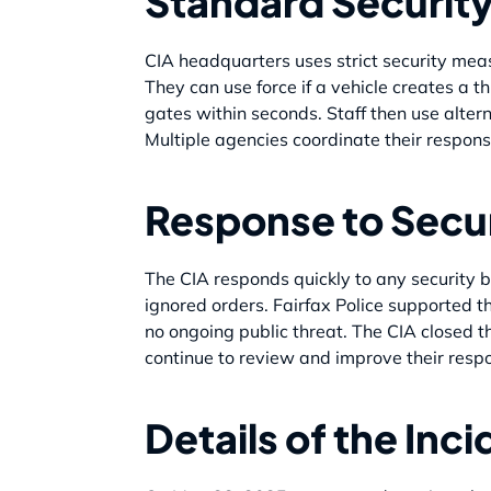
Standard Securit
CIA headquarters uses strict security me
They can use force if a vehicle creates a t
gates within seconds. Staff then use altern
Multiple agencies coordinate their respons
Response to Secu
The CIA responds quickly to any security b
ignored orders. Fairfax Police supported th
no ongoing public threat. The CIA closed th
continue to review and improve their resp
Details of the Inc